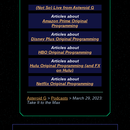
(Not So) Live from Asteroid G
Articles about
Amazon Prime Original
Programming
Articles about
Disney Plus Original Programming
Articles about
HBO Original Programming
Articles about
Hulu Original Programming (and FX
on Hulu)
Articles about
Netflix Original Programming
Asteroid G
>
Podcasts
>
March 29, 2023:
Take It to the Max