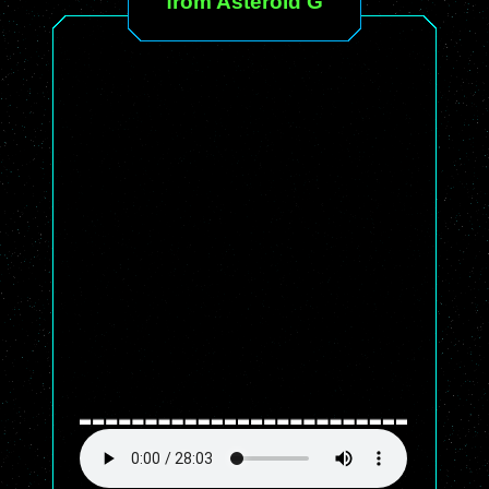
from Asteroid G