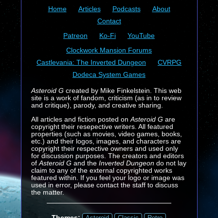
Home
Articles
Podcasts
About
Contact
Patreon
Ko-Fi
YouTube
Clockwork Mansion Forums
Castlevania: The Inverted Dungeon
CVRPG
Dodeca System Games
Asteroid G
created by Mike Finkelstein. This web
site is a work of fandom, criticism (as in to review
and critique), parody, and creative sharing.
All articles and fiction posted on
Asteroid G
are
copyright their resepective writers. All featured
properties (such as movies, video games, books,
etc.) and their logos, images, and characters are
copyright their respective owners and used only
for discussion purposes. The creators and editors
of
Asteroid G
and the
Inverted Dungeon
do not lay
claim to any of the external copyrighted works
featured within. If you feel your logo or image was
used in error, please contact the staff to discuss
the matter.
Themes:
Asteroid
Classic
Retro