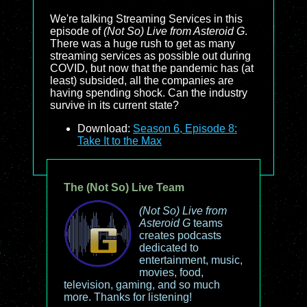
We're talking Streaming Services in this
episode of
(Not So) Live from Asteroid G
.
There was a huge rush to get as many
streaming services as possible out during
COVID, but now that the pandemic has (at
least) subsided, all the companies are
having spending shock. Can the industry
survive in its current state?
Download:
Season 6, Episode 8:
Take It to the Max
The (Not So) Live Team
(Not So) Live from
Asteroid G
teams
creates podcasts
dedicated to
entertainment, music,
movies, food,
television, gaming, and so much
more. Thanks for listening!