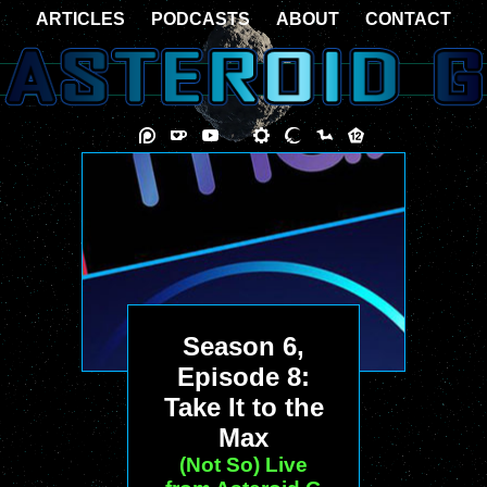
ARTICLES
PODCASTS
ABOUT
CONTACT
Season 6,
Episode 8:
Take It to the
Max
(Not So) Live