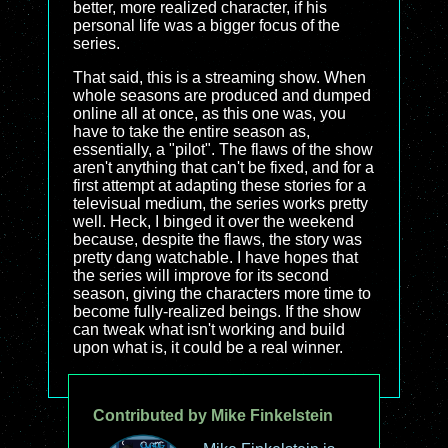
better, more realized character, if his
personal life was a bigger focus of the
series.
That said, this is a streaming show. When
whole seasons are produced and dumped
online all at once, as this one was, you
have to take the entire season as,
essentially, a "pilot". The flaws of the show
aren't anything that can't be fixed, and for a
first attempt at adapting these stories for a
televisual medium, the series works pretty
well. Heck, I binged it over the weekend
because, despite the flaws, the story was
pretty dang watchable. I have hopes that
the series will improve for its second
season, giving the characters more time to
become fully-realized beings. If the show
can tweak what isn't working and build
upon what is, it could be a real winner.
Contributed by Mike Finkelstein