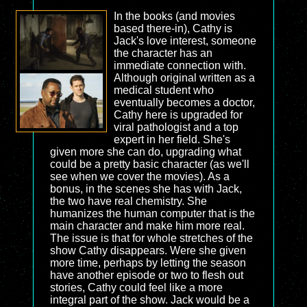
In the books (and movies
based there-in), Cathy is
Jack's love interest, someone
the character has an
immediate connection with.
Although original written as a
medical student who
eventually becomes a doctor,
Cathy here is upgraded for
viral pathologist and a top
expert in her field. She's
given more she can do, upgrading what
could be a pretty basic character (as we'll
see when we cover the movies). As a
bonus, in the scenes she has with Jack,
the two have real chemistry. She
humanizes the human computer that is the
main character and make him more real.
The issue is that for whole stretches of the
show Cathy disappears. Were she given
more time, perhaps by letting the season
have another episode or two to flesh out
stories, Cathy could feel like a more
integral part of the show. Jack would be a