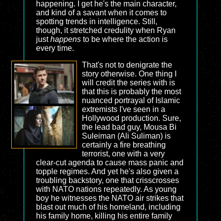
happening. I get he's the main character,
and kind of a savant when it comes to
spotting trends in intelligence. Still,
though, it stretched credulity when Ryan
just
happens
to be where the action is
every time.
That's not to denigrate the
story otherwise. One thing I
will credit the series with is
that this is probably the most
nuanced portrayal of Islamic
extremists I've seen in a
Hollywood production. Sure,
the lead bad guy, Mousa Bi
Suleiman (Ali Suliman) is
certainly a fire breathing
terrorist, one with a very
clear-cut agenda to cause mass panic and
topple regimes. And yet he's also given a
troubling backstory, one that crisscrosses
with NATO nations repeatedly. As young
boy he witnesses the NATO air strikes that
blast out much of his homeland, including
his family home, killing his entire family