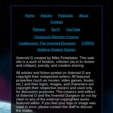
Home
Articles
Podcasts
About
Contact
Patreon
Ko-Fi
YouTube
Clockwork Mansion Forums
Castlevania: The Inverted Dungeon
CVRPG
Dodeca System Games
Asteroid G
created by Mike Finkelstein. This web
site is a work of fandom, criticism (as in to review
and critique), parody, and creative sharing.
All articles and fiction posted on
Asteroid G
are
copyright their resepective writers. All featured
properties (such as movies, video games, books,
etc.) and their logos, images, and characters are
copyright their respective owners and used only
for discussion purposes. The creators and editors
of
Asteroid G
and the
Inverted Dungeon
do not lay
claim to any of the external copyrighted works
featured within. If you feel your logo or image was
used in error, please contact the staff to discuss
the matter.