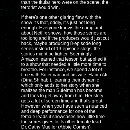
than the titular hero were on the scene, the
terrorist would win.
If there's one other glaring flaw with the
show it's that, oddly, it's just not long
enough. Everyone knows the complaint
about Netflix shows, how those series are
too long and if the producers would just cut
back, maybe producing 8-episode long
series instead of 13-episode slogs, the
stories might be tighter. Seemingly,
Amazon learned that lesson but applied it
to a show that needed a little more time to
breathe. For instance, we spend a lot of
time with Suleiman and his wife, Hanin Ali
(Dina Shihabi), learning their dynamic
which only adds to her story when she
realizes the man Suleiman has become
and tries to get away from him. Her story
gets a lot of screen time and that's great.
However, when you have such a nuanced
and deep performance for one of the
female leads it showcases how little time
the series gives to its other female lead:
Dr. Cathy Mueller (Abbie Cornish).