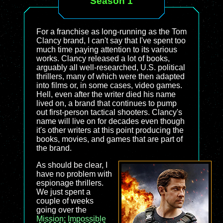
Season 1
For a franchise as long-running as the Tom
Clancy brand, I can't say that I've spent too
much time paying attention to its various
works. Clancy released a lot of books,
arguably all well-researched, U.S. political
thrillers, many of which were then adapted
into films or, in some cases, video games.
Hell, even after the writer died his name
lived on, a brand that continues to pump
out first-person tactical shooters. Clancy's
name will live on for decades even though
it's other writers at this point producing the
books, movies, and games that are part of
the brand.
As should be clear, I
have no problem with
espionage thrillers.
We just spent a
couple of weeks
going over the
Mission: Impossible