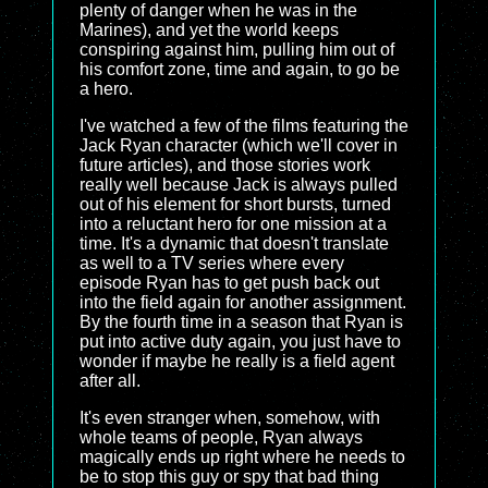
plenty of danger when he was in the
Marines), and yet the world keeps
conspiring against him, pulling him out of
his comfort zone, time and again, to go be
a hero.
I've watched a few of the films featuring the
Jack Ryan character (which we'll cover in
future articles), and those stories work
really well because Jack is always pulled
out of his element for short bursts, turned
into a reluctant hero for one mission at a
time. It's a dynamic that doesn't translate
as well to a TV series where every
episode Ryan has to get push back out
into the field again for another assignment.
By the fourth time in a season that Ryan is
put into active duty again, you just have to
wonder if maybe he really is a field agent
after all.
It's even stranger when, somehow, with
whole teams of people, Ryan always
magically ends up right where he needs to
be to stop this guy or spy that bad thing