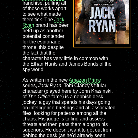
franchise, pulling all
of those works apart
to see what made
them tick. The
Jack
Ryan
brand has been
held up as another
potential contender
for the espionage
throne, this despite
the fact that the
character has very little in common with
the Ethan Hunts and James Bonds of the
spy world.
As written in the new
Amazon Prime
series,
Jack Ryan
, Tom Clancy's titular
character (played here by John Krasinski,
of
The Office
fame) is a nebbish desk-
jockey, a guy that spends his days going
on intelligence briefings and all associated
files, looking for patterns among all the
chaos. His judge is to find and assess
threats and then pass them along to his
superiors. He doesn't want to get out from
behind the desk (as he'd already seen