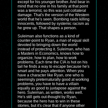
except for his younger brother. And bear in
mind that no one in his family at that point
was a terrorist, so this was just collateral
damage. That's the version of the Western
world that he's seen. Bombing raids killing
innocents, followed by systemic racism as
he grew up. That shapes a person.
Suleiman also functions as a kind of
counter-point to Ryan, a man of equal skill
devoted to bringing down the world
instead of protecting it. Suleiman, who has
a Masters in Economics, knows how to
organize, how to plan, how to work
problems. Each time the CIA is hot on his
tail he finds a way to escape because he's
smart and he pays attention. When you
have a character like Ryan, one who is
seemingly preternaturally good at working
problems, you have to have a villain
equally as good to juxtapose against the
hero. Suleiman, as written, works well.
He's still gets out-thought by Ryan,
because the hero has to win in these
stories, but it's clear that if anyone other