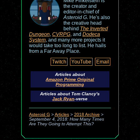
Mike Finkelstein is
the creator and
editor-in-chief of
Asteroid G
. He's also
the creative head
behind
The Inverted
Dungeon
,
CVRPG
, and
Dodeca
System
, and many more projects it
would take too long to list. He hails
from a Far Away Place.
Twitch
YouTube
Email
Articles about
Amazon Prime Original
Programming
Articles about Tom Clancy's
Jack Ryan
-verse
Asteroid G
>
Articles
>
2018 Archive
>
September 4, 2018: How Many Times
Are They Going to Attempt This?