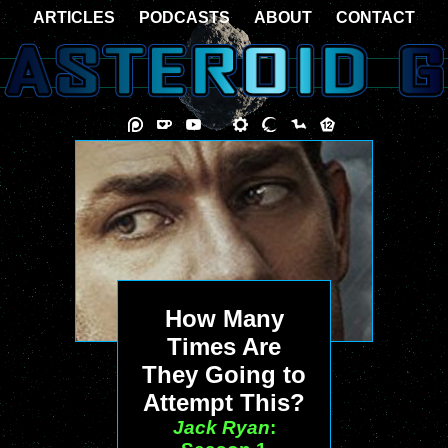
ARTICLES
PODCASTS
ABOUT
CONTACT
How Many
Times Are
They Going to
Attempt This?
Jack Ryan
: