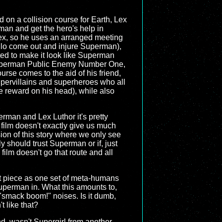
 on a collision course for Earth, Lex
man and get the hero's help in
 Lex, so he uses an arranged meeting
llo come out and injure Superman),
ted to make it look like Superman
 Superman Public Enemy Number One,
urse comes to the aid of his friend,
supervillains and superheroes who all
e reward on his head), while also
perman and Lex Luthor it's pretty
film doesn't exactly give us much
ion of this story where we only see
y should trust Superman or if, just
 film doesn't go that route and all
et piece as one set of meta-humans
uperman in. What this amounts to,
l "smack boom!" noises. Is it dumb,
t like that?
ind, wasn't Supergirl from another