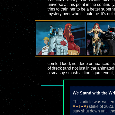
universe at this point in the continu
tries to train her to be a better supe
mystery over who it could be. It's not 
comfort food, not deep or nuanced, but
of dreck (and not just in the animated 
a smashy-smash action figure event, b
We Stand with the Wri
This article was writte
AFTRA)
strike of 2023
stay shut down until the