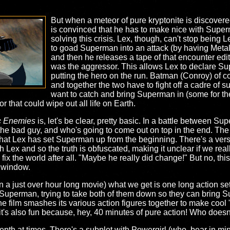
But when a meteor of pure kryptonite is discovered
is convinced that he has to make nice with Super
solving this crisis. Lex, though, can't stop being
to goad Superman into an attack (by having Meta
and then he releases a tape of that encounter edi
was the aggressor. This allows Lex to declare
putting the hero on the run. Batman (Conroy) of co
and together the two have to fight off a cadre of 
want to catch and bring Superman in (some for th
r that could wipe out all life on Earth.
c Enemies
is, let's be clear, pretty basic. In a battle between Su
he bad guy, and who's going to come out on top in the end. The 
 that Lex has set Superman up from the beginning. There's a vers
Lex and so the truth is obfuscated, making it unclear if we reall
 fix the world after all. "Maybe he really did change!" But no, this
e window.
n a just over hour long movie) what we get is one long action s
uperman, trying to take both of them down so they can bring S
 the film smashes its various action figures together to make coo
 it's also fun because, hey, 40 minutes of pure action! Who doesn'
f depth at times. There's a subplot with Powergirl (who, bear in m