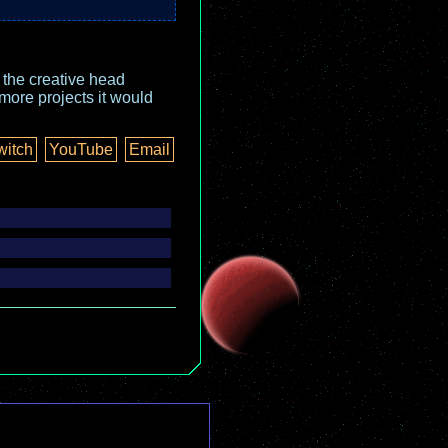
o the creative head
more projects it would
witch
YouTube
Email