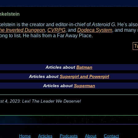
nkelstein
elstein is the creator and editor-in-chief of
Asteroid G
. He's als
he Inverted Dungeon
,
CVRPG
, and
Dodeca System
, and many 
long to list. He hails from a Far Away Place.
T
Articles about
Batman
Articles about
Supergirl and Powergirl
Articles about
Superman
st 4, 2023: Lex! The Leader We Deserve!
Home
Articles
Podcasts
About
Contact