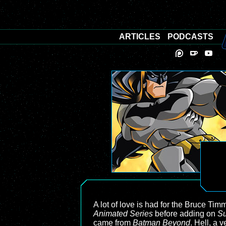
ARTICLES
PODCASTS
A lot of love is had for the Bruce T
Animated Series
before adding on
Su
came from
Batman Beyond
. Hell, a 