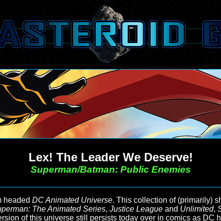
Lex! The Leader We Deserve!
Superman/Batman: Public Enemies
imm headed
DC Animated Universe
. This collection of (primarily)
perman: The Animated Series
,
Justice League
and
Unlimited
,
version of this universe still persists today over in comics as DC 