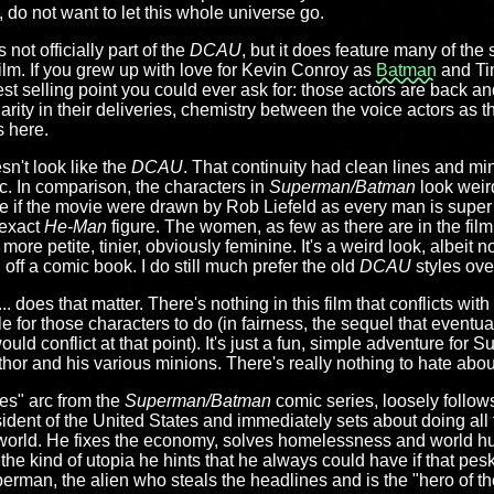
, do not want to let this whole universe go.
s not officially part of the
DCAU
, but it does feature many of the
film. If you grew up with love for Kevin Conroy as
Batman
and Ti
est selling point you could ever ask for: those actors are back a
arity in their deliveries, chemistry between the voice actors as th
s here.
sn't look like the
DCAU
. That continuity had clean lines and min
ic. In comparison, the characters in
Superman/Batman
look weird
like if the movie were drawn by Rob Liefeld as every man is super 
 exact
He-Man
figure. The women, as few as there are in the film
ore petite, tinier, obviously feminine. It's a weird look, albeit 
 off a comic book. I do still much prefer the old
DCAU
styles over
.. does that matter. There's nothing in this film that conflicts wi
 for those characters to do (in fairness, the sequel that eventu
ould conflict at that point). It's just a fun, simple adventure for
or and his various minions. There's really nothing to hate about 
es" arc from the
Superman/Batman
comic series, loosely follows 
ent of the United States and immediately sets about doing all t
e world. He fixes the economy, solves homelessness and world hu
 the kind of utopia he hints that he always could have if that pe
rman, the alien who steals the headlines and is the "hero of th