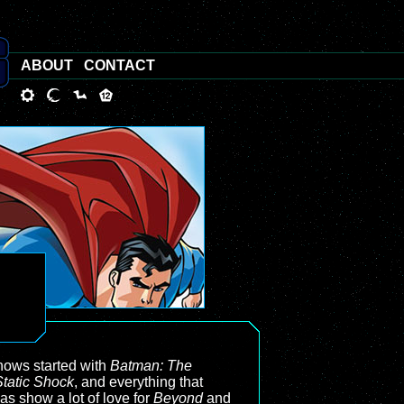
ABOUT
CONTACT
 shows started with
Batman: The
Static Shock
, and everything that
has show a lot of love for
Beyond
and