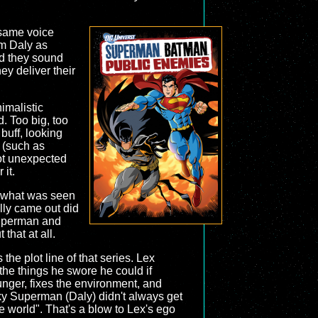
 same voice
m Daly as
nd they sound
ey deliver their
imalistic
. Too big, too
buff, looking
 (such as
not unexpected
 it.
th what was seen
ally came out did
 Superman and
that at all.
the plot line of that series. Lex
he things he swore he could if
nger, fixes the environment, and
sky Superman (Daly) didn't always get
e world". That's a blow to Lex's ego