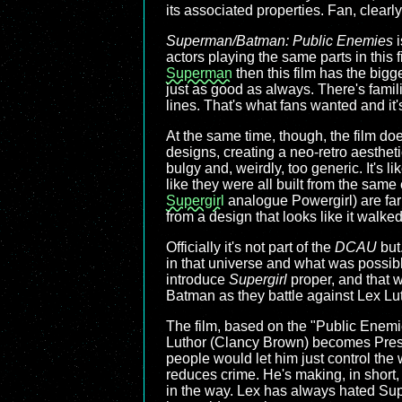
its associated properties. Fan, clearly
Superman/Batman: Public Enemies
i
actors playing the same parts in this 
Superman
then this film has the bigg
just as good as always. There's famili
lines. That's what fans wanted and it'
At the same time, though, the film doe
designs, creating a neo-retro aesthet
bulgy and, weirdly, too generic. It's 
like they were all built from the same
Supergirl
analogue Powergirl) are far m
from a design that looks like it walked
Officially it's not part of the
DCAU
but.
in that universe and what was possible
introduce
Supergirl
proper, and that w
Batman as they battle against Lex Luth
The film, based on the "Public Enemi
Luthor (Clancy Brown) becomes Presid
people would let him just control th
reduces crime. He's making, in short,
in the way. Lex has always hated Supe