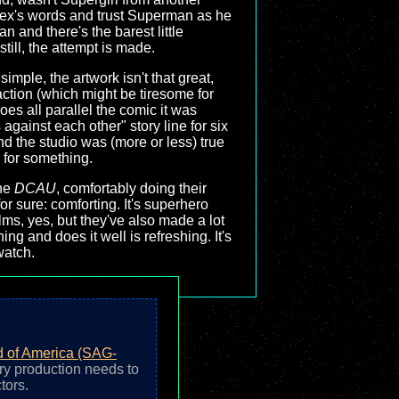
e Lex's words and trust Superman as he
n and there's the barest little
till, the attempt is made.
simple, the artwork isn't that great,
action (which might be tiresome for
oes all parallel the comic it was
gainst each other" story line for six
d the studio was (more or less) true
s for something.
the
DCAU
, comfortably doing their
 for sure: comforting. It's superhero
ilms, yes, but they've also made a lot
ng and does it well is refreshing. It's
watch.
d of America (SAG-
ry production needs to
tors.