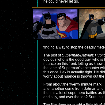
he could never let go.
finding a way to stop the deadly meteo
The plot of
Superman/Batman: Publi
obvious who is the good guy, who is t
nuance on this front, letting us know
the tape of Superman's encounter with 
this once, Lex is actually right. He did
worry about nuance is thrown out th
From about the twenty minute mark (i
after another come from Batman and S
then, is a lot of superhero battles as
and silly, and over the top? Sure, but
The film does try to add a little bit o