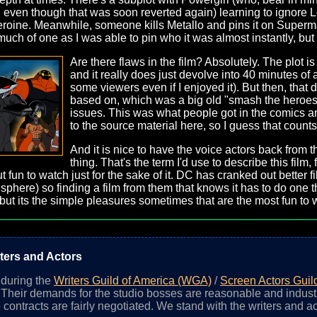
ity, even though that was soon reverted again) learning to ignor
rheroine. Meanwhile, someone kills Metallo and pins it on Superma
much of one as I was able to pin who it was almost instantly, but s
Are there flaws in the film? Absolutely. The plot is 
and it really does just devolve into 40 minutes of 
some viewers even if I enjoyed it). But then, that d
based on, which was a big old "smash the heroes a
issues. This was what people got in the comics an
to the source material here, so I guess that count
And it is nice to have the voice actors back from 
thing. That's the term I'd use to describe this film,
 fun to watch just for the sake of it. DC has cranked out better f
sphere) so finding a film from them that knows it has to do one thi
ut its the simple pleasures sometimes that are the most fun to 
ters and Actors
n during the
Writers Guild of America (WGA)
/
Screen Actors Guil
. Their demands for the studio bosses are reasonable and indust
 contracts are fairly negotiated. We stand with the writers and ac