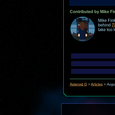
Contributed by Mike Fi
Mike Fink
behind
T
take too 
Asteroid G
>
Articles
>
Augu