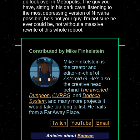
go look over in Metropolis. The guy you
have, sitting in his dark cave, listening to
the most depressing version of Nirvana
possible, he's not your guy. I'm not sure he
ever could be, not without a massive
rewrite of this whole reboot.
Contributed by Mike Finkelstein
Mike Finkelstein is
the creator and
editor-in-chief of
Asteroid G
. He's also
the creative head
behind
The Inverted
Dungeon
,
CVRPG
, and
Dodeca
System
, and many more projects it
would take too long to list. He hails
from a Far Away Place.
Twitch
YouTube
Email
Articles about
Batman