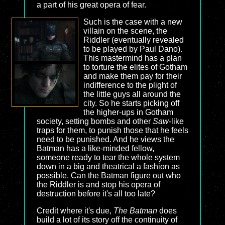
a part of his great opera of fear.
Such is the case with a new
villain on the scene, the
Riddler (eventually revealed
to be played by Paul Dano).
This mastermind has a plan
to torture the elites of Gotham
and make them pay for their
indifference to the plight of
the little guys all around the
city. So he starts picking off
the higher-ups in Gotham
society, setting bombs and other
Saw
-like
traps for them, to punish those that he feels
need to be punished. And he views the
Batman has a like-minded fellow,
someone ready to tear the whole system
down in a big and theatrical a fashion as
possible. Can the Batman figure out who
the Riddler is and stop his opera of
destruction before it's all too late?
Credit where it's due,
The Batman
does
build a lot of its story off the continuity of