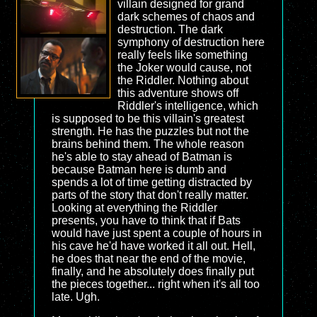
villain designed for grand
dark schemes of chaos and
destruction. The dark
symphony of destruction here
really feels like something
the Joker would cause, not
the Riddler. Nothing about
this adventure shows off
Riddler's intelligence, which
is supposed to be this villain's greatest
strength. He has the puzzles but not the
brains behind them. The whole reason
he's able to stay ahead of Batman is
because Batman here is dumb and
spends a lot of time getting distracted by
parts of the story that don't really matter.
Looking at everything the Riddler
presents, you have to think that if Bats
would have just spent a couple of hours in
his cave he'd have worked it all out. Hell,
he does that near the end of the movie,
finally, and he absolutely does finally put
the pieces together... right when it's all too
late. Ugh.