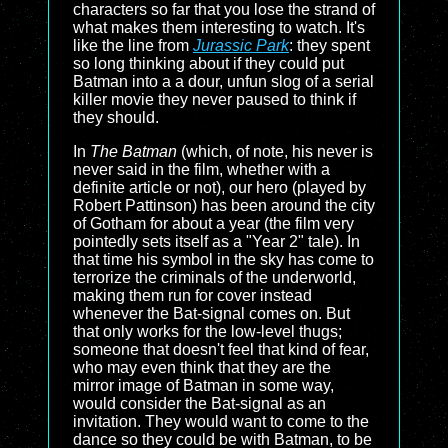
characters so far that you lose the strand of
what makes them interesting to watch. It's
like the line from
Jurassic Park
: they spent
so long thinking about if they could put
Batman into a a dour, unfun slog of a serial
killer movie they never paused to think if
they should.
In
The Batman
(which, of note, his never is
never said in the film, whether with a
definite article or not), our hero (played by
Robert Pattinson) has been around the city
of Gotham for about a year (the film very
pointedly sets itself as a "Year 2" tale). In
that time his symbol in the sky has come to
terrorize the criminals of the underworld,
making them run for cover instead
whenever the Bat-signal comes on. But
that only works for the low-level thugs;
someone that doesn't feel that kind of fear,
who may even think that they are the
mirror image of Batman in some way,
would consider the Bat-signal as an
invitation. They would want to come to the
dance so they could be with Batman, to be