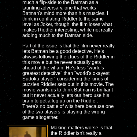
much a flip-side to the Batman as a
taunting adversary, one that works
Batman's mind more than his muscles. I
think in conflating Riddler to the same
level as Joker, though, the film loses what
makes Riddler interesting, while not really
adding much to the Batman side.
Part of the issue is that the film never really
lets Batman be a good detective. He's
always following the clues of the Riddler in
this movie but he never actually gets
ahead of the villain. He's less "world's
greatest detective" than "world's okayest
Sudoku player" considering the kinds of
puzzles Riddler sets out in this movie. The
movie wants us to think Batman is brilliant
but it never actually lets our hero use his
brain to get a leg up on the Riddler.
There's no battle of wits here because one
of the two players is playing the wrong
game altogether.
Making matters worse is that
the Riddler isn't really a