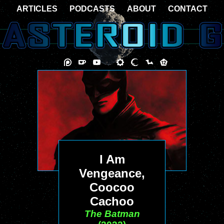
ARTICLES
PODCASTS
ABOUT
CONTACT
I Am
Vengeance,
Coocoo
Cachoo
The Batman