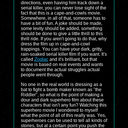
directions, even having him track down a
serial killer, you can never lose sight of the
fact that this is a cape-and-cowls movie.
Somewhere, in all of that, someone has to
have a bit of fun. A joke should be made,
some levity should be added, something
should be done to give a little thrill to this
thrill ride. If you aren't going to do that, why
dress the film up in cape-and-cowl
trappings. You can have your dark, gritty,
rain-soaked serial killer film if you want. It's
called
Zodiac
and it's brilliant, but that
movie is based on real events and wants
to document the actual struggles actual
people went through.
No one in the real world is dressing as a
bat to fight a bomb maker known as "the
Riddler", so what is the point of making a
dour and dark superhero film about these
characters that isn't any fun? Watching this
superhero movie I wondered to myself
what the point of all of this really was. Yes,
superheroes can be used to tell all kinds of
stories, but at a certain point you push the