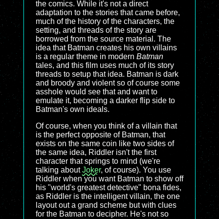
the comics. While it's not a direct
adaptation to the stories that came before,
much of the history of the characters, the
setting, and threads of the story are
borrowed from the source material. The
idea that Batman creates his own villains
is a regular theme in modern
Batman
tales, and this film uses much of its story
threads to setup that idea. Batman is dark
and broody and violent so of course some
asshole would see that and want to
emulate it, becoming a darker flip side to
Batman's own ideals.
Of course, when you think of a villain that
is the perfect opposite of Batman, that
exists on the same coin like two sides of
the same idea, Riddler isn't the first
character that springs to mind (we're
talking about
Joker
, of course). You use
Riddler when you want Batman to show off
his "world's greatest detective" bona fides,
as Riddler is the intelligent villain, the one
layout out a grand scheme but with clues
for the Batman to decipher. He's not so