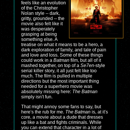
feels like an evolution
of the Christopher
Nolan style -- dark,
gritty, grounded -- the
movie also felt like it
was desperately
grasping at being
something else. A
treatise on what it means to be a hero, a
dark exploration of family, and tale of pain
and love and loss. Some of these things
could work in a
Batman
film, but all of it
mashed together, on top of a
Se7en
-style
serial killer story, it all just felt like too
much. The film is pulled in multiple
directions but the most important thing
needed for a superhero movie was
absolutely missing here:
The Batman
simply isn't fun.
That might annoy some fans to say, but
here's the rub for me.
The Batman
is, at it's
core, a movie about a dude that dresses
up like a bat and fights criminals. While
you can extend that character in a lot of