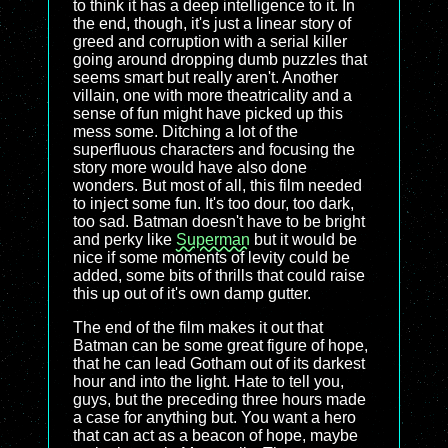
to think it has a deep intelligence to it. In
the end, though, it's just a linear story of
greed and corruption with a serial killer
going around dropping dumb puzzles that
seems smart but really aren't. Another
villain, one with more theatricality and a
sense of fun might have picked up this
mess some. Ditching a lot of the
superfluous characters and focusing the
story more would have also done
wonders. But most of all, this film needed
to inject some fun. It's too dour, too dark,
too sad. Batman doesn't have to be bright
and perky like
Superman
but it would be
nice if some moments of levity could be
added, some bits of thrills that could raise
this up out of it's own damp gutter.
The end of the film makes it out that
Batman can be some great figure of hope,
that he can lead Gotham out of its darkest
hour and into the light. Hate to tell you,
guys, but the preceding three hours made
a case for anything but. You want a hero
that can act as a beacon of hope, maybe