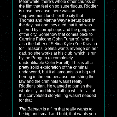
Meanwhile, there's whole other chunks of
the film that feel oh so superfluous. Riddler
is upset because there was an
"improvement fund" for the city that
Thomas and Martha Wayne setup back in
the day, but one they died that fund was
pilfered by corrupt cops and the gangsters
of the city. Somehow that comes back to
Carmine Falcone (John Turturro), who is
also the father of Selina Kyle (Zoe Kravitz)
for... reasons. Selina wants revenge on her
dad, so she works at his club, which is run
by the Penguin (a completely
unidentifiable Colin Farrell). This is all a
pretty solid exploration of the criminal
underworld, but it all amounts to a big red
herring in the end because punishing the
law and the criminals wasn't really
Riddler's plan. He wanted to punish the
whole city and blow it all up which... all of
this convoluted storytelling wasn't needed
for that.
The Batman
is a film that really wants to
be big and smart and bold, that wants you