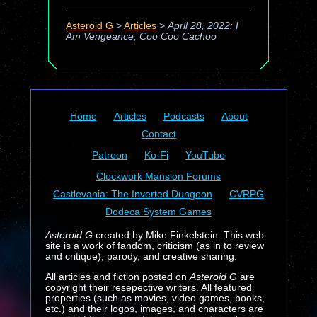
Asteroid G
>
Articles
>
April 28, 2022: I
Am Vengeance, Coo Coo Cachoo
Home
Articles
Podcasts
About
Contact
Patreon
Ko-Fi
YouTube
Clockwork Mansion Forums
Castlevania: The Inverted Dungeon
CVRPG
Dodeca System Games
Asteroid G
created by Mike Finkelstein. This web
site is a work of fandom, criticism (as in to review
and critique), parody, and creative sharing.
All articles and fiction posted on
Asteroid G
are
copyright their resepective writers. All featured
properties (such as movies, video games, books,
etc.) and their logos, images, and characters are