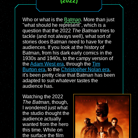
(2022)
Who or what is the
Batman
. More than just
"what should he represent", which is a
question that the 2022
The Batman
tries to
tackle (and not always well), what sort of
stories does Batman need to have for the
audiences. If you look at the history of
Batman, from his dark early comics in the
1930s and 1940s, to the campy version of
the
Adam West era
, through the
Tim
Burton era
, to the
Christopher Nolan era
,
it's been pretty clear that Batman has been
adapted to suit whatever tastes the
audience has.
Watching the 2022
The Batman
, though,
I wondered just what
the studio thought the
audience actually
wanted from the hero
this time. While on
the surface the film