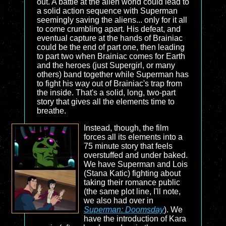
out. A battle at the alien world could lead to
a solid action sequence with Superman
seemingly saving the aliens... only for it all
to come crumbling apart. His defeat, and
eventual capture at the hands of Brainiac
could be the end of part one, then leading
to part two when Brainiac comes for Earth
and the heroes (just Supergirl, or many
others) band together while Superman has
to fight his way out of Brainiac's trap from
the inside. That's a solid, long, two-part
story that gives all the elements time to
breathe.
Instead, though, the film
forces all its elements into a
75 minute story that feels
overstuffed and under baked.
We have Superman and Lois
(Stana Katic) fighting about
taking their romance public
(the same plot line, I'll note,
we also had over in
Superman: Doomsday
). We
have the introduction of Kara