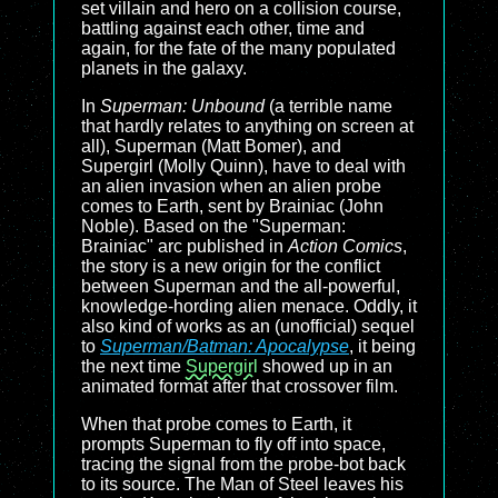
set villain and hero on a collision course,
battling against each other, time and
again, for the fate of the many populated
planets in the galaxy.
In
Superman: Unbound
(a terrible name
that hardly relates to anything on screen at
all), Superman (Matt Bomer), and
Supergirl (Molly Quinn), have to deal with
an alien invasion when an alien probe
comes to Earth, sent by Brainiac (John
Noble). Based on the "Superman:
Brainiac" arc published in
Action Comics
,
the story is a new origin for the conflict
between Superman and the all-powerful,
knowledge-hording alien menace. Oddly, it
also kind of works as an (unofficial) sequel
to
Superman/Batman: Apocalypse
, it being
the next time
Supergirl
showed up in an
animated format after that crossover film.
When that probe comes to Earth, it
prompts Superman to fly off into space,
tracing the signal from the probe-bot back
to its source. The Man of Steel leaves his