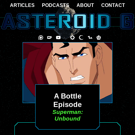
ARTICLES
PODCASTS
ABOUT
CONTACT
A Bottle
Episode
Superman:
Unbound