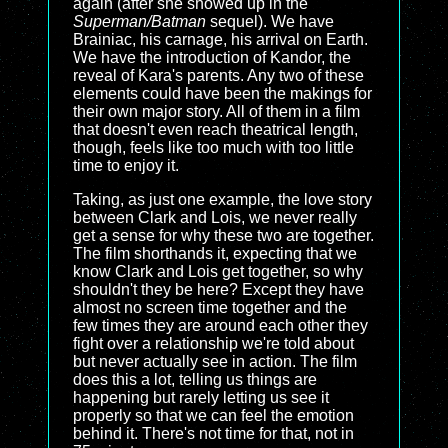
again (after she showed up in the
Superman/Batman
sequel). We have
Brainiac, his carnage, his arrival on Earth.
We have the introduction of Kandor, the
reveal of Kara's parents. Any two of these
elements could have been the makings for
their own major story. All of them in a film
that doesn't even reach theatrical length,
though, feels like too much with too little
time to enjoy it.
Taking, as just one example, the love story
between Clark and Lois, we never really
get a sense for why these two are together.
The film shorthands it, expecting that we
know Clark and Lois get together, so why
shouldn't they be here? Except they have
almost no screen time together and the
few times they are around each other they
fight over a relationship we're told about
but never actually see in action. The film
does this a lot, telling us things are
happening but rarely letting us see it
properly so that we can feel the emotion
behind it. There's not time for that, not in