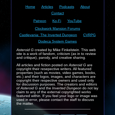
Home
Articles
Podcasts
About
Contact
Patreon
Ko-Fi
YouTube
Clockwork Mansion Forums
Castlevania: The Inverted Dungeon
CVRPG
Dodeca System Games
Asteroid G
created by Mike Finkelstein. This web
site is a work of fandom, criticism (as in to review
and critique), parody, and creative sharing.
All articles and fiction posted on
Asteroid G
are
copyright their resepective writers. All featured
properties (such as movies, video games, books,
etc.) and their logos, images, and characters are
copyright their respective owners and used only
for discussion purposes. The creators and editors
of
Asteroid G
and the
Inverted Dungeon
do not lay
claim to any of the external copyrighted works
featured within. If you feel your logo or image was
used in error, please contact the staff to discuss
the matter.