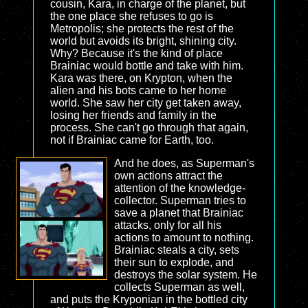
cousin, Kara, in charge of the planet, but
the one place she refuses to go is
Metropolis; she protects the rest of the
world but avoids its bright, shining city.
Why? Because it's the kind of place
Brainiac would bottle and take with him.
Kara was there, on Krypton, when the
alien and his bots came to her home
world. She saw her city get taken away,
losing her friends and family in the
process. She can't go through that again,
not if Brainiac came for Earth, too.
And he does, as Superman's
own actions attract the
attention of the knowledge-
collector. Superman tries to
save a planet that Brainiac
attacks, only for all his
actions to amount to nothing.
Brainiac steals a city, sets
their sun to explode, and
destroys the solar system. He
collects Superman as well,
and puts the Kryponian in the bottled city