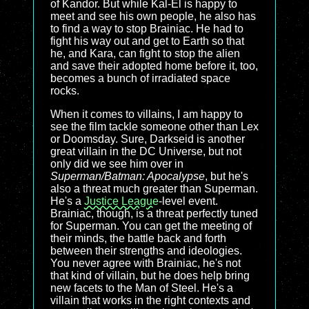
of Kandor. But while Kal-El is happy to
meet and see his own people, he also has
to find a way to stop Brainiac. He had to
fight his way out and get to Earth so that
he, and Kara, can fight to stop the alien
and save their adopted home before it, too,
becomes a bunch of irradiated space
rocks.
When it comes to villains, I am happy to
see the film tackle someone other than Lex
or Doomsday. Sure, Darkseid is another
great villain in the DC Universe, but not
only did we see him over in
Superman/Batman: Apocalypse
, but he's
also a threat much greater than Superman.
He's a
Justice League
-level event.
Brainiac, though, is a threat perfectly tuned
for Superman. You can get the meeting of
their minds, the battle back and forth
between their strengths and ideologies.
You never agree with Brainiac, he's not
that kind of villain, but he does help bring
new facets to the Man of Steel. He's a
villain that works in the right contexts and