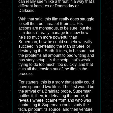
can really seem like a threat in a way that's
different from Lex or Doomsday or
Darkseid.
With that said, this film really does struggle
to sell the true threat of Brainiac. His
actions are monstrous, to be sure, but the
film doesn't really manage to show how
he's so much more powerful than
Superman, how he could somehow really
succeed in defeating the Man of Steel or
destroying the Earth. It tries, to be sure, but
the problems all amount to bad writing and
bas story setup. It's the script that's weak,
trying to do too much, too quickly, and that
cuts all the tension out of the film in the
process.
For starters, this is a story that easily could
have spanned two films. The first would be
the arrival of a Brainiac probe. Superman
battles it, then, in defeating the probe, it
reveals where it came from and who was
controlling it. Superman could study the
tech, pinpoint its source, and then venture