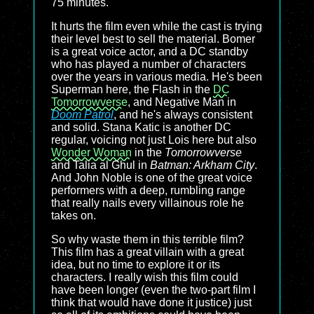
75 minutes.
It hurts the film even while the cast is trying
their level best to sell the material. Bomer
is a great voice actor, and a DC standby
who has played a number of characters
over the years in various media. He's been
Superman here, the Flash in the
DC
Tomorrowverse
, and Negative Man in
Doom Patrol
, and he's always consistent
and solid. Stana Katic is another DC
regular, voicing not just Lois here but also
Wonder Woman
in the
Tomorrowverse
and Talia al Ghul in
Batman: Arkham City
.
And John Noble is one of the great voice
performers with a deep, rumbling range
that really nails every villainous role he
takes on.
So why waste them in this terrible film?
This film has a great villain with a great
idea, but no time to explore it or its
characters. I really wish this film could
have been longer (even the two-part film I
think that would have done it justice) just