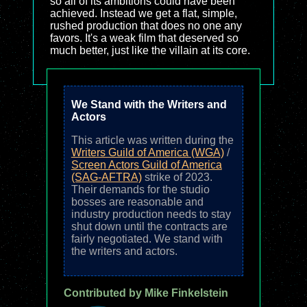
so all of its ambitions could have been
achieved. Instead we get a flat, simple,
rushed production that does no one any
favors. It's a weak film that deserved so
much better, just like the villain at its core.
We Stand with the Writers and
Actors
This article was written during the
Writers Guild of America (WGA)
/
Screen Actors Guild of America
(SAG-AFTRA)
strike of 2023.
Their demands for the studio
bosses are reasonable and
industry production needs to stay
shut down until the contracts are
fairly negotiated. We stand with
the writers and actors.
Contributed by Mike Finkelstein