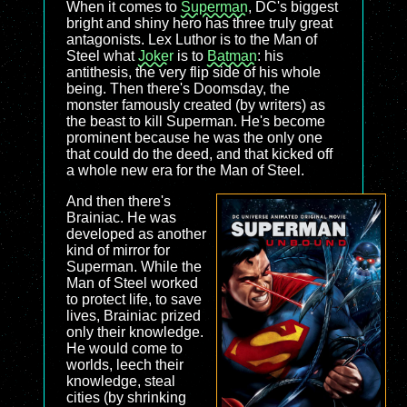
When it comes to
Superman
, DC's biggest
bright and shiny hero has three truly great
antagonists. Lex Luthor is to the Man of
Steel what
Joker
is to
Batman
: his
antithesis, the very flip side of his whole
being. Then there's Doomsday, the
monster famously created (by writers) as
the beast to kill Superman. He's become
prominent because he was the only one
that could do the deed, and that kicked off
a whole new era for the Man of Steel.
And then there's
Brainiac. He was
developed as another
kind of mirror for
Superman. While the
Man of Steel worked
to protect life, to save
lives, Brainiac prized
only their knowledge.
He would come to
worlds, leech their
knowledge, steal
cities (by shrinking