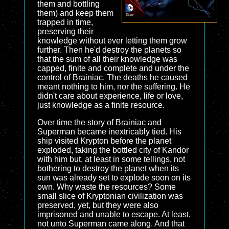
them and bottling
them) and keep them
trapped in time,
preserving their
knowledge without ever letting them grow
further. Then he'd destroy the planets so
that the sum of all their knowledge was
capped, finite and complete and under the
control of Brainiac. The deaths he caused
meant nothing to him, nor the suffering. He
didn't care about experience, life or love,
just knowledge as a finite resource.
Over time the story of Brainiac and
Superman became inextricably tied. His
ship visited Krypton before the planet
exploded, taking the bottled city of Kandor
with him but, at least in some tellings, not
bothering to destroy the planet when its
sun was already set to explode soon on its
own. Why waste the resources? Some
small slice of Kryptonian civilization was
preserved, yet, but they were also
imprisoned and unable to escape. At least,
not unto Superman came along. And that