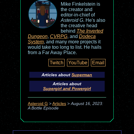
Mike Finkelstein is
the creator and
editor-in-chief of
Asteroid G
. He's also
the creative head
behind
The Inverted
Dungeon
,
CVRPG
, and
Dodeca
System
, and many more projects it
would take too long to list. He hails
from a Far Away Place.
Twitch
YouTube
Email
Articles about
Superman
Articles about
Supergirl and Powergirl
Asteroid G
>
Articles
>
August 16, 2023:
A Bottle Episode