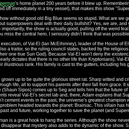
perman
's home planet 200 years before it blew up. Rememberin
d off immediately in a tiny vessel), that makes this show "Su
 show without good old Big Blue seems so stupid. What are we go
ut superpowers deal with their daily bullshit? Yes, we are, and
 importantly, the show is actually good, pulling off the weird feat
iss the central hero. I seriously didn't think that was possible
n execution, of Val-El (Ian McEihinney), leader of the House of 
lso a traitor, so the ruling council states, backed by the religious
heir one true Sun God). Because Val-El won't deny the existence 
early dictates that there is no other life than Kryptonians), Val-El 
r illustrious rank. His family is cast to the gutters, including hi
grown up to be quite the glorious street rat. Sharp witted and c
gh life, all to support his parents after their fall from grace. It 
e (Shaun Sipos) comes up to Seg and tells him that the future of 
ents reveal Val-El's secret lab and, there, Adam explains that S
on't cement events in the past, the universe's greatest champion 
 problem headed towards the planet: Brainiac. This villain has hi
 past and future, working together to save the planet (and Super
man is a great hook to hang the series. Although the show neve
disappear that mystery also adds to the dynamic of the show. Sp