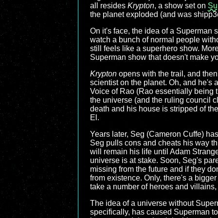
all resides
Krypton
, a show set on
Su
the planet exploded (and was shipp3e
On it's face, the idea of a Superman
watch a bunch of normal people witho
still feels like a superhero show. More
Superman show that doesn't make you m
Krypton
opens with the trail, and the
scientist on the planet. Oh, and he's a
Voice of Rao (Rao essentially being t
the universe (and the ruling council cl
death and his house is stripped of thei
El.
Years later, Seg (Cameron Cuffe) has 
Seg pulls cons and cheats his way throu
will remain his life until Adam Strang
universe is at stake. Soon, Seg's par
missing from the future and if they d
from existence. Only, there's a bigger
take a number of heroes and villains,
The idea of a universe without Super
specifically, has caused Superman to 