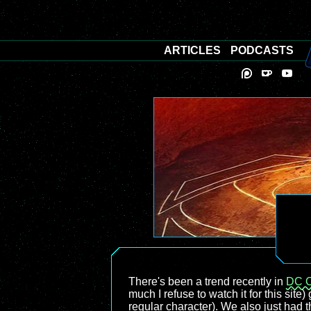
ARTICLES
PODCASTS
There's been a trend recently in
DC 
much I refuse to watch it for this site)
regular character). We also just had 