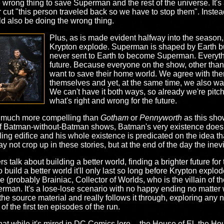
e wrong thing to save Superman and the rest of the universe. It's 
ar cut "this person traveled back so we have to stop them". Inste
ld also be doing the wrong thing.
Plus, as is made evident halfway into the seaso
Krypton explode. Superman is shaped by Earth but
never sent to Earth to become Superman. Everythi
future. Because everyone on the show, other than
want to save their home world. We agree with them
themselves and yet, at the same time, we also w
We can't have it both ways, so already we're pitch
what's right and wrong for the future.
o much more compelling than
Gotham
or
Pennyworth
as this sho
op of Batman-without-Batman shows, Batman's very existence does
bling edifice and his whole existence is predicated on the idea
ot crop up in these stories, but at the end of the day the inevit
rs talk about building a better world, finding a brighter future for 
o build a better world it'll only last so long before Krypton explod
(probably Brainiac, Collector of Worlds, who is the villain of th
rman. It's a lose-lose scenario with no happy ending no matter
he source material and really follows it through, exploring any
f the first ten episodes of the run.
at while it's mired in DC Comics lore -- the House of El, the Hou