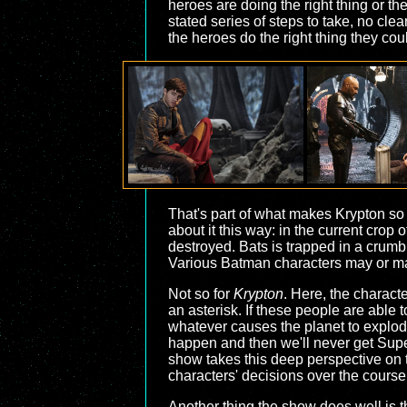
heroes are doing the right thing or th
stated series of steps to take, no cle
the heroes do the right thing they cou
That's part of what makes Krypton s
about it this way: in the current cr
destroyed. Bats is trapped in a crum
Various Batman characters may or may n
Not so for
Krypton
. Here, the characte
an asterisk. If these people are able t
whatever causes the planet to explode 
happen and then we'll never get Supe
show takes this deep perspective on t
characters' decisions over the course o
Another thing the show does well is th