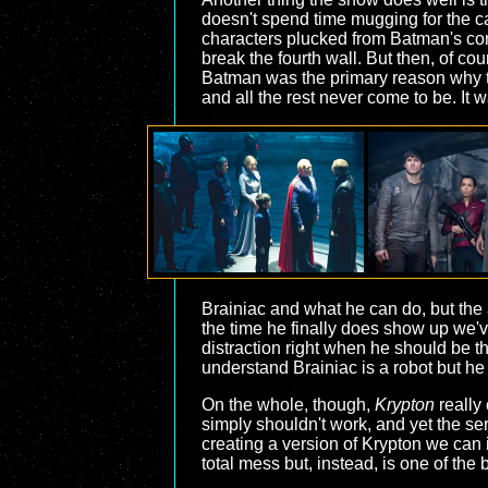
doesn't spend time mugging for the cam
characters plucked from Batman's com
break the fourth wall. But then, of co
Batman was the primary reason why th
and all the rest never come to be. It w
Brainiac and what he can do, but the 
the time he finally does show up we've
distraction right when he should be the
understand Brainiac is a robot but he d
On the whole, though,
Krypton
really
simply shouldn't work, and yet the seri
creating a version of Krypton we can in
total mess but, instead, is one of the