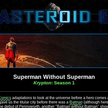
Superman Without Superman
Krypton
: Season 1
Comics
adaptations to look at the universe before a hero comes
 gave us the titular city before there was a
Batman
(although her
the debut of
Pennyworth
, another "Batman without Batman" show. 