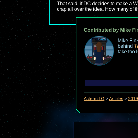
That said, if DC decides to make 
crap all over the idea. How many of 
Contributed by Mike Fi
Mike Fink
behind
T
take too 
Asteroid G
>
Articles
>
2019