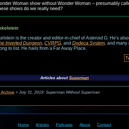
a Wonder Woman show without Wonder Woman -- presumably cal
these shows do we really need?
nkelstein
elstein is the creator and editor-in-chief of
Asteroid G
. He's als
he Inverted Dungeon
,
CVRPG
, and
Dodeca System
, and many 
long to list. He hails from a Far Away Place.
T
Articles about
Superman
 Archive
>
July 31, 2019: Superman Without Superman
Home
Articles
Podcasts
About
Contact