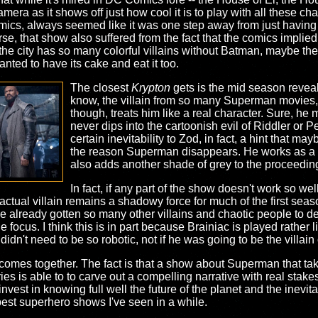
era as it shows off just how cool it is to play with all these ch
ics, always seemed like it was one step away from just having 
urse, that show also suffered from the fact that the comics implied
e city has so many colorful villains without Batman, maybe th
anted to have its cake and eat it too.
The closest
Krypton
gets is the mid season reveal
know, the villain from so many Superman movies,
though, treats him like a real character. Sure, he 
never dips into the cartoonish evil of Riddler or 
certain inevitability to Zod, in fact, a hint that may
the reason Superman disappears. He works as a n
also adds another shade of grey to the proceedin
In fact, if any part of the show doesn't work so wel
actual villain remains a shadowy force for much of the first sea
 already gotten so many other villains and chaotic people to dea
 focus. I think this is in part because Brainiac is played rather li
idn't need to be so robotic, not if he was going to be the villain 
 comes together. The fact is that a show about Superman that ta
es is able to to carve out a compelling narrative with real stakes.
vest in knowing full well the future of the planet and the inevita
 best superhero shows I've seen in a while.