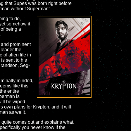
g that Supes was born right before
perman without Superman".
ing to do,
 yet somehow it
 of being a
.
El and prominent
 leader the
of alien life in
is sent to his
s grandson, Seg-
riminally minded,
seems like this
the entire
uperman is
will be wiped
s own plans for Krypton, and it will
man as well).
r quite comes out and explains what,
ecifically you never know if the