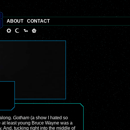
ABOUT
CONTACT
 along.
Gotham
(a show I hated so
e at least young Bruce Wayne was a
And, tucking right into the middle of