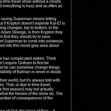
a time travel show without a clearly
ad everything is hazy and as often as
n, saving Superman means letting
 if Krypton doesn't explode Kal-El is
ng changes, top to bottom, in the
 Adam Strange, is from Krypton they
 that they should try to save
ant Superman to come into existence.
ed into this moral grey area about
w has complicated stakes. Think
n't
require
Gotham to first be
 that he can somehow change things.
ability of Batman is never in doubt.
their world, but it's always told with
es. That, or due to time travel,
e first season) may not actually
 what the heroes of the show do. The
 number of consequences of the
se of Zod, the Voice of Rao -- it