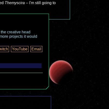
led
Themyscira
-- I'm still going to
o the creative head
more projects it would
witch
YouTube
Email