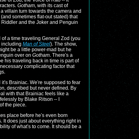
aracters.
Gotham
, with its cast of
a villain turn towards the camera and
 (and sometimes flat-out stated) that
e Riddler and the Joker and Penguin
 of a time traveling General Zod (you
 including
Man of Steel
). The show,
might be a little power-mad but he
Penguin over on
Gotham
. There's a
be his traveling back in time is part of
ecessary complicating factor that
gs.
l it's Brainiac. We're supposed to fear
son, described but never defined. By
l with that Brainiac feels like a
felessly by Blake Ritson -- I
of the piece.
kes place before he's even born
 It does just about everything right in
bility of what's to come. It should be a