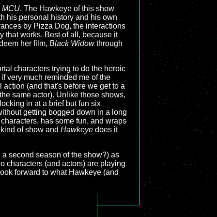
e
MCU
. The Hawkeye of this show
ith his personal history and his own
rances by Pizza Dog, the interactions
y that works. Best of all, because it
edeem her film,
Black Widow
through
tal characters trying to do the heroic
rd if very much reminded me of the
 action (and that's before we get to a
the same actor). Unlike those shows,
cking in at a brief but fun six
 without getting bogged down in a long
 its characters, has some fun, and wraps
s kind of show and
Hawkeye
does it
k, a second season of the show?) as
wo characters (and actors) are playing
y look forward to what Hawkeye (and