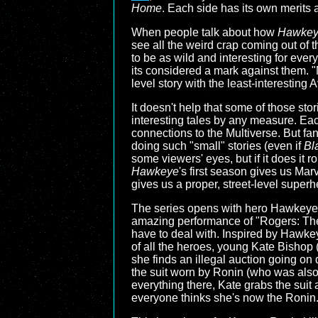
Home
. Each side has its own merits a
When people talk about how
Hawke
see all the weird crap coming out of 
to be as wild and interesting for ever
its considered a mark against them. "M
level story with the least-interesting
It doesn't help that some of those sto
interesting tales by any measure. Eac
connections to the Multiverse. But fa
doing such "small" stories (even if
Bl
some viewers' eyes, but if it does it ro
Hawkeye
's first season gives us Mar
gives us a proper, street-level superh
The series opens with hero Hawkeye, 
amazing performance of "Rogers: The 
have to deal with. Inspired by Hawke
of all the heroes, young Kate Bishop 
she finds an illegal auction going on 
the suit worn by Ronin (who was also 
everything there, Kate grabs the suit 
everyone thinks she's now the Ronin