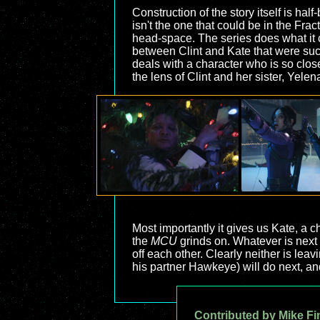
Construction of the story itself is hal
isn't the one that could be in the Fra
head-space. The series does what it c
between Clint and Kate that were such 
deals with a character who is so close
the lens of Clint and her sister, Yelen
Most importantly it gives us Kate, a 
the
MCU
grinds on. Whatever is next 
off each other. Clearly neither is leav
his partner Hawkeye) will do next, and
Contributed by Mike Fi