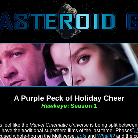
A Purple Peck of Holiday Cheer
Hawkeye
: Season 1
s feel like the
Marvel Cinematic Universe
is being split between t
 have the traditional superhero films of the last three "Phases",
ocused whole-hog on the Multiverse,
Loki
and
What If?
and the c