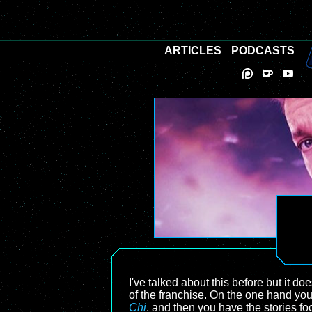
ARTICLES
PODCASTS
I've talked about this before but it doe
of the franchise. On the one hand you
Chi
, and then you have the stories f