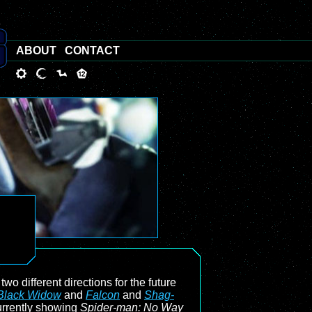
ABOUT
CONTACT
wo different directions for the future
Black Widow
and
Falcon
and
Shag-
urrently showing
Spider-man: No Way