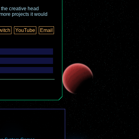
o the creative head
more projects it would
witch
YouTube
Email