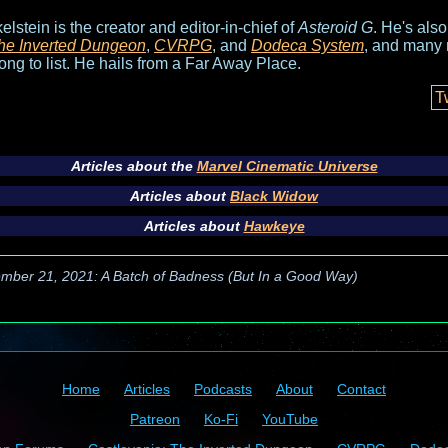
elstein is the creator and editor-in-chief of
Asteroid G
. He's als
he Inverted Dungeon
,
CVRPG
, and
Dodeca System
, and many 
long to list. He hails from a Far Away Place.
T
Articles about the
Marvel Cinematic Universe
Articles about
Black Widow
Articles about
Hawkeye
mber 21, 2021: A Batch of Badness (But In a Good Way)
Home
Articles
Podcasts
About
Contact
Patreon
Ko-Fi
YouTube