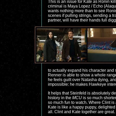
This is an issue for Kate as Ronin ki
criminal is Maya Lopez / Echo (Alaqu
wants nothing more than to see Ronin
scenes if pulling strings, sending a 
partner, will have their hands full di
to actually expand his character and sh
Renner is able to show a whole range
he feels guilt over Natasha dying, an
impossible: he makes Hawkeye intere
It helps that Steinfeld is absolutely 
history in the
MCU
is so much shorter
so much fun to watch. Where Clint is a
Kate is like a happy puppy, delighted
all. Clint and Kate together are great.