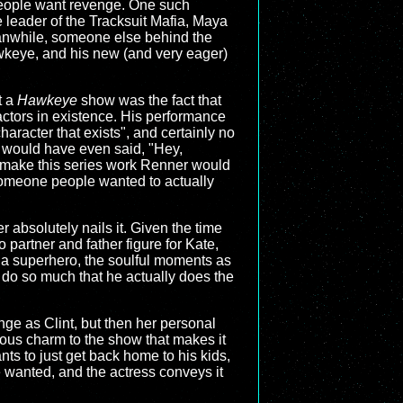
 people want revenge. One such
 leader of the Tracksuit Mafia, Maya
eanwhile, someone else behind the
awkeye, and his new (and very eager)
t a
Hawkeye
show was the fact that
actors in existence. His performance
aracter that exists", and certainly no
) would have even said, "Hey,
o make this series work Renner would
someone people wanted to actually
r absolutely nails it. Given the time
o partner and father figure for Kate,
 a superhero, the soulful moments as
 do so much that he actually does the
ange as Clint, but then her personal
ious charm to the show that makes it
nts to just get back home to his kids,
e wanted, and the actress conveys it