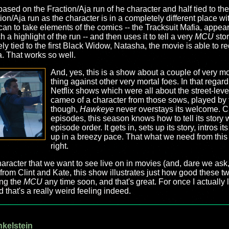
f-based on the Fraction/Aja run of he character and half tied to th
ction/Aja run as the character is in a completely different place w
an to take elements of the comics -- the Tracksuit Mafia, appea
a highlight of the run -- and then uses it to tell a very
MCU
stor
ly tied to the first Black Widow, Natasha, the movie is able to r
a. That works so well.
And, yes, this is a show about a couple of very mor
thing against other very mortal foes. In that rega
Netflix shows which were all about the street-level
cameo of a character from those sows, played by 
though,
Hawkeye
never overstays its welcome. Clo
episodes, this season knows how to tell its story
episode order. It gets in, sets up its story, intros
up in a breezy pace. That what we need from thi
right.
character that we want to see live on in movies (and, dare we as
from Clint and Kate, this show illustrates just how good these t
ing the
MCU
any time soon, and that's great. For once I actuall
 that's a really weird feeling indeed.
nkelstein