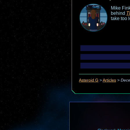
Mike Fink
behind
T
take too 
Asteroid G
>
Articles
>
Dece