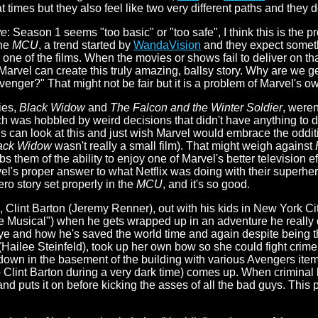
t times but they also feel like two very different paths and they 
ye
: Season 1 seems "too basic" or "too safe", I think this is the 
the
MCU
, a trend started by
WandaVision
and they expect someth
y one of the films. When the movies or shows fail to deliver on t
arvel can create this truly amazing, ballsy story. Why are we get
 Avenger?" That might not be fair but it is a problem of Marvel's 
ries,
Black Widow
and
The Falcon and the Winter Soldier
, weren
h was hobbled by weird decisions that didn't have anything to do
ns can look at this and just wish Marvel would embrace the oddit
ack Widow
wasn't really a small film). That might weigh against
bs them of the ability to enjoy one of Marvel's better television eff
vel's proper answer to what Netflix was doing with their superher
ero story set properly in the
MCU
, and it's so good.
Clint Barton (Jeremy Renner), out with his kids in New York Cit
Musical") when he gets wrapped up in an adventure he really d
ye and how he's saved the world time and again despite being t
(Hailee Steinfeld), took up her own bow so she could fight crime.
down in the basement of the building with various Avengers items
Clint Barton during a very dark time) comes up. When criminal br
and puts it on before kicking the asses of all the bad guys. This 
.