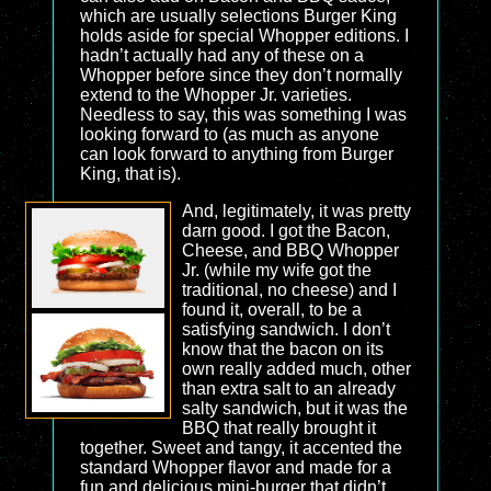
which are usually selections Burger King
holds aside for special Whopper editions. I
hadn’t actually had any of these on a
Whopper before since they don’t normally
extend to the Whopper Jr. varieties.
Needless to say, this was something I was
looking forward to (as much as anyone
can look forward to anything from Burger
King, that is).
And, legitimately, it was pretty
darn good. I got the Bacon,
Cheese, and BBQ Whopper
Jr. (while my wife got the
traditional, no cheese) and I
found it, overall, to be a
satisfying sandwich. I don’t
know that the bacon on its
own really added much, other
than extra salt to an already
salty sandwich, but it was the
BBQ that really brought it
together. Sweet and tangy, it accented the
standard Whopper flavor and made for a
fun and delicious mini-burger that didn’t