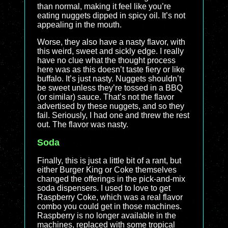
than normal, making it feel like you’re
eating nuggets dipped in spicy oil. It’s not
appealing in the mouth.
Worse, they also have a nasty flavor, with
this weird, sweet and sickly edge. I really
have no clue what the thought process
here was as this doesn’t taste fiery or like
buffalo. It’s just nasty. Nuggets shouldn’t
be sweet unless they’re tossed in a BBQ
(or similar) sauce. That’s not the flavor
advertised by these nuggets, and so they
fail. Seriously, I had one and threw the rest
out. The flavor was nasty.
Soda
Finally, this is just a little bit of a rant, but
either Burger King or Coke themselves
changed the offerings in the pick-and-mix
soda dispensers. I used to love to get
Raspberry Coke, which was a real flavor
combo you could get in those machines.
Raspberry is no longer available in the
machines, replaced with some tropical