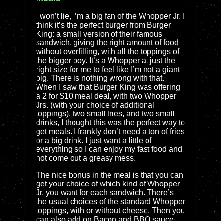
I won’t lie, I’m a big fan of the Whopper Jr. I
think it’s the perfect burger from Burger
King: a small version of their famous
sandwich, giving the right amount of food
without overfilling, with all the toppings of
the bigger boy. It’s a Whopper at just the
right size for me to feel like I’m not a giant
pig. There is nothing wrong with that.
When I saw that Burger King was offering
a 2 for $10 meal deal, with two Whopper
Jrs. (with your choice of additional
toppings), two small fries, and two small
drinks, I thought this was the perfect way to
get meals. I frankly don’t need a ton of fries
or a big drink. I just want a little of
everything so I can enjoy my fast food and
not come out a greasy mess.
The nice bonus in the meal is that you can
get your choice of which kind of Whopper
Jr. you want for each sandwich. There’s
the usual choices of the standard Whopper
toppings, with or without cheese. Then you
can also add on Bacon and BBQ sauce,