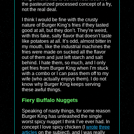
the pasteurized processed concept of a fry,
not the real deal.
I think I would be fine with the crusty
nature of Burger King’s fries if they tasted
good at all, but they don’t. They’re weird,
with this fake, salty flavor that doesn’t taste
like potatoes at all. It’s odd, almost bitter in
my mouth, like the industrial machines the
fries were made on sucked all the flavor
out of them and just left starch and salt
behind. I hate them, so much, and I only
get fries from Burger King when I’m stuck
with a combo or I can pass them off to my
wife (who actually enjoys them). I do not
know why Burger King keeps serving
these awful things.
Fiery Buffalo Nuggets
Speaking of nasty things, for some reason
Burger King has unleashed the single
worst spicy nugget I think I’ve ever had. In
concept I love spicy chicken (I
wrote
three
articles
on the subject), and I was really