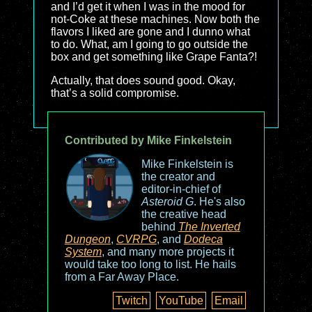
and I’d get it when I was in the mood for
not-Coke at these machines. Now both the
flavors I liked are gone and I dunno what
to do. What, am I going to go outside the
box and get something like Grape Fanta?!
Actually, that does sound good. Okay,
that’s a solid compromise.
Contributed by Mike Finkelstein
Mike Finkelstein is
the creator and
editor-in-chief of
Asteroid G
. He's also
the creative head
behind
The Inverted
Dungeon
,
CVRPG
, and
Dodeca
System
, and many more projects it
would take too long to list. He hails
from a Far Away Place.
Twitch
YouTube
Email