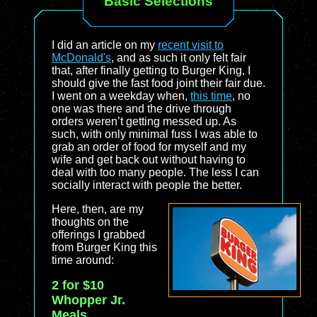
Basic Selections
I did an article on my
recent visit to
McDonald's
, and as such it only felt fair
that, after finally getting to Burger King, I
should give the fast food joint their fair due.
I went on a weekday when,
this time
, no
one was there and the drive through
orders weren’t getting messed up. As
such, with only minimal fuss I was able to
grab an order of food for myself and my
wife and get back out without having to
deal with too many people. The less I can
socially interact with people the better.
Here, then, are my
thoughts on the
offerings I grabbed
from Burger King this
time around:
2 for $10
Whopper Jr.
Meals