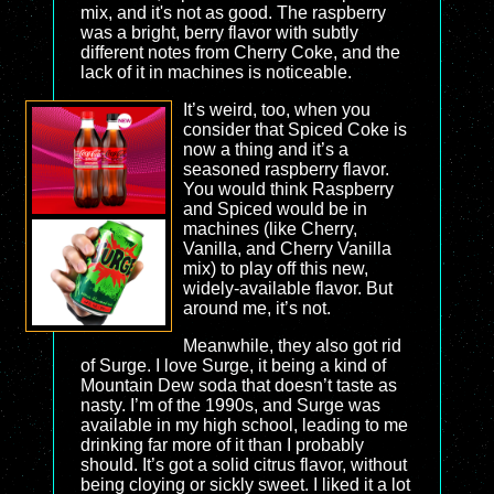
mix, and it's not as good. The raspberry
was a bright, berry flavor with subtly
different notes from Cherry Coke, and the
lack of it in machines is noticeable.
It’s weird, too, when you
consider that Spiced Coke is
now a thing and it’s a
seasoned raspberry flavor.
You would think Raspberry
and Spiced would be in
machines (like Cherry,
Vanilla, and Cherry Vanilla
mix) to play off this new,
widely-available flavor. But
around me, it’s not.
Meanwhile, they also got rid
of Surge. I love Surge, it being a kind of
Mountain Dew soda that doesn’t taste as
nasty. I’m of the 1990s, and Surge was
available in my high school, leading to me
drinking far more of it than I probably
should. It’s got a solid citrus flavor, without
being cloying or sickly sweet. I liked it a lot