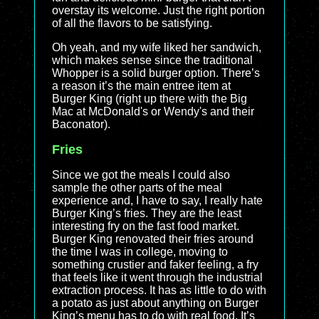
overstay its welcome. Just the right portion
of all the flavors to be satisfying.
Oh yeah, and my wife liked her sandwich,
which makes sense since the traditional
Whopper is a solid burger option. There’s
a reason it’s the main entree item at
Burger King (right up there with the Big
Mac at McDonald's or Wendy's and their
Baconator).
Fries
Since we got the meals I could also
sample the other parts of the meal
experience and, I have to say, I really hate
Burger King’s fries. They are the least
interesting fry on the fast food market.
Burger King renovated their fries around
the time I was in college, moving to
something crustier and faker feeling, a fry
that feels like it went through the industrial
extraction process. It has as little to do with
a potato as just about anything on Burger
King’s menu has to do with real food. It’s