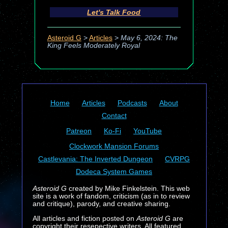
Let's Talk Food
Asteroid G
>
Articles
>
May 6, 2024: The
King Feels Moderately Royal
Home
Articles
Podcasts
About
Contact
Patreon
Ko-Fi
YouTube
Clockwork Mansion Forums
Castlevania: The Inverted Dungeon
CVRPG
Dodeca System Games
Asteroid G
created by Mike Finkelstein. This web
site is a work of fandom, criticism (as in to review
and critique), parody, and creative sharing.
All articles and fiction posted on
Asteroid G
are
copyright their resepective writers. All featured