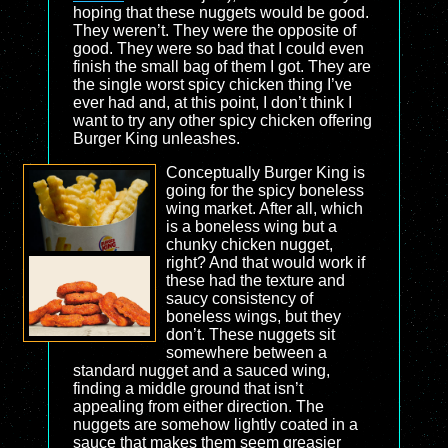
hoping that these nuggets would be good.
They weren’t. They were the opposite of
good. They were so bad that I could even
finish the small bag of them I got. They are
the single worst spicy chicken thing I’ve
ever had and, at this point, I don’t think I
want to try any other spicy chicken offering
Burger King unleashes.
Conceptually Burger King is
going for the spicy boneless
wing market. After all, which
is a boneless wing but a
chunky chicken nugget,
right? And that would work if
these had the texture and
saucy consistency of
boneless wings, but they
don’t. These nuggets sit
somewhere between a
standard nugget and a sauced wing,
finding a middle ground that isn’t
appealing from either direction. The
nuggets are somehow lightly coated in a
sauce that makes them seem greasier