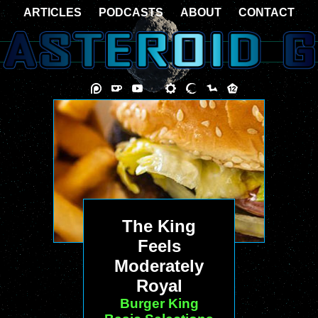
ARTICLES
PODCASTS
ABOUT
CONTACT
The King
Feels
Moderately
Royal
Burger King