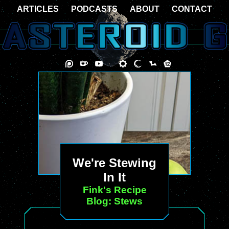
ARTICLES
PODCASTS
ABOUT
CONTACT
We're Stewing
In It
Fink's Recipe
Blog: Stews