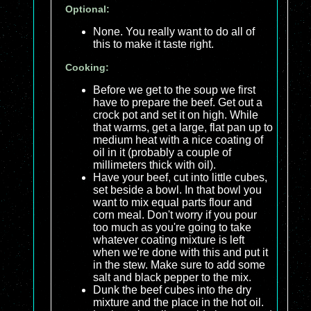
Optional:
None. You really want to do all of
this to make it taste right.
Cooking:
Before we get to the soup we first
have to prepare the beef. Get out a
crock pot and set it on high. While
that warms, get a large, flat pan up to
medium heat with a nice coating of
oil in it (probably a couple of
millimeters thick with oil).
Have your beef, cut into little cubes,
set beside a bowl. In that bowl you
want to mix equal parts flour and
corn meal. Don't worry if you pour
too much as you're going to take
whatever coating mixture is left
when we're done with this and put it
in the stew. Make sure to add some
salt and black pepper to the mix.
Dunk the beef cubes into the dry
mixture and the place in the hot oil.