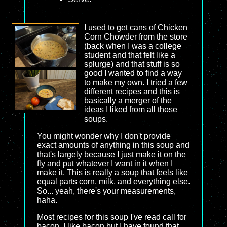
I used to get cans of Chicken
Corn Chowder from the store
(back when I was a college
student and that felt like a
splurge) and that stuff is so
good I wanted to find a way
to make my own. I tried a few
different recipes and this is
basically a merger of the
ideas I liked from all those
soups.
You might wonder why I don't provide
exact amounts of anything in this soup and
that's largely because I just make it on the
fly and put whatever I want in it when I
make it. This is really a soup that feels like
equal parts corn, milk, and everything else.
So... yeah, there's your measurements,
haha.
Most recipes for this soup I've read call for
bacon. I like bacon but I have found that