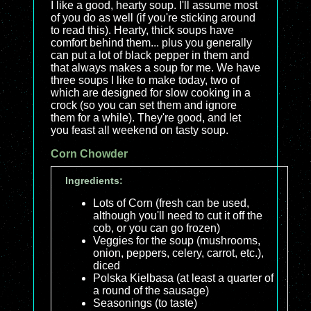
I like a good, hearty soup. I'll assume most
of you do as well (if you're sticking around
to read this). Hearty, thick soups have
comfort behind them... plus you generally
can put a lot of black pepper in them and
that always makes a soup for me. We have
three soups I like to make today, two of
which are designed for slow cooking in a
crock (so you can set them and ignore
them for a while). They're good, and let
you feast all weekend on tasty soup.
Corn Chowder
Ingredients:
Lots of Corn (fresh can be used,
although you'll need to cut it off the
cob, or you can go frozen)
Veggies for the soup (mushrooms,
onion, peppers, celery, carrot, etc.),
diced
Polska Kielbasa (at least a quarter of
a round of the sausage)
Seasonings (to taste)