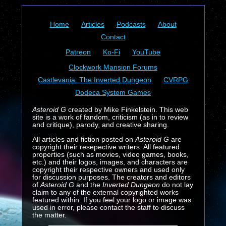
Home
Articles
Podcasts
About
Contact
Patreon
Ko-Fi
YouTube
Clockwork Mansion Forums
Castlevania: The Inverted Dungeon
CVRPG
Dodeca System Games
Asteroid G
created by Mike Finkelstein. This web
site is a work of fandom, criticism (as in to review
and critique), parody, and creative sharing.
All articles and fiction posted on
Asteroid G
are
copyright their resepective writers. All featured
properties (such as movies, video games, books,
etc.) and their logos, images, and characters are
copyright their respective owners and used only
for discussion purposes. The creators and editors
of
Asteroid G
and the
Inverted Dungeon
do not lay
claim to any of the external copyrighted works
featured within. If you feel your logo or image was
used in error, please contact the staff to discuss
the matter.