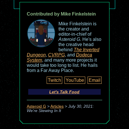
Contributed by Mike Finkelstein
Mike Finkelstein is
the creator and
editor-in-chief of
Asteroid G
. He's also
the creative head
behind
The Inverted
Dungeon
,
CVRPG
, and
Dodeca
System
, and many more projects it
would take too long to list. He hails
from a Far Away Place.
Twitch
YouTube
Email
Let's Talk Food
Asteroid G
>
Articles
>
July 30, 2021:
We're Stewing In It