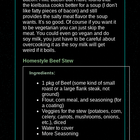
the kielbasa cooks better for a soup (I don't
like fatty pieces of bacon) and still
provides the salty meat flavor the soup
wants. It's so good. Of course if you want it
to be vegetarian you can just skip the
meat. You could even go vegan and do
soy milk, you just have to be careful about
overcooking it as the soy milk will get
weird if it boils.
Homestyle Beef Stew
Ingredients:
1 pkg of Beef (some kind of small
roast or a large flank steak, not
ground)
Flour, corn meal, and seasoning (for
a coating)
Veggies for the stew (potatoes, corn,
celery, carrots, mushrooms, onions,
etc.), diced
Water to cover
More Seasoning