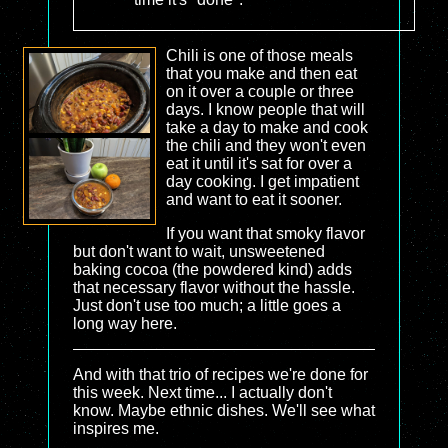
Chili is one of those meals
that you make and then eat
on it over a couple or three
days. I know people that will
take a day to make and cook
the chili and they won't even
eat it until it's sat for over a
day cooking. I get impatient
and want to eat it sooner.
If you want that smoky flavor
but don't want to wait, unsweetened
baking cocoa (the powdered kind) adds
that necessary flavor without the hassle.
Just don't use too much; a little goes a
long way here.
And with that trio of recipes we're done for
this week. Next time... I actually don't
know. Maybe ethnic dishes. We'll see what
inspires me.