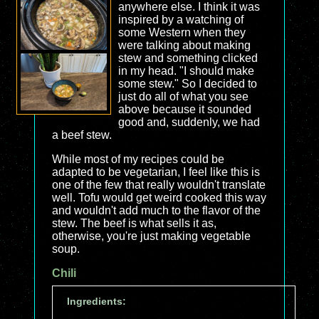
anywhere else. I think it was
inspired by a watching of
some Western when they
were talking about making
stew and something clicked
in my head. "I should make
some stew." So I decided to
just do all of what you see
above because it sounded
good and, suddenly, we had
a beef stew.
While most of my recipes could be
adapted to be vegetarian, I feel like this is
one of the few that really wouldn't translate
well. Tofu would get weird cooked this way
and wouldn't add much to the flavor of the
stew. The beef is what sells it as,
otherwise, you're just making vegetable
soup.
Chili
Ingredients: