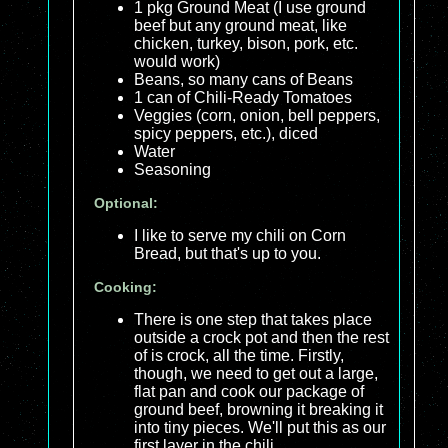
1 pkg Ground Meat (I use ground
beef but any ground meat, like
chicken, turkey, bison, pork, etc.
would work)
Beans, so many cans of Beans
1 can of Chili-Ready Tomatoes
Veggies (corn, onion, bell peppers,
spicy peppers, etc.), diced
Water
Seasoning
Optional:
I like to serve my chili on Corn
Bread, but that's up to you.
Cooking:
There is one step that takes place
outside a crock pot and then the rest
of is crock, all the time. Firstly,
though, we need to get out a large,
flat pan and cook our package of
ground beef, browning it breaking it
into tiny pieces. We'll put this as our
first layer in the chili.