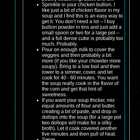
Sprinkle in your chicken bullion. I
like just a bit of chicken flavor in my
soup and I find this is an easy way to
get it. You don't need a lot -- I buy
bullion powder in tins and just add a
small spoon or two for a large pot --
and a full dense cube is probably too
much. Probably.
Pour on enough milk to cover the
veggies and then probably a bit
more (if you like your chowder more
soupy). Bring to a low boil and then
lower to a simmer, cover, and let
cook for 40 - 60 minutes. You want
the soup really cook in the flavor of
the corn and get that hint of
sweetness.
If you want your soup thicker, mix
equal amounts of flour and butter,
creating a bit of paste, and drop in
dollops into the soup (for a large pot
two dollops will make for a silky
broth). Let it cook covered another
five minutes and then pull of heat.
Serve.