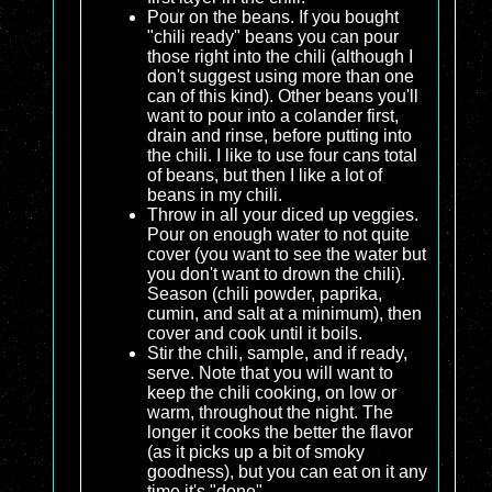
Pour on the beans. If you bought
"chili ready" beans you can pour
those right into the chili (although I
don't suggest using more than one
can of this kind). Other beans you'll
want to pour into a colander first,
drain and rinse, before putting into
the chili. I like to use four cans total
of beans, but then I like a lot of
beans in my chili.
Throw in all your diced up veggies.
Pour on enough water to not quite
cover (you want to see the water but
you don't want to drown the chili).
Season (chili powder, paprika,
cumin, and salt at a minimum), then
cover and cook until it boils.
Stir the chili, sample, and if ready,
serve. Note that you will want to
keep the chili cooking, on low or
warm, throughout the night. The
longer it cooks the better the flavor
(as it picks up a bit of smoky
goodness), but you can eat on it any
time it's "done".