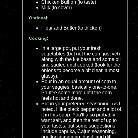
Chicken Bullion (to taste)
Milk (to cover)
Optional:
Flour and Butter (to thicken)
Cooking:
In a large pot, put your fresh
vegetables (but not the corn just yet)
along with the kielbasa and some oil
and sautee until cooked (look for the
onions to become a bit clear, almost
glassy).
Pour in an equal amount of corn to
your veggies, basically one-to-one.
Sautee some more until the corn
feels hot and done.
Put in your preferred seasoning. As I
noted, I like black pepper and a lot of
it in this soup. You'll also probably
want salt, and then the rest of up to
your tastes, but some suggestions
include paprika, Cajun seasoning,
poultry seasoning, basil, and dill.