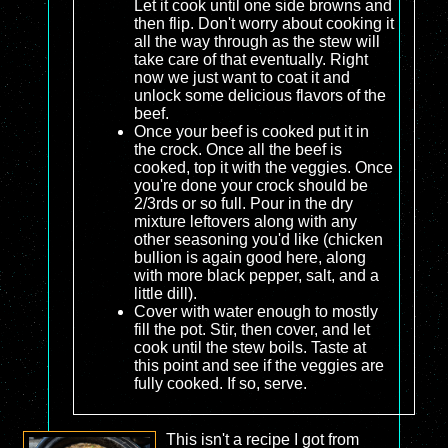
Let it cook until one side browns and
then flip. Don't worry about cooking it
all the way through as the stew will
take care of that eventually. Right
now we just want to coat it and
unlock some delicious flavors of the
beef.
Once your beef is cooked put it in
the crock. Once all the beef is
cooked, top it with the veggies. Once
you're done your crock should be
2/3rds or so full. Pour in the dry
mixture leftovers along with any
other seasoning you'd like (chicken
bullion is again good here, along
with more black pepper, salt, and a
little dill).
Cover with water enough to mostly
fill the pot. Stir, then cover, and let
cook until the stew boils. Taste at
this point and see if the veggies are
fully cooked. If so, serve.
This isn't a recipe I got from