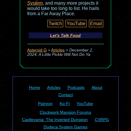
System
, and many more projects it
would take too long to list. He hails
from a Far Away Place.
Twitch
YouTube
Email
Let's Talk Food
Asteroid G
>
Articles
>
December 2,
2024: A Little Pickle Will Not Do Ya
Home
Articles
Podcasts
About
Contact
Patreon
Ko-Fi
YouTube
Clockwork Mansion Forums
Castlevania: The Inverted Dungeon
CVRPG
Dodeca System Games