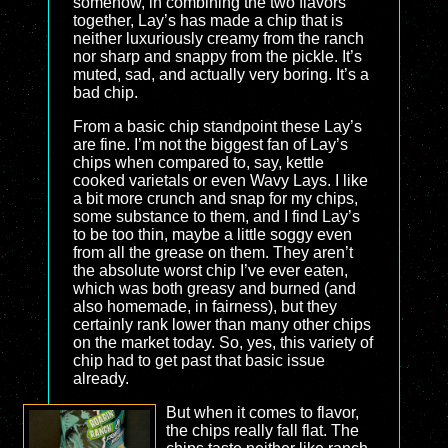
somehow, in combining the two flavors
together, Lay’s has made a chip that is
neither luxuriously creamy from the ranch
nor sharp and snappy from the pickle. It’s
muted, sad, and actually very boring. It’s a
bad chip.
From a basic chip standpoint these Lay’s
are fine. I’m not the biggest fan of Lay’s
chips when compared to, say, kettle
cooked varietals or even Wavy Lays. I like
a bit more crunch and snap for my chips,
some substance to them, and I find Lay’s
to be too thin, maybe a little soggy even
from all the grease on them. They aren’t
the absolute worst chip I’ve ever eaten,
which was both greasy and burned (and
also homemade, in fairness), but they
certainly rank lower than many other chips
on the market today. So, yes, this variety of
chip had to get past that basic issue
already.
But when it comes to flavor,
the chips really fall flat. The