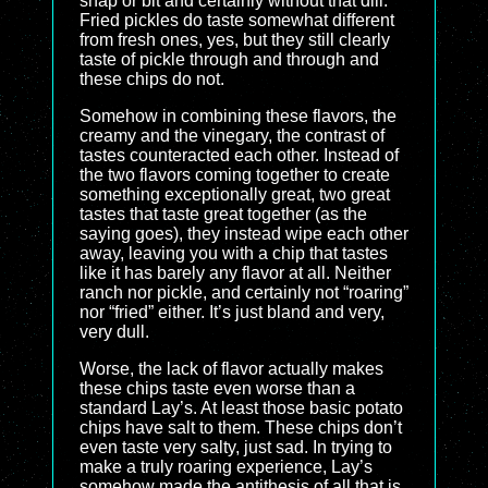
snap or bit and certainly without that dill.
Fried pickles do taste somewhat different
from fresh ones, yes, but they still clearly
taste of pickle through and through and
these chips do not.
Somehow in combining these flavors, the
creamy and the vinegary, the contrast of
tastes counteracted each other. Instead of
the two flavors coming together to create
something exceptionally great, two great
tastes that taste great together (as the
saying goes), they instead wipe each other
away, leaving you with a chip that tastes
like it has barely any flavor at all. Neither
ranch nor pickle, and certainly not “roaring”
nor “fried” either. It’s just bland and very,
very dull.
Worse, the lack of flavor actually makes
these chips taste even worse than a
standard Lay’s. At least those basic potato
chips have salt to them. These chips don’t
even taste very salty, just sad. In trying to
make a truly roaring experience, Lay’s
somehow made the antithesis of all that is