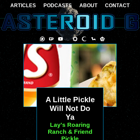
ARTICLES
PODCASTS
ABOUT
CONTACT
A Little Pickle
Will Not Do
Ya
Lay's Roaring
Ranch & Friend
Pickle