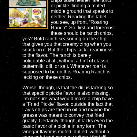
chips taste neither like ranch
or pickle, finding a muted
middle ground that speaks to
neither. Reading the label
you see, up front, “Roaring
Ranch”. So, first and foremost
these should be ranch chips,
yes? Bold ranch seasoning on the chip
that gives you that creamy zing when you
snack on it. But the chips lack creaminess
to the flavor. The ranch is barely
noticeable at all, without a hint of classic
buttermilk, dill, or salt. Whatever roar is
supposed to be on this Roaring Ranch is
lacking on these chips.
Worse, though, is that the dill is lacking so
that specific pickle flavor is also missing.
I’m not sure what would make a chip have
a “Fried Pickle” flavor, outside the fact that
Lay’s chips are fried in oil and maybe the
grease was meant to convey that fried
quality. Certainly, though, it lacks even the
basic flavor of a pickle in any form. The
vinegar flavor is muted, dulled, without a