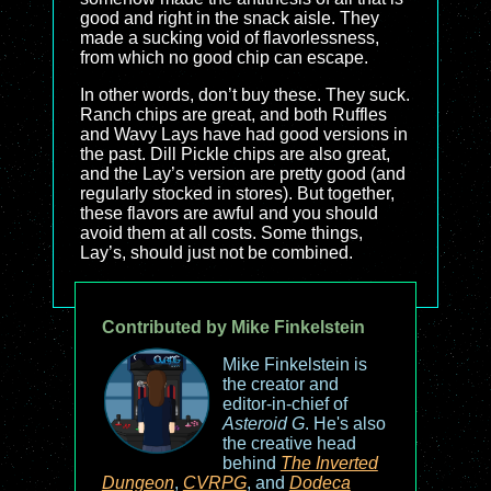
good and right in the snack aisle. They
made a sucking void of flavorlessness,
from which no good chip can escape.
In other words, don’t buy these. They suck.
Ranch chips are great, and both Ruffles
and Wavy Lays have had good versions in
the past. Dill Pickle chips are also great,
and the Lay’s version are pretty good (and
regularly stocked in stores). But together,
these flavors are awful and you should
avoid them at all costs. Some things,
Lay’s, should just not be combined.
Contributed by Mike Finkelstein
Mike Finkelstein is
the creator and
editor-in-chief of
Asteroid G
. He's also
the creative head
behind
The Inverted
Dungeon
,
CVRPG
, and
Dodeca