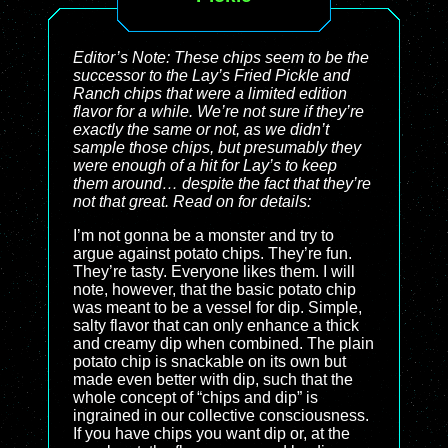
Editor’s Note: These chips seem to be the
successor to the Lay’s Fried Pickle and
Ranch chips that were a limited edition
flavor for a while. We’re not sure if they’re
exactly the same or not, as we didn’t
sample those chips, but presumably they
were enough of a hit for Lay’s to keep
them around… despite the fact that they’re
not that great. Read on for details:
I’m not gonna be a monster and try to
argue against potato chips. They’re fun.
They’re tasty. Everyone likes them. I will
note, however, that the basic potato chip
was meant to be a vessel for dip. Simple,
salty flavor that can only enhance a thick
and creamy dip when combined. The plain
potato chip is snackable on its own but
made even better with dip, such that the
whole concept of “chips and dip” is
ingrained in our collective consciousness.
If you have chips you want dip or, at the