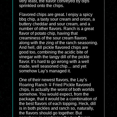
very least, the flavor conveyed by dips
sprinkled onto the chips.
Flavored chips are great. I enjoy a spicy
bbq chip, a tasty sour cream and onion, a
buttery cheddar and sour cream, and a
number of other flavors. Ranch is a great
flavor of potato chip, having that
creaminess of the sour cream flavors
along with the zing of the ranch seasoning.
And hell, dill pickle flavored chips are
good too, combining the acidic bite of
vinegar with the tangy dill of the pickle
flavor. It’s hard to go wrong with a well
made, well seasoned chip… and yet
somehow Lay’s managed it.
One of their newest flavors, the Lay’s
Roaring Ranch ∓ Fried Pickle flavored
chips, is actually the worst of both worlds
somehow. You would expect, from the
package, that it would be a combination of
the best flavors of each topping. Heck, dill
is in both pickles and ranch so, naturally,
the flavors should go together. But