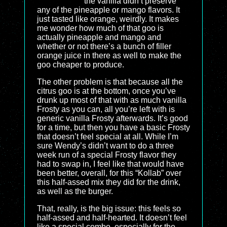
the vanilla didn’t preserve
any of the pineapple or mango flavors. It
just tasted like orange, weirdly. It makes
me wonder how much of that goo is
actually pineapple and mango and
whether or not there’s a bunch of filler
orange juice in there as well to make the
goo cheaper to produce.
The other problem is that because all the
citrus goo is at the bottom, once you’ve
drunk up most of that with as much vanilla
Frosty as you can, all you’re left with is
generic vanilla Frosty afterwards. It’s good
for a time, but then you have a basic Frosty
that doesn’t feel special at all. While I’m
sure Wendy’s didn’t want to do a three
week run of a special Frosty flavor they
had to swap in, I feel like that would have
been better, overall, for this “Kollab” over
this half-assed mix they did for the drink,
as well as the burger.
That, really, is the big issue: this feels so
half-assed and half-hearted. It doesn’t feel
like a special combo, especially for the