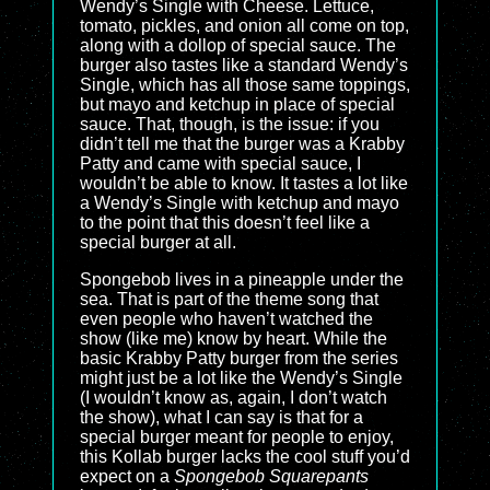
Wendy’s Single with Cheese. Lettuce,
tomato, pickles, and onion all come on top,
along with a dollop of special sauce. The
burger also tastes like a standard Wendy’s
Single, which has all those same toppings,
but mayo and ketchup in place of special
sauce. That, though, is the issue: if you
didn’t tell me that the burger was a Krabby
Patty and came with special sauce, I
wouldn’t be able to know. It tastes a lot like
a Wendy’s Single with ketchup and mayo
to the point that this doesn’t feel like a
special burger at all.
Spongebob lives in a pineapple under the
sea. That is part of the theme song that
even people who haven’t watched the
show (like me) know by heart. While the
basic Krabby Patty burger from the series
might just be a lot like the Wendy’s Single
(I wouldn’t know as, again, I don’t watch
the show), what I can say is that for a
special burger meant for people to enjoy,
this Kollab burger lacks the cool stuff you’d
expect on a
Spongebob Squarepants