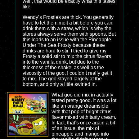
well, that would be exactly what this tastes
like.
Wendy’s Frosties are thick. You generally
have to let them melt a bit before you can
drink them with a straw, which is why the
stores always serve them with spoons. But
this leads to an issue with the Pineapple
Under The Sea Frosty because these
drinks are hard to stir. I tried to give my
Frosty a solid stir to mix the citrus flavors
into the vanilla drink, but due to the
thickness of the shake, as well as the
viscosity of the goo, I couldn’t really get it
to mix. The goo stayed largely at the
bottom, and only a little swirled in.
What goo did mix in actually
tasted pretty good. It was a lot
like an orange dreamsicle,
with that pop of bright citrus
flavor mixed with tasty cream.
In fact, that’s once again a bit
of an issue: the mix of
pineapple and mango into