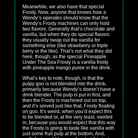
Meanwhile, we also have that special
Frosty. Now, anyone that knows how a
Wendy’s operates should know that the
Wendy’s Frosty machines can only hold
two flavors. Generally that’s chocolate and
vanilla, but when they do special flavors
they usually swap out the vanilla for
something else (like strawberry or triple
berry or the like). That’s not what they did
here, though, as the special Pineapple
Under The Sea Frosty is a vanilla frosty
with pineapple mango puree in the drink.
What’s key to note, though, is that the
pulpy goo is not blended into the drink,
primarily because Wendy’s doesn’t have a
drink blender. The pulp is put in first, and
then the Frosty is machined out on top,
and it’s served just like that, Frosty floating
on goo. It’s weird, when you’d expect this
to be blended or, at the very least, swirled
in, because you would expect that this way
the Frosty is going to taste like vanilla with
just some fruit pulp at the bottom. And,