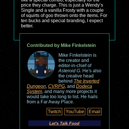
price they charge. This is just a Wendy’s
Single and a vanilla Frosty with a couple
of squirts of goo thrown onto the items. For
ten bucks and special branding, I expect
better.
Contributed by Mike Finkelstein
Mike Finkelstein is
the creator and
editor-in-chief of
Asteroid G
. He's also
the creative head
behind
The Inverted
Dungeon
,
CVRPG
, and
Dodeca
System
, and many more projects it
would take too long to list. He hails
from a Far Away Place.
Twitch
YouTube
Email
Let's Talk Food