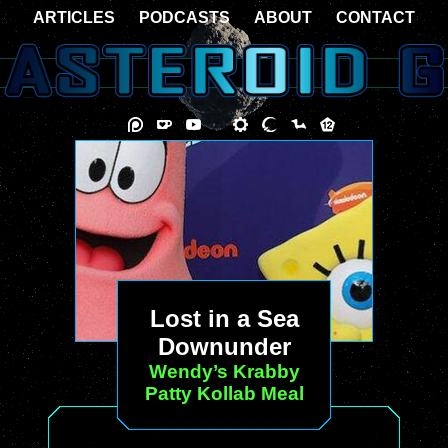
ARTICLES
PODCASTS
ABOUT
CONTACT
Lost in a Sea
Downunder
Wendy’s Krabby
Patty Kollab Meal