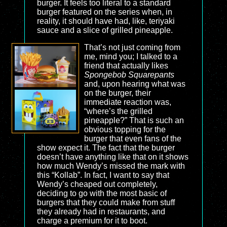
burger. It feels too literal to a standard
burger featured on the series when, in
reality, it should have had, like, teriyaki
sauce and a slice of grilled pineapple.
That’s not just coming from
me, mind you; I talked to a
friend that actually likes
Spongebob Squarepants
and, upon hearing what was
on the burger, their
immediate reaction was,
“where’s the grilled
pineapple?” That is such an
obvious topping for the
burger that even fans of the
show expect it. The fact that the burger
doesn’t have anything like that on it shows
how much Wendy’s missed the mark with
this “Kollab”. In fact, I want to say that
Wendy’s cheaped out completely,
deciding to go with the most basic of
burgers that they could make from stuff
they already had in restaurants, and
charge a premium for it to boot.