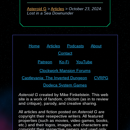
Asteroid G
>
Articles
>
October 23, 2024:
Lost in a Sea Downunder
Home
Articles
Podcasts
About
Contact
Patreon
Ko-Fi
YouTube
Clockwork Mansion Forums
Castlevania: The Inverted Dungeon
CVRPG
Dodeca System Games
Asteroid G
created by Mike Finkelstein. This web
site is a work of fandom, criticism (as in to review
and critique), parody, and creative sharing.
All articles and fiction posted on
Asteroid G
are
copyright their resepective writers. All featured
properties (such as movies, video games, books,
etc.) and their logos, images, and characters are
copyright their respective owners and used only