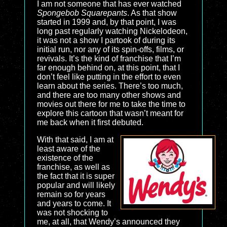
I am not someone that has ever watched
Spongebob Squarepants
. As that show
started in 1999 and, by that point, I was
long past regularly watching Nickelodeon,
it was not a show I partook of during its
initial run, nor any of its spin-offs, films, or
revivals. It’s the kind of franchise that I’m
far enough behind on, at this point, that I
don’t feel like putting in the effort to even
learn about the series. There’s too much,
and there are too many other shows and
movies out there for me to take the time to
explore this cartoon that wasn’t meant for
me back when it first debuted.
With that said, I am at
least aware of the
existence of the
franchise, as well as
the fact that it is super
popular and will likely
remain so for years
and years to come. It
was not shocking to
me, at all, that Wendy’s announced they