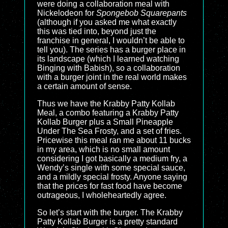
were doing a collaboration meal with
Nickelodeon for
Spongebob Squarepants
(although if you asked me what exactly
this was tied into, beyond just the
franchise in general, I wouldn’t be able to
tell you). The series has a burger place in
its landscape (which I learned watching
Binging with Babish), so a collaboration
with a burger joint in the real world makes
a certain amount of sense.
Thus we have the Krabby Patty Kollab
Meal, a combo featuring a Krabby Patty
Kollab Burger plus a Small Pineapple
Under The Sea Frosty, and a set of fries.
Pricewise this meal ran me about 11 bucks
in my area, which is no small amount
considering I got basically a medium fry, a
Wendy’s single with some special sauce,
and a mildly special frosty. Anyone saying
that the prices for fast food have become
outrageous, I wholeheartedly agree.
So let’s start with the burger. The Krabby
Patty Kollab Burger is a pretty standard