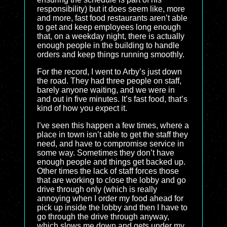
responsibility) but it does seem like, more
and more, fast food restaurants aren’t able
to get and keep employees long enough
that, on a weekday night, there is actually
enough people in the building to handle
orders and keep things running smoothly.
For the record, I went to Arby’s just down
the road. They had three people on staff,
barely anyone waiting, and we were in
and out in five minutes. It’s fast food, that’s
kind of how you expect it.
I’ve seen this happen a few times, where a
place in town isn’t able to get the staff they
need, and have to compromise service in
some way. Sometimes they don’t have
enough people and things get backed up.
Other times the lack of staff forces those
that are working to close the lobby and go
drive through only (which is really
annoying when I order my food ahead for
pick up inside the lobby and then I have to
go through the drive through anyway,
which slows me down and gets under my