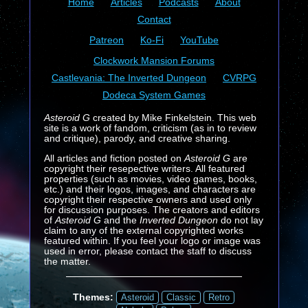
Home
Articles
Podcasts
About
Contact
Patreon
Ko-Fi
YouTube
Clockwork Mansion Forums
Castlevania: The Inverted Dungeon
CVRPG
Dodeca System Games
Asteroid G
created by Mike Finkelstein. This web
site is a work of fandom, criticism (as in to review
and critique), parody, and creative sharing.
All articles and fiction posted on
Asteroid G
are
copyright their resepective writers. All featured
properties (such as movies, video games, books,
etc.) and their logos, images, and characters are
copyright their respective owners and used only
for discussion purposes. The creators and editors
of
Asteroid G
and the
Inverted Dungeon
do not lay
claim to any of the external copyrighted works
featured within. If you feel your logo or image was
used in error, please contact the staff to discuss
the matter.
Themes:
Asteroid
Classic
Retro