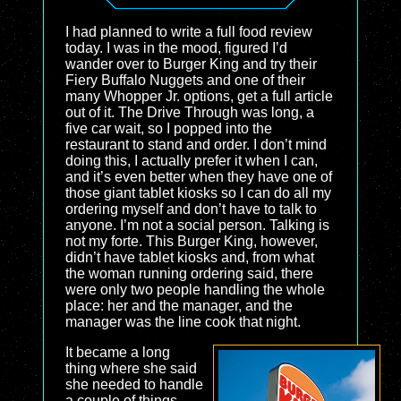
I had planned to write a full food review
today. I was in the mood, figured I’d
wander over to Burger King and try their
Fiery Buffalo Nuggets and one of their
many Whopper Jr. options, get a full article
out of it. The Drive Through was long, a
five car wait, so I popped into the
restaurant to stand and order. I don’t mind
doing this, I actually prefer it when I can,
and it’s even better when they have one of
those giant tablet kiosks so I can do all my
ordering myself and don’t have to talk to
anyone. I’m not a social person. Talking is
not my forte. This Burger King, however,
didn’t have tablet kiosks and, from what
the woman running ordering said, there
were only two people handling the whole
place: her and the manager, and the
manager was the line cook that night.
It became a long
thing where she said
she needed to handle
a couple of things