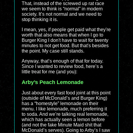
That, instead of the screwed up rat race
we seem to think is “normal” in modern
society. It’s not normal and we need to
stop thinking it is.
I mean, yes, if people get paid what they're
worth that also means that when I go to
Burger King I don't have to wait for twenty
minutes to not get food. But that's besides
the point. My case still stands.
Anyway, that’s enough of that for today.
Since I wanted to review food, here’s a
little treat for me (and you):
Arby’s Peach Lemonade
Just about every fast food joint at this point
(outside of McDonald’s and Burger King)
has a “homestyle” lemonade on their
menu. I like lemonade, much preferring it
to soda. And we’re talking real lemonade,
which has actually seen a lemon before
(and not the fake Minute Maid shit that
McDonald’s serves). Going to Arby’s I saw