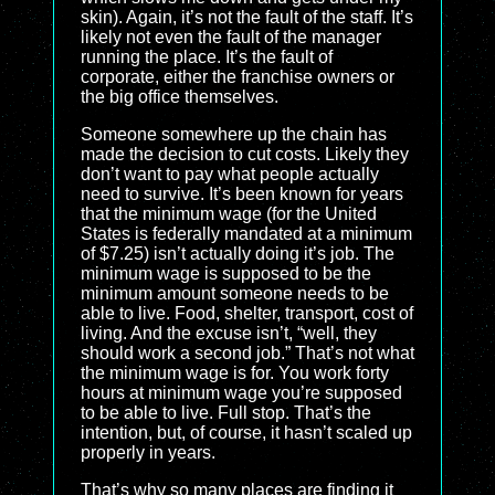
skin). Again, it’s not the fault of the staff. It’s
likely not even the fault of the manager
running the place. It’s the fault of
corporate, either the franchise owners or
the big office themselves.
Someone somewhere up the chain has
made the decision to cut costs. Likely they
don’t want to pay what people actually
need to survive. It’s been known for years
that the minimum wage (for the United
States is federally mandated at a minimum
of $7.25) isn’t actually doing it’s job. The
minimum wage is supposed to be the
minimum amount someone needs to be
able to live. Food, shelter, transport, cost of
living. And the excuse isn’t, “well, they
should work a second job.” That’s not what
the minimum wage is for. You work forty
hours at minimum wage you’re supposed
to be able to live. Full stop. That’s the
intention, but, of course, it hasn’t scaled up
properly in years.
That’s why so many places are finding it