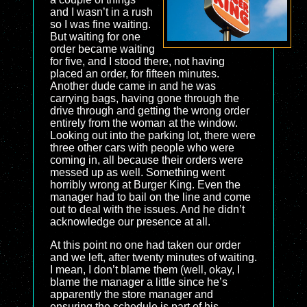
and I wasn’t in a rush
so I was fine waiting.
But waiting for one
order became waiting
for five, and I stood there, not having
placed an order, for fifteen minutes.
Another dude came in and he was
carrying bags, having gone through the
drive through and getting the wrong order
entirely from the woman at the window.
Looking out into the parking lot, there were
three other cars with people who were
coming in, all because their orders were
messed up as well. Something went
horribly wrong at Burger King. Even the
manager had to bail on the line and come
out to deal with the issues. And he didn’t
acknowledge our presence at all.
At this point no one had taken our order
and we left, after twenty minutes of waiting.
I mean, I don’t blame them (well, okay, I
blame the manager a little since he’s
apparently the store manager and
ensuring the schedule is part of his