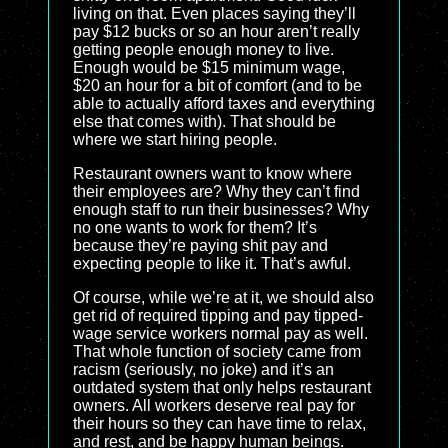
living on that. Even places saying they’ll
pay $12 bucks or so an hour aren’t really
getting people enough money to live.
Enough would be $15 minimum wage,
$20 an hour for a bit of comfort (and to be
able to actually afford taxes and everything
else that comes with). That should be
where we start hiring people.
Restaurant owners want to know where
their employees are? Why they can’t find
enough staff to run their businesses? Why
no one wants to work for them? It’s
because they’re paying shit pay and
expecting people to like it. That’s awful.
Of course, while we’re at it, we should also
get rid of required tipping and pay tipped-
wage service workers normal pay as well.
That whole function of society came from
racism (seriously, no joke) and it’s an
outdated system that only helps restaurant
owners. All workers deserve real pay for
their hours so they can have time to relax,
and rest, and be happy human beings.