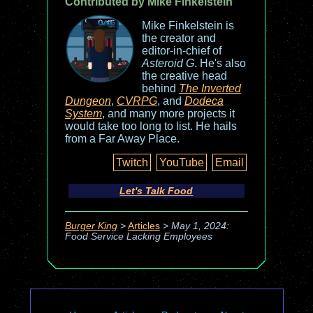
Contributed by Mike Finkelstein
Mike Finkelstein is
the creator and
editor-in-chief of
Asteroid G
. He's also
the creative head
behind
The Inverted
Dungeon
,
CVRPG
, and
Dodeca
System
, and many more projects it
would take too long to list. He hails
from a Far Away Place.
Twitch
YouTube
Email
Let's Talk Food
Burger King
>
Articles
>
May 1, 2024:
Food Service Lacking Employees