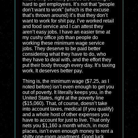
hard to get employees. It’s not that “people
don’t want to work” (which is the excuse
that’s thrown around) it’s that they don’t
want to work for shit pay. I’ve worked retail
and food service and I can attest they
aren’t easy jobs. I have an easier time at
my cushy office job than people do
working these minimum wage service
jobs. They deserve to be paid better
considering what they have to do, who
they have to deal with, and the effort they
put their body through every day. It’s taxing
work. It deserves better pay.
Thing is, the minimum wage ($7.25, as I
noted before) isn’t even enough to get you
out of poverty. It literally keeps you, in the
United States, right at the poverty line
($15,060). That, of course, doesn’t take
into account taxes, medical (if you qualify)
and a whole host of other expenses you
have to account for just to live. That only
nets you $1,160 a month which, in most
places, isn’t even enough money to rent a
shitty one-room apartment. Good luck