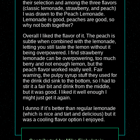
their selection and among the three flavors
(classic lemonade, strawberry, and peach)
I was drawn to the Peach Lemonade.
Lemonade is good, peaches are good, so
why not both together?
Overall I liked the flavor of it. The peach is
subtle when combined with the lemonade,
letting you still taste the lemon without it
being overpowered. I find strawberry
lemonade can be overpowering, too much
berry and not enough lemon, but the
peach flavor worked really well. Fair
warning, the pulpy syrup stuff they used for
the drink did sink to the bottom, so I had to
stir it a fair bit and drink from the middle,
but it was good. I liked it well enough I
might just get it again.
I dunno if it’s better than regular lemonade
(which is nice and tart and delicious) but it
was a cooling flavor option I enjoyed.