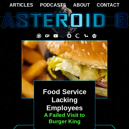
ARTICLES
PODCASTS
ABOUT
CONTACT
Food Service
Lacking
Employees
A Failed Visit to
Burger King