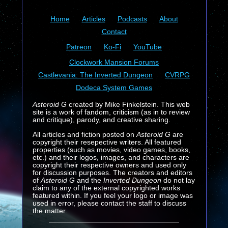
Home
Articles
Podcasts
About
Contact
Patreon
Ko-Fi
YouTube
Clockwork Mansion Forums
Castlevania: The Inverted Dungeon
CVRPG
Dodeca System Games
Asteroid G
created by Mike Finkelstein. This web
site is a work of fandom, criticism (as in to review
and critique), parody, and creative sharing.
All articles and fiction posted on
Asteroid G
are
copyright their resepective writers. All featured
properties (such as movies, video games, books,
etc.) and their logos, images, and characters are
copyright their respective owners and used only
for discussion purposes. The creators and editors
of
Asteroid G
and the
Inverted Dungeon
do not lay
claim to any of the external copyrighted works
featured within. If you feel your logo or image was
used in error, please contact the staff to discuss
the matter.