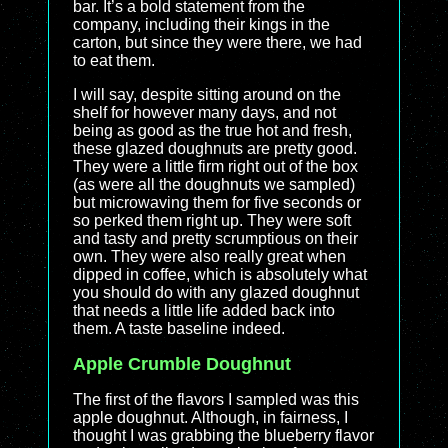
bar. It’s a bold statement from the
company, including their kings in the
carton, but since they were there, we had
to eat them.
I will say, despite sitting around on the
shelf for however many days, and not
being as good as the true hot and fresh,
these glazed doughnuts are pretty good.
They were a little firm right out of the box
(as were all the doughnuts we sampled)
but microwaving them for five seconds or
so perked them right up. They were soft
and tasty and pretty scrumptious on their
own. They were also really great when
dipped in coffee, which is absolutely what
you should do with any glazed doughnut
that needs a little life added back into
them. A taste baseline indeed.
Apple Crumble Doughnut
The first of the flavors I sampled was this
apple doughnut. Although, in fairness, I
thought I was grabbing the blueberry flavor