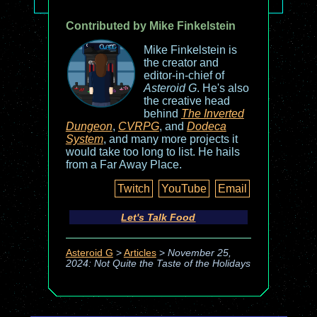
Contributed by Mike Finkelstein
Mike Finkelstein is
the creator and
editor-in-chief of
Asteroid G
. He's also
the creative head
behind
The Inverted
Dungeon
,
CVRPG
, and
Dodeca
System
, and many more projects it
would take too long to list. He hails
from a Far Away Place.
Twitch
YouTube
Email
Let's Talk Food
Asteroid G
>
Articles
>
November 25,
2024: Not Quite the Taste of the Holidays