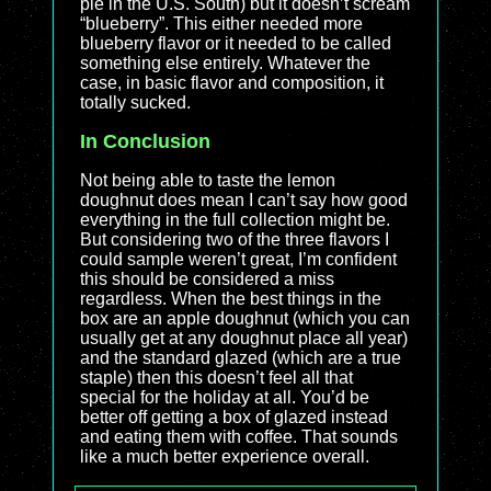
pie in the U.S. South) but it doesn’t scream
“blueberry”. This either needed more
blueberry flavor or it needed to be called
something else entirely. Whatever the
case, in basic flavor and composition, it
totally sucked.
In Conclusion
Not being able to taste the lemon
doughnut does mean I can’t say how good
everything in the full collection might be.
But considering two of the three flavors I
could sample weren’t great, I’m confident
this should be considered a miss
regardless. When the best things in the
box are an apple doughnut (which you can
usually get at any doughnut place all year)
and the standard glazed (which are a true
staple) then this doesn’t feel all that
special for the holiday at all. You’d be
better off getting a box of glazed instead
and eating them with coffee. That sounds
like a much better experience overall.