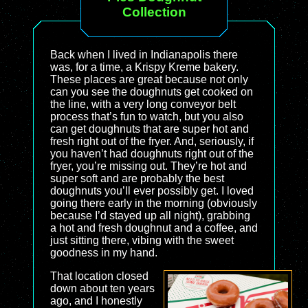
Collection
Back when I lived in Indianapolis there
was, for a time, a Krispy Kreme bakery.
These places are great because not only
can you see the doughnuts get cooked on
the line, with a very long conveyor belt
process that’s fun to watch, but you also
can get doughnuts that are super hot and
fresh right out of the fryer. And, seriously, if
you haven’t had doughnuts right out of the
fryer, you’re missing out. They’re hot and
super soft and are probably the best
doughnuts you’ll ever possibly get. I loved
going there early in the morning (obviously
because I’d stayed up all night), grabbing
a hot and fresh doughnut and a coffee, and
just sitting there, vibing with the sweet
goodness in my hand.
That location closed
down about ten years
ago, and I honestly