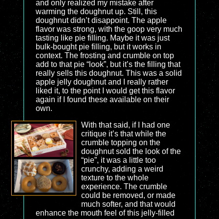
and only realized my mistake after
warming the doughnut up. Still, this
doughnut didn’t disappoint. The apple
flavor was strong, with the goop very much
tasting like pie filling. Maybe it was just
bulk-bought pie filling, but it works in
context. The frosting and crumble on top
add to that pie “look”, but it’s the filling that
really sells this doughnut. This was a solid
apple jelly doughnut and I really rather
liked it, to the point I would get this flavor
again if I found these available on their
own.
With that said, if I had one
critique it’s that while the
crumble topping on the
doughnut sold the look of the
“pie”, it was a little too
crunchy, adding a weird
texture to the whole
experience. The crumble
could be removed, or made
much softer, and that would
enhance the mouth feel of this jelly-filled