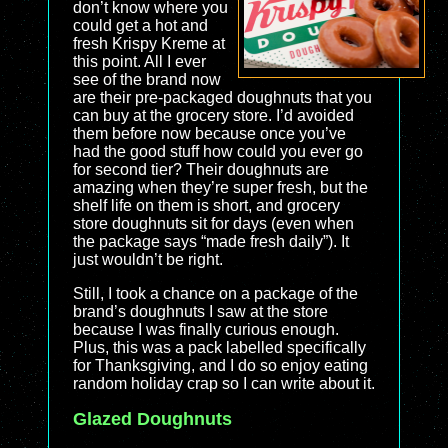
don’t know where you
could get a hot and
fresh Krispy Kreme at
this point. All I ever
see of the brand now
are their pre-packaged doughnuts that you
can buy at the grocery store. I’d avoided
them before now because once you’ve
had the good stuff how could you ever go
for second tier? Their doughnuts are
amazing when they’re super fresh, but the
shelf life on them is short, and grocery
store doughnuts sit for days (even when
the package says “made fresh daily”). It
just wouldn’t be right.
Still, I took a chance on a package of the
brand’s doughnuts I saw at the store
because I was finally curious enough.
Plus, this was a pack labelled specifically
for Thanksgiving, and I do so enjoy eating
random holiday crap so I can write about it.
Glazed Doughnuts