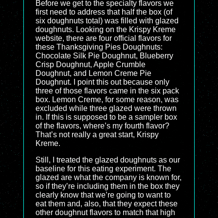
Before we get to the specialty flavors we
first need to address that half the box (of
six doughnuts total) was filled with glazed
doughnuts. Looking on the Krispy Kreme
website, there are four official flavors for
these Thanksgiving Pies Doughnuts:
Chocolate Silk Pie Doughnut, Blueberry
Crisp Doughnut, Apple Crumble
Doughnut, and Lemon Creme Pie
Doughnut. I point this out because only
three of those flavors came in the six pack
box. Lemon Creme, for some reason, was
excluded while three glazed were thrown
in. If this is supposed to be a sampler box
of the flavors, where’s my fourth flavor?
That’s not really a great start, Krispy
Kreme.
Still, I treated the glazed doughnuts as our
baseline for this eating experiment. The
glazed are what the company is known for,
so if they’re including them in the box they
clearly know that we’re going to want to
eat them and, also, that they expect these
other doughnut flavors to match that high