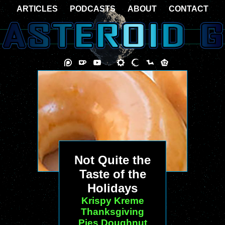
ARTICLES
PODCASTS
ABOUT
CONTACT
Not Quite the
Taste of the
Holidays
Krispy Kreme
Thanksgiving
Pies Doughnut