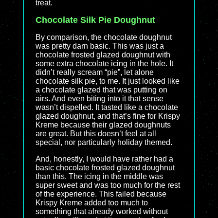
treat.
Chocolate Silk Pie Doughnut
By comparison, the chocolate doughnut
was pretty darn basic. This was just a
chocolate frosted glazed doughnut with
some extra chocolate icing in the hole. It
didn’t really scream “pie”, let alone
chocolate silk pie, to me. It just looked like
a chocolate glazed that was putting on
airs. And even biting into it that sense
wasn’t dispelled. It tasted like a chocolate
glazed doughnut, and that’s fine for Krispy
Kreme because their glazed doughnuts
are great. But this doesn’t feel at all
special, nor particularly holiday themed.
And, honestly, I would have rather had a
basic chocolate frosted glazed doughnut
than this. The icing in the middle was
super sweet and was too much for the rest
of the experience. This failed because
Krispy Kreme added too much to
something that already worked without