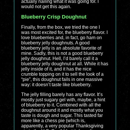
actually nailing what it was going for. I
would not get this again.
Blueberry Crisp Doughnut
Finally, from the box, we tried the one I
was most excited for, the blueberry flavor. I
love blueberries and, in fact, go ham on
blueberry jelly doughnuts. A good
blueberry jelly is an absolute favorite of
mine. Sadly, this is not a good blueberry
jelly doughnut. Hell, I’d barely call it a
blueberry jelly doughnut at all. While it has
jelly inside of it, and it has the nice
crumble topping on it to sell the look of a
“pie”, this doughnut fails in one massive
way: it doesn’t taste like blueberry.
The jelly filling barely has any flavor. It’s
mostly just sugary gel with, maybe, a hint
of blueberry to it. Combined with all the
doughnut around it and mostly what you
taste is dough and sugar. This tasted far
more like a chess pie (which is,
apparently, a very popular Thanksgiving