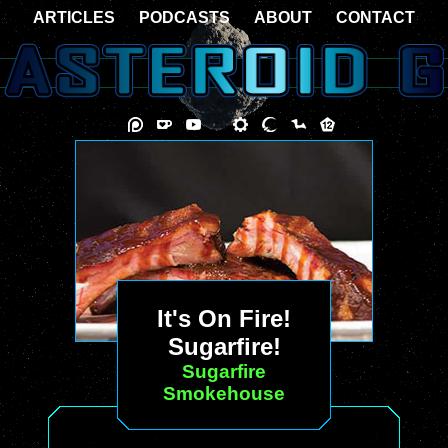
ARTICLES
PODCASTS
ABOUT
CONTACT
It's On Fire!
Sugarfire!
Sugarfire
Smokehouse