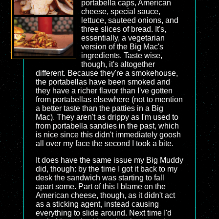
portabella caps, American
cheese, special sauce,
lettuce, sauteed onions, and
three slices of bread. It's,
essentially, a vegetarian
version of the Big Mac's
ingredients. Taste wise,
though, it's altogether
different. Because they're a smokehouse,
the portabellas have been smoked and
they have a richer flavor than I've gotten
from portabellas elsewhere (not to mention
a better taste than the patties in a Big
Mac). They aren't as drippy as I'm used to
from portabella sandies in the past, which
is nice since this didn't immediately goosh
all over my face the second I took a bite.
It does have the same issue my Big Muddy
did, though: by the time I got it back to my
desk the sandwich was starting to fall
apart some. Part of this I blame on the
American cheese, though, as it didn't act
as a sticking agent, instead causing
everything to slide around. Next time I'd