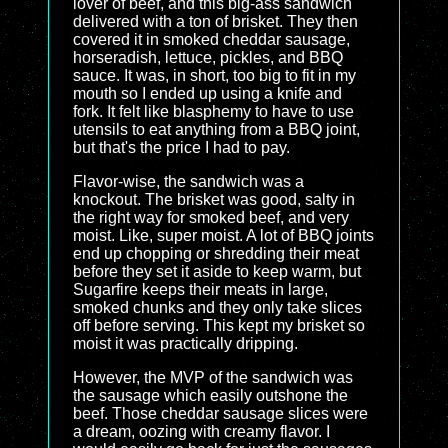
lover of beef, and this big-ass sandwich
delivered with a ton of brisket. They then
covered it in smoked cheddar sausage,
horseradish, lettuce, pickles, and BBQ
sauce. It was, in short, too big to fit in my
mouth so I ended up using a knife and
fork. It felt like blasphemy to have to use
utensils to eat anything from a BBQ joint,
but that's the price I had to pay.
Flavor-wise, the sandwich was a
knockout. The brisket was good, salty in
the right way for smoked beef, and very
moist. Like, super moist. A lot of BBQ joints
end up chopping or shredding their meat
before they set it aside to keep warm, but
Sugarfire keeps their meats in large,
smoked chunks and they only take slices
off before serving. This kept my brisket so
moist it was practically dripping.
However, the MVP of the sandwich was
the sausage which easily outshone the
beef. Those cheddar sausage slices were
a dream, oozing with creamy flavor. I