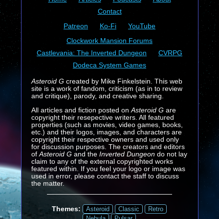
Contact
Patreon
Ko-Fi
YouTube
Clockwork Mansion Forums
Castlevania: The Inverted Dungeon
CVRPG
Dodeca System Games
Asteroid G
created by Mike Finkelstein. This web
site is a work of fandom, criticism (as in to review
and critique), parody, and creative sharing.
All articles and fiction posted on
Asteroid G
are
copyright their resepective writers. All featured
properties (such as movies, video games, books,
etc.) and their logos, images, and characters are
copyright their respective owners and used only
for discussion purposes. The creators and editors
of
Asteroid G
and the
Inverted Dungeon
do not lay
claim to any of the external copyrighted works
featured within. If you feel your logo or image was
used in error, please contact the staff to discuss
the matter.
Themes:
Asteroid
Classic
Retro
Nebula
Pulsar