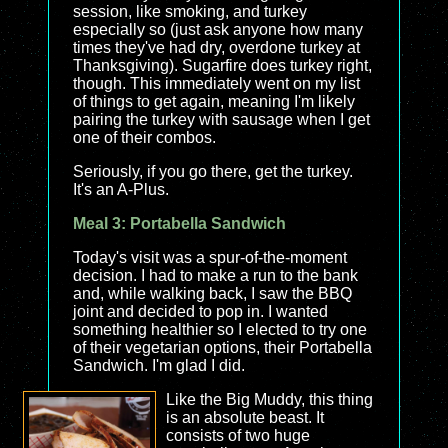
session, like smoking, and turkey
especially so (just ask anyone how many
times they've had dry, overdone turkey at
Thanksgiving). Sugarfire does turkey right,
though. This immediately went on my list
of things to get again, meaning I'm likely
pairing the turkey with sausage when I get
one of their combos.
Seriously, if you go there, get the turkey.
It's an A-Plus.
Meal 3: Portabella Sandwich
Today's visit was a spur-of-the-moment
decision. I had to make a run to the bank
and, while walking back, I saw the BBQ
joint and decided to pop in. I wanted
something healthier so I elected to try one
of their vegetarian options, their Portabella
Sandwich. I'm glad I did.
Like the Big Muddy, this thing
is an absolute beast. It
consists of two huge