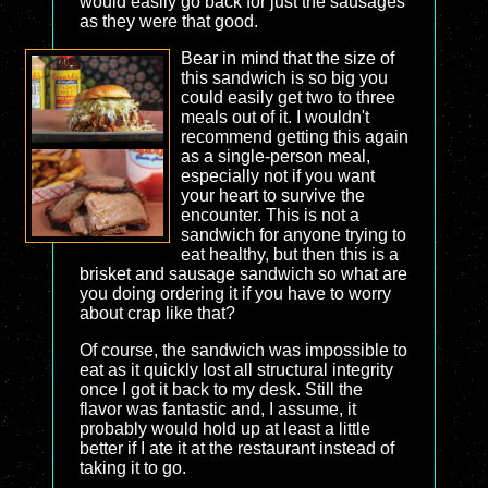
would easily go back for just the sausages
as they were that good.
Bear in mind that the size of
this sandwich is so big you
could easily get two to three
meals out of it. I wouldn't
recommend getting this again
as a single-person meal,
especially not if you want
your heart to survive the
encounter. This is not a
sandwich for anyone trying to
eat healthy, but then this is a
brisket and sausage sandwich so what are
you doing ordering it if you have to worry
about crap like that?
Of course, the sandwich was impossible to
eat as it quickly lost all structural integrity
once I got it back to my desk. Still the
flavor was fantastic and, I assume, it
probably would hold up at least a little
better if I ate it at the restaurant instead of
taking it to go.