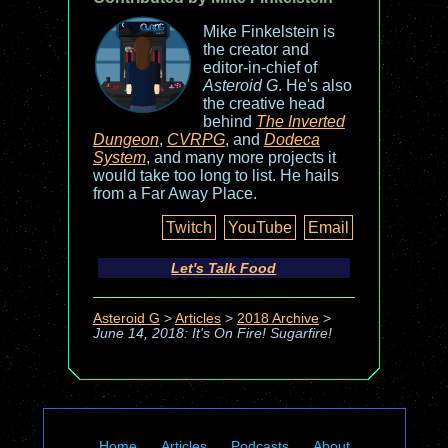
Mike Finkelstein is
the creator and
editor-in-chief of
Asteroid G
. He's also
the creative head
behind
The Inverted
Dungeon
,
CVRPG
, and
Dodeca
System
, and many more projects it
would take too long to list. He hails
from a Far Away Place.
Twitch
YouTube
Email
Let's Talk Food
Asteroid G
>
Articles
>
2018 Archive
>
June 14, 2018: It's On Fire! Sugarfire!
Home
Articles
Podcasts
About