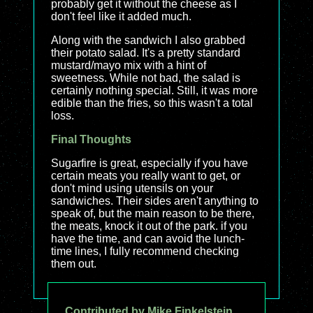
probably get it without the cheese as I
don't feel like it added much.
Along with the sandwich I also grabbed
their potato salad. It's a pretty standard
mustard/mayo mix with a hint of
sweetness. While not bad, the salad is
certainly nothing special. Still, it was more
edible than the fries, so this wasn't a total
loss.
Final Thoughts
Sugarfire is great, especially if you have
certain meats you really want to get, or
don't mind using utensils on your
sandwiches. Their sides aren't anything to
speak of, but the main reason to be there,
the meats, knock it out of the park. if you
have the time, and can avoid the lunch-
time lines, I fully recommend checking
them out.
Contributed by Mike Finkelstein