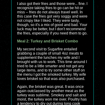
I also got their fries and those were... fine. I
recognize taking fries to go can be hit or
miss -- fries do not always travel well. In
this case the fries got very soggy and were
not crispy like I liked. They were tasty,
though, so it's a mix of good and bad. Your
luck may be better, but I don't recommend
the fries, especially if you need them to go.
Meal 2: Turkey and Brisket Combo
My second visit to Sugarfire entailed
grabbing a couple of small 4oz meats to
supplement the lunches my wife and I
brought with us to work. This time around I
tried to be a little smarter and not get any
large items, and to try some other stuff on
the menu I got the smoked turkey. My wife
loves brisket so that was also purchased.
Again, the brisket was great. It was once
again outclassed by another meat as the
turkey was sublime. Smokey and salt and
moist, the turkey won me over. Poultry has
a tendency to dry out during long cook