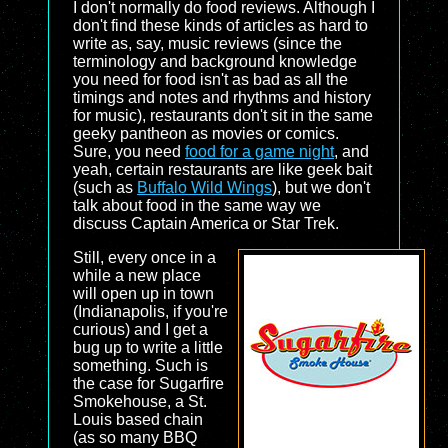
I don't normally do food reviews. Although I
don't find these kinds of articles as hard to
write as, say, music reviews (since the
terminology and background knowledge
you need for food isn't as bad as all the
timings and notes and rhythms and history
for music), restaurants don't sit in the same
geeky pantheon as movies or comics.
Sure, you need
food for a game night
, and
yeah, certain restaurants are like geek bait
(such as
Buffalo Wild Wings
), but we don't
talk about food in the same way we
discuss Captain America or Star Trek.
Still, every once in a
while a new place
will open up in town
(Indianapolis, if you're
curious) and I get a
bug up to write a little
something. Such is
the case for Sugarfire
Smokehouse, a St.
Louis based chain
(as so many BBQ