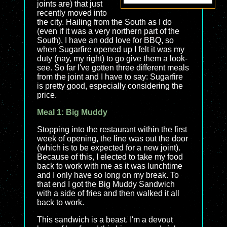
joints are) that just
recently moved into
the city. Hailing from the South as I do
(even if it was a very northern part of the
South), I have an odd love for BBQ, so
when Sugarfire opened up I felt it was my
duty (nay, my right) to go give them a look-
see. So far I've gotten three different meals
from the joint and I have to say: Sugarfire
is pretty good, especially considering the
price.
Meal 1: Big Muddy
Stopping into the restaurant within the first
week of opening, the line was out the door
(which is to be expected for a new joint).
Because of this, I elected to take my food
back to work with me as it was lunchtime
and I only have so long on my break. To
that end I got the Big Muddy Sandwich
with a side of fries and then walked it all
back to work.
This sandwich is a beast. I'm a devout