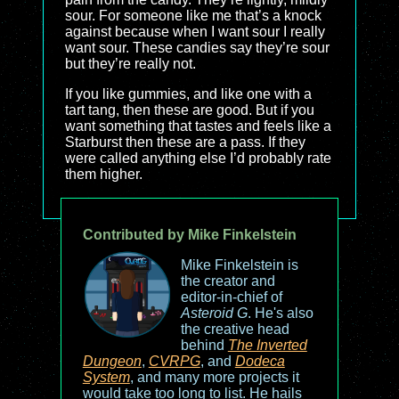
sour. For someone like me that’s a knock
against because when I want sour I really
want sour. These candies say they’re sour
but they’re really not.
If you like gummies, and like one with a
tart tang, then these are good. But if you
want something that tastes and feels like a
Starburst then these are a pass. If they
were called anything else I’d probably rate
them higher.
Contributed by Mike Finkelstein
Mike Finkelstein is
the creator and
editor-in-chief of
Asteroid G
. He's also
the creative head
behind
The Inverted
Dungeon
,
CVRPG
, and
Dodeca
System
, and many more projects it
would take too long to list. He hails