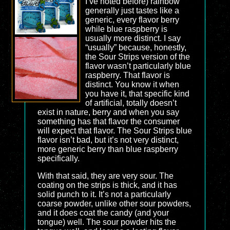
I’ve noted before) rainbow
generally just tastes like a
generic, every flavor berry
while blue raspberry is
usually more distinct. I say
“usually” because, honestly,
the Sour Strips version of the
flavor wasn’t particularly blue
raspberry. That flavor is
distinct. You know it when
you have it, that specific kind
of artificial, totally doesn’t
exist in nature, berry and when you say
something has that flavor the consumer
will expect that flavor. The Sour Strips blue
flavor isn’t bad, but it’s not very distinct,
more generic berry than blue raspberry
specifically.
With that said, they are very sour. The
coating on the strips is thick, and it has
solid punch to it. It’s not a particularly
coarse powder, unlike other sour powders,
and it does coat the candy (and your
tongue) well. The sour powder hits the