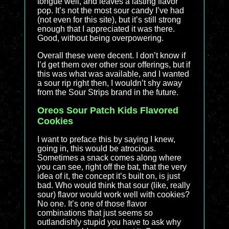
tongue well, and leaves a lasting flavor
pop. It’s not the most sour candy I’ve had
(not even for this site), but it’s still strong
enough that I appreciated it was there.
Good, without being overpowering.
Overall these were decent. I don’t know if
I’d get them over other sour offerings, but if
this was what was available, and I wanted
a sour rip right then, I wouldn’t shy away
from the Sour Strips brand in the future.
Oreos Sour Patch Kids Flavored
Cookies
I want to preface this by saying I knew,
going in, this would be atrocious.
Sometimes a snack comes along where
you can see, right off the bat, that the very
idea of it, the concept it’s built on, is just
bad. Who would think that sour (like, really
sour) flavor would work well with cookies?
No one. It’s one of those flavor
combinations that just seems so
outlandishly stupid you have to ask why