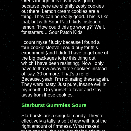
Oreos thought this flavor was good,
because there are slightly zesty cookies
out there. Lemon cream cookies are a
thing. They can be really good. This is like
that, but with Sour Patch kids instead of
lemon. “How could this go wrong?” Well,
for starters… Sour Patch Kids.
I count myself lucky because I found a
four-cookie sleeve I could buy for this
experiment (and I didn’t have to get one of
the big packages to try this thing out,
which I have been resisting). Now I only
have to throw away three cookies instead
of, say, 30 or more. That’s a relief.
Because, yeah, I’m not eating these again.
They were nasty. Just pure, insane evil in
my mouth. Do yourself a favor and stay
away from these cookies.
Starburst Gummies Sours
Starbursts are a singular candy. They’re
effectively a taffy, a soft chew with just the
right amount of firmness. What makes