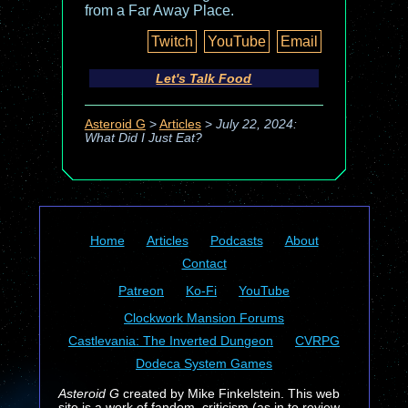
from a Far Away Place.
Twitch
YouTube
Email
Let's Talk Food
Asteroid G
>
Articles
>
July 22, 2024:
What Did I Just Eat?
Home
Articles
Podcasts
About
Contact
Patreon
Ko-Fi
YouTube
Clockwork Mansion Forums
Castlevania: The Inverted Dungeon
CVRPG
Dodeca System Games
Asteroid G
created by Mike Finkelstein. This web
site is a work of fandom, criticism (as in to review