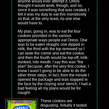
anyone would ever attempt it. Oreos
thought it would work, though, and so,
since it was something that was created, I
felt it was my duty to eat this monstrosity
so that, at the very least, no one else
would have to.
My plan, going in, was to eat the four
cookies provided in the various
appropriate ways people eat Oreos. One
was to be eaten straight, one dipped in
milk, the third with the top removed so I
can taste the creme and eat the cookie,
and then the fourth would be top-off, milk-
dunked, into mouth. I say this was “the
plan” because, after the very first cookie, I
knew I wasn’t going to be able to do the
other three steps. In fact, from the minute I
opened the package and was slapped in
the face by the cloying sour stench, I had a
bad feeling all my plans would be for
naught.
These cookies are
disgusting. Initially it tasted