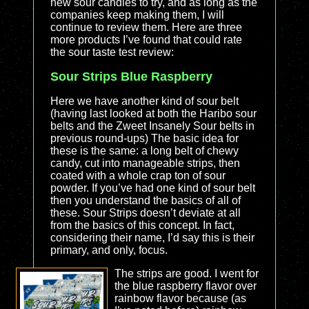
new sour candies to try, and as long as the
companies keep making them, I will
continue to review them. Here are three
more products I’ve found that could rate
the sour taste test review:
Sour Strips Blue Raspberry
Here we have another kind of sour belt
(having last looked at both the Haribo sour
belts and the Zweet Insanely Sour belts in
previous round-ups) The basic idea for
these is the same: a long belt of chewy
candy, cut into manageable strips, then
coated with a whole crap ton of sour
powder. If you’ve had one kind of sour belt
then you understand the basics of all of
these. Sour Strips doesn’t deviate at all
from the basics of this concept. In fact,
considering their name, I’d say this is their
primary, and only, focus.
The strips are good. I went for
the blue raspberry flavor over
rainbow flavor because (as