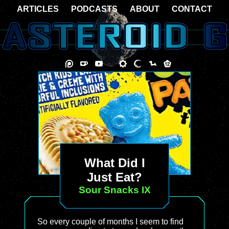
ARTICLES
PODCASTS
ABOUT
CONTACT
What Did I
Just Eat?
Sour Snacks IX
So every couple of months I seem to find