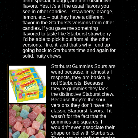
them special, though, are their distinctive
flavors. Yes, it’s all the usual flavors you
see in other candies – strawberry, orange,
lemon, etc. – but they have a different
flavor in the Starbursts versions from other
candies. If you gave me something
flavored to taste like Starburst strawberry
I’d be able to pick it out from all the other
versions. I like it, and that’s why I end up
going back to Starbursts time and again for
solid, fruity chews.
Starburst Gummies Sours are
weird because, in almost all
respects, they are basically
not Starbursts. Because
they’re gummies they lack
the distinctive Staburst chew.
Because they’re the sour
versions they don’t have the
classic Starburst flavors. If it
wasn’t for the fact that the
gummies are squares, I
wouldn’t even associate their
shape or feel with Starbursts.