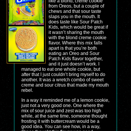
like a blond, creme cookie
from Oreos, but a couple of
chews and that sour taste
slaps you in the mouth. It
does taste like Sour Patch
Kids, which would be great if
it wasn’t sharing the mouth
with the blond creme cookie
flavor. Where this mix falls
apart is that you’re both
eating an Oreo and Sour
Patch Kids flavor together,
and it just doesn’t work. I
managed to eat one whole cookie, but
after that I just couldn’t bring myself to do
another. It was a wretch combo of sweet
creme and sour citrus that made my mouth
rebel.
In a way it reminded me of a lemon cookie,
just not a very good one. One where the
mix of sour juice and zest was too high
while, at the same time, someone thought
frosting it with buttercream would be a
good idea. You can see how, in a way,