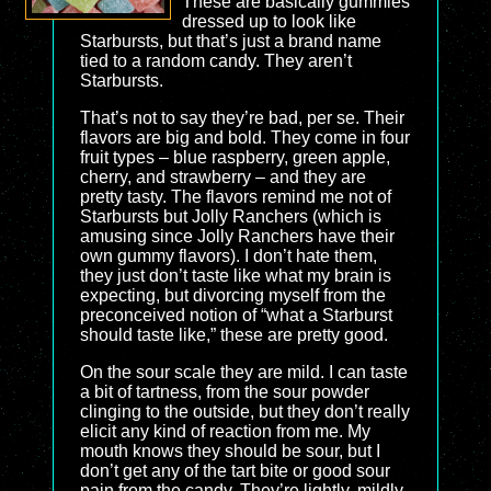
These are basically gummies
dressed up to look like
Starbursts, but that’s just a brand name
tied to a random candy. They aren’t
Starbursts.
That’s not to say they’re bad, per se. Their
flavors are big and bold. They come in four
fruit types – blue raspberry, green apple,
cherry, and strawberry – and they are
pretty tasty. The flavors remind me not of
Starbursts but Jolly Ranchers (which is
amusing since Jolly Ranchers have their
own gummy flavors). I don’t hate them,
they just don’t taste like what my brain is
expecting, but divorcing myself from the
preconceived notion of “what a Starburst
should taste like,” these are pretty good.
On the sour scale they are mild. I can taste
a bit of tartness, from the sour powder
clinging to the outside, but they don’t really
elicit any kind of reaction from me. My
mouth knows they should be sour, but I
don’t get any of the tart bite or good sour
pain from the candy. They’re lightly, mildly