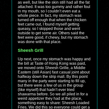
as well, but like the skin still had all the fat
attached. It was too gummy and rather foul
in my mouth, so I couldn’t even eat a
whole piece. In fact, my stomach was
turned off enough that when the chicken
feet came out, I found myself getting
queasy, so I skipped those and went
outside to get some air. Others said the
feet were good, if chewy, but my stomach
was done with that place.
Sheesh Grill
Up next, once my stomach was happy and
the bill at Taste of Hong Kong was paid,
we moved onto Sheesh Grille, a Middle
Eastern (still Asian) fast casual joint about
halfway down the strip mall. By this point
many in the party were starting to fill up,
but there were a few of us in the group
(like myself) that hadn’t ever tried
shawarma before. So we all piled in for a
weird appetizer they had at the place,
something easy to share: Sheesh Loaded
Fries. We did this so everyone could get a