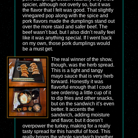
spicier, although not overly so, but it was
the flavor that I felt was good. That slightly
vinegared pop along with the spice and
pork flavors made the dumplings stand out
over the more staid and safer beef. The
beef wasn’t bad, but I also didn’t really feel
like it was anything special. If I went back
on my own, those pork dumplings would
be a must get.
The real winner of the show,
though, was the herb spread.
This is a light and tangy
mayo sauce that is very herb
forward. Honestly it was
flavorful enough that I could
see ordering a little cup of it
to dip fries and other snacks,
but on the sandwich it’s even
better. It accents the
sandwich, adding moisture
and flavor, but it doesn’t
overpower the turkey, making for a really
tasty spread for this handful of food. This
really brings the whole sandwich together