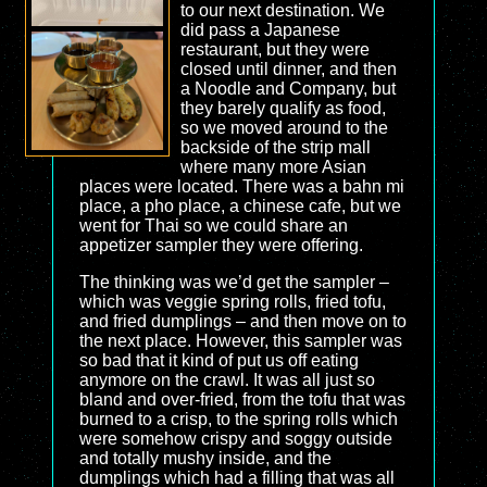
to our next destination. We
did pass a Japanese
restaurant, but they were
closed until dinner, and then
a Noodle and Company, but
they barely qualify as food,
so we moved around to the
backside of the strip mall
where many more Asian
places were located. There was a bahn mi
place, a pho place, a chinese cafe, but we
went for Thai so we could share an
appetizer sampler they were offering.
The thinking was we’d get the sampler –
which was veggie spring rolls, fried tofu,
and fried dumplings – and then move on to
the next place. However, this sampler was
so bad that it kind of put us off eating
anymore on the crawl. It was all just so
bland and over-fried, from the tofu that was
burned to a crisp, to the spring rolls which
were somehow crispy and soggy outside
and totally mushy inside, and the
dumplings which had a filling that was all