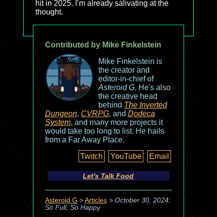
hit in 2025. I’m already salivating at the
thought.
Contributed by Mike Finkelstein
Mike Finkelstein is
the creator and
editor-in-chief of
Asteroid G
. He's also
the creative head
behind
The Inverted
Dungeon
,
CVRPG
, and
Dodeca
System
, and many more projects it
would take too long to list. He hails
from a Far Away Place.
Twitch
YouTube
Email
Let's Talk Food
Asteroid G
>
Articles
>
October 30, 2024:
So Full, So Happy