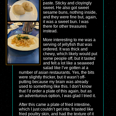
paste. Sticky and cloyingly
sweet. He also got sweet
sesame buns, nothing inside,
and they were fine but, again,
it was a sweet bun. I was
there for other treasures
instead.
More interesting to me was a
serving of jellyfish that was
ordered. It was thick and
chewy, which likely would put
some people off, but it tasted
and felt a lot like a seaweed
salad like I’ve gotten at a
number of asian restaurants. Yes, the bits
were slightly thicker, but it wasn’t off-
putting because my brain was already
used to something like this. I don’t know
that I’d order a plate of this again, but as
an adventurous option, I was glad I tried it.
After this came a plate of fried intestine,
which I just couldn’t get into. It tasted like
fried poultry skin, and had the texture of it