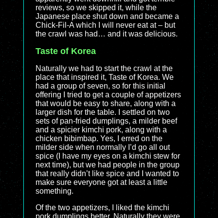
reviews, so we skipped it, while the
Japanese place shut down and became a
Chick-Fil-A which I will never eat at – but
the crawl was had… and it was delicious.
Taste of Korea
Naturally we had to start the crawl at the
place that inspired it, Taste of Korea. We
had a group of seven, so for this initial
offering I tried to get a couple of appetizers
that would be easy to share, along with a
larger dish for the table. I settled on two
sets of pan-fried dumplings, a milder beef
and a spicier kimchi pork, along with a
chicken bibimbap. Yes, I erred on the
milder side when normally I’d go all out
spice (I have my eyes on a kimchi stew for
next time), but we had people in the group
that really didn’t like spice and I wanted to
make sure everyone got at least a little
something.
Of the two appetizers, I liked the kimchi
pork dumplings better. Naturally they were