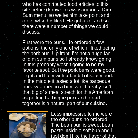
who has contributed food articles to this
site before) knows his way around a Dim
Sum menu, so we let him take point and
order what he liked. He got a lot, and so
there were a number of things we could
discuss.
First were the buns. He ordered a few
options, the only one of which I liked being
the pork bun. Up front, I’m not a huge fan
of dim sum buns so I already know going
in this probably wasn’t going to be my
favorite spot. But the pork buns were good.
Light and fluffy with a fair bit of saucy pork
in the middle it tasted a lot like barbeque
pork, wrapped in a bun, which really isn’t
that big of a meal stretch for this American
as putting barbeque pork and bread
together is a natural part of our cuisine.
Less impressive to me were
the other buns he ordered.
The bean bun is sweet bean
paste inside a soft bun and I
just don’t like the flavor of that