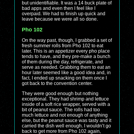
but unidentifiable. It was a 14 buck plate of
bad apps and even then I feel like I
overpaid. We had to finish up quick and
leave because we were all so done.
Pho 102
On the way past, though, I grabbed a set of
fresh summer rolls from Pho 102 to eat
later. This is an appetizer every pho place
tends to have, and they pre-make a bunch
of them during the day, refrigerate, and
serve as needed. Grabbing them to eat an
hour later seemed like a good idea and, in
fact, I ended up snacking on them once I
got back to the convention center.
They were good enough but nothing
exceptional. They had shrimp and lettuce
inside of a soft rice wrapper, served with a
bit of peanut sauce. The rolls had too
much lettuce and not enough of anything
else, but the peanut sauce was tasty and it
carried the dish well enough. I wouldn’t go
back to get more from Pho 102 again,