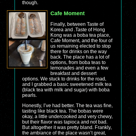
though.
Cafe Moment
Finally, between Taste of
Korea and .Taste of Hong
Kong was a boba tea place,
Cafe Moment, and the four of
us remaining elected to stop
there for drinks on the way
back. The place has a lot of
options, from boba teas to
lemonades and even a few
breakfast and dessert
options. We stuck to drinks for the road,
and I grabbed a basic sweetened milk tea
(black tea with milk and sugar) with boba
pearls.
Honestly, I’ve had better. The tea was fine,
tasting like black tea. The bobas were
okay, a little undercooked and very chewy,
but their flavor was tapioca and not bad.
But altogether it was pretty bland. Frankly,
the ambiance of the place wasn’t great,