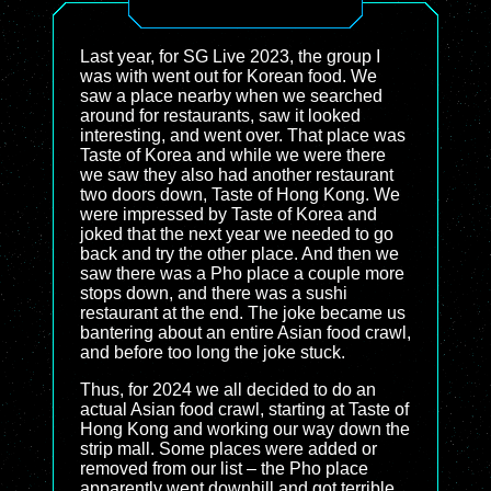
Last year, for SG Live 2023, the group I
was with went out for Korean food. We
saw a place nearby when we searched
around for restaurants, saw it looked
interesting, and went over. That place was
Taste of Korea and while we were there
we saw they also had another restaurant
two doors down, Taste of Hong Kong. We
were impressed by Taste of Korea and
joked that the next year we needed to go
back and try the other place. And then we
saw there was a Pho place a couple more
stops down, and there was a sushi
restaurant at the end. The joke became us
bantering about an entire Asian food crawl,
and before too long the joke stuck.
Thus, for 2024 we all decided to do an
actual Asian food crawl, starting at Taste of
Hong Kong and working our way down the
strip mall. Some places were added or
removed from our list – the Pho place
apparently went downhill and got terrible