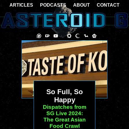
ARTICLES
PODCASTS
ABOUT
CONTACT
So Full, So
Happy
Dispatches from
SG Live 2024:
The Great Asian
Food Crawl