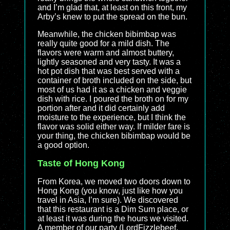
and I’m glad that, at least on this front, my
Arby’s knew to put the spread on the bun.
Meanwhile, the chicken bibimbap was
really quite good for a mild dish. The
flavors were warm and almost buttery,
lightly seasoned and very tasty. It was a
hot pot dish that was best served with a
container of broth included on the side, but
most of us had it as a chicken and veggie
dish with rice. I poured the broth on for my
portion after and it did certainly add
moisture to the experience, but I think the
flavor was solid either way. If milder fare is
your thing, the chicken bibimbap would be
a good option.
Taste of Hong Kong
From Korea, we moved two doors down to
Hong Kong (you know, just like how you
travel in Asia, I’m sure). We discovered
that this restaurant is a Dim Sum place, or
at least it was during the hours we visited.
A member of our party (LordFizzlebeef,