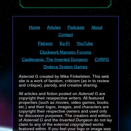
Home
Articles
Podcasts
About
Contact
Patreon
Ko-Fi
YouTube
Clockwork Mansion Forums
Castlevania: The Inverted Dungeon
CVRPG
Dodeca System Games
Asteroid G
created by Mike Finkelstein. This web
site is a work of fandom, criticism (as in to review
and critique), parody, and creative sharing.
All articles and fiction posted on
Asteroid G
are
copyright their resepective writers. All featured
properties (such as movies, video games, books,
etc.) and their logos, images, and characters are
copyright their respective owners and used only
for discussion purposes. The creators and editors
of
Asteroid G
and the
Inverted Dungeon
do not lay
claim to any of the external copyrighted works
featured within. If you feel your logo or image was