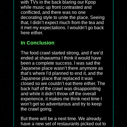
with TVs in the back blaring our Kpop
while music up front contrasted and
conflicted, and there was no one
decorating style to unite the place. Seeing
that, I didn’t expect much from the tea and
it met my expectations. I wouldn’t go back
here either.
In Conclusion
The food crawl started strong, and if we’d
ended at shawarma I think it would have
been a complete success. I was sad the
Japanese place wasn’t there anymore as
that’s where I’d planned to end it, and the
Japanese place that replaced it was
closed so we couldn’t eat there either. The
back half of the crawl was disappointing
and while it didn’t throw off the overall
experience, it makes me think next time I
won’t get so adventurous and try to keep
the crawl going.
But there will be a next time. We already
have a new set of restaurants picked out to