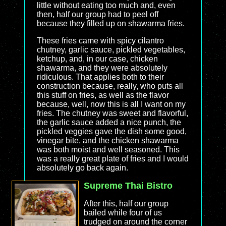
little without eating too much and, even
then, half our group had to peel off
because they filled up on shawarma fries.
These fries came with spicy cilantro
chutney, garlic sauce, pickled vegetables,
ketchup, and, in our case, chicken
shawarma, and they were absolutely
ridiculous. That applies both to their
construction because, really, who puts all
this stuff on fries, as well as the flavor
because, well, now this is all I want on my
fries. The chutney was sweet and flavorful,
the garlic sauce added a nice punch, the
pickled veggies gave the dish some good,
vinegar bite, and the chicken shawarma
was both moist and well seasoned. This
was a really great plate of fries and I would
absolutely go back again.
Supreme Thai Bistro
After this, half our group
bailed while four of us
trudged on around the corner