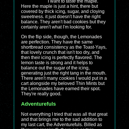
I want to
taste
the maple.
Here the maple is just a hint, there but
covered by thick icing, sugar, and cloying
sweetness. it just doesn't have the right
balance. They aren't bad cookies but they
certainly aren't what I'm looking for.
On the flip side, though, the Lemonades
are perfection. They have the same
shortbread consistency as the Toast-Yays,
that lovely crunch that isn't too dry, and
then their icing is perfectly flavored. The
lemon taste is strong and it helps to
balance out the sugar of the icing,
generating just the right tang in the mouth.
There aren't many cookies I would put in a
cart alongside my beloved Thin Mints but
the Lemonades have earned their spot.
They're really good.
Adventurefuls
Not everything I tried that was all that great
and that brings me to the sad addition to
my last cart, the Adventurefuls. Billed as