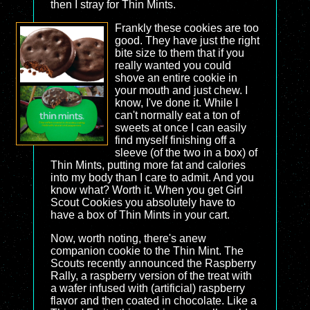
then I stray for Thin Mints.
Frankly these cookies are too
good. They have just the right
bite size to them that if you
really wanted you could
shove an entire cookie in
your mouth and just chew. I
know, I've done it. While I
can't normally eat a ton of
sweets at once I can easily
find myself finishing off a
sleeve (of the two in a box) of
Thin Mints, putting more fat and calories
into my body than I care to admit. And you
know what? Worth it. When you get Girl
Scout Cookies you absolutely have to
have a box of Thin Mints in your cart.
Now, worth noting, there's anew
companion cookie to the Thin Mint. The
Scouts recently announced the Raspberry
Rally, a raspberry version of the treat with
a wafer infused with (artificial) raspberry
flavor and then coated in chocolate. Like a