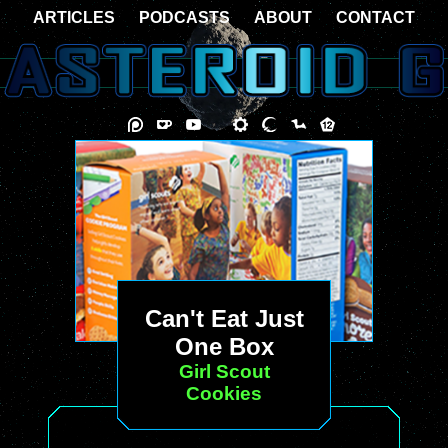
ARTICLES
PODCASTS
ABOUT
CONTACT
Can't Eat Just
One Box
Girl Scout
Cookies