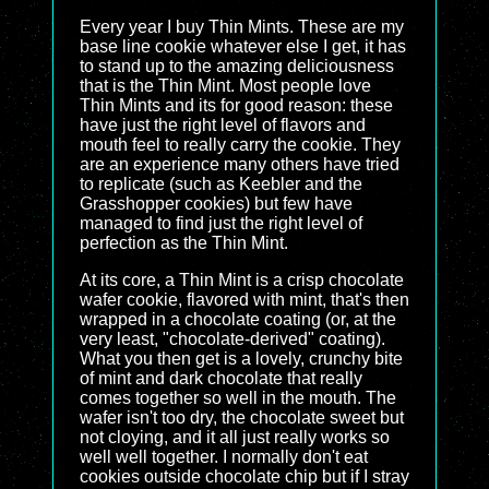
Every year I buy Thin Mints. These are my
base line cookie whatever else I get, it has
to stand up to the amazing deliciousness
that is the Thin Mint. Most people love
Thin Mints and its for good reason: these
have just the right level of flavors and
mouth feel to really carry the cookie. They
are an experience many others have tried
to replicate (such as Keebler and the
Grasshopper cookies) but few have
managed to find just the right level of
perfection as the Thin Mint.
At its core, a Thin Mint is a crisp chocolate
wafer cookie, flavored with mint, that's then
wrapped in a chocolate coating (or, at the
very least, "chocolate-derived" coating).
What you then get is a lovely, crunchy bite
of mint and dark chocolate that really
comes together so well in the mouth. The
wafer isn't too dry, the chocolate sweet but
not cloying, and it all just really works so
well well together. I normally don't eat
cookies outside chocolate chip but if I stray