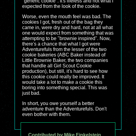
"generic cookie". It's lifeless and not what I
expected from the look of the cookie.
Worse, even the mouth feel was bad. The
cookies I got, fresh out of the bag they
came in, were dry and hard, not at all what
one would expect from something that was
attempting to be "brownie inspired". Now,
there's a chance that what I got were
Adventurefuls from the lesser of the two
cookie bakeries (ABC Baker instead of
Little Brownie Baker, the two companies
that handle all Girl Scout Cookie
production), but still, it's hard to see how
this cookie could really be improved. It
would take a lot to make a cookie this
boring into something special. This was
just bad.
In short, you owe yourself a better
adventure than the Adventurefuls. Don't
even bother with them.
Contributed by Mike Finkelstein