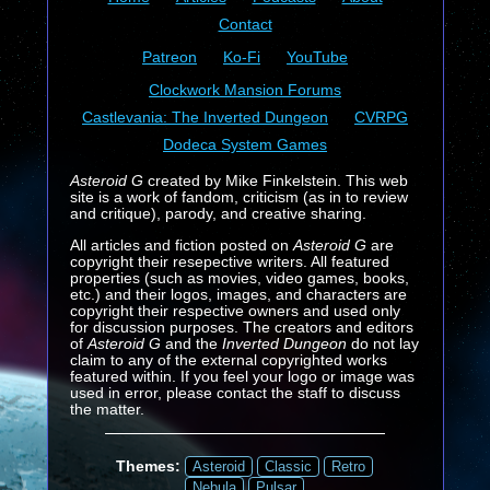
Contact
Patreon
Ko-Fi
YouTube
Clockwork Mansion Forums
Castlevania: The Inverted Dungeon
CVRPG
Dodeca System Games
Asteroid G
created by Mike Finkelstein. This web
site is a work of fandom, criticism (as in to review
and critique), parody, and creative sharing.
All articles and fiction posted on
Asteroid G
are
copyright their resepective writers. All featured
properties (such as movies, video games, books,
etc.) and their logos, images, and characters are
copyright their respective owners and used only
for discussion purposes. The creators and editors
of
Asteroid G
and the
Inverted Dungeon
do not lay
claim to any of the external copyrighted works
featured within. If you feel your logo or image was
used in error, please contact the staff to discuss
the matter.
Themes:
Asteroid
Classic
Retro
Nebula
Pulsar