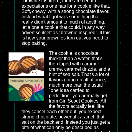
"brownie inspired", there are certain
expectations one has for a cookie like that.
Soft, chewy, with a strong chocolate flavor.
Instead what I got was something that
really didn't amount to much of anything,
let alone a cookie that could, in any way,
advertise itself as "brownie inspired". If this
is how your brownies turn out you need to
stop baking.
The cookie is chocolate,
thicker than a wafer, that's
then toped with caramel
creme, caramel drizzle, and a
hint of sea salt. That's a lot of
flavors going on all at once,
much more than the usual
"one idea carried to
perfection" you normally get
from Girl Scout Cookies. All
the favors actually feel like
they cancel each other out; you expect
strong chocolate, powerful caramel, that
salt on the back end. Instead you just get a
bite of what can only be described as