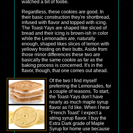
watched a bit of footie.
Regardless, these cookies are good. In
their basic construction they're shortbread,
infused with flavor and topped with icing.
The Toast-Yays are shaped like sliced of
bread and their icing is brown-ish in color
while the Lemonades are, naturally
enough, shaped likes slices of lemon with
yellowy frosting on their butts. Aside from
those minor differences these two are
basically the same cookie as far as the
baking process is concerned. It's in the
flavor, though, that one comes out ahead.
Of the two I find myself
preferring the Lemonades, for
a couple of reasons. To start,
the Toast-Yays don't have
nearly as much maple syrup
flavor as I'd like. When I hear
"French Toast" I expect a
string syrup flavor. I buy the
Extra Dark grade of Maple
Syrup for home use because