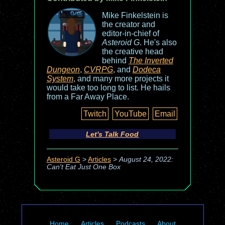
Mike Finkelstein is
the creator and
editor-in-chief of
Asteroid G
. He's also
the creative head
behind
The Inverted
Dungeon
,
CVRPG
, and
Dodeca
System
, and many more projects it
would take too long to list. He hails
from a Far Away Place.
Twitch
YouTube
Email
Let's Talk Food
Asteroid G
>
Articles
>
August 24, 2022:
Can't Eat Just One Box
Home
Articles
Podcasts
About