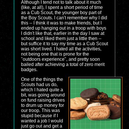
Although I tend not to talk about it much
(like, at all), I spent a short period of time
as a Cub Scout, the younger boy part of
the Boy Scouts. I can't remember why I did
this -- I think it was to make friends, but I
ended up hanging out in a troop with boys
I didn't like that, earlier in the day I saw at
school and liked them just a little then --
but suffice it to say my time as a Cub Scout
was short lived. I hated all the activities,
not being one that is prone for the
"outdoors experience", and pretty soon
bailed after achieving a total of zero merit
badges.
One of the things the
Scouts had us do,
which I hated quite a
bit, was going around
on fund raising drives
to drum up money for
our troop. This was
stupid because if I
wanted a job I would
just go out and get a