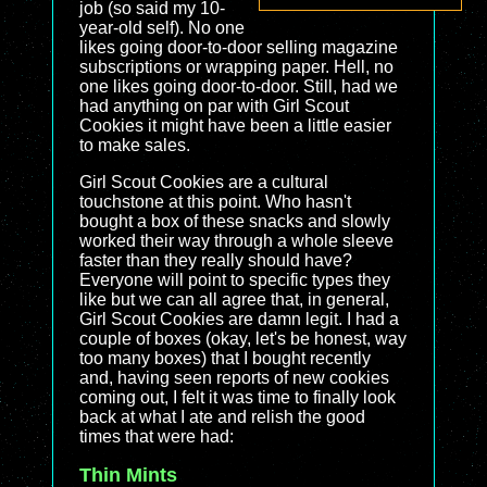
job (so said my 10-
year-old self). No one
likes going door-to-door selling magazine
subscriptions or wrapping paper. Hell, no
one likes going door-to-door. Still, had we
had anything on par with Girl Scout
Cookies it might have been a little easier
to make sales.
Girl Scout Cookies are a cultural
touchstone at this point. Who hasn't
bought a box of these snacks and slowly
worked their way through a whole sleeve
faster than they really should have?
Everyone will point to specific types they
like but we can all agree that, in general,
Girl Scout Cookies are damn legit. I had a
couple of boxes (okay, let's be honest, way
too many boxes) that I bought recently
and, having seen reports of new cookies
coming out, I felt it was time to finally look
back at what I ate and relish the good
times that were had:
Thin Mints