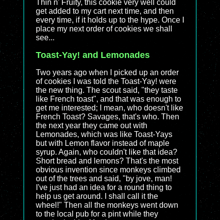
Thin n' Fruity, this cookie very well could
get added to my cart next time, and then
every time, if it holds up to the hype. Once I
place my next order of cookies we shall
see...
Toast-Yay! and Lemonades
Two years ago when I picked up an order
of cookies I was told the Toast-Yay! were
the new thing. The scout said, "they taste
like French toast", and that was enough to
get me interested; I mean, who doesn't like
French Toast? Savages, that's who. Then
the next year they came out with
Lemonades, which was like Toast-Yays
but with Lemon flavor instead of maple
syrup. Again, who couldn't like that idea?
Short bread and lemons? That's the most
obvious invention since monkeys climbed
out of the trees and said, "by jove, man!
I've just had an idea for a round thing to
help us get around. I shall call it the
wheel!" Then all the monkeys went down
to the local pub for a pint while they