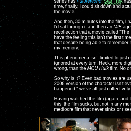
series has
Futureworld
,
Star Trek
ha
time, finally, I could sit down and ac
the movie.
And then, 30 minutes into the film, I 
I'd sat through it and then an
MIB
agen
recollection that a movie called "The 
have the feeling this isn't the first 
that despite being able to remember 
my memory.
This phenomena isn't limited to just me
ignored at every turn. Heck, more digit
wrong, than the
MCU Hulk
film. No on
So why is it? Even bad movies are usua
2008 version of the character isn't e
happened," we've all just collectivel
Having watched the film (again, and I
this: the film sucks, but not in any 
mediocre film that never sinks or rises