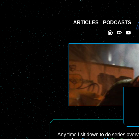
ARTICLES
PODCASTS
Any time I sit down to do series over