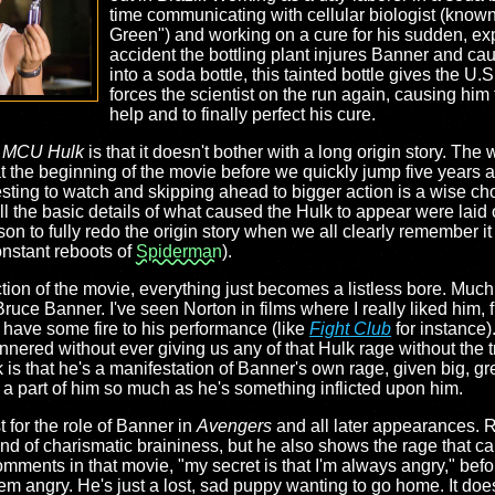
time communicating with cellular biologist (known
Green") and working on a cure for his sudden, ex
accident the bottling plant injures Banner and cau
into a soda bottle, this tainted bottle gives the U.S
forces the scientist on the run again, causing him 
help and to finally perfect his cure.
t
MCU Hulk
is that it doesn't bother with a long origin story. Th
 the beginning of the movie before we quickly jump five years a
eresting to watch and skipping ahead to bigger action is a wise c
ll the basic details of what caused the Hulk to appear were laid o
son to fully redo the origin story when we all clearly remember i
constant reboots of
Spiderman
).
ction of the movie, everything just becomes a listless bore. Muc
ruce Banner. I've seen Norton in films where I really liked him, 
l have some fire to his performance (like
Fight Club
for instance)
annered without ever giving us any of that Hulk rage without th
 is that he's a manifestation of Banner's own rage, given big, gr
 is a part of him so much as he's something inflicted upon him.
t for the role of Banner in
Avengers
and all later appearances. 
ind of charismatic braininess, but he also shows the rage that ca
ments in that movie, "my secret is that I'm always angry," befo
eem angry. He's just a lost, sad puppy wanting to go home. It doe