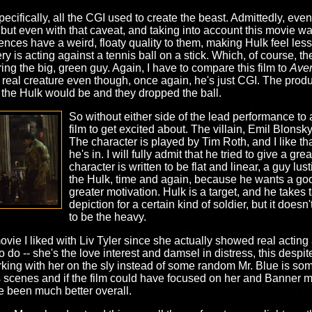
cifically, all the CGI used to create the beast. Admittedly, even
 but even with that caveat, and taking into account this movie wa
uences have a weird, floaty quality to them, making Hulk feel less
ry is acting against a tennis ball on a stick. Which, of course, t
ing the big, green guy. Again, I have to compare this film to
Ave
real creature even though, once again, he's just CGI. The produ
the Hulk would be and they dropped the ball.
So without either side of the lead performance to ac
film to get excited about. The villain, Emil Blonsk
The character is played by Tim Roth, and I like that
he's in. I will fully admit that he tried to give a gr
character is written to be flat and linear, a guy lu
the Hulk, time and again, because he wants a goo
greater motivation. Hulk is a target, and he takes 
depiction for a certain kind of soldier, but it does
to be the heavy.
vie I liked with Liv Tyler since she actually showed real acting a
 do -- she's the love interest and damsel in distress, this despi
rking with her on the sly instead of some random Mr. Blue is som
iv's scenes and if the film could have focused on her and Banner
ve been much better overall.