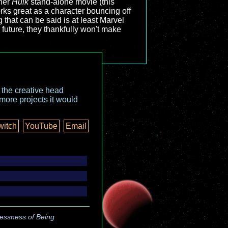
ther
Hulk
stand-alone movie (this
orks great as a character bouncing off
g that can be said is at least Marvel
future, they thankfully won't make
o the creative head
more projects it would
witch
YouTube
Email
essness of Being