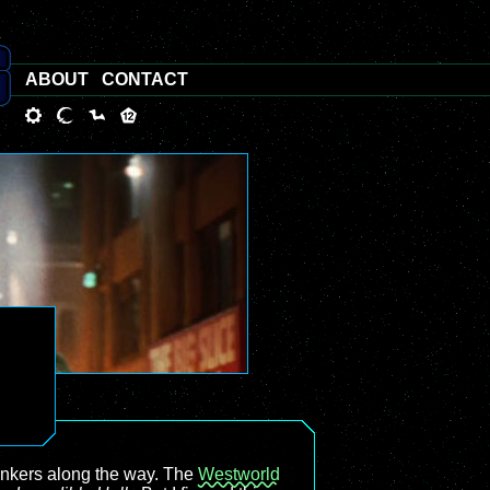
ABOUT
CONTACT
tinkers along the way. The
Westworld