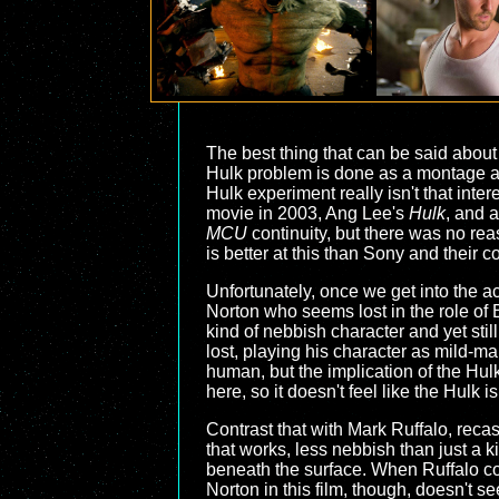
The best thing that can be said abou
Hulk problem is done as a montage at
Hulk experiment really isn't that int
movie in 2003, Ang Lee's
Hulk
, and a
MCU
continuity, but there was no rea
is better at this than Sony and their 
Unfortunately, once we get into the a
Norton who seems lost in the role of B
kind of nebbish character and yet stil
lost, playing his character as mild-m
human, but the implication of the Hulk
here, so it doesn't feel like the Hulk
Contrast that with Mark Ruffalo, recas
that works, less nebbish than just a k
beneath the surface. When Ruffalo com
Norton in this film, though, doesn't s