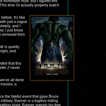
e Incredible Hulk
. But I figured this
This time I'd actually properly watch
efore. It's like
with just a vague
letely, and I
ow, I just know
 removed from
ulk
is quietly
ight, and
ided that this
nder 2
never
 we've all done
o movies, a
nce the fateful event that gave Bruce
ilitary, Banner is a fugitive hiding
bottling plant, Banner spends his free