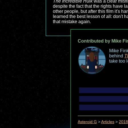
The Incredible Hulk
was a clear misfi
despite the fact that the rights have 
other people, but after this film it's
learned the best lesson of all: don't
that mistake again.
Contributed by Mike Fi
Mike Fink
behind
T
take too 
Asteroid G
>
Articles
>
2018