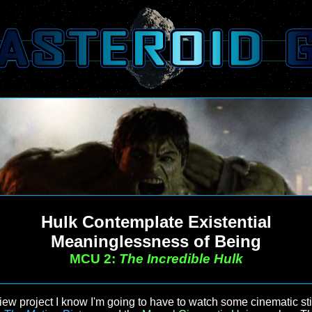
Hulk Contemplate Existential
Meaninglessness of Being
MCU 2:
The Incredible Hulk
view project I know I'm going to have to watch some cinematic s