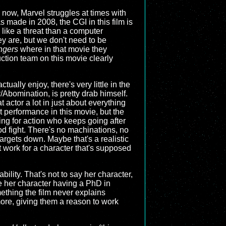
 now, Marvel struggles at times with
s made in 2008, the CGI in this film is
 like a threat than a computer
hey are, but we don't need to be
ngers
where in that movie they
ction team on this movie clearly
tually enjoy, there's very little in the
y/Abomination, is pretty drab himself.
 actor a lot in just about everything
eat performance in this movie, but the
sting for action who keeps going after
d fight. There's no machinations, no
targets down. Maybe that's a realistic
n't work for a character that's supposed
bility. That's not to say her character,
te her character having a PhD in
ething the film never explains
 more, giving them a reason to work