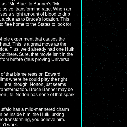
 as "Mr. Blue" to Banner's "Mr.
plosive, transforming rage. When an
ses a slight amount of blood to drip
. a clue as to Bruce's location. This
to flee home to the States to look for
e whole experiment that causes the
head. This is a great move as the
hoice. Plus, we'd already had one Hulk
ut there. Sure, that movie isn't in the
t from before (thus proving Universal
h of that blame rests on Edward
films where he could play the right
. Here, though, Norton just seems
e transformation. Bruce Banner may be
een life. Norton has none of that spark
Ruffalo has a mild-mannered charm
n be inside him, the Hulk lurking
re transforming, you believe him.
sn't work.