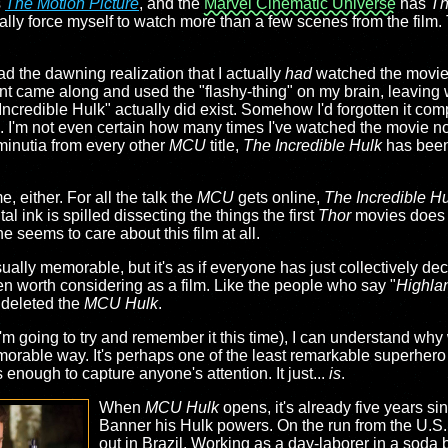
s
The Motion Picture
, and the
Marvel Cinematic Universe
has
Th
tually force myself to watch more than a few scenes from the film. 
had the dawning realization that I actually
had
watched the movie b
t came along and used the "flashy-thing" on my brain, leaving 
Incredible Hulk" actually did exist. Somehow I'd forgotten it comp
time. I'm not even certain how many times I've watched the movie n
minutia from every other
MCU
title,
The Incredible Hulk
has been
, either. For all the talk the
MCU
gets online,
The Incredible H
al ink is spilled dissecting the things the first
Thor
movies does r
e seems to care about this film at all.
lly memorable, but it's as if everyone has just collectively dec
ven worth considering as a film. Like the people who say "
Highla
y deleted the
MCU Hulk
.
'm going to try and remember it this time), I can understand why
memorable way. It's perhaps one of the least remarkable superher
 enough to capture anyone's attention. It just...
is
.
When
MCU Hulk
opens, it's already five years si
Banner his Hulk powers. On the run from the U.S. m
out in Brazil. Working as a day-laborer in a soda 