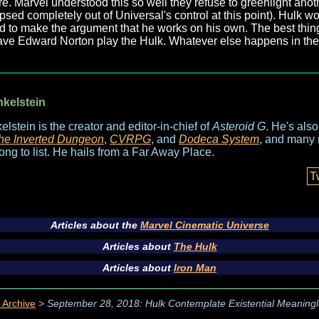
re. Marvel understood this so well they refuse to greenlight ano
lapsed completely out of Universal's control at this point). Hulk w
 hard to make the argument that he works on his own. The best thin
 have Edward Norton play the Hulk. Whatever else happens in the 
nkelstein
elstein is the creator and editor-in-chief of
Asteroid G
. He's als
he Inverted Dungeon
,
CVRPG
, and
Dodeca System
, and many 
long to list. He hails from a Far Away Place.
T
Articles about the
Marvel Cinematic Universe
Articles about
The Hulk
Articles about
Iron Man
 Archive
>
September 28, 2018: Hulk Contemplate Existential Meaningl