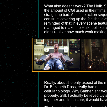
What also doesn't work? The Hulk. Spe
the amount of CGI used in their films,
straight up bad. All of the action seq
construct covering up the fact that eve
reminded of that in every scene featur
managed to make the Hulk feel like a 
didn't realize how much work making 
Really, about the only aspect of the mo
Dr. Elizabeth Ross, really had much to
cellular biology. Why Banner isn't wo
properly. Still, I actually believed L
together and find a cure, it would ha