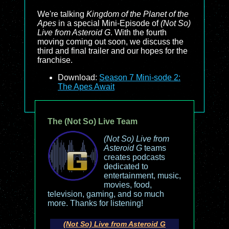
We're talking
Kingdom of the Planet of the
Apes
in a special Mini-Episode of
(Not So)
Live from Asteroid G
. With the fourth
moving coming out soon, we discuss the
third and final trailer and our hopes for the
franchise.
Download:
Season 7 Mini-sode 2:
The Apes Await
The (Not So) Live Team
(Not So) Live from
Asteroid G
teams
creates podcasts
dedicated to
entertainment, music,
movies, food,
television, gaming, and so much
more. Thanks for listening!
(Not So) Live from Asteroid G