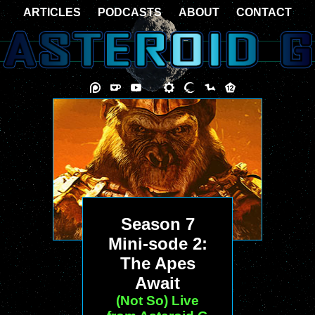
ARTICLES
PODCASTS
ABOUT
CONTACT
Season 7
Mini-sode 2:
The Apes
Await
(Not So) Live