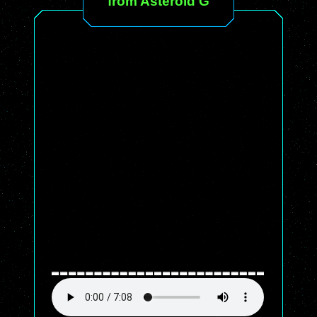
from Asteroid G