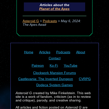
Articles about the
Planet of the Apes
Asteroid G
>
Podcasts
>
May 6, 2024:
The Apes Await
Home
Articles
Podcasts
About
Contact
Patreon
Ko-Fi
YouTube
Clockwork Mansion Forums
Castlevania: The Inverted Dungeon
CVRPG
Dodeca System Games
Asteroid G
created by Mike Finkelstein. This web
site is a work of fandom, criticism (as in to review
and critique), parody, and creative sharing.
All articles and fiction posted on
Asteroid G
are