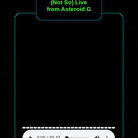
(Not So) Live
from Asteroid G