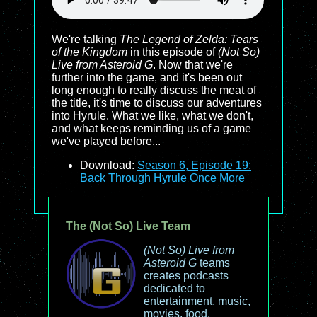
We're talking
The Legend of Zelda: Tears
of the Kingdom
in this episode of
(Not So)
Live from Asteroid G
. Now that we're
further into the game, and it's been out
long enough to really discuss the meat of
the title, it's time to discuss our adventures
into Hyrule. What we like, what we don't,
and what keeps reminding us of a game
we've played before...
Download:
Season 6, Episode 19:
Back Through Hyrule Once More
The (Not So) Live Team
(Not So) Live from
Asteroid G
teams
creates podcasts
dedicated to
entertainment, music,
movies, food,