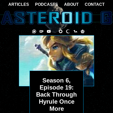
ARTICLES
PODCASTS
ABOUT
CONTACT
Season 6,
Episode 19:
Back Through
Hyrule Once
More