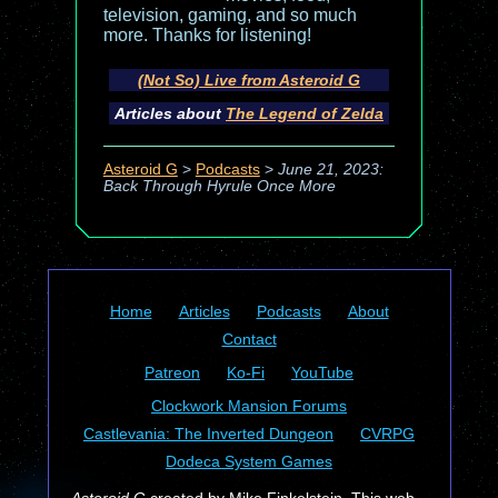
television, gaming, and so much
more. Thanks for listening!
(Not So) Live from Asteroid G
Articles about
The Legend of Zelda
Asteroid G
>
Podcasts
>
June 21, 2023:
Back Through Hyrule Once More
Home
Articles
Podcasts
About
Contact
Patreon
Ko-Fi
YouTube
Clockwork Mansion Forums
Castlevania: The Inverted Dungeon
CVRPG
Dodeca System Games