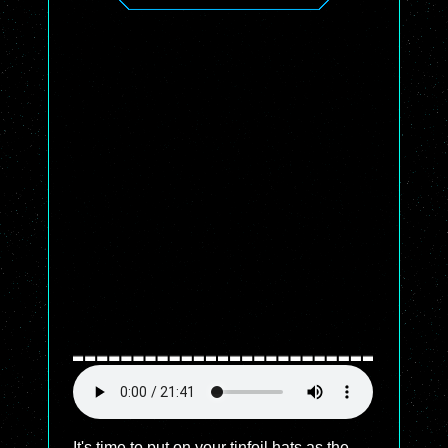
It's time to put on your tinfoil hats as the