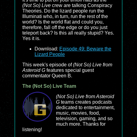
(Not So) Live
crew are talking Conspiracy
Theories. Do the lizard people run the
Illuminati who, in turn, run the rest of the
world? Is the world flat and could you,
therefore, fall off the edge or do you just
teleport back? Is this all really stupid? Yes.
Yes it is.
Download:
Episode 49: Beware the
Lizard People
This week's episode of
(Not So) Live from
Asteroid G
features special guest
commentator Queen B.
The (Not So) Live Team
(Not So) Live from Asteroid
G
teams creates podcasts
dedicated to entertainment,
music, movies, food,
television, gaming, and so
much more. Thanks for
listening!