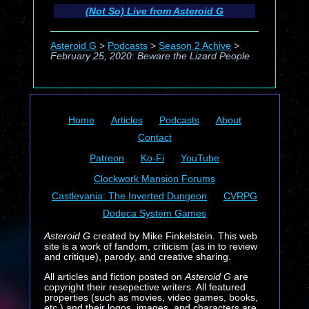
(Not So) Live from Asteroid G
Asteroid G
>
Podcasts
>
Season 2 Achive
>
February 25, 2020: Beware the Lizard People
Home
Articles
Podcasts
About
Contact
Patreon
Ko-Fi
YouTube
Clockwork Mansion Forums
Castlevania: The Inverted Dungeon
CVRPG
Dodeca System Games
Asteroid G
created by Mike Finkelstein. This web
site is a work of fandom, criticism (as in to review
and critique), parody, and creative sharing.
All articles and fiction posted on
Asteroid G
are
copyright their resepective writers. All featured
properties (such as movies, video games, books,
etc.) and their logos, images, and characters are