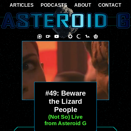
ARTICLES
PODCASTS
ABOUT
CONTACT
#49: Beware
the Lizard
People
(Not So) Live
from Asteroid G