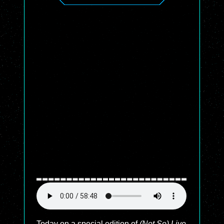
Today on a special edition of
(Not So) Live