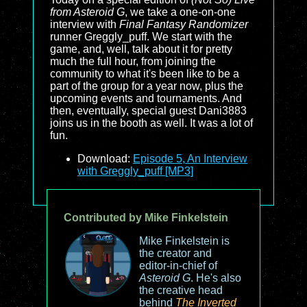
from Asteroid G
, we take a one-on-one
interview with
Final Fantasy Randomizer
runner Greggly_puff. We start with the
game, and, well, talk about it for pretty
much the full hour, from joining the
community to what it's been like to be a
part of the group for a year now, plus the
upcoming events and tournaments. And
then, eventually, special guest Dani3883
joins us in the booth as well. It was a lot of
fun.
Download:
Episode 5, An Interview
with Greggly_puff [MP3]
Contributed by Mike Finkelstein
Mike Finkelstein is
the creator and
editor-in-chief of
Asteroid G
. He's also
the creative head
behind
The Inverted