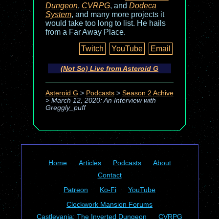
Dungeon
,
CVRPG
, and
Dodeca
System
, and many more projects it
would take too long to list. He hails
from a Far Away Place.
Twitch
YouTube
Email
(Not So) Live from Asteroid G
Asteroid G
>
Podcasts
>
Season 2 Achive
>
March 12, 2020: An Interview with
Greggly_puff
Home
Articles
Podcasts
About
Contact
Patreon
Ko-Fi
YouTube
Clockwork Mansion Forums
Castlevania: The Inverted Dungeon
CVRPG