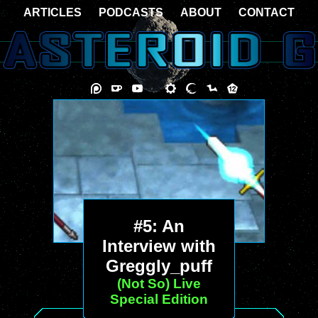
ARTICLES
PODCASTS
ABOUT
CONTACT
#5: An
Interview with
Greggly_puff
(Not So) Live
Special Edition