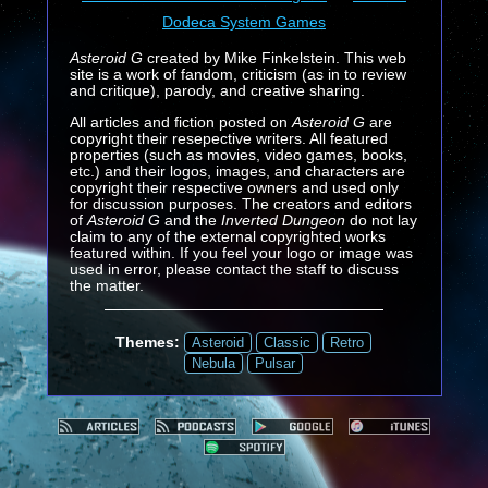
Dodeca System Games
Asteroid G
created by Mike Finkelstein. This web
site is a work of fandom, criticism (as in to review
and critique), parody, and creative sharing.
All articles and fiction posted on
Asteroid G
are
copyright their resepective writers. All featured
properties (such as movies, video games, books,
etc.) and their logos, images, and characters are
copyright their respective owners and used only
for discussion purposes. The creators and editors
of
Asteroid G
and the
Inverted Dungeon
do not lay
claim to any of the external copyrighted works
featured within. If you feel your logo or image was
used in error, please contact the staff to discuss
the matter.
Themes:
Asteroid
Classic
Retro
Nebula
Pulsar