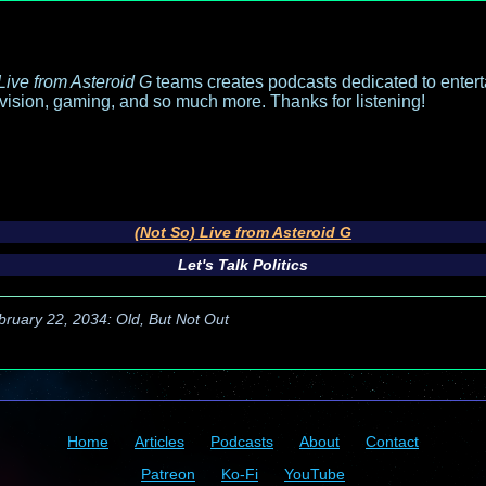
Live from Asteroid G
teams creates podcasts dedicated to entert
evision, gaming, and so much more. Thanks for listening!
(Not So) Live from Asteroid G
Let's Talk Politics
bruary 22, 2034: Old, But Not Out
Home
Articles
Podcasts
About
Contact
Patreon
Ko-Fi
YouTube