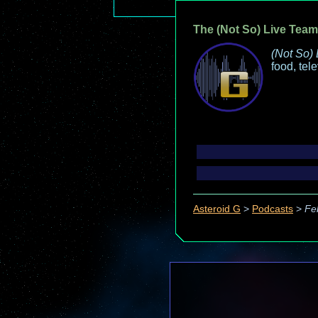
The (Not So) Live Team
(Not So) 
food, tel
Asteroid G
>
Podcasts
>
Fe