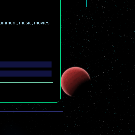
ainment, music, movies,