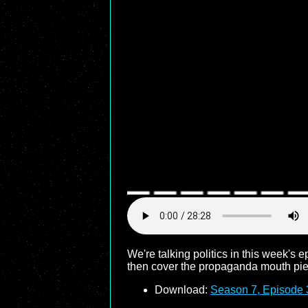
We're talking politics in this week's 
then cover the propaganda mouth piece
Download:
Season 7, Episode 3