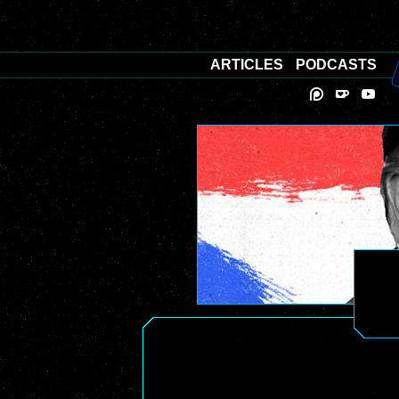
ARTICLES
PODCASTS