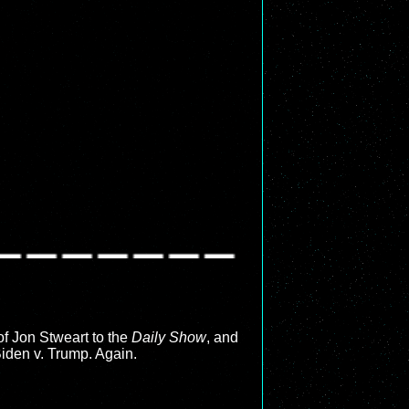
 of Jon Stweart to the
Daily Show
, and
Biden v. Trump. Again.