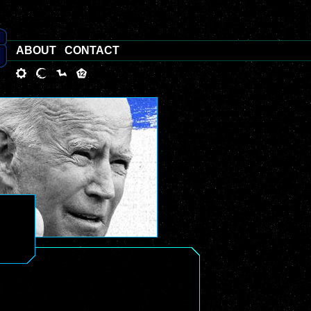
ABOUT
CONTACT