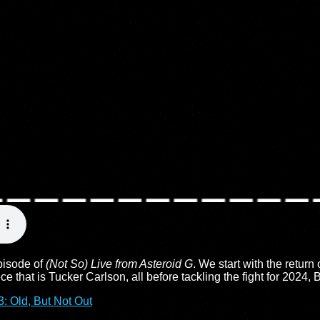
episode of
(Not So) Live from Asteroid G
. We start with the return
 that is Tucker Carlson, all before tackling the fight for 2024, 
: Old, But Not Out