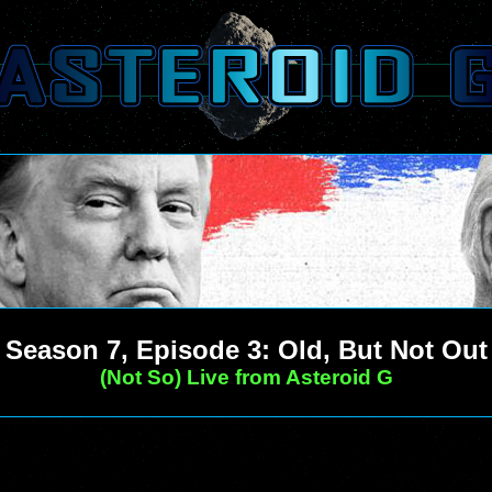
Season 7, Episode 3: Old, But Not Out
(Not So) Live from Asteroid G