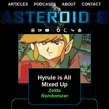
ARTICLES
PODCASTS
ABOUT
CONTACT
Hyrule is All
Mixed Up
Zelda
Randomizer