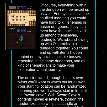
Of course, everything within
the dungeon will be mixed up
as well. Enemy packs can be
shuffled meaning you could
have hard to kill enemies in
easier dungeons. They can
even have the packs mixed
up among themselves,
leading to Wizrobes showing
up with Octorocks in a
dungeon together. You could
end up with items hidden
behind enemy packs, multiple bosses
repeating in the same dungeons, and all
kind of shenanigans to make your
exploration a real journey.
The outside world, though, has it's own
twists you'll want to watch out for as well.
Your starting location can be randomized,
meaning you won't always start in front of
the "sword cave". With Sword Cave's
contents moved elsewhere, though, the
randomizer also will put a candle an