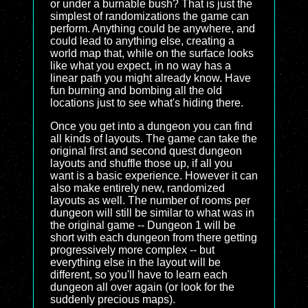
or under a burnable bush? That is just the
simplest of randomizations the game can
perform. Anything could be anywhere, and
could lead to anything else, creating a
world map that, while on the surface looks
like what you expect, in no way has a
linear path you might already know. Have
fun burning and bombing all the old
locations just to see what's hiding there.
Once you get into a dungeon you can find
all kinds of layouts. The game can take the
original first and second quest dungeon
layouts and shuffle those up, if all you
want is a basic experience. However it can
also make entirely new, randomized
layouts as well. The number of rooms per
dungeon will still be similar to what was in
the original game -- Dungeon 1 will be
short with each dungeon from there getting
progressively more complex -- but
everything else in the layout will be
different, so you'll have to learn each
dungeon all over again (or look for the
suddenly precious maps).