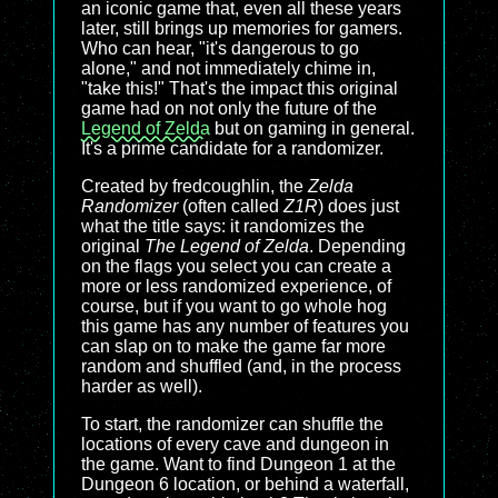
an iconic game that, even all these years
later, still brings up memories for gamers.
Who can hear, "it's dangerous to go
alone," and not immediately chime in,
"take this!" That's the impact this original
game had on not only the future of the
Legend of Zelda
but on gaming in general.
It's a prime candidate for a randomizer.
Created by fredcoughlin, the
Zelda
Randomizer
(often called
Z1R
) does just
what the title says: it randomizes the
original
The Legend of Zelda
. Depending
on the flags you select you can create a
more or less randomized experience, of
course, but if you want to go whole hog
this game has any number of features you
can slap on to make the game far more
random and shuffled (and, in the process
harder as well).
To start, the randomizer can shuffle the
locations of every cave and dungeon in
the game. Want to find Dungeon 1 at the
Dungeon 6 location, or behind a waterfall,