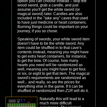
option you can choose instead -- skip the
wood sword, grab a candle, and just
assume you'll get the white sword (or
magical sword) later. Candles are also
included in the "take any" caves that used
to have just medicine or heart containers.
Burning things could be important on your
journey, if you so chose.
Speaking of swords, your white sword item
doesn't have to be the white sword. Any
item could be shuffled in to that cave's
contents instead, meaning you might have
to get extra heart containers, for instance,
to get the bow. Of course, how many
hearts you need will be randomized as
well, meaning you might have to get four,
or six, or eight to get that item. The magical
sword's requirements are randomized as
well... and really, so are the prices for
everything else in the game. If it can be
shuffled or randomized then
Z1R
will do it.
Naturally this will lead to a
much more difficult