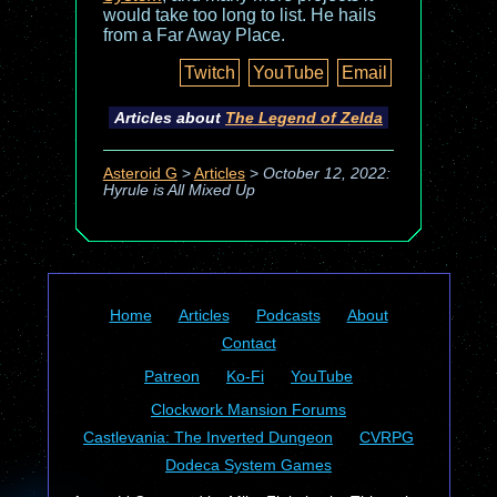
would take too long to list. He hails
from a Far Away Place.
Twitch
YouTube
Email
Articles about
The Legend of Zelda
Asteroid G
>
Articles
>
October 12, 2022:
Hyrule is All Mixed Up
Home
Articles
Podcasts
About
Contact
Patreon
Ko-Fi
YouTube
Clockwork Mansion Forums
Castlevania: The Inverted Dungeon
CVRPG
Dodeca System Games