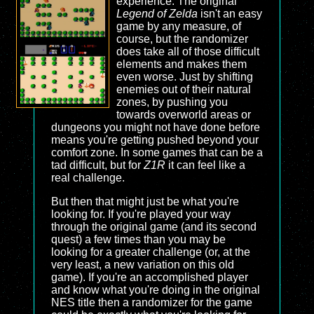
experience. The original
Legend of Zelda
isn't an easy
game by any measure, of
course, but the randomizer
does take all of those difficult
elements and makes them
even worse. Just by shifting
enemies out of their natural
zones, by pushing you
towards overworld areas or
dungeons you might not have done before
means you're getting pushed beyond your
comfort zone. In some games that can be a
tad difficult, but for
Z1R
it can feel like a
real challenge.
But then that might just be what you're
looking for. If you're played your way
through the original game (and its second
quest) a few times than you may be
looking for a greater challenge (or, at the
very least, a new variation on this old
game). If you're an accomplished player
and know what you're doing in the original
NES title then a randomizer for the game