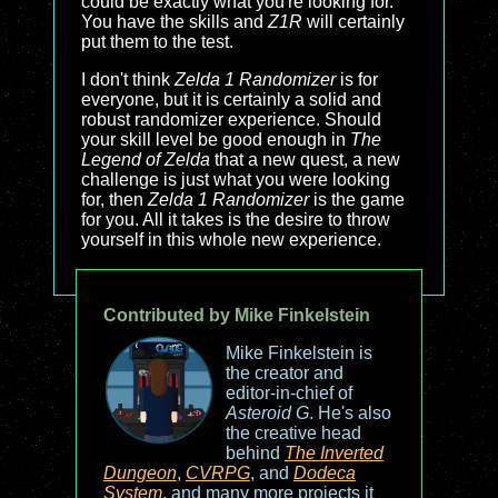
could be exactly what you're looking for.
You have the skills and
Z1R
will certainly
put them to the test.
I don't think
Zelda 1 Randomizer
is for
everyone, but it is certainly a solid and
robust randomizer experience. Should
your skill level be good enough in
The
Legend of Zelda
that a new quest, a new
challenge is just what you were looking
for, then
Zelda 1 Randomizer
is the game
for you. All it takes is the desire to throw
yourself in this whole new experience.
Contributed by Mike Finkelstein
Mike Finkelstein is
the creator and
editor-in-chief of
Asteroid G
. He's also
the creative head
behind
The Inverted
Dungeon
,
CVRPG
, and
Dodeca
System
, and many more projects it