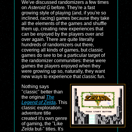
We've discussed randomizers a few times
on
Asteroid G
before. They're a fast
growing style of playing (and, if you're so
inclined, racing) games because they take
all the elements of the games and shuffle
them up, creating new experiences that
can be enjoyed by the players over and
over again. There are quite literally
hundreds of randomizers out there,
covering all kinds of games, but classic
games do see to be a particular target of
the randomizer communities: these were
games the players enjoyed when they
were growing up so, naturally, they want
new ways to experience that classic fun.
Nothing says
"classic" better than
the original
The
Legend of Zelda
. This
classic exploration-
adventure title
created it's own genre
of gaming, the "Like
Zelda
but-" titles. It's