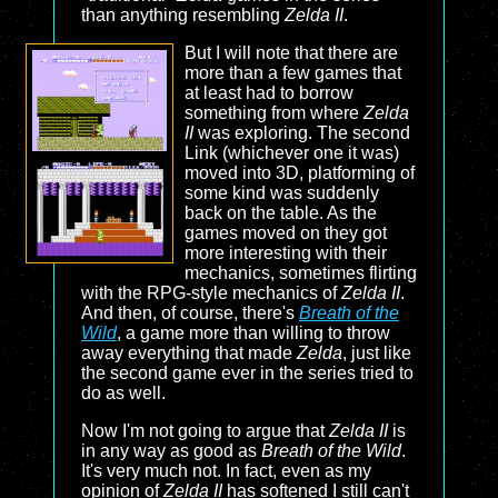
than anything resembling
Zelda II
.
But I will note that there are
more than a few games that
at least had to borrow
something from where
Zelda
II
was exploring. The second
Link (whichever one it was)
moved into 3D, platforming of
some kind was suddenly
back on the table. As the
games moved on they got
more interesting with their
mechanics, sometimes flirting
with the RPG-style mechanics of
Zelda II
.
And then, of course, there's
Breath of the
Wild
, a game more than willing to throw
away everything that made
Zelda
, just like
the second game ever in the series tried to
do as well.
Now I'm not going to argue that
Zelda II
is
in any way as good as
Breath of the Wild
.
It's very much not. In fact, even as my
opinion of
Zelda II
has softened I still can't