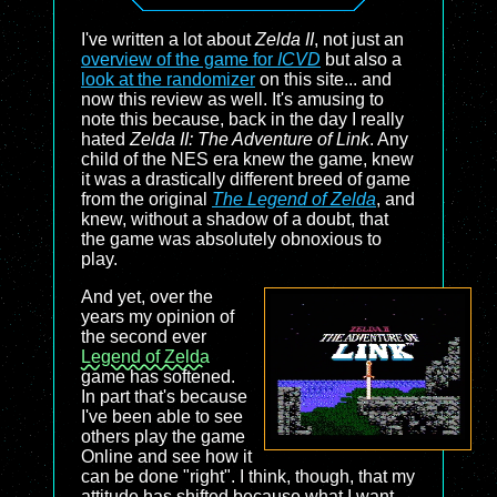
I've written a lot about
Zelda II
, not just an
overview of the game for
ICVD
but also a
look at the randomizer
on this site... and
now this review as well. It's amusing to
note this because, back in the day I really
hated
Zelda II: The Adventure of Link
. Any
child of the NES era knew the game, knew
it was a drastically different breed of game
from the original
The Legend of Zelda
, and
knew, without a shadow of a doubt, that
the game was absolutely obnoxious to
play.
And yet, over the
years my opinion of
the second ever
Legend of Zelda
game has softened.
In part that's because
I've been able to see
others play the game
Online and see how it
can be done "right". I think, though, that my
attitude has shifted because what I want