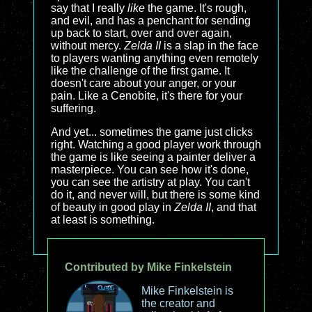
say that I really
like
the game. It's rough,
and evil, and has a penchant for sending
up back to start, over and over again,
without mercy.
Zelda II
is a slap in the face
to players wanting anything even remotely
like the challenge of the first game. It
doesn't care about your anger, or your
pain. Like a Cenobite, it's there for your
suffering.
And yet... sometimes the game just clicks
right. Watching a good player work through
the game is like seeing a painter deliver a
masterpiece. You can see how it's done,
you can see the artistry at play. You can't
do it, and never will, but there is some kind
of beauty in good play in
Zelda II
, and that
at least is something.
Contributed by Mike Finkelstein
Mike Finkelstein is
the creator and