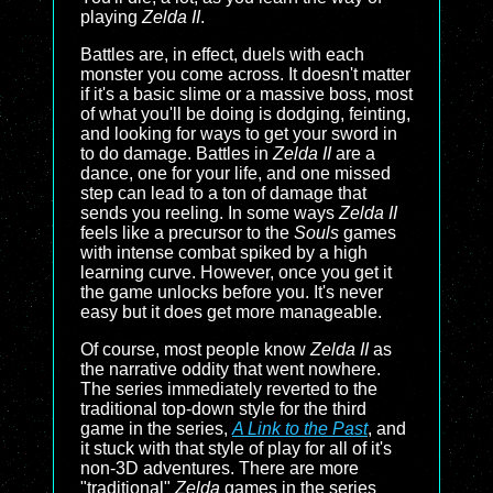
playing
Zelda II
.
Battles are, in effect, duels with each
monster you come across. It doesn't matter
if it's a basic slime or a massive boss, most
of what you'll be doing is dodging, feinting,
and looking for ways to get your sword in
to do damage. Battles in
Zelda II
are a
dance, one for your life, and one missed
step can lead to a ton of damage that
sends you reeling. In some ways
Zelda II
feels like a precursor to the
Souls
games
with intense combat spiked by a high
learning curve. However, once you get it
the game unlocks before you. It's never
easy but it does get more manageable.
Of course, most people know
Zelda II
as
the narrative oddity that went nowhere.
The series immediately reverted to the
traditional top-down style for the third
game in the series,
A Link to the Past
, and
it stuck with that style of play for all of it's
non-3D adventures. There are more
"traditional"
Zelda
games in the series