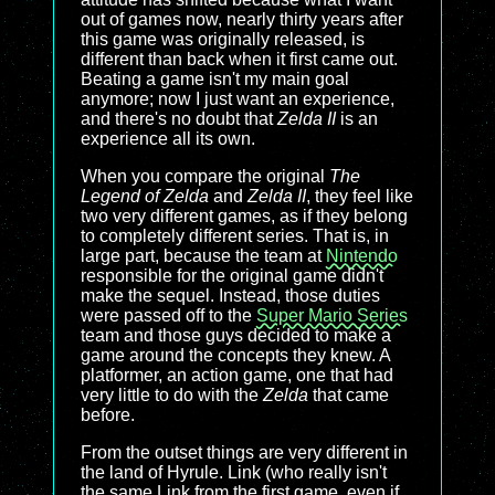
out of games now, nearly thirty years after
this game was originally released, is
different than back when it first came out.
Beating a game isn't my main goal
anymore; now I just want an experience,
and there's no doubt that
Zelda II
is an
experience all its own.
When you compare the original
The
Legend of Zelda
and
Zelda II
, they feel like
two very different games, as if they belong
to completely different series. That is, in
large part, because the team at
Nintendo
responsible for the original game didn't
make the sequel. Instead, those duties
were passed off to the
Super Mario Series
team and those guys decided to make a
game around the concepts they knew. A
platformer, an action game, one that had
very little to do with the
Zelda
that came
before.
From the outset things are very different in
the land of Hyrule. Link (who really isn't
the same Link from the first game, even if