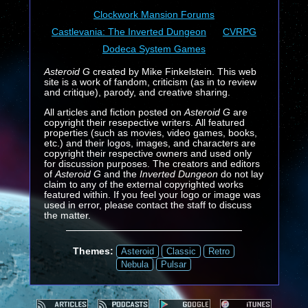
Clockwork Mansion Forums
Castlevania: The Inverted Dungeon
CVRPG
Dodeca System Games
Asteroid G
created by Mike Finkelstein. This web
site is a work of fandom, criticism (as in to review
and critique), parody, and creative sharing.
All articles and fiction posted on
Asteroid G
are
copyright their resepective writers. All featured
properties (such as movies, video games, books,
etc.) and their logos, images, and characters are
copyright their respective owners and used only
for discussion purposes. The creators and editors
of
Asteroid G
and the
Inverted Dungeon
do not lay
claim to any of the external copyrighted works
featured within. If you feel your logo or image was
used in error, please contact the staff to discuss
the matter.
Themes:
Asteroid
Classic
Retro
Nebula
Pulsar