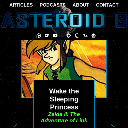
ARTICLES
PODCASTS
ABOUT
CONTACT
Wake the
Sleeping
Princess
Zelda II: The
Adventure of Link