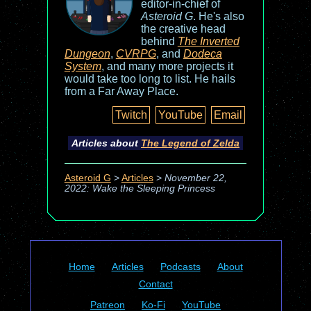
editor-in-chief of
Asteroid G
. He's also
the creative head
behind
The Inverted
Dungeon
,
CVRPG
, and
Dodeca
System
, and many more projects it
would take too long to list. He hails
from a Far Away Place.
Twitch
YouTube
Email
Articles about
The Legend of Zelda
Asteroid G
>
Articles
>
November 22,
2022: Wake the Sleeping Princess
Home
Articles
Podcasts
About
Contact
Patreon
Ko-Fi
YouTube