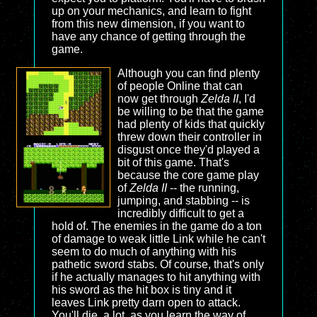
up on your mechanics, and learn to fight
from this new dimension, if you want to
have any chance of getting through the
game.
Although you can find plenty
of people Online that can
now get through
Zelda II
, I'd
be willing to be that the game
had plenty of kids that quickly
threw down their controller in
disgust once they'd played a
bit of this game. That's
because the core game play
of
Zelda II
-- the running,
jumping, and stabbing -- is
incredibly difficult to get a
hold of. The enemies in the game do a ton
of damage to weak little Link while he can't
seem to do much of anything with his
pathetic sword stabs. Of course, that's only
if he actually manages to hit anything with
his sword as the hit box is tiny and it
leaves Link pretty darn open to attack.
You'll die, a lot, as you learn the way of