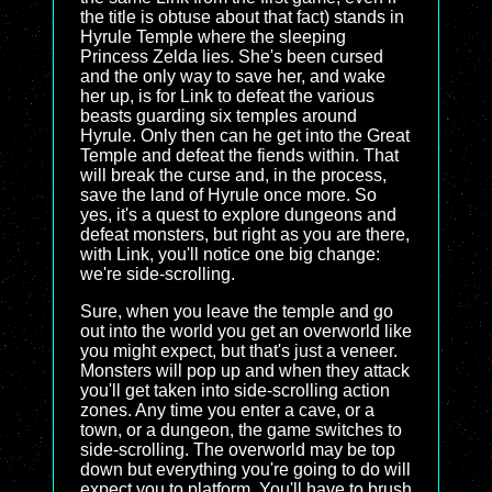
the title is obtuse about that fact) stands in
Hyrule Temple where the sleeping
Princess Zelda lies. She's been cursed
and the only way to save her, and wake
her up, is for Link to defeat the various
beasts guarding six temples around
Hyrule. Only then can he get into the Great
Temple and defeat the fiends within. That
will break the curse and, in the process,
save the land of Hyrule once more. So
yes, it's a quest to explore dungeons and
defeat monsters, but right as you are there,
with Link, you'll notice one big change:
we're side-scrolling.
Sure, when you leave the temple and go
out into the world you get an overworld like
you might expect, but that's just a veneer.
Monsters will pop up and when they attack
you'll get taken into side-scrolling action
zones. Any time you enter a cave, or a
town, or a dungeon, the game switches to
side-scrolling. The overworld may be top
down but everything you're going to do will
expect you to platform. You'll have to brush