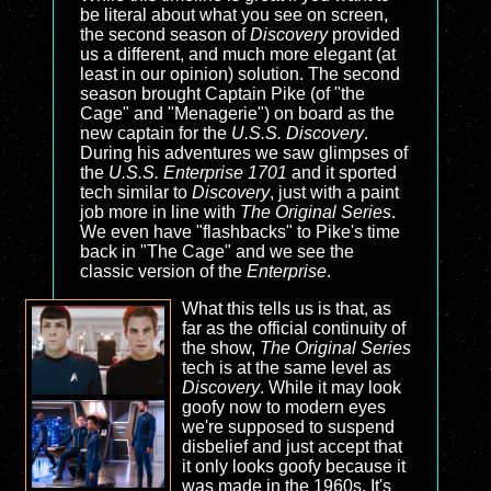
be literal about what you see on screen,
the second season of
Discovery
provided
us a different, and much more elegant (at
least in our opinion) solution. The second
season brought Captain Pike (of "the
Cage" and "Menagerie") on board as the
new captain for the
U.S.S. Discovery
.
During his adventures we saw glimpses of
the
U.S.S. Enterprise 1701
and it sported
tech similar to
Discovery
, just with a paint
job more in line with
The Original Series
.
We even have "flashbacks" to Pike's time
back in "The Cage" and we see the
classic version of the
Enterprise
.
What this tells us is that, as
far as the official continuity of
the show,
The Original Series
tech is at the same level as
Discovery
. While it may look
goofy now to modern eyes
we're supposed to suspend
disbelief and just accept that
it only looks goofy because it
was made in the 1960s. It's