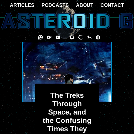
ARTICLES
PODCASTS
ABOUT
CONTACT
The Treks
Through
Space, and
the Confusing
Times They