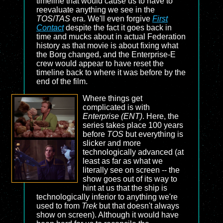
timeline that would cause us to have to
reevaluate anything we see in the
TOS
/
TAS
era. We'll even forgive
First
Contact
despite the fact it goes back in
time and mucks about in actual Federation
history as that movie is about fixing what
the Borg changed, and the Enterprise-E
crew would appear to have reset the
timeline back to where it was before by the
end of the film.
Where things get
complicated is with
Enterprise (ENT)
. Here, the
series takes place 100 years
before
TOS
but everything is
slicker and more
technologically advanced (at
least as far as what we
literally see on screen -- the
show goes out of its way to
hint at us that the ship is
technologically inferior to anything we're
used to from
Trek
but that doesn't always
show on screen). Although it would have