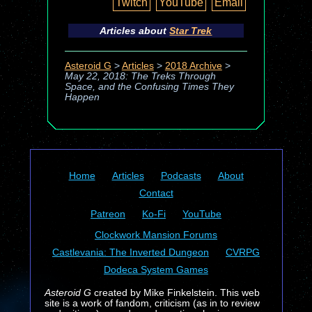
Twitch
YouTube
Email
Articles about
Star Trek
Asteroid G
>
Articles
>
2018 Archive
>
May 22, 2018: The Treks Through
Space, and the Confusing Times They
Happen
Home
Articles
Podcasts
About
Contact
Patreon
Ko-Fi
YouTube
Clockwork Mansion Forums
Castlevania: The Inverted Dungeon
CVRPG
Dodeca System Games
Asteroid G
created by Mike Finkelstein. This web
site is a work of fandom, criticism (as in to review