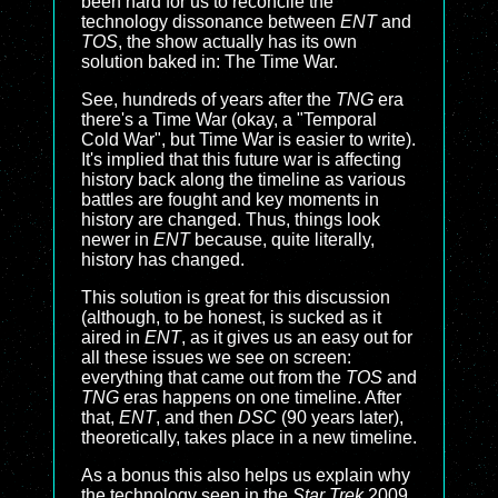
been hard for us to reconcile the
technology dissonance between
ENT
and
TOS
, the show actually has its own
solution baked in: The Time War.
See, hundreds of years after the
TNG
era
there's a Time War (okay, a "Temporal
Cold War", but Time War is easier to write).
It's implied that this future war is affecting
history back along the timeline as various
battles are fought and key moments in
history are changed. Thus, things look
newer in
ENT
because, quite literally,
history has changed.
This solution is great for this discussion
(although, to be honest, is sucked as it
aired in
ENT
, as it gives us an easy out for
all these issues we see on screen:
everything that came out from the
TOS
and
TNG
eras happens on one timeline. After
that,
ENT
, and then
DSC
(90 years later),
theoretically, takes place in a new timeline.
As a bonus this also helps us explain why
the technology seen in the
Star Trek
2009