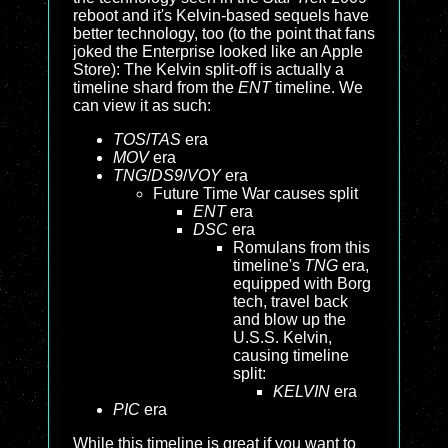
reboot and it's Kelvin-based sequels have
better technology, too (to the point that fans
joked the Enterprise looked like an Apple
Store): The Kelvin split-off is actually a
timeline shard from the
ENT
timeline. We
can view it as such:
TOS
/
TAS
era
MOV
era
TNG
/
DS9
/
VOY
era
Future Time War causes split
ENT
era
DSC
era
Romulans from this
timeline's
TNG
era,
equipped with Borg
tech, travel back
and blow up the
U.S.S. Kelvin,
causing timeline
split:
KELVIN
era
PIC
era
While this timeline is great if you want to