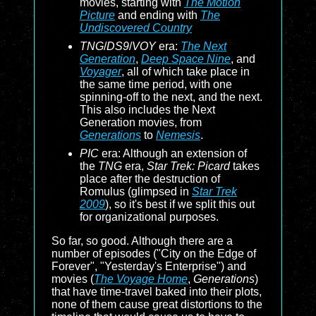
movies, starting with
The Motion
Picture
and ending with
The
Undiscovered Country
TNG
/
DS9
/
VOY
era:
The Next
Generation
,
Deep Space Nine
, and
Voyager
, all of which take place in
the same time period, with one
spinning-off to the next, and the next.
This also includes the Next
Generation movies, from
Generations
to
Nemesis
.
PIC
era: Although an extension of
the
TNG
era,
Star Trek: Picard
takes
place after the destruction of
Romulus (glimpsed in
Star Trek
2009
), so it's best if we split this out
for organizational purposes.
So far, so good. Although there are a
number of episodes ("City on the Edge of
Forever", "Yesterday's Enterprise") and
movies (
The Voyage Home
,
Generations
)
that have time-travel baked into their plots,
none of them cause great distortions to the