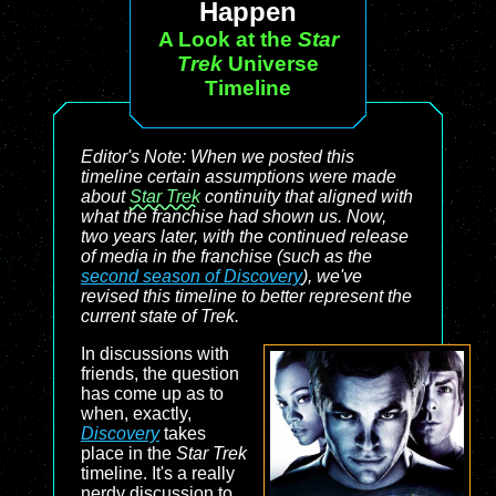
Happen
A Look at the
Star
Trek
Universe
Timeline
Editor's Note: When we posted this
timeline certain assumptions were made
about
Star Trek
continuity that aligned with
what the franchise had shown us. Now,
two years later, with the continued release
of media in the franchise (such as the
second season of
Discovery
), we've
revised this timeline to better represent the
current state of
Trek
.
In discussions with
friends, the question
has come up as to
when, exactly,
Discovery
takes
place in the
Star Trek
timeline. It's a really
nerdy discussion to