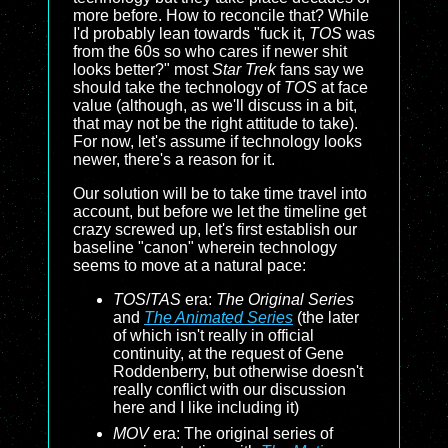
more before. How to reconcile that? While
I'd probably lean towards "fuck it,
TOS
was
from the 60s so who cares if newer shit
looks better?" most
Star Trek
fans say we
should take the technology of
TOS
at face
value (although, as we'll discuss in a bit,
that may not be the right attitude to take).
For now, let's assume if technology looks
newer, there's a reason for it.
Our solution will be to take time travel into
account, but before we let the timeline get
crazy screwed up, let's first establish our
baseline "canon" wherein technology
seems to move at a natural pace:
TOS
/
TAS
era:
The Original Series
and
The Animated Series
(the later
of which isn't really in official
continuity, at the request of Gene
Roddenberry, but otherwise doesn't
really conflict with our discussion
here and I like including it)
MOV
era: The original series of