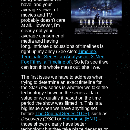
have, and your
average viewer of
movies and TV
probably doesn't care
at all. However, I'm
clearly not your
average consumer of
media and having
long, intricate discussions of timelines is
right up my alley (See Also:
Timeline,
Terminator Series, an Analysis of
;
X-Men,
Fox Films, a Timeline of
). So let's see if we
can iron this whole mess out, shall we.
The first issue we have to address when
trying to determine an exact timeline for
the
Star Trek
series is whether we take the
technology shown in the series at face
value or we qualify it based on the time
period the show was filmed in. This is a
big issue when we have anything set
before
The Original Series (TOS)
, such as
Discovery (DSC)
or
Enterprise (ENT)
--
those shows clearly have better
technology but they take place decades or