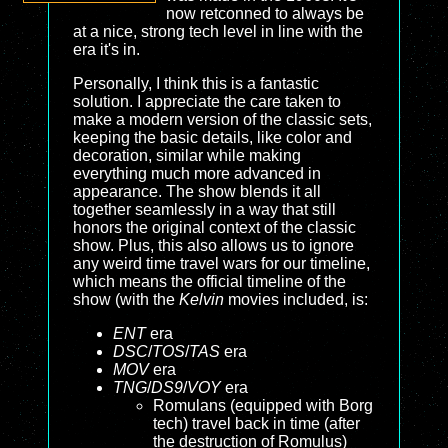
now retconned to always be
at a nice, strong tech level in line with the
era it's in.
Personally, I think this is a fantastic
solution. I appreciate the care taken to
make a modern version of the classic sets,
keeping the basic details, like color and
decoration, similar while making
everything much more advanced in
appearance. The show blends it all
together seamlessly in a way that still
honors the original context of the classic
show. Plus, this also allows us to ignore
any weird time travel wars for our timeline,
which means the official timeline of the
show (with the
Kelvin
movies included, is:
ENT
era
DSC
/
TOS
/
TAS
era
MOV
era
TNG
/
DS9
/
VOY
era
Romulans (equipped with Borg
tech) travel back in time (after
the destruction of Romulus)