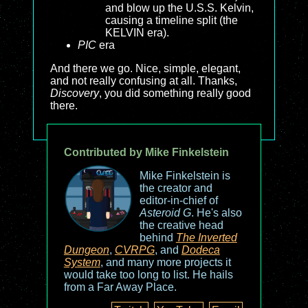
and blow up the U.S.S. Kelvin,
causing a timeline split (the
KELVIN era).
PIC
era
And there we go. Nice, simple, elegant,
and not really confusing at all. Thanks,
Discovery
, you did something really good
there.
Contributed by Mike Finkelstein
Mike Finkelstein is
the creator and
editor-in-chief of
Asteroid G
. He's also
the creative head
behind
The Inverted
Dungeon
,
CVRPG
, and
Dodeca
System
, and many more projects it
would take too long to list. He hails
from a Far Away Place.