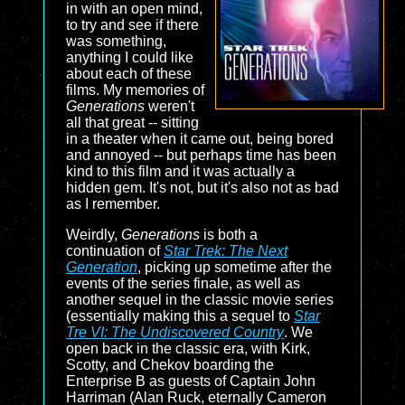
in with an open mind,
to try and see if there
was something,
anything I could like
about each of these
films. My memories of
Generations
weren't
all that great -- sitting
in a theater when it came out, being bored
and annoyed -- but perhaps time has been
kind to this film and it was actually a
hidden gem. It's not, but it's also not as bad
as I remember.
Weirdly,
Generations
is both a
continuation of
Star Trek: The Next
Generation
, picking up sometime after the
events of the series finale, as well as
another sequel in the classic movie series
(essentially making this a sequel to
Star
Tre VI: The Undiscovered Country
. We
open back in the classic era, with Kirk,
Scotty, and Chekov boarding the
Enterprise B as guests of Captain John
Harriman (Alan Ruck, eternally Cameron