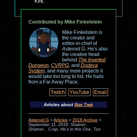
Kirk.
Contributed by Mike Finkelstein
Mike Finkelstein is
the creator and
editor-in-chief of
Asteroid G
. He's also
the creative head
behind
The Inverted
Dungeon
,
CVRPG
, and
Dodeca
System
, and many more projects it
would take too long to list. He hails
from a Far Away Place.
Twitch
YouTube
Email
Articles about
Star Trek
Asteroid G
>
Articles
>
2018 Archive
>
September 11, 2018: Shatner...
Shatner... Crap, He's in this One, Too