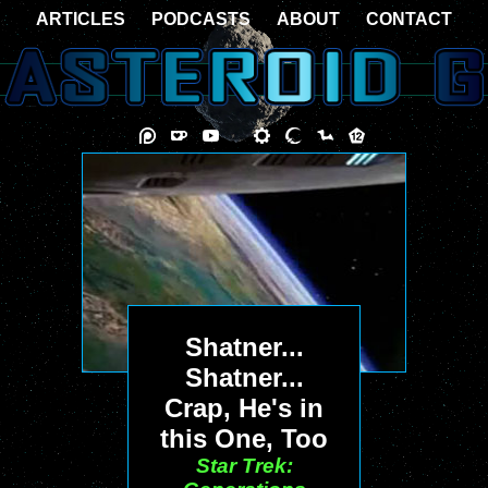
ARTICLES
PODCASTS
ABOUT
CONTACT
Shatner...
Shatner...
Crap, He's in
this One, Too
Star Trek: