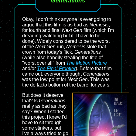
Generations
Okay, I don't think anyone is ever going to
argue that this film is as bad as
Nemesis
,
for fourth and final
Next Gen
film (which I'm
dreading watching but it'll have to be
done). Widely considered to be the worst
of the
Next Gen
run,
Nemesis
stole that
crown from today's flick,
Generations
(while also handily stealing the title of
"worst over all" from
The Motion Picture
and/or
The Final Frontier
). Before that film
came out, everyone thought
Generations
was the low point for
Next Gen
. This was
the de facto bottom of the barrel for years.
But does it deserve
that? Is
Generations
really as bad as they
say? When I started
this project I knew I'd
have to sit through
some stinkers, but
I've always tried to go