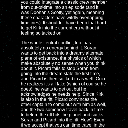
you could integrate a classic crew member
from out-of-time into an episode (and it
was Doohan's Scotty, yet again, meaning
these characters have wildly overlapping
timelines). It shouldn't have been that hard
to get Kirk into the current era without it
feeling so tacked on.
The whole central conflict, too, has
absolutely no energy behind it. Soran
wants to get back into a dreamy alternate
plane of existence, the physics of which
make absolutely no sense when you think
about it. Picard fails to stop Soran from
going into the dream-state the first time,
and Picard is then sucked in as well. Once
he realizes it's all fake (which of course he
does), he wants to get out but he
acknowledges he needs help. Since Kirk
is also in the rift, Picard convinces the
other captain to come out with him as well,
and the two somehow travel back in time
to before the rift hits the planet and sucks
Soran and Picard into the rift. How? Even
if we accept that you can time travel in the