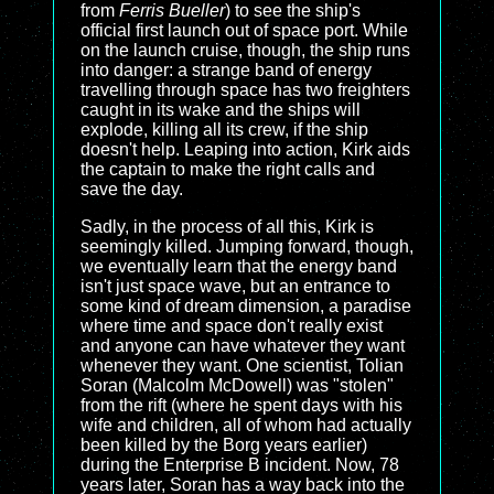
from
Ferris Bueller
) to see the ship's
official first launch out of space port. While
on the launch cruise, though, the ship runs
into danger: a strange band of energy
travelling through space has two freighters
caught in its wake and the ships will
explode, killing all its crew, if the ship
doesn't help. Leaping into action, Kirk aids
the captain to make the right calls and
save the day.
Sadly, in the process of all this, Kirk is
seemingly killed. Jumping forward, though,
we eventually learn that the energy band
isn't just space wave, but an entrance to
some kind of dream dimension, a paradise
where time and space don't really exist
and anyone can have whatever they want
whenever they want. One scientist, Tolian
Soran (Malcolm McDowell) was "stolen"
from the rift (where he spent days with his
wife and children, all of whom had actually
been killed by the Borg years earlier)
during the Enterprise B incident. Now, 78
years later, Soran has a way back into the