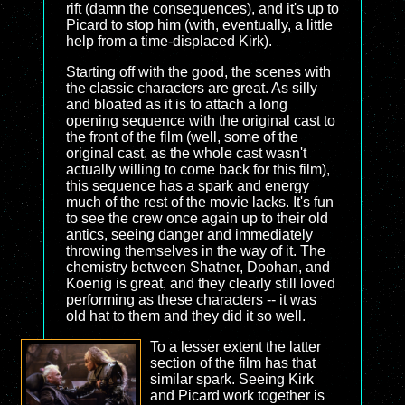
rift (damn the consequences), and it's up to
Picard to stop him (with, eventually, a little
help from a time-displaced Kirk).
Starting off with the good, the scenes with
the classic characters are great. As silly
and bloated as it is to attach a long
opening sequence with the original cast to
the front of the film (well, some of the
original cast, as the whole cast wasn't
actually willing to come back for this film),
this sequence has a spark and energy
much of the rest of the movie lacks. It's fun
to see the crew once again up to their old
antics, seeing danger and immediately
throwing themselves in the way of it. The
chemistry between Shatner, Doohan, and
Koenig is great, and they clearly still loved
performing as these characters -- it was
old hat to them and they did it so well.
To a lesser extent the latter
section of the film has that
similar spark. Seeing Kirk
and Picard work together is