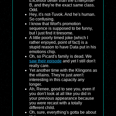
Excelsior better than the Enterprise-
B, and they're the exact same class.
Odd.
Hey, it's not-Tuvok. And he's human.
So confusing.
I know that Worf's promotion
sequence is supposed to be funny,
but I just find it tiresome.
A little poorly timed joke (which I
rather enjoyed, point of fact) is a
stupid reason to have Data put in his
emotions chip.
Oh, so Picard's family is dead. We
saw their episode
and yet I still don't
really care.
Yet another time with the Klingons as
the villains. They're just aren't
interesting in this capacity any
longer.
Ah, Renee, good to see you, even if
you don't look at all like you did in
your previous appearance because
you were recast with a totally
different child.
Oh, sure, everything's gotta be about