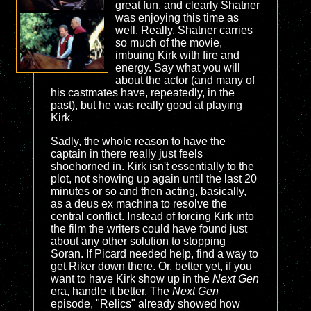
great fun, and clearly Shatner
was enjoying this time as
well. Really, Shatner carries
so much of the movie,
imbuing Kirk with fire and
energy. Say what you will
about the actor (and many of
his castmates have, repeatedly, in the
past), but he was really good at playing
Kirk.
Sadly, the whole reason to have the
captain in there really just feels
shoehorned in. Kirk isn't essentially to the
plot, not showing up again until the last 20
minutes or so and then acting, basically,
as a deus ex machina to resolve the
central conflict. Instead of forcing Kirk into
the film the writers could have found just
about any other solution to stopping
Soran. If Picard needed help, find a way to
get Riker down there. Or, better yet, if you
want to have Kirk show up in the
Next Gen
era, handle it better. The
Next Gen
episode, "Relics" already showed how