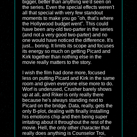
bigger, better than anything we'd seen on
the series. Even the special effects weren't
all that special with very few standout
moments to make you go "oh, that's where
the Hollywood budget went". This could
have been any-old two-parter in the series
(and not a very good two-parter) and no
one would have noticed the difference. It's
just... boring. It limits its scope and focuses
its energy so much on getting Picard and
Kirk together than nothing else in the
movie really matters to the story.
I wish the film had done more, focused
less on putting Picard and Kirk in the same
room and given everyone else more to do.
Worf is underused, Crusher barely shows
up at all, and Riker is only really there
because he's always standing next to
Picard on the bridge. Data, really, gets the
only B-plot, dealing with finally installing
his emotions chip and then being super
irritating about it throughout the rest of the
movie. Hell, the only other character that
really does anything is Counselor Troi,