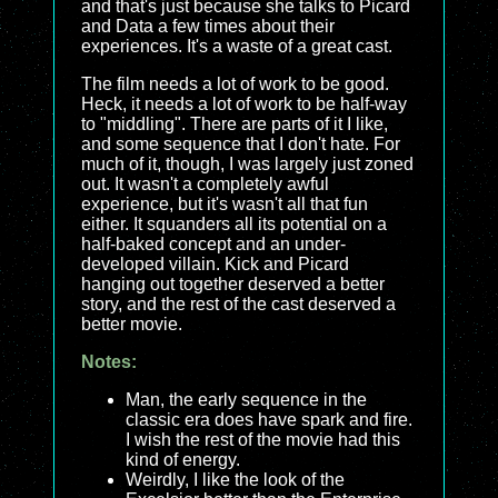
and that's just because she talks to Picard
and Data a few times about their
experiences. It's a waste of a great cast.
The film needs a lot of work to be good.
Heck, it needs a lot of work to be half-way
to "middling". There are parts of it I like,
and some sequence that I don't hate. For
much of it, though, I was largely just zoned
out. It wasn't a completely awful
experience, but it's wasn't all that fun
either. It squanders all its potential on a
half-baked concept and an under-
developed villain. Kick and Picard
hanging out together deserved a better
story, and the rest of the cast deserved a
better movie.
Notes:
Man, the early sequence in the
classic era does have spark and fire.
I wish the rest of the movie had this
kind of energy.
Weirdly, I like the look of the