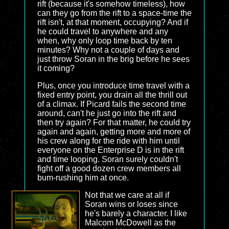
rift (because it's somehow timeless), how
can they go from the rift to a space-time the
rift isn't, at that moment, occupying? And if
he could travel to anywhere and any
when, why only loop time back by ten
minutes? Why not a couple of days and
just throw Soran in the brig before he sees
it coming?
Plus, once you introduce time travel with a
fixed entry point, you drain all the thrill out
of a climax. If Picard fails the second time
around, can't he just go into the rift and
then try again? For that matter, he could try
again and again, getting more and more of
his crew along for the ride with him until
everyone on the Enterprise D is in the rift
and time looping. Soran surely couldn't
fight off a good dozen crew members all
bum-rushing him at once.
Not that we care at all if
Soran wins or loses since
he's barely a character. I like
Malcom McDowell as the