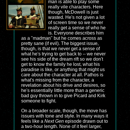
man is able to play some
really vile characters. Here
though, McDowell is just
wasted. He's not given a lot
of screen time so we never
really get a sense of who he
is. Everyone describes him
as a "madman" but he comes across as
pretty sane (if evil). The biggest issue,
though, is that we never get a sense of
what he's trying to get back to -- we never
see his side of the dream rift so we don't
get to know the family he lost, what his
paradise is like, or anything that might us
care about the character at all. Pathos is
what's missing from the character, a
revelation about his drive and desires, so
he's essentially little more than a generic
bad guy thrown in to give Picard and Kirk
someone to fight.
On a broader scale, though, the move has
issues with tone and style. In many ways it
feels like a
Next Gen
episode drawn out to
a two-hour length. None of it feel larger,