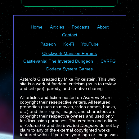
Home
Articles
Podcasts
About
Contact
Patreon
Ko-Fi
YouTube
Clockwork Mansion Forums
Castlevania: The Inverted Dungeon
CVRPG
Dodeca System Games
Asteroid G
created by Mike Finkelstein. This web
site is a work of fandom, criticism (as in to review
and critique), parody, and creative sharing.
All articles and fiction posted on
Asteroid G
are
copyright their resepective writers. All featured
properties (such as movies, video games, books,
etc.) and their logos, images, and characters are
copyright their respective owners and used only
for discussion purposes. The creators and editors
of
Asteroid G
and the
Inverted Dungeon
do not lay
claim to any of the external copyrighted works
featured within. If you feel your logo or image was