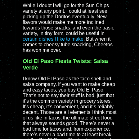
While I doubt I will go for the Sun Chips
variety at any point, I could at least see
picking up the Doritos eventually. New
flavors would make me more inclined
towards those snacks, and even the basic
variety, in tiny form, could be useful in
certain dishes I like to make
. But when it
comes to cheesy tube snacking, Cheetos
has won me over.
Old El Paso Fiesta Twists: Salsa
Verde
I know Old El Paso as the taco shell and
salsa company. If you want to make cheap
and easy tacos, you buy Old El Paso.
That’s not to say their stuff is bad, just that
it’s the common variety in grocery stores.
It’s cheap, it’s convenient, and it’s reliably
decent. Those are all elements I think most
of us like in tacos, the ultimate street food
that always sounds good. There’s never a
bad time for tacos and, from experience,
there’s never a bad time to at least break