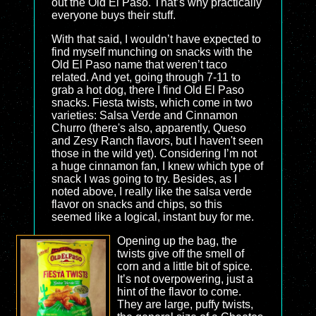
out the Old El Paso. That’s why practically
everyone buys their stuff.
With that said, I wouldn’t have expected to
find myself munching on snacks with the
Old El Paso name that weren’t taco
related. And yet, going through 7-11 to
grab a hot dog, there I find Old El Paso
snacks. Fiesta twists, which come in two
varieties: Salsa Verde and Cinnamon
Churro (there's also, apparently, Queso
and Zesy Ranch flavors, but I haven't seen
those in the wild yet). Considering I’m not
a huge cinnamon fan, I knew which type of
snack I was going to try. Besides, as I
noted above, I really like the salsa verde
flavor on snacks and chips, so this
seemed like a logical, instant buy for me.
Opening up the bag, the
twists give off the smell of
corn and a little bit of spice.
It’s not overpowering, just a
hint of the flavor to come.
They are large, puffy twists,