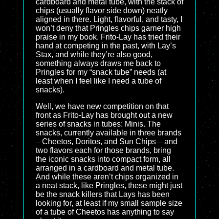
cardboard and metal tube, with the stack of
chips (usually flavor side down) neatly
aligned in there. Light, flavorful, and tasty, I
won’t deny that Pringles chips garner high
praise in my book. Frito-Lay has tried their
hand at competing in the past, with Lay’s
Stax, and while they’re also good,
something always draws me back to
Pringles for my “snack tube” needs (at
least when I feel like I need a tube of
snacks).
Well, we have new competition on that
front as Frito-Lay has brought out a new
series of snacks in tubes: Minis. The
snacks, currently available in three brands
– Cheetos, Doritos, and Sun Chips – and
two flavors each for those brands, bring
the iconic snacks into compact form, all
arranged in a cardboard and metal tube.
And while these aren’t chips organized in
a neat stack, like Pringles, these might just
be the snack killers that Lays has been
looking for, at least if my small sample size
of a tube of Cheetos has anything to say