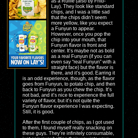
as a Ruffle (also by Frito-
Lay). They look like standard
chips, and I was a little sad
that the chips didn’t seem
more yellow, like you expect
a Funyun to appear.
However, once you pop the
chip into your mouth, that
Funyun flavor is front and
center. It’s maybe not as bold
as a real Funyun (if you can
even say “real Funyun” with a
straight face) but the flavor is
there, and it’s good. Earring it
is an odd experience, though, as the flavor
goes from Funyun, to potato chip, and then
back to Funyun as you chew the chip. It’s
not bad, and it’s nice to experience the full
variety of flavor, but it’s not quite the
Funyun flavor experience I was expecting.
Still, it is good.
After the first couple of chips, as I got used
to them, I found myself really snacking on
these guys. They’re infinitely consumable,