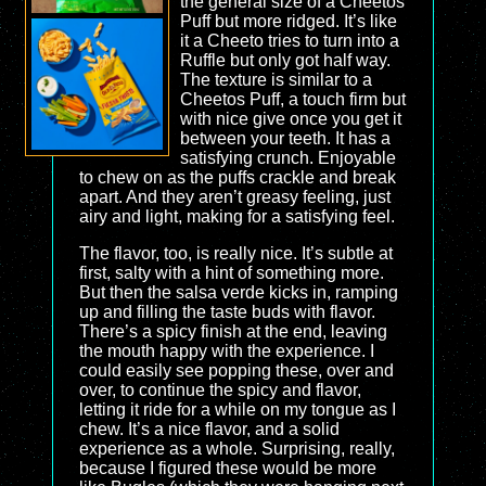
the general size of a Cheetos
Puff but more ridged. It’s like
it a Cheeto tries to turn into a
Ruffle but only got half way.
The texture is similar to a
Cheetos Puff, a touch firm but
with nice give once you get it
between your teeth. It has a
satisfying crunch. Enjoyable
to chew on as the puffs crackle and break
apart. And they aren’t greasy feeling, just
airy and light, making for a satisfying feel.
The flavor, too, is really nice. It’s subtle at
first, salty with a hint of something more.
But then the salsa verde kicks in, ramping
up and filling the taste buds with flavor.
There’s a spicy finish at the end, leaving
the mouth happy with the experience. I
could easily see popping these, over and
over, to continue the spicy and flavor,
letting it ride for a while on my tongue as I
chew. It’s a nice flavor, and a solid
experience as a whole. Surprising, really,
because I figured these would be more