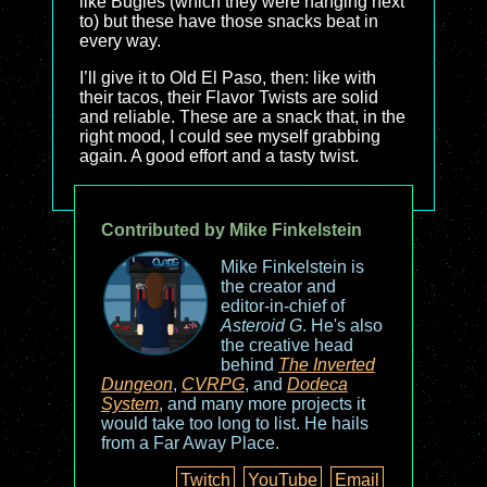
like Bugles (which they were hanging next
to) but these have those snacks beat in
every way.
I’ll give it to Old El Paso, then: like with
their tacos, their Flavor Twists are solid
and reliable. These are a snack that, in the
right mood, I could see myself grabbing
again. A good effort and a tasty twist.
Contributed by Mike Finkelstein
Mike Finkelstein is
the creator and
editor-in-chief of
Asteroid G
. He's also
the creative head
behind
The Inverted
Dungeon
,
CVRPG
, and
Dodeca
System
, and many more projects it
would take too long to list. He hails
from a Far Away Place.
Twitch
YouTube
Email