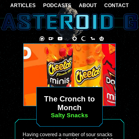
ARTICLES
PODCASTS
ABOUT
CONTACT
The Cronch to
Monch
Salty Snacks
Having covered a number of sour snacks