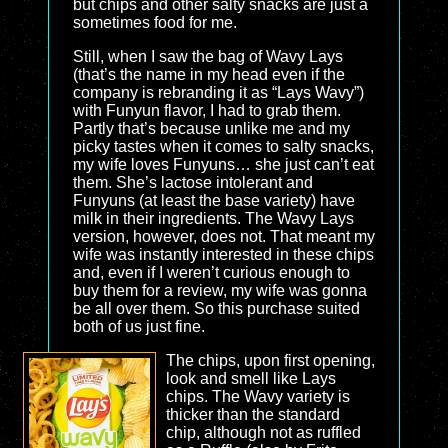
but chips and other salty snacks are just a
sometimes food for me.
Still, when I saw the bag of Wavy Lays
(that’s the name in my head even if the
company is rebranding it as “Lays Wavy”)
with Funyun flavor, I had to grab them.
Partly that’s because unlike me and my
picky tastes when it comes to salty snacks,
my wife loves Funyuns… she just can’t eat
them. She’s lactose intolerant and
Funyuns (at least the base variety) have
milk in their ingredients. The Wavy Lays
version, however, does not. That meant my
wife was instantly interested in these chips
and, even if I weren’t curious enough to
buy them for a review, my wife was gonna
be all over them. So this purchase suited
both of us just fine.
The chips, upon first opening,
look and smell like Lays
chips. The Wavy variety is
thicker than the standard
chip, although not as ruffled