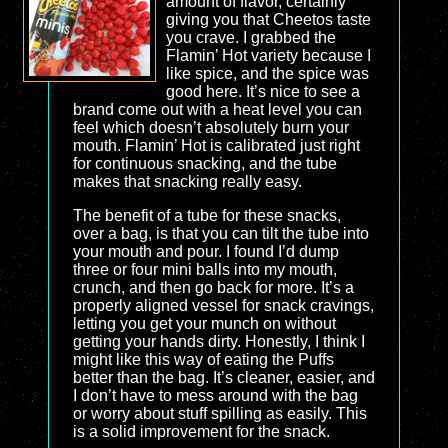
amount of flavor, certainly
giving you that Cheetos taste
you crave. I grabbed the
Flamin’ Hot variety because I
like spice, and the spice was
good here. It’s nice to see a
brand come out with a heat level you can
feel which doesn’t absolutely burn your
mouth. Flamin’ Hot is calibrated just right
for continuous snacking, and the tube
makes that snacking really easy.
The benefit of a tube for these snacks,
over a bag, is that you can tilt the tube into
your mouth and pour. I found I’d dump
three or four mini balls into my mouth,
crunch, and then go back for more. It’s a
properly aligned vessel for snack cravings,
letting you get your munch on without
getting your hands dirty. Honestly, I think I
might like this way of eating the Puffs
better than the bag. It’s cleaner, easier, and
I don’t have to mess around with the bag
or worry about stuff spilling as easily. This
is a solid improvement for the snack.