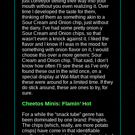
just conveyor belting their way into your
mouth without you even realizing it. Over
time I developed the taste for them,
thinking of them as something akin to a
Sour Cream and Onion chip, just without
the dairy. I’ve had some pretty onion-y
Sour Cream and Onion chips, so that
wasn’t even a knock against it. I liked the
flavor and I know if I was in the mood for
something with onion flavor on it, I would
choose this over a more generic Sour
Cream and Onion chip. That said, I don’t
know how often I’ll see these as I’ve only
found these out in the wild once, on a
special display at Wal-Mart that implied
these were around for a limited time. If they
do stick around, these are ones to try, for
sure.
Cheetos Minis: Flamin’ Hot
For a while the “snack tube” genre has
been dominated by one brand: Pringles.
The chips (which, really, are more potato
crisps) have come in that identifiable