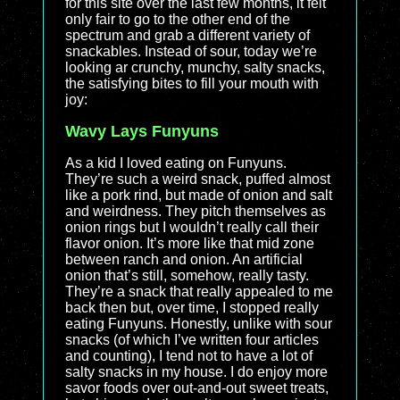
for this site over the last few months, it felt
only fair to go to the other end of the
spectrum and grab a different variety of
snackables. Instead of sour, today we’re
looking ar crunchy, munchy, salty snacks,
the satisfying bites to fill your mouth with
joy:
Wavy Lays Funyuns
As a kid I loved eating on Funyuns.
They’re such a weird snack, puffed almost
like a pork rind, but made of onion and salt
and weirdness. They pitch themselves as
onion rings but I wouldn’t really call their
flavor onion. It’s more like that mid zone
between ranch and onion. An artificial
onion that’s still, somehow, really tasty.
They’re a snack that really appealed to me
back then but, over time, I stopped really
eating Funyuns. Honestly, unlike with sour
snacks (of which I’ve written four articles
and counting), I tend not to have a lot of
salty snacks in my house. I do enjoy more
savor foods over out-and-out sweet treats,