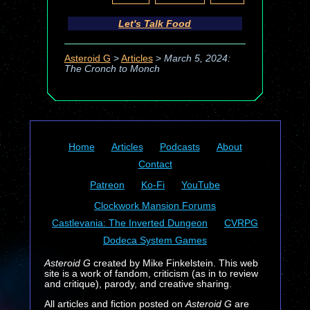
Let's Talk Food
Asteroid G
>
Articles
>
March 5, 2024:
The Cronch to Monch
Home
Articles
Podcasts
About
Contact
Patreon
Ko-Fi
YouTube
Clockwork Mansion Forums
Castlevania: The Inverted Dungeon
CVRPG
Dodeca System Games
Asteroid G
created by Mike Finkelstein. This web
site is a work of fandom, criticism (as in to review
and critique), parody, and creative sharing.
All articles and fiction posted on
Asteroid G
are