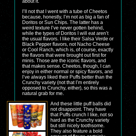
about it.
I’ll not that I went with a tube of Cheetos
because, honestly, I’m not as big a fan of
Doritos or Sun Chips. The latter has a
weird texture I’ve never gotten behind,
while the types of Doritos I will eat aren’t
the usual flavors. I like their Salsa Verde or
Black Pepper flavors, not Nacho Cheese
or Cool Ranch, which is, of course, exactly
the flavors that were brought out first for
minis. Those are the iconic flavors, and
that makes sense. Cheetos, though, I can
enjoy in either normal or spicy flavors, and
I’ve always liked their Puffs better than the
Crunchy variety (not that I’m entirely
opposed to Crunchy, either), so this was a
natural grab for me.
And these little puff balls did
not disappoint. They have
that Puffs crunch I like, not so
hard as the Crunchy variety
but still nicely toothsome.
They also feature a bold