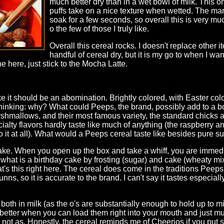
much better dry than in a wet bowl of milk. This on
puffs take on a nice texture when wetted. The mar
soak for a few seconds, so overall this is very mu
o the few of those I truly like.
Overall this cereal rocks. I doesn't replace other
handful of cereal dry, but it is my go to when I wa
 here, just stick to the Mocha Latte.
ke it should be an abomination. Brightly colored, with Easter color
 thinking: why? What could Peeps, the brand, possibly add to a b
shmallows, and their most famous variety, the standard chicks
cialty flavors hardly taste like much of anything (the raspberry 
o it at all). What would a Peeps cereal taste like besides pure sug
cake. When you open up the box and take a whiff, you are immedia
hat is a birthday cake by frosting (sugar) and cake (wheaty mix)
's this right here. The cereal does come in the traditions Peeps co
ns, so it is accurate to the brand. I can't say it tastes especially
t both in milk (as the o's are substantially enough to hold up to milk
etter when you can load them right into your mouth and just munch
ybe not as. Honestly, the cereal reminds me of Cheerios if you put