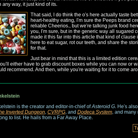
n any way, it just kind of its.
That said, I do think the o's here actually taste bet
heart-healthy eating, I'm sure the Peeps brand cer
reliable Cheerios., but we're talking junk food he
you, I'm sure, but in the generic way all sugared c
made it this far into this article that kind of clause
here to eat sugar, rot our teeth, and share the stor
for that.
Just bear in mind that this is a limited edition cerea
 so you'll either have to grab discount boxes while you can now or w
 would recommend. And then, while you're waiting for it to come 
nkelstein
elstein is the creator and editor-in-chief of
Asteroid G
. He's als
he Inverted Dungeon
,
CVRPG
, and
Dodeca System
, and many 
long to list. He hails from a Far Away Place.
T