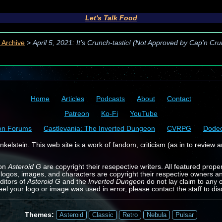
Let's Talk Food
 Archive
>
April 5, 2021: It's Crunch-tastic! (Not Approved by Cap'n Cr
Home
Articles
Podcasts
About
Contact
Patreon
Ko-Fi
YouTube
on Forums
Castlevania: The Inverted Dungeon
CVRPG
Dode
kelstein. This web site is a work of fandom, criticism (as in to review a
 on
Asteroid G
are copyright their resepective writers. All featured prope
 logos, images, and characters are copyright their respective owners a
ditors of
Asteroid G
and the
Inverted Dungeon
do not lay claim to any o
feel your logo or image was used in error, please contact the staff to dis
Themes:
Asteroid
Classic
Retro
Nebula
Pulsar