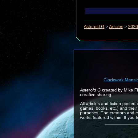
Asteroid G
>
Articles
>
2020
Clockwork Mansi
Asteroid G
created by Mike Fin
creative sharing.
All articles and fiction posted
games, books, etc.) and their
purposes. The creators and e
works featured within. If you 