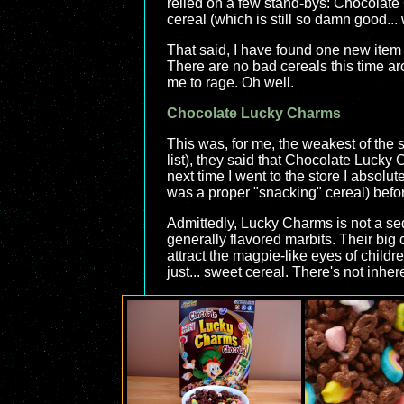
relied on a few stand-bys: Chocolate
cereal (which is still so damn good... 
That said, I have found one new item I 
There are no bad cereals this time ar
me to rage. Oh well.
Chocolate Lucky Charms
This was, for me, the weakest of the s
list), they said that Chocolate Lucky
next time I went to the store I absolutel
was a proper "snacking" cereal) before
Admittedly, Lucky Charms is not a seque
generally flavored marbits. Their big 
attract the magpie-like eyes of childr
just... sweet cereal. There's not inhe