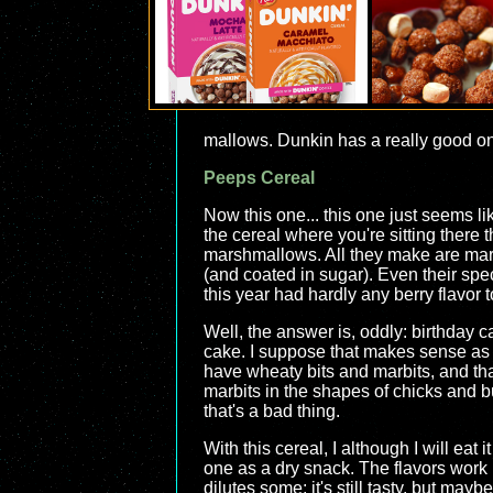
mallows. Dunkin has a really good one
Peeps Cereal
Now this one... this one just seems li
the cereal where you're sitting there
marshmallows. All they make are mar
(and coated in sugar). Even their spe
this year had hardly any berry flavor t
Well, the answer is, oddly: birthday 
cake. I suppose that makes sense as w
have wheaty bits and marbits, and that
marbits in the shapes of chicks and bun
that's a bad thing.
With this cereal, I although I will eat i
one as a dry snack. The flavors work b
dilutes some; it's still tasty, but ma