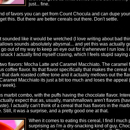
just... fine.
 kind of favors you can get from Count Chocula and can dupe your
 this. But there are better cereals out there. Don't settle.
it sounded like it would be wretched (I love writing about bad t
llows sounds absolutely abysmal... and yet this was actually go
 go out of my way to keep an eye out for it whenever I run low. I d
 snack I actually find myself craving, which I feels stupid saying
wo flavors: Mocha Latte and Caramel Macchiato. The caramel flav
ous coffee flavor. Its that flavor specifically that makes the cerea
that dark roasted coffee tone and it actually mellows out the flav
e Caramel Macchiato its just a bit too much and loses the appeal (w
e week).
s marbit combo, with the puffs having the chocolate flavor. Interes
t actually expect that as, usually, marshmallows aren't flavors (
taste). I actually can't think of a cereal that has flavors in the ma
Still, it was a surprise, and a pretty good one at that.
When it comes to eating this cereal, I find I much pr
surprising as I'm a dry-snacking kind of guy. Choco