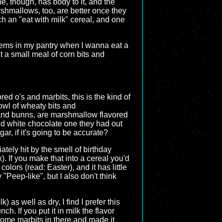
e, though, has body to it, and the
shmallows, too, are better once they
ch an "eat with milk" cereal, and one
 items in my pantry when I wanna eat a
nt a small meal of corn bits and
ed o's and marbits, this is the kind of
owl of wheaty bits and
 and bunns, are marshmallow flavored
and white chocolate one they had out
ar, if it's going to be accurate?
tely hit by the smell of birthday
. If you make that into a cereal you'd
lors (read: Easter), and it has little
 "Peep-like", but I also don't think
) as well as dry, I find I prefer this
. If you put it in milk the flavor
 some marbits in there and made it