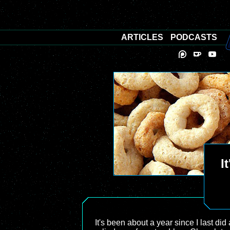
ARTICLES
PODCASTS
I
It's been about a year since I last did