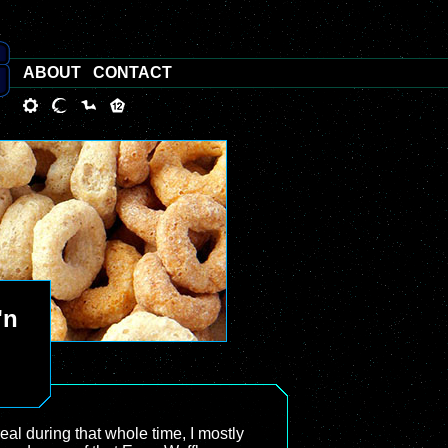
ABOUT
CONTACT
'n
eal during that whole time, I mostly