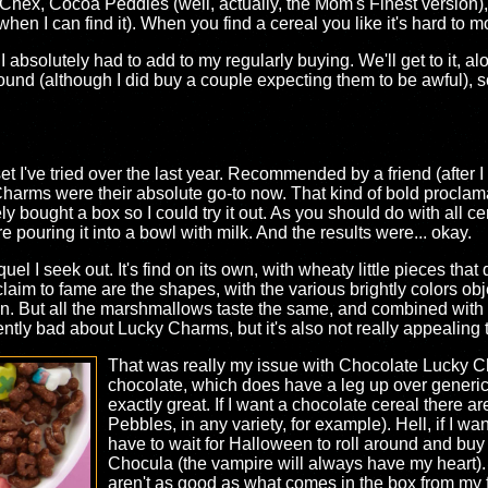
 Chex, Cocoa Peddles (well, actually, the Mom's Finest version)
when I can find it). When you find a cereal you like it's hard to 
absolutely had to add to my regularly buying. We'll get to it, alo
ound (although I did buy a couple expecting them to be awful), s
et I've tried over the last year. Recommended by a friend (after I
 Charms were their absolute go-to now. That kind of bold proclam
y bought a box so I could try it out. As you should do with all cereal
 pouring it into a bowl with milk. And the results were... okay.
l I seek out. It's find on its own, with wheaty little pieces that
claim to fame are the shapes, with the various brightly colors ob
en. But all the marshmallows taste the same, and combined with th
rently bad about Lucky Charms, but it's also not really appealing 
That was really my issue with Chocolate Lucky Ch
chocolate, which does have a leg up over generic
exactly great. If I want a chocolate cereal there a
Pebbles, in any variety, for example). Hell, if I wa
have to wait for Halloween to roll around and bu
Chocula (the vampire will always have my heart)
aren't as good as what comes in the box from my fav