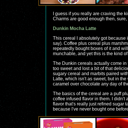
I guess if you really are craving the
Charms are good enough then, sure, get
Dunkin Mocha Latte
This cereal I absolutely got because 
say). Coffee plus cereal plus marshma
repeatedly bought boxes of it and will
munchable, and yet this is the kind of
The Dunkin cereals actually come in t
too sweet and lost a bit of that delici
sugary cereal and marbits paired with 
Latte, which isn't as sweet, but in th
caramel over chocolate any day of th
The basics of the cereal are a puff plu
coffee infused flavor in them. I didn'
flavor that's really just refined sugar 
because I've never bought one before. 