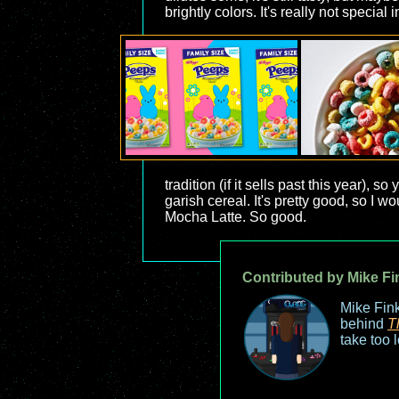
brightly colors. It's really not special i
tradition (if it sells past this year),
garish cereal. It's pretty good, so I
Mocha Latte. So good.
Contributed by Mike Fi
Mike Fink
behind
T
take too 