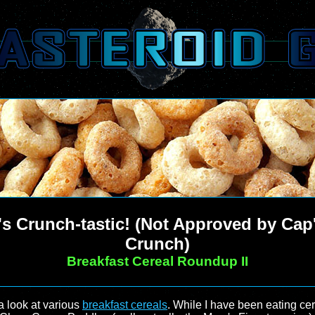
t's Crunch-tastic! (Not Approved by Cap
Crunch)
Breakfast Cereal Roundup II
 a look at various
breakfast cereals
. While I have been eating cer