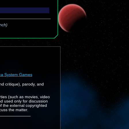
unch)
ca System Games
nd critique), parody, and
rties (such as movies, video
nd used only for discussion
f the external copyrighted
cuss the matter.