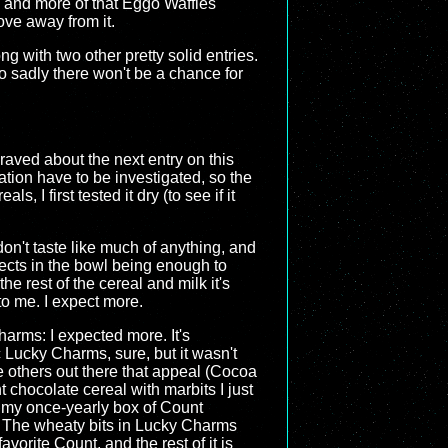
, and more of that Eggo Waffles
move away from it.
ng with two other pretty solid entries.
o sadly there won't be a chance for
 raved about the next entry on this
ation have to be investigated, so the
s, I first tested it dry (to see if it
 don't taste like much of anything, and
jects in the bowl being enough to
e rest of the cereal and milk it's
to me. I expect more.
arms: I expected more. It's
 Lucky Charms, sure, but it wasn't
re others out there that appeal (Cocoa
nt chocolate cereal with marbits I just
y my once-yearly box of Count
. The wheaty bits in Lucky Charms
orite Count, and the rest of it is