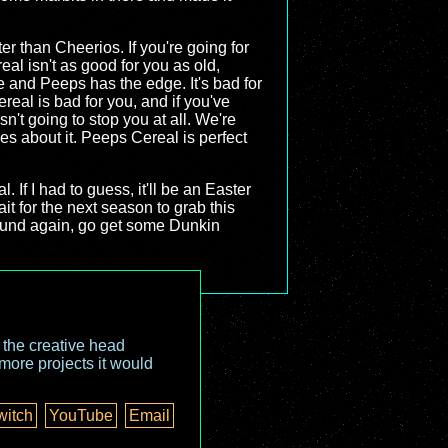
ter than Cheerios. If you're going for
eal isn't as good for you as old,
re and Peeps has the edge. It's bad for
ereal is bad for you, and if you've
 isn't going to stop you at all. We're
ies about it. Peeps Cereal is perfect
l. If I had to guess, it'll be an Easter
ait for the next season to grab this
around again, go get some Dunkin
o the creative head
more projects it would
witch
YouTube
Email