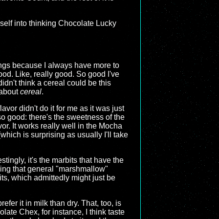
self into thinking Chocolate Lucky
hings because I always have more to
od. Like, really good. So good I've
idn't think a cereal could be this
 about
cereal
.
or didn't do it for me as it was just
l so good: there's the sweetness of the
or. It works really well in the Mocha
hich is surprising as usually I'll take
tingly, it's the marbits that have the
having that general "marshmallow"
rbits, which admittedly might just be
efer it in milk than dry. That, too, is
late Chex, for instance, I think taste