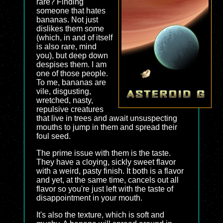
rare? Finding
someone that hates
bananas. Not just
dislikes them some
(which, in and of itself
is also rare, mind
you), but deep down
despises them. I am
one of those people.
To me, bananas are
vile, disgusting,
wretched, nasty,
repulsive creatures
that live in trees and await unsuspecting
mouths to jump in them and spread their
foul seed.
The prime issue with them is the taste.
They have a cloying, sickly sweet flavor
with a weird, pasty finish. It both is a flavor
and yet, at the same time, cancels out all
flavor so you're just left with the taste of
disappointment in your mouth.
It's also the texture, which is soft and