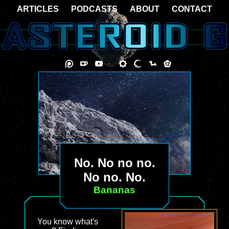
ARTICLES
PODCASTS
ABOUT
CONTACT
No. No no no.
No no. No.
Bananas
You know what's