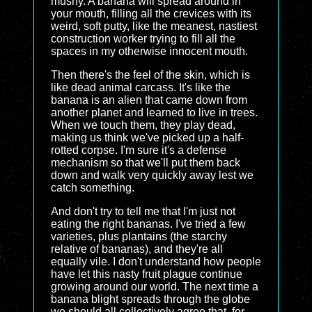
mushy. A banana will spread around in
your mouth, filling all the crevices with its
weird, soft putty, like the meanest, nastiest
construction worker trying to fill all the
spaces in my otherwise innocent mouth.
Then there's the feel of the skin, which is
like dead animal carcass. It's like the
banana is an alien that came down from
another planet and learned to live in trees.
When we touch them, they play dead,
making us think we've picked up a half-
rotted corpse. I'm sure it's a defense
mechanism so that we'll put them back
down and walk very quickly away lest we
catch something.
And don't try to tell me that I'm just not
eating the right bananas. I've tried a few
varieties, plus plantains (the starchy
relative of bananas), and they're all
equally vile. I don't understand how people
have let this nasty fruit plague continue
growing around our world. The next time a
banana blight spreads through the globe
we should all collectively agree that, for