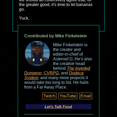
the greater good, it's time to let bananas
go.
Yuck.
Contributed by Mike Finkelstein
Mike Finkelstein is
the creator and
editor-in-chief of
Asteroid G
. He's also
the creative head
behind
The Inverted
Dungeon
,
CVRPG
, and
Dodeca
System
, and many more projects it
would take too long to list. He hails
from a Far Away Place.
Twitch
YouTube
Email
Let's Talk Food