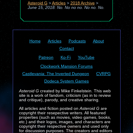
Asteroid G
>
Articles
>
2018 Archive
>
June 15, 2018: No. No no no. No no. No.
Home
Articles
Podcasts
About
Contact
Patreon
Ko-Fi
YouTube
Clockwork Mansion Forums
Castlevania: The Inverted Dungeon
CVRPG
Dodeca System Games
Asteroid G
created by Mike Finkelstein. This web
site is a work of fandom, criticism (as in to review
and critique), parody, and creative sharing.
All articles and fiction posted on
Asteroid G
are
copyright their resepective writers. All featured
properties (such as movies, video games, books,
etc.) and their logos, images, and characters are
copyright their respective owners and used only
for discussion purposes. The creators and editors