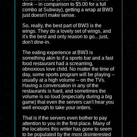
drink -- in comparison to $5.00 for a full
combo at Subway), getting a wrap at BW3
just doesn't make sense.
So, really, the best part of BW3 is the
wings. They do a lovely set of wings, and
it's the best and only reason to go... just,
don't dine-in.
The eating experience at BW3 is
something akin to if a sports bar and a fast
food restaurant had a screaming,
obnoxious love child. No matter the time of
day, some sports program will be playing --
usually at a high volume -- on the TVs.
Having a conversation in any of the
restaurants is hard, and sometimes the
volume is so loud (especially during a big
game) that even the servers can't hear you
well enough to take your orders.
That is if the servers even bother to pay
attention to you in the first place. Many of
the locations this writer has gone to seem
to be populated by the most disinterested