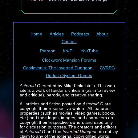
Home
Articles
Podcasts
About
Contact
Patreon
Ko-Fi
YouTube
Clockwork Mansion Forums
Castlevania: The Inverted Dungeon
CVRPG
Dodeca System Games
Asteroid G
created by Mike Finkelstein. This web
site is a work of fandom, criticism (as in to review
and critique), parody, and creative sharing.
All articles and fiction posted on
Asteroid G
are
copyright their resepective writers. All featured
properties (such as movies, video games, books,
etc.) and their logos, images, and characters are
copyright their respective owners and used only
for discussion purposes. The creators and editors
of
Asteroid G
and the
Inverted Dungeon
do not lay
claim to any of the external copyrighted works