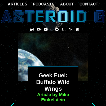
ARTICLES
PODCASTS
ABOUT
CONTACT
Geek Fuel:
Buffalo Wild
Wings
Article by Mike
Finkelstein