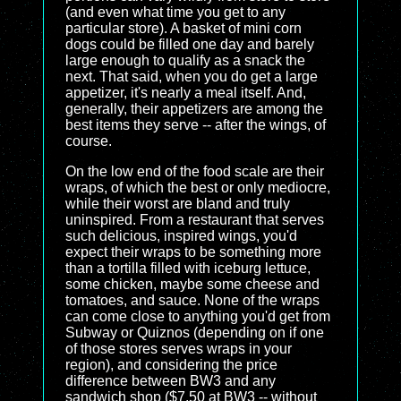
(and even what time you get to any
particular store). A basket of mini corn
dogs could be filled one day and barely
large enough to qualify as a snack the
next. That said, when you do get a large
appetizer, it's nearly a meal itself. And,
generally, their appetizers are among the
best items they serve -- after the wings, of
course.
On the low end of the food scale are their
wraps, of which the best or only mediocre,
while their worst are bland and truly
uninspired. From a restaurant that serves
such delicious, inspired wings, you'd
expect their wraps to be something more
than a tortilla filled with iceburg lettuce,
some chicken, maybe some cheese and
tomatoes, and sauce. None of the wraps
can come close to anything you'd get from
Subway or Quiznos (depending on if one
of those stores serves wraps in your
region), and considering the price
difference between BW3 and any
sandwich shop ($7.50 at BW3 -- without