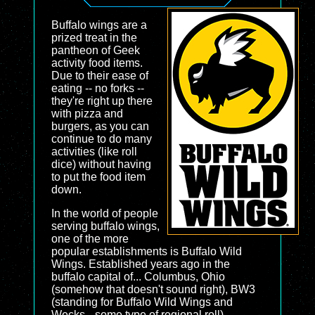
Buffalo wings are a
prized treat in the
pantheon of Geek
activity food items.
Due to their ease of
eating -- no forks --
they're right up there
with pizza and
burgers, as you can
continue to do many
activities (like roll
dice) without having
to put the food item
down.
In the world of people
serving buffalo wings,
one of the more
popular establishments is Buffalo Wild
Wings. Established years ago in the
buffalo capital of... Columbus, Ohio
(somehow that doesn't sound right), BW3
(standing for Buffalo Wild Wings and
Wecks --some type of regional roll)