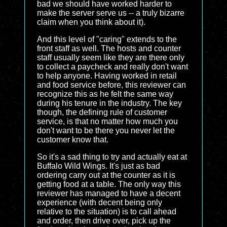
bad we should have worked harder to
make the server serve us -- a truly bizarre
claim when you think about it).
And this level of "caring" extends to the
front staff as well. The hosts and counter
staff usually seem like they are there only
to collect a paycheck and really don't want
to help anyone. Having worked in retail
and food service before, this reviewer can
recognize this as he felt the same way
during his tenure in the industry. The key
though, the defining rule of customer
service, is that no matter how much you
don't want to be there you never let the
customer know that.
So it's a sad thing to try and actually eat at
Buffalo Wild Wings. It's just as bad
ordering carry out at the counter as it is
getting food at a table. The only way this
reviewer has managed to have a decent
experience (with decent being only
relative to the situation) is to call ahead
and order, then drive over, pick up the