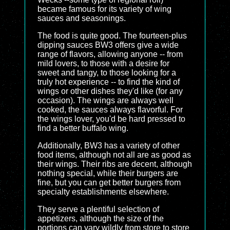
became famous for its variety of wing
sauces and seasonings.
The food is quite good. The fourteen-plus
dipping sauces BW3 offers give a wide
range of flavors, allowing anyone -- from
mild lovers, to those with a desire for
sweet and tangy, to those looking for a
truly hot experience -- to find the kind of
wings or other dishes they'd like (for any
occasion). The wings are always well
cooked, the sauces always flavorful. For
the wings lover, you'd be hard pressed to
find a better buffalo wing.
Additionally, BW3 has a variety of other
food items, although not all are as good as
their wings. Their ribs are decent, although
nothing special, while their burgers are
fine, but you can get better burgers from
specialty establishments elsewhere.
They serve a plentiful selection of
appetizers, although the size of the
portions can vary wildly from store to store