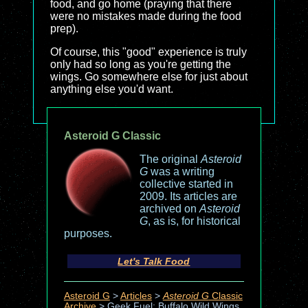
food, and go home (praying that there
were no mistakes made during the food
prep).
Of course, this "good" experience is truly
only had so long as you're getting the
wings. Go somewhere else for just about
anything else you'd want.
Asteroid G Classic
The original
Asteroid
G
was a writing
collective started in
2009. Its articles are
archived on
Asteroid
G
, as is, for historical
purposes.
Let's Talk Food
Asteroid G
>
Articles
>
Asteroid G
Classic
Archive
>
Geek Fuel: Buffalo Wild Wings