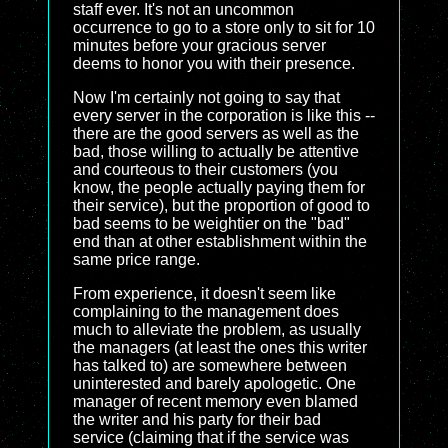
staff ever. It's not an uncommon
occurrence to go to a store only to sit for 10
minutes before your gracious server
deems to honor you with their presence.
Now I'm certainly not going to say that
every server in the corporation is like this --
there are the good servers as well as the
bad, those willing to actually be attentive
and courteous to their customers (you
know, the people actually paying them for
their service), but the proportion of good to
bad seems to be weightier on the "bad"
end than at other establishment within the
same price range.
From experience, it doesn't seem like
complaining to the management does
much to alleviate the problem, as usually
the managers (at least the ones this writer
has talked to) are somewhere between
uninterested and barely apologetic. One
manager of recent memory even blamed
the writer and his party for their bad
service (claiming that if the service was