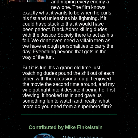
and ripping every enemy a
new one. The film knows
exactly what it wants to be when he curls
his fist and unleashes his lightning. If it
could have stuck to that it would have
been perfect. Black Adam killing dudes
with the Justice Society there to act as his
foil. We don't even need a villain then as
we have enough personalities to carry the
day. Everything beyond that gets in the
way of the fun.
But it is fun. It's a grand old time just
watching dudes pound the shit out of each
other, with the occasional quip. I enjoyed
the movie the second time around, and my
wife got right into it despite it being her first
viewing. It hooked us in and gave us
something fun to watch and, really, what
more do you need from a superhero film?
Contributed by Mike Finkelstein
Mike Finkelstein is