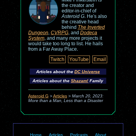
the creator and
editor-in-chief of
Asteroid G
. He's also
the creative head
behind
The Inverted
Dungeon
,
CVRPG
, and
Dodeca
System
, and many more projects it
would take too long to list. He hails
from a Far Away Place.
Twitch
YouTube
Email
Articles about the
DC Universe
Articles about the
Shazam!
Family
Asteroid G
>
Articles
>
March 20, 2023:
More than a Man, Less than a Disaster
Home
Articles
Podcasts
About