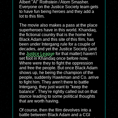
Albert "Al" Rothstein / Atom Smasher.
Everyone on the Justice Society team gets
to have fun being heroes and they add a
lot to this film.
The movie also makes a pass at the place
superheroes have in this world. Khandaq,
the fictional country that is the home for
Black Adam and this site of this film, has
been under Intergang rule for a couple of
decades, and yet the Justice Society (and
the
Justice League
for that matter) haven't
set foot in Khandaq once before now.
Where were they to fight the oppression
and free the people. But once Black Adam
shows up, he being the champion of the
people, suddenly Hawkman and Co. arrive
to fight him. They aren't there to battle
Intergang, they just want to "keep the
balance". They're rightly called out on that
stance leading to some political thoughts
that are worth having.
Of course, then the film devolves into a
battle between Black Adam and a CGI