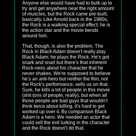
Anyone else would have had to bulk up to
try and get anywhere near the right amount
of muscles, but the Rock came pre-built,
basically. Like Arnold back in the 1980s,
the Rock is a walking special effect; he is
the action star and the movie bends
around him.
That, though, is also the problem. The
Rock in
Black Adam
doesn't really play
Black Adam; he plays the Rock. He's got
snark and snarl but there's that inherent
Rock-ness about his character that he
never shakes. We're supposed to believe
he's an anti-hero but neither the film, not
the Rock's performance, sells us on that.
Sure, he kills a lot of people in this movie
(shit tons of people, really), but when all
those people are bad guys that wouldn't
think twice about killing, it's hard to get
worked up over it. By comparison Black
Adam is a hero. We needed an actor that
could sell the evil lurking in the character
and the Rock doesn't do that.