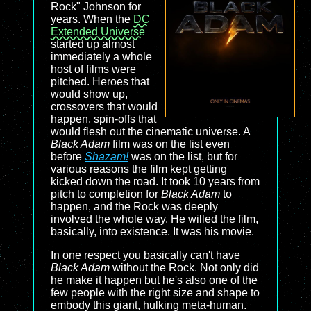
Rock" Johnson for
years. When the
DC
Extended Universe
started up almost
immediately a whole
host of films were
pitched. Heroes that
would show up,
crossovers that would
happen, spin-offs that
would flesh out the cinematic universe. A
Black Adam
film was on the list even
before
Shazam!
was on the list, but for
various reasons the film kept getting
kicked down the road. It took 10 years from
pitch to completion for
Black Adam
to
happen, and the Rock was deeply
involved the whole way. He willed the film,
basically, into existence. It was his movie.
In one respect you basically can't have
Black Adam
without the Rock. Not only did
he make it happen but he's also one of the
few people with the right size and shape to
embody this giant, hulking meta-human.