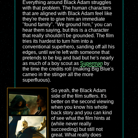
Everything around Black Adam struggles
with that problem. The human characters
that are aligned with Black Adam feel like
they're there to give him an immediate
"found family". "We ground him," you can
hear them saying, but this is a character
that really shouldn't be grounded. The film
tries its hardest to turn him into a
conventional superhero, sanding off all his
edges, until we're left with someone that
pretends to be big and bad but he's nearly
as much of a boy scout as
Superman
by
the time the credits roll (making Big Blue's
cameo in the stinger all the more
superfluous).
So yeah, the Black Adam
side of the film suffers. It's
better on the second viewing
when you know his whole
back story and you can kind
of see what the film hints at
(while never really
succeeding) but still not
great. What really does