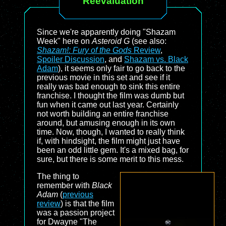
Reevaluation
Since we're apparently doing "Shazam
Week" here on
Asteroid G
(see also:
Shazam!: Fury of the Gods
Review
,
Spoiler Discussion
, and
Shazam vs. Black
Adam
), it seems only fair to go back to the
previous movie in this set and see if it
really was bad enough to sink this entire
franchise. I thought the film was dumb but
fun when it came out last year. Certainly
not worth building an entire franchise
around, but amusing enough in its own
time. Now, though, I wanted to really think
if, with hindsight, the film might just have
been an odd little gem. It's a mixed bag, for
sure, but there is some merit to this mess.
The thing to
remember with
Black
Adam
(
previous
review
) is that the film
was a passion project
for Dwayne "The