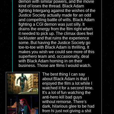
demon with similar powers, and the movie
kind of loses the thread. Black Adam
fighting Intergang against the wishes of the
Justice Society actually made for an odd
and compelling battle of wills. Black Adam
fighting a CGI demon was just silly. It
drains the energy from the film right when
it needed to pick up. The climax does feel
lackluster and that ruins the experience
some. But having the Justice Society go
toe-to-toe with Black Adam is thrilling. It
makes you wish we could see more of this
superhero team and, occasionally, deal
with Black Adam horning in on their
business. Those are films I would watch.
The best thing I can say
about Black Adam is that I
enjoyed the film a lot while I
watched it for a second time.
It's a lot of fun watching the
anti-hero kill bad guys
without remorse. There's
dark, hilarious glee to be had
from hi just not giving a shit