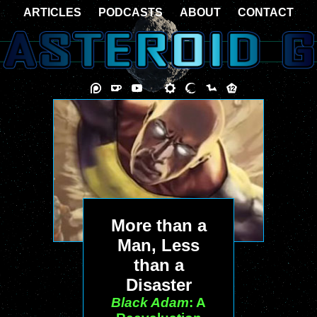
ARTICLES
PODCASTS
ABOUT
CONTACT
More than a
Man, Less
than a
Disaster
Black Adam
: A