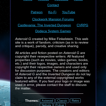
Contact
Patreon
Ko-Fi
YouTube
Clockwork Mansion Forums
Castlevania: The Inverted Dungeon
CVRPG
Dodeca System Games
Asteroid G
created by Mike Finkelstein. This web
site is a work of fandom, criticism (as in to review
and critique), parody, and creative sharing.
All articles and fiction posted on
Asteroid G
are
copyright their resepective writers. All featured
properties (such as movies, video games, books,
etc.) and their logos, images, and characters are
copyright their respective owners and used only
for discussion purposes. The creators and editors
of
Asteroid G
and the
Inverted Dungeon
do not lay
claim to any of the external copyrighted works
featured within. If you feel your logo or image was
used in error, please contact the staff to discuss
the matter.
Themes:
Asteroid
Classic
Retro
Nebula
Pulsar