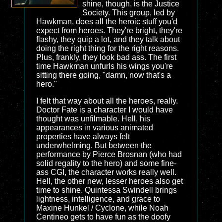
shine, though, is the Justice
Society. This group, led by
Hawkman, does all the heroic stuff you'd
expect from heroes. They're bright, they're
flashy, they quip a lot, and they talk about
doing the right thing for the right reasons.
Plus, frankly, they look bad ass. The first
time Hawkman unfurls his wings you're
sitting there going, "damn, now that's a
hero."
I felt that way about all the heroes, really.
Doctor Fate is a character I would have
thought was unfilmable. Hell, his
appearances in various animated
properties have always felt
underwhelming. But between the
performance by Pierce Brosnan (who had
solid regality to the hero) and some fine-
ass CGI, the character works really well.
Hell, the other new, lesser heroes also get
time to shine. Quintessa Swindell brings
lightness, intelligence, and grace to
Maxine Hunkel / Cyclone, while Noah
Centineo gets to have fun as the doofy