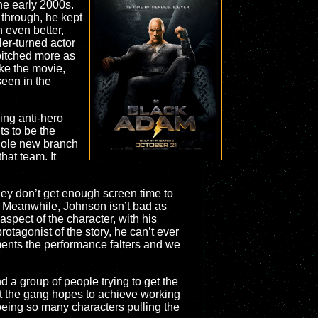
he early 2000s.
 through, he kept
n even better,
ler-turned actor
 pitched more as
ake the movie,
een in the
ding anti-hero
ts to be the
whole new branch
hat team. It
they don’t get enough screen time to
be. Meanwhile, Johnson isn’t bad as
aspect of the character, with his
otagonist of the story, he can’t ever
moments the performance falters and we
d a group of people trying to get the
hat the gang hopes to achieve working
being so many characters pulling the