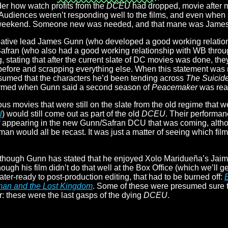
der how watch profits from the
DCEU
had dropped, movie after mo
 Audiences weren’t responding well to the films, and even whe
ease weekend. Someone new was needed, and that mane was Jame
: creative lead James Gunn (who developed a good working relati
Safran (who also had a good working relationship with WB throu
 stating that after the current slate of DC movies was done, they
efore and scrapping everything else. When this statement was 
sumed that the characters he’d been tending across
The Suicid
firmed when Gunn said a second season of
Peacemaker
was read
ous movies that were still on the slate from the old regime that 
l
) would still come out as part of the old
DCEU
. Their performan
 appearing in the new Gunn/Safran DCU that was coming, althou
would all be recast. It was just a matter of seeing which film
 although Gunn has stated that he enjoyed Xolo Maridueña’s Jai
gh his film didn’t do that well at the Box Office (which we’ll get t
ater-ready to post-production editing, that had to be burned off:
an and the Lost Kingdom
. Some of these were presumed sure th
r: these were the last gasps of the dying
DCEU
.