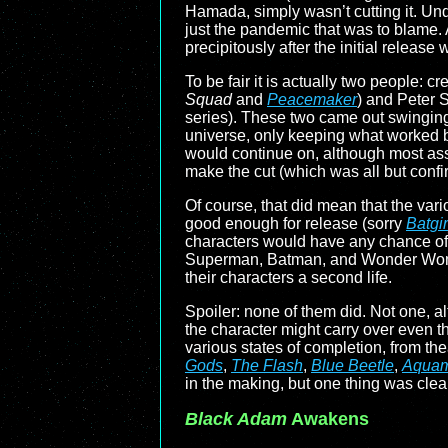
Hamada, simply wasn’t cutting it. Un
just the pandemic that was to blame.
precipitously after the initial rel
To be fair it is actually two people
Squad
and
Peacemaker
) and Peter 
series). These two came out swinging,
universe, only keeping what worked b
would continue on, although most as
make the cut (which was all but con
Of course, that did mean that the vari
good enough for release (sorry
Batgir
characters would have any chance of
Superman, Batman, and Wonder Woman 
their characters a second life.
Spoiler: none of them did. Not one,
the character might carry over even thou
various states of completion, from the
Gods
,
The Flash
,
Blue Beetle
,
Aquam
in the making, but one thing was clea
Black Adam
Awakens