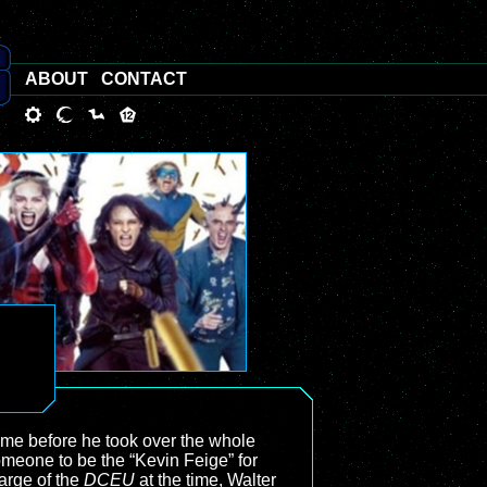
ABOUT
CONTACT
time before he took over the whole
omeone to be the “Kevin Feige” for
harge of the
DCEU
at the time, Walter