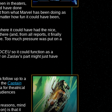
een in theaters,
ould have done
 out from what Marvel has been doing as
matter how fun it could have been,
where it could have had the nice,
ere (and, from all reports, it finally
ure. Too much pressure was put on a
DCEU
so it could function as a
r on Zaslav’s part might just have
 follow up to a
t the
Captain
 for theatrical
audiences
of reasons, mind
n) is that it