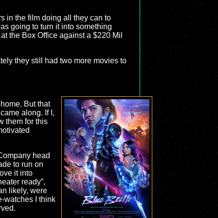
s in the film doing all they can to
s going to turn it into something
at the Box Office against a $220 Mil
ely they still had two more movies to
t home. But that
came along. If I,
w them for this
motivated
n. Company head
ade to run on
e it into
heater ready”,
n likely, were
e-watches I think
rved.