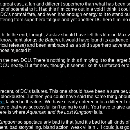
as a great cast, a fun and different superhero than what has been s
ot of potential to it. Had this film come out in a void I think it c
from DC’s normal fare, and even has enough energy to it to stand
fering from superhero fatigue and yet another DC hero film, no 
ch. In the end, though, Zaslav should have left this film on Max 
 know, right alongside
Batgirl
). It would have found its audience th
eatrical release) and been embraced as a solid superhero advent
nces rejected it.
 the new DCU. There’s nothing in this film tying it to the larger
 DCU neatly. But for now, though, it seems like this unforced erro
ecent, of DC’s failures. This one should have been a sure bet, a
o blockbuster. But then you could have said the same thing abou
ls
tanked in theaters. We have clearly entered into a different era
ovie that was successful isn’t going to cut it. You have to give 
here is where
Aquaman and the Lost Kingdom
fails.
Kingdom
so spectacularly bad is that (and it’s bad for all kinds 
t, bad storytelling, bland action, weak villain… I could just go o