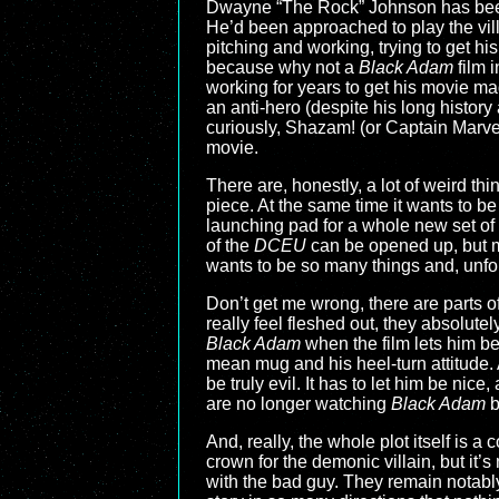
Dwayne “The Rock” Johnson has been
He’d been approached to play the vil
pitching and working, trying to get his
because why not a
Black Adam
film 
working for years to get his movie mad
an anti-hero (despite his long history
curiously, Shazam! (or Captain Marve
movie.
There are, honestly, a lot of weird thi
piece. At the same time it wants to be
launching pad for a whole new set of 
of the
DCEU
can be opened up, but 
wants to be so many things and, unfort
Don’t get me wrong, there are parts of
really feel fleshed out, they absolute
Black Adam
when the film lets him be 
mean mug and his heel-turn attitude. 
be truly evil. It has to let him be ni
are no longer watching
Black Adam
b
And, really, the whole plot itself is 
crown for the demonic villain, but it
with the bad guy. They remain notabl