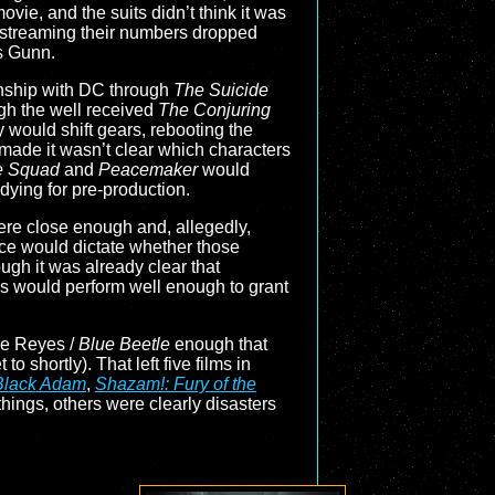
vie, and the suits didn’t think it was
n streaming their numbers dropped
s Gunn.
onship with DC through
The Suicide
gh the well received
The Conjuring
 would shift gears, rebooting the
made it wasn’t clear which characters
e Squad
and
Peacemaker
would
ying for pre-production.
were close enough and, allegedly,
ce would dictate whether those
gh it was already clear that
s would perform well enough to grant
me Reyes /
Blue Beetle
enough that
o shortly). That left five films in
Black Adam
,
Shazam!: Fury of the
ings, others were clearly disasters