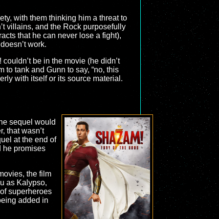
ty, with them thinking him a threat to
’t villains, and the Rock purposefully
acts that he can never lose a fight),
t doesn’t work.
! couldn’t be in the movie (he didn’t
ilm to tank and Gunn to say, “no, this
ly with itself or its source material.
the sequel would
r, that wasn’t
uel at the end of
d he promises
ovies, the film
iu as Kalypso,
 of superheroes
 being added in