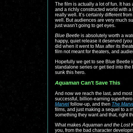
The film is actually a lot of fun. It h
and a richly constructed world with a l
really well. It’s certainly different 
well. But audiences are very much suf
just wasn’t going to get eyes.
Blue Beetle
is absolutely worth a wat
happy, quiet release it deserved (you
did when it went to Max after its th
film not meant for theaters, and audie
Hopefully we get to see Blue Beetle in
standalone series or get tied into the
sunk this hero.
Aquaman
Can't Save This
And now we reach the last, and most r
successful, billion-earning superher
Marvel
follow-up, and then
The Marve
films, and just making a sequel to a m
something they want and that, right t
What makes
Aquaman and the Lost 
you, from the bad character developmen