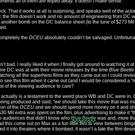
moments all of them are wiped away. It doesn’t make sense.
ck. That it works at all is surprising, and speaks well of the actor
, the film doesn’t work and no amount of engineering from DC wa
another bomb on the DC balance sheet (to the tune of $273 Mil 
ast.
completely the
DCEU
absolutely couldn’t be salvaged. Unfortunat
’t bad. I really liked it when I finally got around to watching it a
re DC was at with their movie releases by the time
Blue Beetle
tching all the superhero films as they came out so I could revie
 to see this film when it came out (and I would be considered a “
st of the viewing audience to care?
ers actually is a testament to the weird place WB and DC were i
 being produced and said, “we should take this movie that was m
ion of the
DCEU
and we should spend more money on it and shov
30 Mil extra was spent on the film, plus advertising to make it “t
to audiences that didn’t know who
Blue Beetle
was and, more tha
ad this come out on Max as a fun little film to view between bing
 it into theaters where it bombed. It wasn’t a fate the film dese