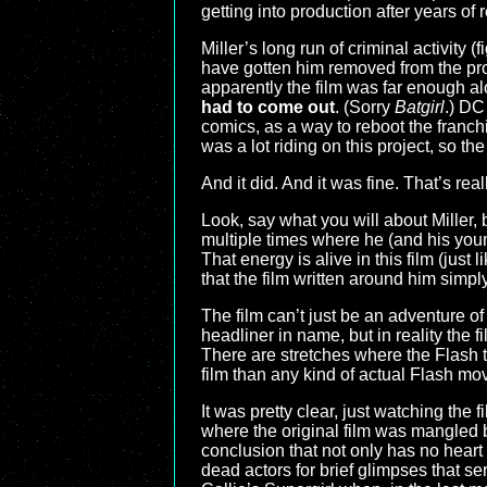
getting into production after years of
Miller’s long run of criminal activity
have gotten him removed from the pro
apparently the film was far enough alo
had to come out
. (Sorry
Batgirl
.) DC
comics, as a way to reboot the franch
was a lot riding on this project, so t
And it did. And it was fine. That’s rea
Look, say what you will about Miller,
multiple times where he (and his youn
That energy is alive in this film (just l
that the film written around him simpl
The film can’t just be an adventure o
headliner in name, but in reality the 
There are stretches where the Flash t
film than any kind of actual Flash m
It was pretty clear, just watching the
where the original film was mangled b
conclusion that not only has no heart 
dead actors for brief glimpses that 