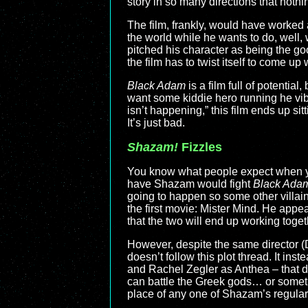
story in so many directions that noth
The film, frankly, would have worked a
the world while he wants to do, well, 
pitched his character as being the goo
the film has to twist itself to come up 
Black Adam
is a film full of potentia
want some kiddie hero running he vib
isn’t happening,” this film ends up sit
It’s just bad.
Shazam!
Fizzles
You know what people expect when 
have Shazam would fight
Black Ada
going to happen so some other villain 
the first movie: Mister Mind. He app
that the two will end up working toge
However, despite the same director (
doesn’t follow this plot thread. It i
and Rachel Zegler as Anthea – that d
can battle the Greek gods… or somethi
place of any one of Shazam’s regular r