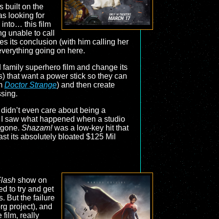
 built on the
as looking for
into… this film
ng unable to call
es its conclusion (with him calling her
 everything going on here.
ed family superhero film and change its
s) that want a power stick so they can
om
Doctor Strange
) and then create
ssing.
t didn’t even care about being a
I saw what happened when a studio
s gone.
Shazam!
was a low-key hit that
t its absolutely bloated $125 Mil
lash
show on
d to try and get
. But the failure
rg project), and
film, really