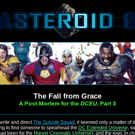
The Fall from Grace
A Post-Mortem for the
DCEU
, Part 3
rite and direct
The Suicide Squad
, it seemed only a matter of 
ing to find someone to spearhead the
DC Extended Universe
, s
 had been for the
Marvel Cinematic Universe
), and the exec in c