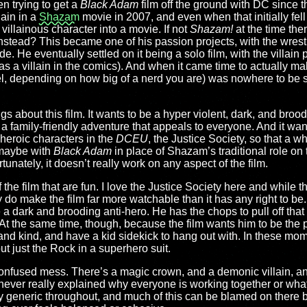
 trying to get a
Black Adam
film off the ground with DC since t
lain in a
Shazam
movie in 2007, and even when that initially fell
 villainous character into a movie. If not
Shazam!
at the time the
instead? This became one of his passion projects, with the wrest
e. He eventually settled on it being a solo film, with the villain
 as a villain in the comics). And when it came time to actually m
l, depending on how big of a nerd you are) was nowhere to be s
ngs about this film. It wants to be a hyper violent, dark, and broo
 a family-friendly adventure that appeals to everyone. And it wan
heroic characters in the
DCEU
, the Justice Society, so that a 
maybe with
Black Adam
in place of Shazam’s traditional role on t
unately, it doesn’t really work on any aspect of the film.
 the film that are fun. I love the Justice Society here and while 
ly do make the film far more watchable than it has any right to 
a dark and brooding anti-hero. He has the chops to pull off that 
At the same time, though, because the film wants him to be the pr
ce, and kind, and have a kid sidekick to hang out with. In these 
ut just the Rock in a superhero suit.
a confused mess. There’s a magic crown, and a demonic villain, an
’s never really explained why everyone is working together or w
y generic throughout, and much of this can be blamed on there 