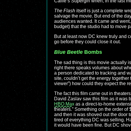
Callie’s Supergirl when, in the last 
The Flash
itself is just a complete wre
salvage the movie. But end of the day
audiences wanted. It came and went, 
budget) that the studio had to move p
But at least now DC knew truly and 
go before they could close it out.
Blue Beetle
Bombs
The sad thing is this movie actually isn
right there speaks volumes about whe
a person dedicated to tracking and wa
site, couldn’t get the energy together
viewer”) how could they expect the re
The fact this film came out in theat
David Zaslav saw this film as it was
HBO Max
as a direct-to-home extens
theaters.” Something on the order of $
and then it was shoved out the door 
tired of everything DC was selling. H
it would have been fine. But DC shoved