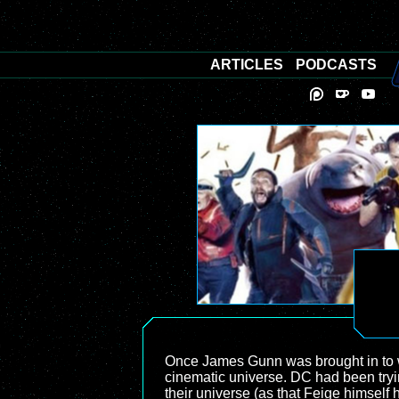
ARTICLES
PODCASTS
Once James Gunn was brought in to w
cinematic universe. DC had been try
their universe (as that Feige himself