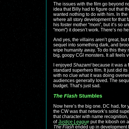
The issues with the film go beyond no-
idea that Billy had to figure out that 
wanted nothing to do with him. In th
where all story development for that f
his foster mother “mom”, but it’s so u
“mom”) it doesn’t work. There’s no hea
And yes, the villains aren’t great, bu
sequel into something dark, and brood
wipe humanity away. To do this they 
big, goopy CGI monsters. It all feels 
I enjoyed
Shazam!
because it was a fu
standard superhero film. It just did i
with no clue what it was doing overw
audiences generally loved. The seque
budget. That’s just sad.
The Flash
Stumbles
Now here’s the big one. DC had, for y
the CW was that network’s solid super
that character with name recognition, p
of
Justice League
put the kibosh on a
The Flash
ended up in development hel