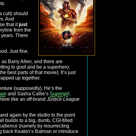
ep.
a cult) should
im. And
e that it
just
ryline from the
r years. There
ood. Just fine.
 as Barry Allen, and there are
etting to goof and be a superhero.
e best parts of that movie). It’s just
wrapped up together.
venture (supposedly). He’s the
man
and Sasha Callie’s
Supergirl
.
 more like an off-brand
Justice League
 and again by the studio to the point
l builds to a big, dumb, CGI-filled
e audience (namely by resurrecting
ng back Keaton’s Batman or introduce