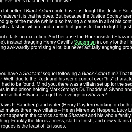
ing ever feels balanced or cohesive.
 lot better if
Black Adam
could have just fought the Justice Socie
whatever it is that he does. But because the Justice Society aren
d guy of the movie (while also having a clause in all of his contr
with a last act villain, and a bunch of goons for him to fight. It jus
l, but it fails on execution. And because the Rock insisted Shazam
e), instead dragging Henry Cavill’s
Superman
in, only for the f
ting awkwardly promising a lot, but never actually engaging proper
you have a
Shazam!
sequel following a
Black Adam
film? That 
m
. Well, due to the Rock and his weird control over “his” characte
had to be found. Mind you, there was a villain set up for the seq
ears in the prison holding Mark Strong's Dr. Thaddeus Sivana an
ther so that Silvana can get his revenge on
Shazam!
Davis F. Sandberg) and writer (Henry Gayden) working on both m
nstead makes three new villains – Helen Mirren as Hespera, Lucy L
on’t appear in the comics so that
Shazam!
and his whole family
ng. Frankly the film is a mess, start to finish, and new villains
ogues is the least of its issues.