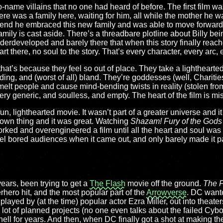
name villains that no one had heard of before. The first film was
there was a family here, waiting for him, all while the mother he w
e end he embraced this new family and was able to move forward 
amily is cast aside. There’s a threadbare plotline about Billy bei
nderdeveloped and barely there that when this story finally reach
rt there, no soul to the story. That’s every character, every arc,
t that’s because they feel so out of place. They take a lightheart
ing, and (worst of all) bland. They’re goddesses (well, Charitie
melt people and cause mind-bending twists in reality (stolen fr
very generic, and soulless, and empty. The heart of the film is mi
n, lighthearted movie. It wasn’t part of a greater universe and i
ts own thing and it was great. Watching
Shazam! Fury of the Gods
orked and overengineered a film until all the heart and soul wa
l bored audiences when it came out, and only barely made it pas
ears, been trying to get a
The Flash
movie off the ground.
The F
hero hit, and the most popular part of the
Arrowverse
. DC wante
layed by (at the time) popular actor Ezra Miller, out into theaters
 lot of planned projects (no one even talks about the failed Cybo
l for years. And then, when DC finally got a shot at making the 