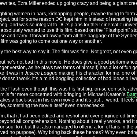
 rewrites, Ezra Miller ended up going crazy and being a giant cre
 (fighting women in bars, kidnapping people, maybe trying to form 
ject, but for some reason DC kept him in instead of recasting h
ng, and was so integral to DC’s plans for their cinematic univers
 absolutely wanted to use this film, based on the “Flashpoint” sto
ise and carry it forward away from all the baggage of the Synde
he film was going to come out one way or another.
lly the best way to say it. The film was fine. Not great, not even g
 but he’s not bad in this movie. He does give a good performance
ger version, as he plays two forms of himself) has a lot of fun g
ike it was in
Justice League
making his character, for me, one of th
y doesn’t work. It’s a mind-boggling collection of bad ideas all 
f the Flash even though this was his first big, on-screen solo ad
film is far more concerned with bringing in Michael Keaton’s
Bat
akes a back-seat in his own movie and it’s just… weird. It feels
ovie, something the movie itself even namechecks.
 film, that it had been edited and reshot and over engineered time
eyond all comprehension. Nothing about it really works, and it al
or soul to it but that also managed to offend a ton of fans in th
served no purpose). Why bring back these heroes? Why even bri