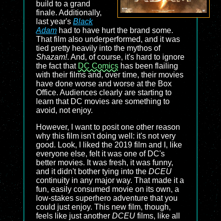
build to a grand
finale. Additionally,
last year's
Black
Adam
had to have hurt the brand some.
That film also underperformed, and it was
tied pretty heavily into the mythos of
Shazam!
. And, of course, it's hard to ignore
the fact that
DC Comics
has been flailing
with their films and, over time, their movies
have done worse and worse at the Box
Office. Audiences clearly are starting to
learn that DC movies are something to
avoid, not enjoy.
However, I want to posit one other reason
why this film isn't doing well: it's not very
good. Look, I liked the 2019 film and I, like
everyone else, felt it was one of DC's
better movies. It was fresh, it was funny,
and it didn't bother tying into the
DCEU
continuity in any major way. That made it a
fun, easily consumed movie on its own, a
low-stakes superhero adventure that you
could just enjoy. This new film, though,
feels like just another
DCEU
films, like all