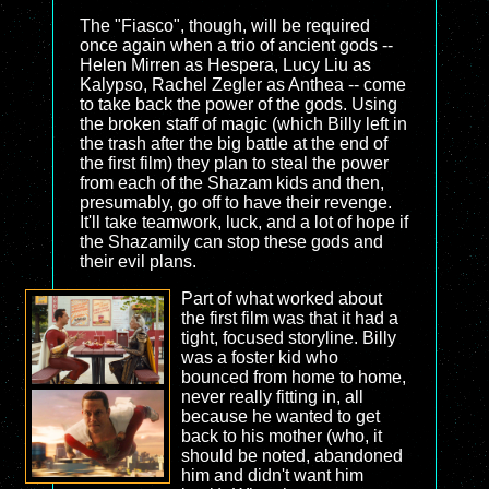
The "Fiasco", though, will be required
once again when a trio of ancient gods --
Helen Mirren as Hespera, Lucy Liu as
Kalypso, Rachel Zegler as Anthea -- come
to take back the power of the gods. Using
the broken staff of magic (which Billy left in
the trash after the big battle at the end of
the first film) they plan to steal the power
from each of the Shazam kids and then,
presumably, go off to have their revenge.
It'll take teamwork, luck, and a lot of hope if
the Shazamily can stop these gods and
their evil plans.
Part of what worked about
the first film was that it had a
tight, focused storyline. Billy
was a foster kid who
bounced from home to home,
never really fitting in, all
because he wanted to get
back to his mother (who, it
should be noted, abandoned
him and didn't want him