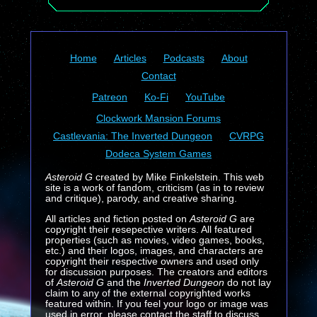
Home
Articles
Podcasts
About
Contact
Patreon
Ko-Fi
YouTube
Clockwork Mansion Forums
Castlevania: The Inverted Dungeon
CVRPG
Dodeca System Games
Asteroid G
created by Mike Finkelstein. This web
site is a work of fandom, criticism (as in to review
and critique), parody, and creative sharing.
All articles and fiction posted on
Asteroid G
are
copyright their resepective writers. All featured
properties (such as movies, video games, books,
etc.) and their logos, images, and characters are
copyright their respective owners and used only
for discussion purposes. The creators and editors
of
Asteroid G
and the
Inverted Dungeon
do not lay
claim to any of the external copyrighted works
featured within. If you feel your logo or image was
used in error, please contact the staff to discuss