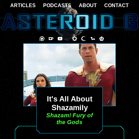
ARTICLES
PODCASTS
ABOUT
CONTACT
It's All About
Shazamily
Shazam! Fury of
the Gods