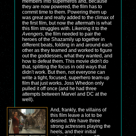
members into superheros and, because
they are now powered, the film has to
commit time to them. Powering them up
was great and really added to the climax of
the first film, but now the aftermath is what
this film struggles with. Likening it to the
Avengers
, the film needed to pair the
heroes of the Shazamily up together in
different beats, folding in and around each
other as they teamed and worked to figure
out the goddesses, what they wanted, and
how to defeat them. This movie didn't do
that, splitting the focus in odd ways that
didn't work. But then, not everyone can
write a tight, focused, superhero team-up
film that just works. Joss Whedon only
pulled it off once (and he had three
attempts between Marvel and DC at the
well).
And, frankly, the villains of
this film leave a lot to be
desired. We have three
strong actresses playing the
heels, and their initial