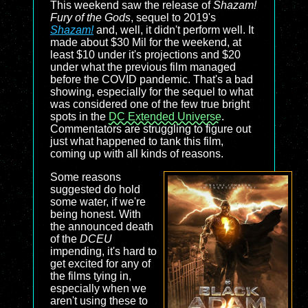
This weekend saw the release of
Shazam!
Fury of the Gods
, sequel to 2019's
Shazam!
and, well, it didn't perform well. It
made about $30 Mil for the weekend, at
least $10 under it's projections and $20
under what the previous film managed
before the COVID pandemic. That's a bad
showing, especially for the sequel to what
was considered one of the few true bright
spots in the
DC Extended Universe
.
Commentators are struggling to figure out
just what happened to tank this film,
coming up with all kinds of reasons.
Some reasons
suggested do hold
some water, if we're
being honest. With
the announced death
of the
DCEU
impending, it's hard to
get excited for any of
the films tying in,
especially when we
aren't using these to