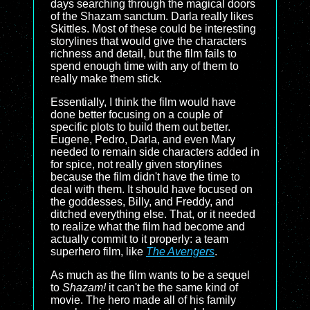
days searching through the magical doors
of the Shazam sanctum. Darla really likes
Skittles. Most of these could be interesting
storylines that would give the characters
richness and detail, but the film fails to
spend enough time with any of them to
really make them stick.
Essentially, I think the film would have
done better focusing on a couple of
specific plots to build them out better.
Eugene, Pedro, Darla, and even Mary
needed to remain side characters added in
for spice, not really given storylines
because the film didn't have the time to
deal with them. It should have focused on
the goddesses, Billy, and Freddy, and
ditched everything else. That, or it needed
to realize what the film had become and
actually commit to it properly: a team
superhero film, like
The Avengers
.
As much as the film wants to be a sequel
to
Shazam!
it can't be the same kind of
movie. The hero made all of his family