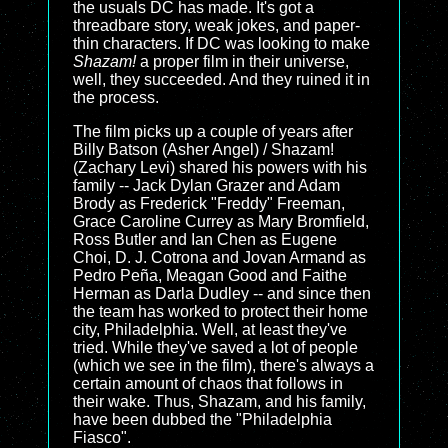
the usuals DC has made. It's got a
threadbare story, weak jokes, and paper-
thin characters. If DC was looking to make
Shazam!
a proper film in their universe,
well, they succeeded. And they ruined it in
the process.
The film picks up a couple of years after
Billy Batson (Asher Angel) / Shazam!
(Zachary Levi) shared his powers with his
family -- Jack Dylan Grazer and Adam
Brody as Frederick "Freddy" Freeman,
Grace Caroline Currey as Mary Bromfield,
Ross Butler and Ian Chen as Eugene
Choi, D. J. Cotrona and Jovan Armand as
Pedro Peña, Meagan Good and Faithe
Herman as Darla Dudley -- and since then
the team has worked to protect their home
city, Philadelphia. Well, at least they've
tried. While they've saved a lot of people
(which we see in the film), there's always a
certain amount of chaos that follows in
their wake. Thus, Shazam, and his family,
have been dubbed the "Philadelphia
Fiasco".