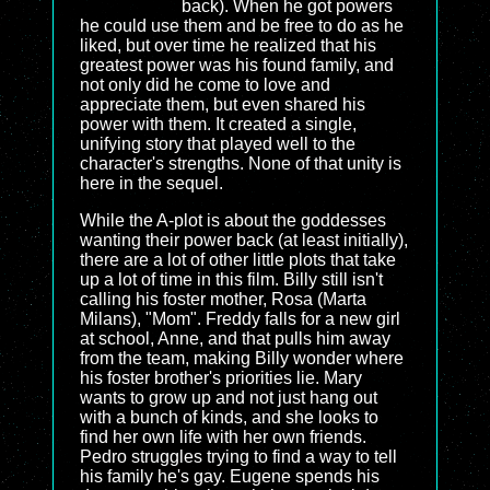
back). When he got powers
he could use them and be free to do as he
liked, but over time he realized that his
greatest power was his found family, and
not only did he come to love and
appreciate them, but even shared his
power with them. It created a single,
unifying story that played well to the
character's strengths. None of that unity is
here in the sequel.
While the A-plot is about the goddesses
wanting their power back (at least initially),
there are a lot of other little plots that take
up a lot of time in this film. Billy still isn't
calling his foster mother, Rosa (Marta
Milans), "Mom". Freddy falls for a new girl
at school, Anne, and that pulls him away
from the team, making Billy wonder where
his foster brother's priorities lie. Mary
wants to grow up and not just hang out
with a bunch of kinds, and she looks to
find her own life with her own friends.
Pedro struggles trying to find a way to tell
his family he's gay. Eugene spends his