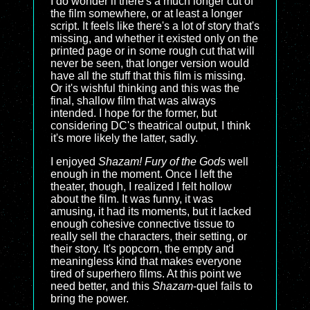
I do wonder if there's a much longer cut of
the film somewhere, or at least a longer
script. It feels like there's a lot of story that's
missing, and whether it existed only on the
printed page or in some rough cut that will
never be seen, that longer version would
have all the stuff that this film is missing.
Or it's wishful thinking and this was the
final, shallow film that was always
intended. I hope for the former, but
considering DC's theatrical output, I think
it's more likely the latter, sadly.
I enjoyed
Shazam! Fury of the Gods
well
enough in the moment. Once I left the
theater, though, I realized I felt hollow
about the film. It was funny, it was
amusing, it had its moments, but it lacked
enough cohesive connective tissue to
really sell the characters, their setting, or
their story. It's popcorn, the empty and
meaningless kind that makes everyone
tired of superhero films. At this point we
need better, and this
Shazam
-quel fails to
bring the power.