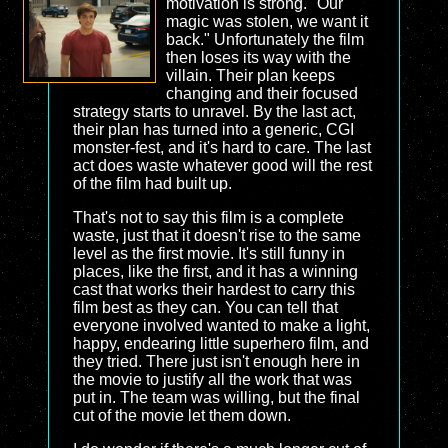
motivation is strong. "Our
magic was stolen, we want it
back." Unfortunately the film
then loses its way with the
villain. Their plan keeps
changing and their focused
strategy starts to unravel. By the last act,
their plan has turned into a generic, CGI
monster-fest, and it's hard to care. The last
act does waste whatever good will the rest
of the film had built up.
That's not to say this film is a complete
waste, just that it doesn't rise to the same
level as the first movie. It's still funny in
places, like the first, and it has a winning
cast that works their hardest to carry this
film best as they can. You can tell that
everyone involved wanted to make a light,
happy, endearing little superhero film, and
they tried. There just isn't enough here in
the movie to justify all the work that was
put in. The team was willing, but the final
cut of the movie let them down.