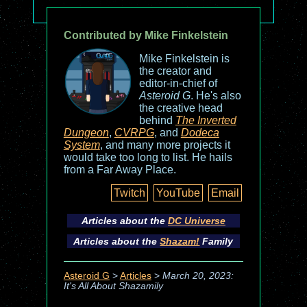
Contributed by Mike Finkelstein
Mike Finkelstein is
the creator and
editor-in-chief of
Asteroid G
. He's also
the creative head
behind
The Inverted
Dungeon
,
CVRPG
, and
Dodeca
System
, and many more projects it
would take too long to list. He hails
from a Far Away Place.
Twitch
YouTube
Email
Articles about the
DC Universe
Articles about the
Shazam!
Family
Asteroid G
>
Articles
>
March 20, 2023:
It's All About Shazamily