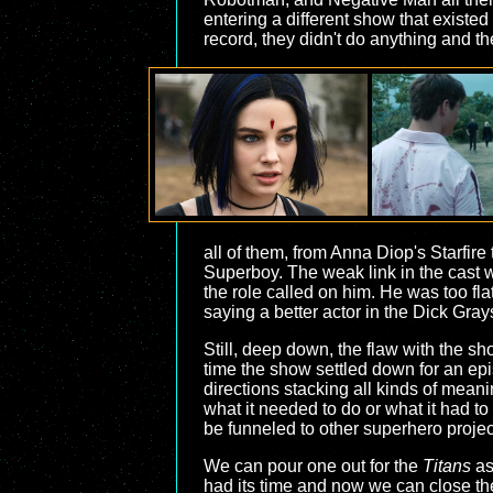
entering a different show that existed
record, they didn't do anything and th
all of them, from Anna Diop's Starfir
Superboy. The weak link in the cast w
the role called on him. He was too flat
saying a better actor in the Dick Gray
Still, deep down, the flaw with the sh
time the show settled down for an epis
directions stacking all kinds of mean
what it needed to do or what it had to
be funneled to other superhero project
We can pour one out for the
Titans
as 
had its time and now we can close th