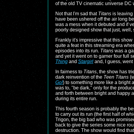
of the old TV cinematic universe DC w
Not that I'm sad that
Titans
is leaving 
have been ushered off the air long bef
was a mess when it debuted and if ver
poorly designed show that just, well, 
Frankly it's impressive that this sh
quite a feat in this streaming era w
episodes into its run.
Titans
was a ga
and yet it went on to garner four full 
Thing
and
Stargirl
and, I guess, went 
In fairness to
Titans
, the show has tri
dark reinvention of the
Teen Titans
(w
Go!
) to something more like a bright 
was to, "be dark," only for the produ
and forth between bright and happy a
during its entire run.
This fourth season is probably the bes
to carry out its run (the first half of
Trigon, the big bad who was promise
back to give the series some nice rou
destruction. The show would find that 