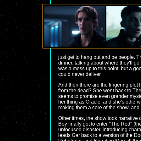
just get to hang out and be people. Th
dinner, talking about where they'll g
was a mess up to this point, but a go
could never deliver.
And then there are the lingering plot
from the dead? She went back to The
seems to promise even grander myster
her thing as Oracle, and she's otherw
making them a core of the show, and th
Other times, the show took narrative d
Boy finally got to enter "The Red" (
unfocused disaster, introducing chara
leads Gar back to a version of the Do
Robotman, and Negative Man all there