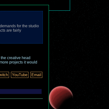
 demands for the studio
ts are fairly
o the creative head
more projects it would
witch
YouTube
Email