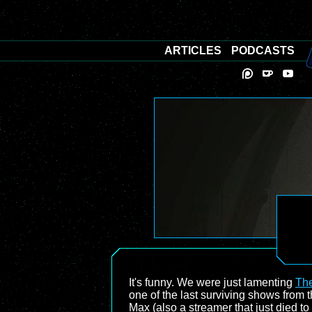
ARTICLES
PODCASTS
It's funny. We were just lamenting
The
one of the last surviving shows fro
Max (also a streamer that just died t