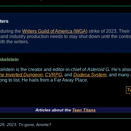
ters
n during the
Writers Guild of America (WGA)
strike of 2023. Their
nd industry production needs to stay shut down until the contrac
th the writers.
nkelstein
elstein is the creator and editor-in-chief of
Asteroid G
. He's als
he Inverted Dungeon
,
CVRPG
, and
Dodeca System
, and many 
long to list. He hails from a Far Away Place.
T
Articles about the
Teen Titans
29, 2023: Tri-gone, Amirtie?