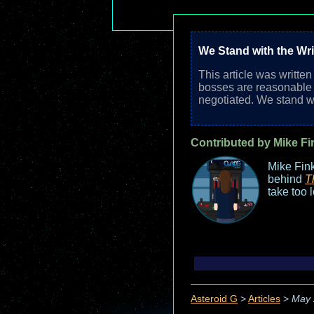
We Stand with the Wri
This article was writte
bosses are reasonable a
negotiated. We stand wi
Contributed by Mike Fi
Mike Fink
behind
T
take too 
Asteroid G
>
Articles
>
May 