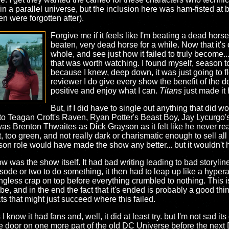
 in a parallel universe, but the inclusion here was ham-fisted at 
en were forgotten after).
Forgive me if it feels like I'm beating a dead hors
beaten, very dead horse for a while. Now that it's 
whole, and see just how it failed to truly become...
that was worth watching. I found myself, season to
because I knew, deep down, it was just going to f
reviewer I do give every show the benefit of the do
positive and enjoy what I can.
Titans
just made it h
But, if I did have to single out anything that did wo
e to Teagan Croft's Raven, Ryan Potter's Beast Boy, Jay Lycurgo
as Brenton Thwaites as Dick Grayson as it felt like he never rea
, too green, and not really dark or charismatic enough to sell all
son role would have made the show any better... but it wouldn't 
ow was the show itself. It had bad writing leading to bad storylin
ode or two to do something, it then had to leap up like a hypera
ingless crap on top before everything crumbled to nothing. This 
 be, and in the end the fact that it's ended is probably a good t
s that might just succeed where this failed.
I know it had fans and, well, it did at least try. but I'm not sad it
e door on one more part of the old DC Universe before the next