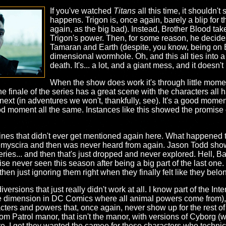
If you've watched
Titans
all this time, it shouldn't
happens. Trigon is, once again, barely a blip for t
again, as the big bad). Instead, Brother Blood ta
Trigon's power. Then, for some reason, he decide
Tamaran and Earth (despite, you know, being on Ear
dimensional wormhole. Oh, and this all ties into a
death. It's... a lot, and a giant mess, and it doesn't 
When the show does work it's through little mome
e finale of the series has a great scene with the characters all 
o next (in adventures we won't, thankfully, see). It's a good mom
od moment all the same. Instances like this showed the promise of
 lines that didn't ever get mentioned again here. What happened
myscira and then was never heard from again. Jason Todd show
ies... and then that's just dropped and never explored. Hell, 
ise never seen this season after being a big part of the last on
en just ignoring them right when they finally felt like they belo
iversions that just really didn't work at all. I know part of the 
the dimension in DC Comics where all animal powers come from),
cters and powers that, once again, never show up for the rest o
om Patrol manor, that isn't the manor, with versions of Cyborg (
. I get they wanted the cameo for these characters who technica