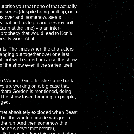
 surprise you that none of that actually
he series (despite being built up, once
kes over and, somehow, steals
s that he has to go and destroy both
th at the time) via an inter-
 prophecy that would lead to Kori's
really work. At all.
nts. The times when the characters
hanging out together over one last
ent; not well earned because the show
 the show even if the series itself
 to Wonder Girl after she came back
s up, working on a big case that
Barbara Gordon is mentioned, doing
e. The show loved bringing up people,
nged.
Internet absolutely exploded when Beast
 but the whole episode was just a
f the run. And then somehow this
who he's never met before),
lly launched from this series before