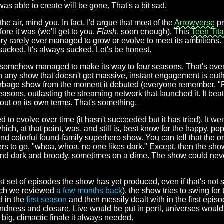
as able to create will be gone. That's a bit sad.
the air, mind you. In fact, I'd argue that most of the
Arrowverse
pr
ore it was (we'll get to you,
Flash
, soon enough). This
Teen Tit
y rarely ever managed to grow or evolve to meet its ambitions. I
sucked. It's always sucked. Let's be honest.
ow somehow managed to make its way to four seasons. That's ove
hen any show that doesn't get massive, instant engagement is eu
rbage show from the moment it debuted (everyone remember, "
seasons, outlasting the streaming network that launched it. It bea
out on its own terms. That's something.
ed to evolve over time (it hasn't succeeded but it has tried). It we
hich, at that point, was, and still is, best know for the happy, p
and colorful found-family superhero show. You can tell that the 
cers to go, "whoa, whoa, no one likes dark." Except, then the s
nd dark and broody, sometimes on a dime. The show could never 
t set of episodes the show has yet produced, even if that's not s
 which we reviewed
a few months back
), the show tries to swing for 
d in the
first season
and then messily dealt with in the first epis
ndness and closure. Live would be put in peril, universes would 
big, climactic finale it always needed.