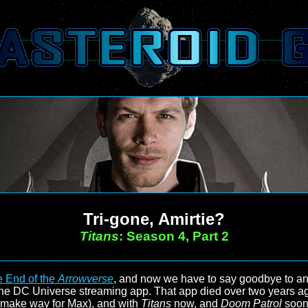
Tri-gone, Amirtie?
Titans
: Season 4, Part 2
 End of the
Arrowverse
, and now we have to say goodbye to a
m the DC Universe streaming app. That app died over two year
o make way for Max), and with
Titans
now, and
Doom Patrol
soon,