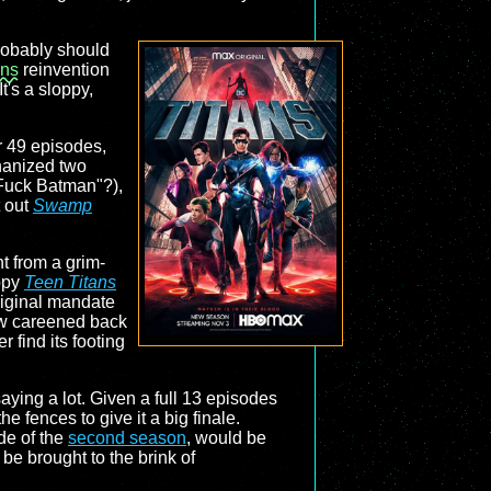
obably should
ans
reinvention
t's a sloppy,
r 49 episodes,
thanized two
Fuck Batman"?),
t out
Swamp
nt from a grim-
oppy
Teen Titans
original mandate
how careened back
find its footing
aying a lot. Given a full 13 episodes
the fences to give it a big finale.
ode of the
second season
, would be
be brought to the brink of