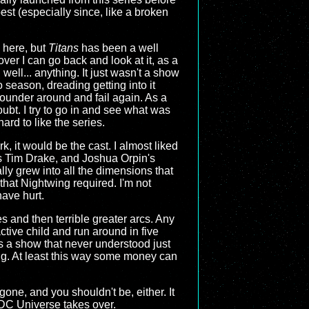
best (especially since, like a broken
e here, but
Titans
has been a well
over I can go back and look at it, as a
 well... anything. It just wasn't a show
 season, dreading getting into it
lounder around and fail again. As a
ubt. I try to go in and see what was
ard to like the series.
rk, it would be the cast. I almost liked
's Tim Drake, and Joshua Orpin's
lly grew into all the dimensions that
 that Nightwing required. I'm not
have hurt.
es and then terrible greater arcs. Any
ctive child and run around in five
is a show that never understood just
hing. At least this way some money can
s gone, and you shouldn't be, either. It
 DC Universe takes over.