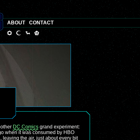
ABOUT
CONTACT
nother
DC Comics
grand experiment:
s ago when it was consumed by HBO
 leaving the air, just about every bit