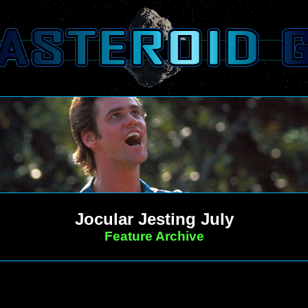
Jocular Jesting July
Feature Archive