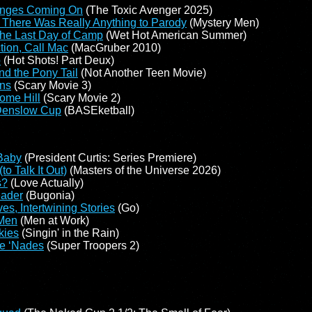
anges Coming On
(The Toxic Avenger 2025)
 There Was Really Anything to Parody
(Mystery Men)
the Last Day of Camp
(Wet Hot American Summer)
ion, Call Mac
(MacGruber 2010)
o
(Hot Shots! Part Deux)
nd the Pony Tail
(Not Another Teen Movie)
ens
(Scary Movie 3)
ome Hill
(Scary Movie 2)
 Denslow Cup
(BASEketball)
Baby
(President Curtis: Series Premiere)
o Talk It Out)
(Masters of the Universe 2026)
s?
(Love Actually)
eader
(Bugonia)
ves, Intertwining Stories
(Go)
 Men
(Men at Work)
kies
(Singin' in the Rain)
he ‘Nades
(Super Troopers 2)