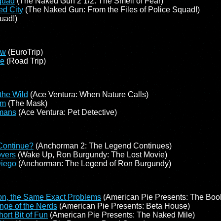
quad
(The Naked Gun 2 1/2: The Smell of Fear)
ed City
(The Naked Gun: From the Files of Police Squad!)
uad!)
ow
(EuroTrip)
pe
(Road Trip)
 the Wild
(Ace Ventura: When Nature Calls)
im
(The Mask)
mans
(Ace Ventura: Pet Detective)
 Continue?
(Anchorman 2: The Legend Continues)
overs
(Wake Up, Ron Burgundy: The Lost Movie)
Diego
(Anchorman: The Legend of Ron Burgundy)
on, the Same Exact Problems
(American Pie Presents: The Book
ge of the Nerds
(American Pie Presents: Beta House)
ort Bit of Fun
(American Pie Presents: The Naked Mile)