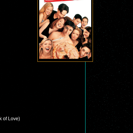
 of Love)