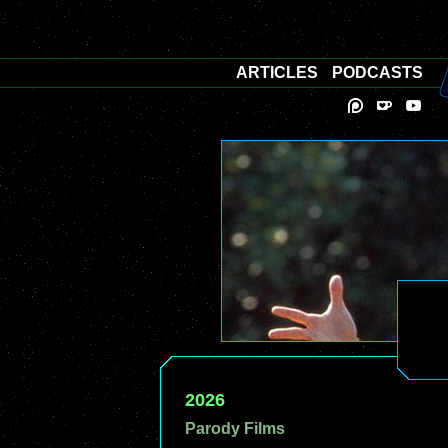
ARTICLES
PODCASTS
2026
Parody Films