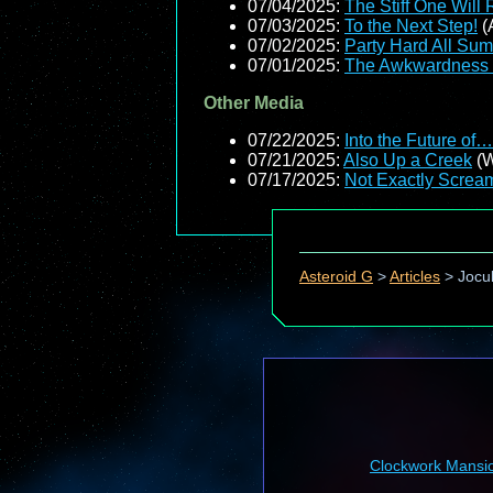
07/04/2025:
The Stiff One Will 
07/03/2025:
To the Next Step!
(
07/02/2025:
Party Hard All Su
07/01/2025:
The Awkwardness 
Other Media
07/22/2025:
Into the Future o
07/21/2025:
Also Up a Creek
(W
07/17/2025:
Not Exactly Screa
Asteroid G
>
Articles
>
Jocul
Clockwork Mansi