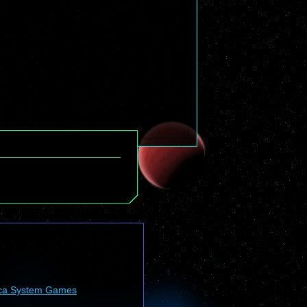
ca System Games