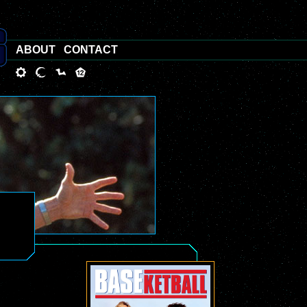
ABOUT
CONTACT