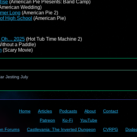
Rise
(American Pie Presents: Band Camp)
American Wedding)
mmer Long
(American Pie 2)
of High School
(American Pie)
f… Oh… 2025
(Hot Tub Time Machine 2)
ithout a Paddle)
m
(Scary Movie)
ar Jesting July
Home
Articles
Podcasts
About
Contact
Patreon
Ko-Fi
YouTube
on Forums
Castlevania: The Inverted Dungeon
CVRPG
Dode