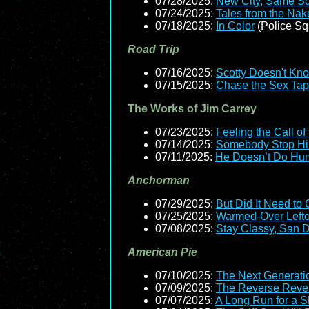
07/28/2025:
New City, Same S
07/24/2025:
Tales from the Nak
07/18/2025:
In Color
(Police Sq
Road Trip
07/16/2025:
Scotty Doesn't Kn
07/15/2025:
Chase the Sex Ta
The Works of Jim Carrey
07/23/2025:
Feeling the Call of
07/14/2025:
Somebody Stop H
07/11/2025:
He Doesn’t Do Hu
Anchorman
07/29/2025:
But Did It Need to
07/25/2025:
Warmed-Over Left
07/08/2025:
Stay Classy, San 
American Pie
07/10/2025:
The Next Generati
07/09/2025:
The Reverse Reven
07/07/2025:
A Long Run for a Sh