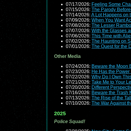
07/17/2026:
Feeling Some Ch
07/15/2026:
The Parody Before
07/14/2026:
A Lot Happens on 
07/09/2026:
When You Want Act
07/08/2026:
The Lesser Ramb
07/07/2026:
With the Glasses a
07/06/2026:
This Time with Ali
07/02/2026:
The Haunting on S
07/01/2026:
The Quest for the
Other Media
07/24/2026:
Beware the Moon 
07/23/2026:
He Has the Power (t
07/22/2026:
Why Do I Own Thi
07/21/2026:
Take Me to Your L
07/20/2026:
Different Perspecti
07/16/2026:
Beware the Trash
07/13/2026:
The Rise of the Tal
07/10/2026:
The War Against t
2025
Police Squad!