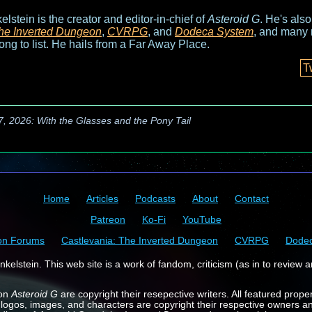
elstein is the creator and editor-in-chief of
Asteroid G
. He's als
he Inverted Dungeon
,
CVRPG
, and
Dodeca System
, and many 
long to list. He hails from a Far Away Place.
T
7, 2026: With the Glasses and the Pony Tail
Home
Articles
Podcasts
About
Contact
Patreon
Ko-Fi
YouTube
on Forums
Castlevania: The Inverted Dungeon
CVRPG
Dode
kelstein. This web site is a work of fandom, criticism (as in to review a
 on
Asteroid G
are copyright their resepective writers. All featured prope
 logos, images, and characters are copyright their respective owners a