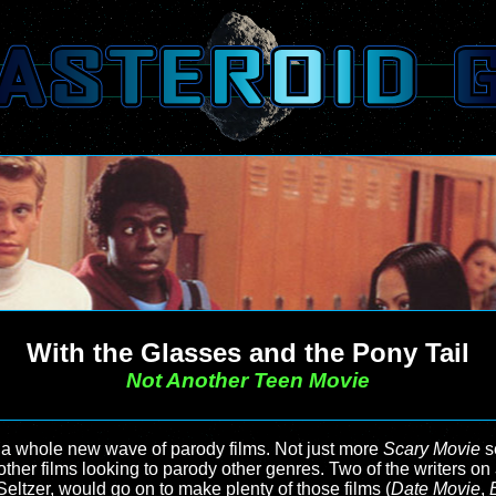
With the Glasses and the Pony Tail
Not Another Teen Movie
 a whole new wave of parody films. Not just more
Scary Movie
s
other films looking to parody other genres. Two of the writers on
ltzer, would go on to make plenty of those films (
Date Movie
,