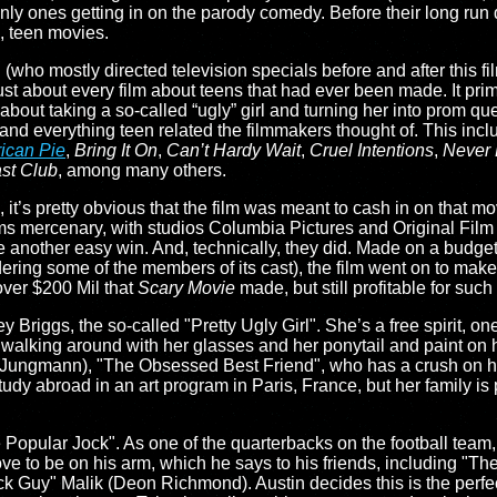
only ones getting in on the parody comedy. Before their long ru
s, teen movies.
(who mostly directed television specials before and after this fi
st about every film about teens that had ever been made. It prima
ot about taking a so-called “ugly” girl and turning her into prom qu
 and everything teen related the filmmakers thought of. This inc
ican Pie
,
Bring It On
,
Can’t Hardy Wait
,
Cruel Intentions
,
Never 
st Club
, among many others.
, it’s pretty obvious that the film was meant to cash in on that m
s mercenary, with studios Columbia Pictures and Original Film 
e another easy win. And, technically, they did. Made on a budget 
ering some of the members of its cast), the film went on to make
over $200 Mil that
Scary Movie
made, but still profitable for such 
Briggs, the so-called "Pretty Ugly Girl". She’s a free spirit, on
, walking around with her glasses and her ponytail and paint on h
c Jungmann), "The Obsessed Best Friend", who has a crush on h
tudy abroad in an art program in Paris, France, but her family i
Popular Jock". As one of the quarterbacks on the football team,
love to be on his arm, which he says to his friends, including "T
k Guy" Malik (Deon Richmond). Austin decides this is the perfec