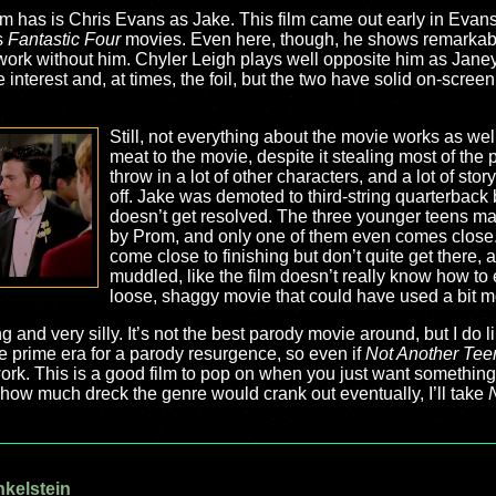
lm has is Chris Evans as Jake. This film came out early in Evan
s
Fantastic Four
movies. Even here, though, he shows remarkab
 work without him. Chyler Leigh plays well opposite him as Janey
nterest and, at times, the foil, but the two have solid on-screen
Still, not everything about the movie works as well 
meat to the movie, despite it stealing most of the 
throw in a lot of other characters, and a lot of sto
off. Jake was demoted to third-string quarterback 
doesn’t get resolved. The three younger teens make 
by Prom, and only one of them even comes close. P
come close to finishing but don’t quite get there, 
muddled, like the film doesn’t really know how to en
loose, shaggy movie that could have used a bit m
g and very silly. It’s not the best parody movie around, but I do li
e prime era for a parody resurgence, so even if
Not Another Tee
k. This is a good film to pop on when you just want something s
g how much dreck the genre would crank out eventually, I’ll take
nkelstein