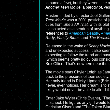
to name a few), but they weren’t the 
Another Teen Movie
, a parody of, ye
Masterminded by director Joel Gallen 
Teen Movie
was a 2001 pastiche of ju
cues from
She’s All That
, with its pl
it also acted as a sendup of anything
references to
American Beauty
,
Amer
Rudy
,
Varsity Blues
, and
The Breakfa
Released in the wake of
Scary Movie
and unexpected success. It also seem
expecting to follow the trend and hav
(which seems pretty ridiculous consid
Box Office. That’s nowhere near the 
The movie stars Chyler Leigh as Janey 
buck to the pressures of teen society
Her only friend is Ricky Lipman (Eri
never, ever notices. Her dream is to s
likely would never be able to afford it.
Enter Jake Wyler (Chris Evans), "The 
in school. He figures any girl would 
Christian Olsen) and "The Token Blac