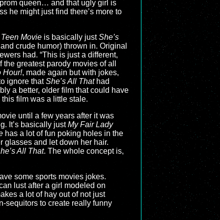
r prom queen… and that ugly girl is
s he might just find there’s more to
 Teen Movie
is basically just
She’s
 and crude humor) thrown in. Original
ewers had. “This is just a different,
 the greatest parody movies of all
 Hour!
, made again but with jokes,
 to ignore that
She’s All That
had
ly a better, older film that could have
his film was a little stale.
movie until a few years after it was
. It’s basically just
My Fair Lady
e
has a lot of fun poking holes in the
r glasses and let down her hair.
he’s All That
. The whole concept is,
 have some sports movies jokes.
can lust after a girl modeled on
es a lot of hay out of not just
-sequitors to create really funny