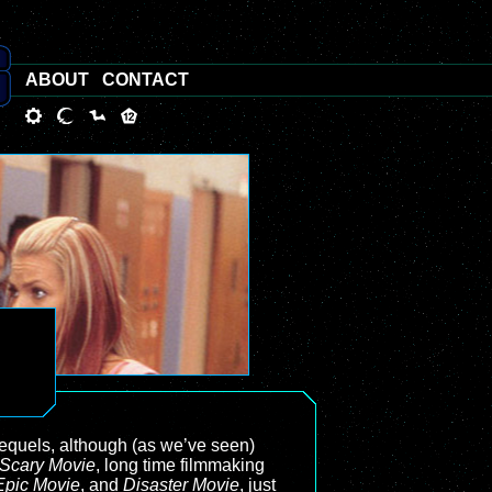
ABOUT
CONTACT
equels, although (as we’ve seen)
Scary Movie
, long time filmmaking
Epic Movie
, and
Disaster Movie
, just