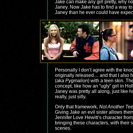
Jake can make any girl pretty, why not
Janey. Now Jake has to find a way to 
Janey than he ever could have expec
Personally I don’t agree with the knock
originally released… and that I also
(aka
Pygmalion
) with a teen skin. Th
concept, like how an “ugly” girl in H
Janey was pretty all along, just lik
really, just silly.
Only that framework,
Not Another Te
Giving Jake an evil sister allows them 
Jennifer Love Hewitt’s character from
bringing these characters, with their
scenes.