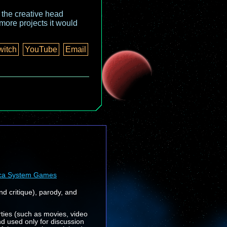
o the creative head
more projects it would
witch
YouTube
Email
ca System Games
nd critique), parody, and
rties (such as movies, video
nd used only for discussion