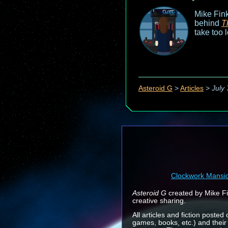
Mike Fink
behind
T
take too 
Asteroid G
>
Articles
>
July 
Clockwork Mansi
Asteroid G
created by Mike Fin
creative sharing.
All articles and fiction posted
games, books, etc.) and their