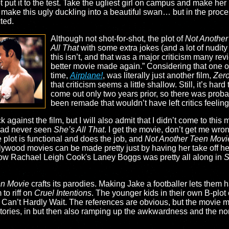
 put it to the test. Take the ugliest girl on campus and make he
make this ugly duckling into a beautiful swan… but in the proces
ted.
Although not shot-for-shot, the plot of
Not Another
All That
with some extra jokes (and a lot of nudity
this isn’t, and that was a major criticism many revi
better movie made again.” Considering that one of
time,
Airplane!
, was literally just another film,
Zero
that criticism seems a little shallow. Still, it’s hard
come out only two years prior, so there was probab
been remade that wouldn’t have left critics feeling t
 against the film, but I will also admit that I didn’t come to this 
 had never seen
She’s All That
. I get the movie, don’t get me wrong
e plot is functional and does the job, and
Not Another Teen Movi
ollywood movies can be made pretty just by having her take off he
e how Rachael Leigh Cook's Laney Boggs was pretty all along in
S
en Movie
crafts its parodies. Making Jake a footballer lets them
to riff on
Cruel Intentions
. The younger kids in their own B-plot 
 Can’t Hardly Wait. The references are obvious, but the movie mak
 stories, in but then also ramping up the awkwardness and the non