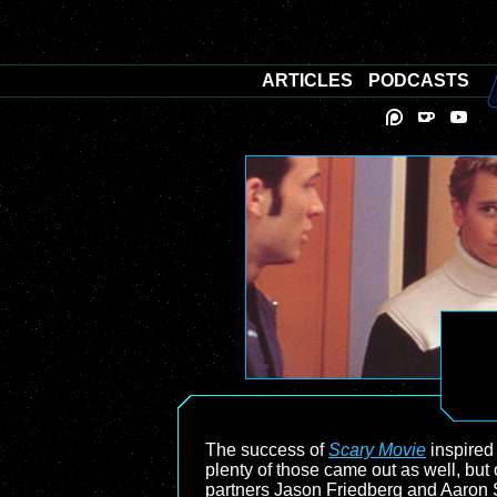
ARTICLES
PODCASTS
The success of
Scary Movie
inspired
plenty of those came out as well, but 
partners Jason Friedberg and Aaron Se