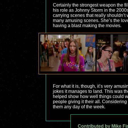
Certainly the strongest weapon the fi
his role as Johnny Storm in the 2000
carrying scenes that really shouldn’t
many amusing scenes. She’s the love i
having a blast making the movies.
For what it is, though, it’s very amusin
jokes it manages to land. This was th
helped show how well things could wor
people giving it their all. Considerin
them any day of the week.
Contributed by Mike Fi