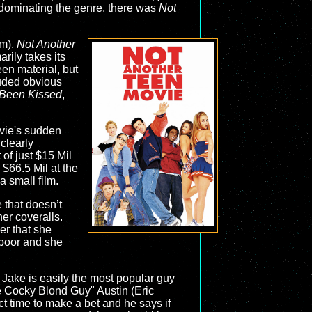
n dominating the genre, there was
Not
lm),
Not Another
rily takes its
een material, but
luded obvious
Been Kissed
,
ovie's sudden
clearly
of just $15 Mil
 $66.5 Mil at the
a small film.
e that doesn’t
er coveralls.
er that she
s poor and she
 Jake is easily the most popular guy
he Cocky Blond Guy" Austin (Eric
t time to make a bet and he says if