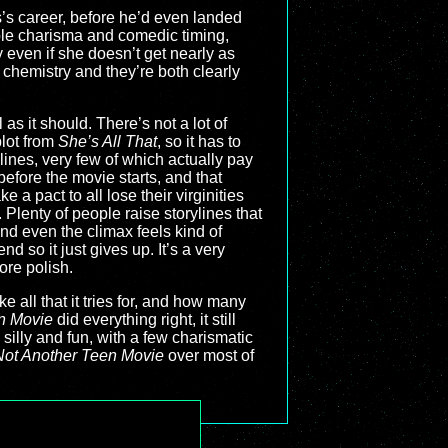
s’s career, before he’d even landed
le charisma and comedic timing,
 even if she doesn’t get nearly as
 chemistry and they’re both clearly
as it should. There’s not a lot of
plot from
She’s All That
, so it has to
rylines, very few of which actually pay
before the movie starts, and that
a pact to all lose their virginities
lenty of people raise storylines that
and even the climax feels kind of
d so it just gives up. It’s a very
ore polish.
ke all that it tries for, and how many
n Movie
did everything right, it still
illy and fun, with a few charismatic
Not Another Teen Movie
over most of