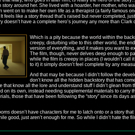
h story around her. She lived with a hoarder, her mother, who w
 went on to make her own life as a therapist (a fairly famous one,
feels like a story thread that’s raised but never completed, just 
Mary doesn’t have a complete hero’s journey any more than Clark d
Which is a pity because the world within the back
creepy, disturbing vibe to this other world, the e
version of everything, and it makes you want to ex
The film, though, never delves deep enough to pay 
while the film is creepy in places (I wouldn’t call it 
to it) it simply doesn’t feel complete by any measu
And that may be because I didn’t follow the deve
don’t know all the hidden backstory that has come
that know all the lore and understand stuff I didn’t glean from t
and on its own, instead needing supplemental materials to carry t
als, those that have been following the “story” since its days as
ooms
doesn’t have characters for me to latch onto or a story that 
ile good, just aren’t enough for me. So while I didn’t hate the fil