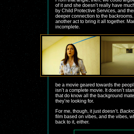
of it and she doesn’t really have muc
by Child Protective Services, and then
deeper connection to the backrooms. It 
another act to bring it all together. 
incomplete.
be a movie geared towards the people 
isn’t a complete movie. It doesn’t st
that do know all the background materi
they’re looking for.
For me, though, it just doesn’t.
Backr
film based on vibes, and the vibes, wh
back to it, either.