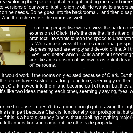
ins exploring the space, night after night, finding more and mor
ike versions of our world, just… slightly off. He wants to understa
idation he needs. So he goes into the backrooms… and then disa
 And then she enters the rooms as well…
From one perspective we can view the backroom
extension of Clark. He’s the one that finds it and, 
architect. He wants to map the space to understand 
is. We can also view it from his emotional perspe
depressing and are empty and devoid of life. All 
lives lived better, which Clark wants but seeming
are like an extension of his own existential dread
office rooms.
 it would work if the rooms only existed because of Clark. But th
 that the rooms have existed for a long, long time, seemingly on t
n. Clark moved into them, and became part of them, but they are
 It’s like two ideas meeting each other, seemingly saying, “yes, 
 for me because it doesn’t do a good enough job drawing the right
s is in part because Clark is, functionally, our protagonist but w
. If this is a hero’s journey (and without spoiling anything major
 full connection and come out the other side properly.
that Mary, who goes in after him, is really the hero of the story