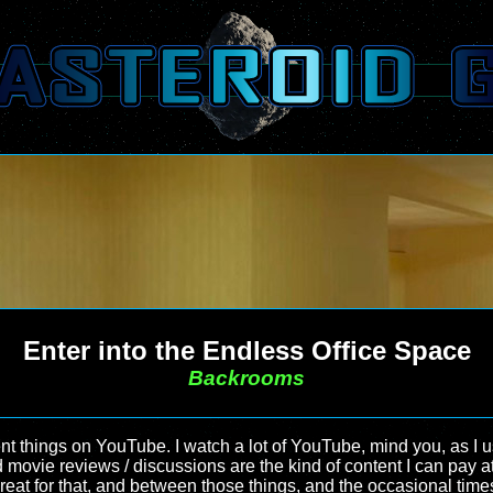
Enter into the Endless Office Space
Backrooms
rent things on YouTube. I watch a lot of YouTube, mind you, as I u
movie reviews / discussions are the kind of content I can pay atten
eat for that, and between those things, and the occasional times 