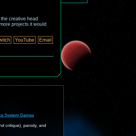
o the creative head
more projects it would
witch
YouTube
Email
ca System Games
nd critique), parody, and