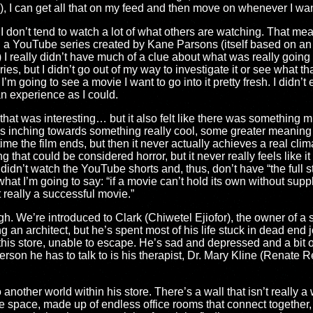
), I can get all that on my feed and then move on whenever I want.
d I don’t tend to watch a lot of what others are watching. That me
n a YouTube series created by Kane Parsons (itself based on an 
) I really didn’t have much of a clue about what was really going t
s, but I didn’t go out of my way to investigate it or see what t
 I’m going to see a movie I want to go into it pretty fresh. I didn’
 an experience as I could.
that was interesting… but it also felt like there was something m
was inching towards something really cool, some greater meaning f
time the film ends, but then it never actually achieves a real cli
that could be considered horror, but it never really feels like i
didn’t watch the YouTube shorts and, thus, don’t have “the full sto
what I’m going to say: “if a movie can’t hold its own without sup
ot really a successful movie.”
gh. We’re introduced to Clark (Chiwetel Ejiofor), the owner of a 
g an architect, but he’s spent most of his life stuck in dead end j
 this store, unable to escape. He’s sad and depressed and a bit 
erson he has to talk to is his therapist, Dr. Mary Kline (Renate R
another world within his store. There’s a wall that isn’t really
te space, made up of endless office rooms that connect together, 