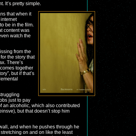
 It’s pretty simple.
ans that when it
internet
o be in the film.
hat content was
t even watch the
issing from the
or the story that
max. There’s
t comes together
ry”, but if that’s
plemental
struggling
obs just to pay
of an alcoholic, which also contributed
einsve), but that doesn’t stop him
 a wall, and when he pushes through he
stretching on and on like the least