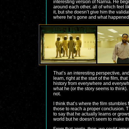
interesting version of Narnia. He beg
around each other, all of which feel l
it, but she doesn’t give him the val
where he’s gone and what happened.
That’s an interesting perspective, and
learn, right at the start of the film,
history from everywhere and everywhe
what he (or the story seems to think).
not.
I think that’s where the film stumbles
those to reach a proper conclusion. Thi
to say that he actually learns or grows
world but he doesn’t seem to make the
From that angle, then, we could argue 