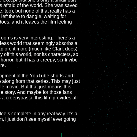
as afraid of the world. She was saved
 too), but none of that really has a
left there to dangle, waiting for
oes, and it leaves the film feeling
rooms is very interesting. There’s a
ndless world that seemingly absorbs a
plore it more (much like Clark does).
off this world, nor its characters, so
horror, but it has a creepy, sci-fi vibe
re.
lopment of the YouTube shorts and I
 along from that series. This may just
he movie. But that just means this
he story. And maybe for those fans
 a creepypasta, this film provides all
feels complete in any real way. It’s a
m, I just don’t see myself ever going