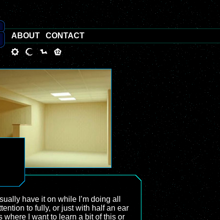
ABOUT
CONTACT
sually have it on while I’m doing all
tion to fully, or just with half an ear
where I want to learn a bit of this or