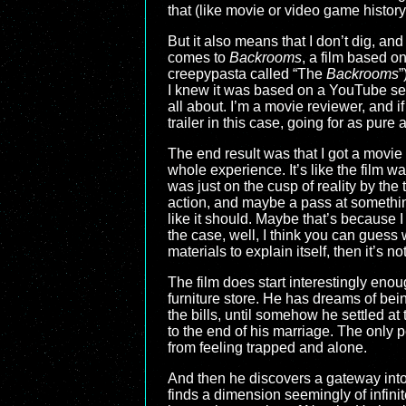
that (like movie or video game history
But it also means that I don’t dig, an
comes to
Backrooms
, a film based o
creepypasta called “The
Backrooms
”
I knew it was based on a YouTube serie
all about. I’m a movie reviewer, and if
trailer in this case, going for as pure
The end result was that I got a movie 
whole experience. It’s like the film 
was just on the cusp of reality by the 
action, and maybe a pass at something 
like it should. Maybe that’s because I 
the case, well, I think you can guess 
materials to explain itself, then it’s n
The film does start interestingly enou
furniture store. He has dreams of bein
the bills, until somehow he settled at
to the end of his marriage. The only p
from feeling trapped and alone.
And then he discovers a gateway into 
finds a dimension seemingly of infini