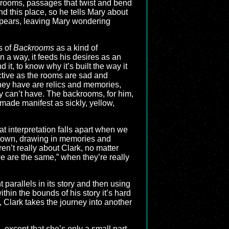
e rooms, passages that twist and bend
nd this place, so he tells Mary about
ppears, leaving Mary wondering
s of
Backrooms
as a kind of
in a way, it feeds his desires as an
it, to know why it’s built the way it
ctive as the rooms are sad and
they have are relics and memories,
ly can’t have. The backrooms, for him,
 made manifest as sickly, yellow,
at interpretation falls apart when we
heir own, drawing in memories and
n’t really about Clark, no matter
we are the same,” when they’re really
 parallels in its story and then using
ithin the bounds of his story it’s hard
), Clark takes the journey into another
… except that she’s only a small part