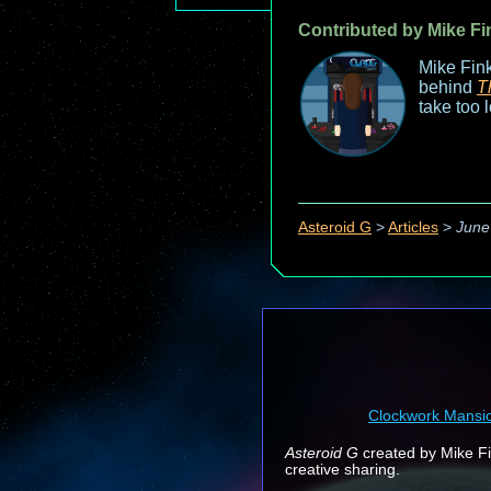
Contributed by Mike Fi
Mike Fink
behind
T
take too 
Asteroid G
>
Articles
>
June
Clockwork Mansi
Asteroid G
created by Mike Fin
creative sharing.