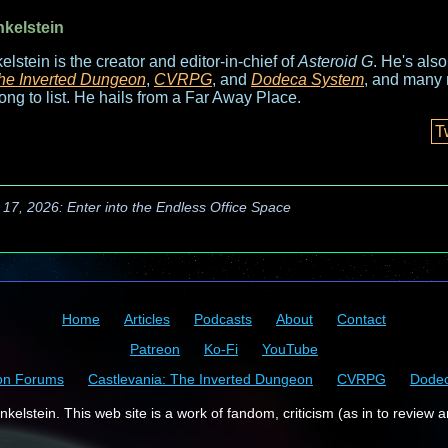
nkelstein
elstein is the creator and editor-in-chief of
Asteroid G
. He's als
he Inverted Dungeon
,
CVRPG
, and
Dodeca System
, and many 
long to list. He hails from a Far Away Place.
T
 17, 2026: Enter into the Endless Office Space
Home
Articles
Podcasts
About
Contact
Patreon
Ko-Fi
YouTube
on Forums
Castlevania: The Inverted Dungeon
CVRPG
Dode
kelstein. This web site is a work of fandom, criticism (as in to review a