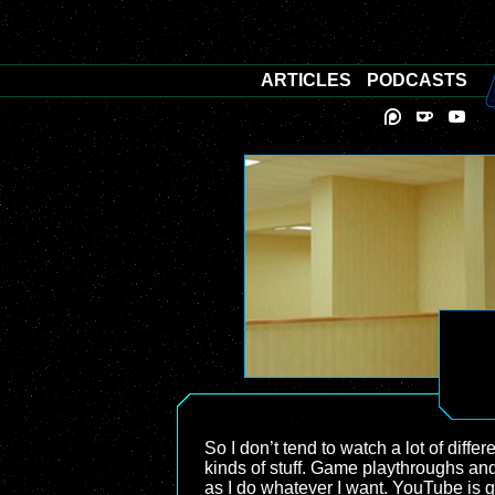
ARTICLES
PODCASTS
So I don’t tend to watch a lot of diffe
kinds of stuff. Game playthroughs and 
as I do whatever I want. YouTube is gr