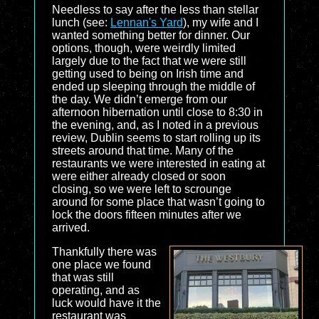
Needless to say after the less than stellar
lunch (see:
Lennan's Yard
), my wife and I
wanted something better for dinner. Our
options, though, were weirdly limited
largely due to the fact that we were still
getting used to being on Irish time and
ended up sleeping through the middle of
the day. We didn’t emerge from our
afternoon hibernation until close to 8:30 in
the evening, and, as I noted in a previous
review, Dublin seems to start rolling up its
streets around that time. Many of the
restaurants we were interested in eating at
were either already closed or soon
closing, so we were left to scrounge
around for some place that wasn’t going to
lock the doors fifteen minutes after we
arrived.
Thankfully there was
one place we found
that was still
operating, and as
luck would have it the
restaurant was