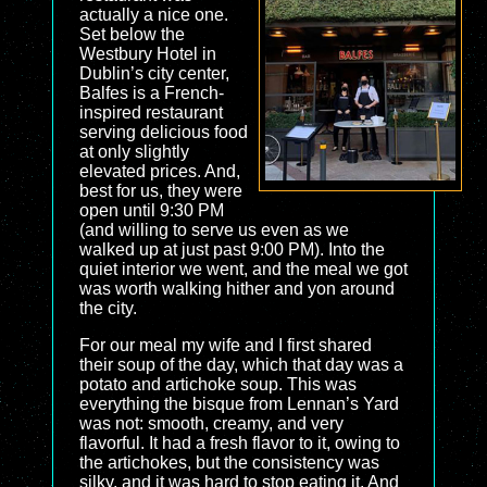
actually a nice one.
Set below the
Westbury Hotel in
Dublin’s city center,
Balfes is a French-
inspired restaurant
serving delicious food
at only slightly
elevated prices. And,
best for us, they were
open until 9:30 PM
(and willing to serve us even as we
walked up at just past 9:00 PM). Into the
quiet interior we went, and the meal we got
was worth walking hither and yon around
the city.
For our meal my wife and I first shared
their soup of the day, which that day was a
potato and artichoke soup. This was
everything the bisque from Lennan’s Yard
was not: smooth, creamy, and very
flavorful. It had a fresh flavor to it, owing to
the artichokes, but the consistency was
silky, and it was hard to stop eating it. And