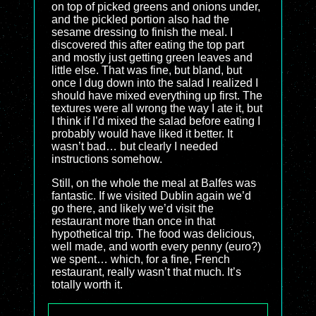
on top of picked greens and onions under,
and the pickled portion also had the
sesame dressing to finish the meal. I
discovered this after eating the top part
and mostly just getting green leaves and
little else. That was fine, but bland, but
once I dug down into the salad I realized I
should have mixed everything up first. The
textures were all wrong the way I ate it, but
I think if I’d mixed the salad before eating I
probably would have liked it better. It
wasn’t bad… but clearly I needed
instructions somehow.
Still, on the whole the meal at Balfes was
fantastic. If we visited Dublin again we’d
go there, and likely we’d visit the
restaurant more than once in that
hypothetical trip. The food was delicious,
well made, and worth every penny (euro?)
we spent… which, for a fine, French
restaurant, really wasn’t that much. It’s
totally worth it.