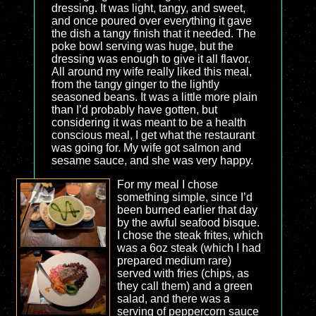
dressing. It was light, tangy, and sweet,
and once poured over everything it gave
the dish a tangy finish that it needed. The
poke bowl serving was huge, but the
dressing was enough to give it all flavor.
All around my wife really liked this meal,
from the tangy ginger to the lightly
seasoned beans. It was a little more plain
than I’d probably have gotten, but
considering it was meant to be a health
conscious meal, I get what the restaurant
was going for. My wife got salmon and
sesame sauce, and she was very happy.
For my meal I chose
something simple, since I’d
been burned earlier that day
by the awful seafood bisque.
I chose the steak frites, which
was a 6oz steak (which I had
prepared medium rare)
served with fries (chips, as
they call them) and a green
salad, and there was a
serving of peppercorn sauce