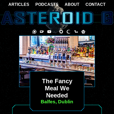
ARTICLES
PODCASTS
ABOUT
CONTACT
The Fancy
Meal We
Needed
Balfes, Dublin