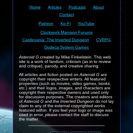
Home
Articles
Podcasts
About
Contact
Patreon
Ko-Fi
YouTube
Clockwork Mansion Forums
Castlevania: The Inverted Dungeon
CVRPG
Dodeca System Games
Asteroid G
created by Mike Finkelstein. This web
site is a work of fandom, criticism (as in to review
and critique), parody, and creative sharing.
All articles and fiction posted on
Asteroid G
are
copyright their resepective writers. All featured
properties (such as movies, video games, books,
etc.) and their logos, images, and characters are
copyright their respective owners and used only
for discussion purposes. The creators and editors
of
Asteroid G
and the
Inverted Dungeon
do not lay
claim to any of the external copyrighted works
featured within. If you feel your logo or image was
used in error, please contact the staff to discuss
the matter.