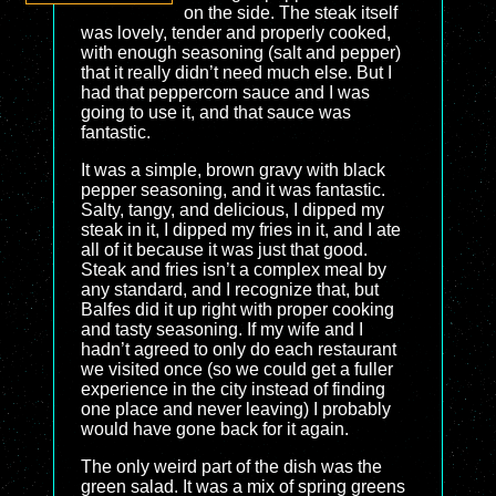
on the side. The steak itself
was lovely, tender and properly cooked,
with enough seasoning (salt and pepper)
that it really didn’t need much else. But I
had that peppercorn sauce and I was
going to use it, and that sauce was
fantastic.
It was a simple, brown gravy with black
pepper seasoning, and it was fantastic.
Salty, tangy, and delicious, I dipped my
steak in it, I dipped my fries in it, and I ate
all of it because it was just that good.
Steak and fries isn’t a complex meal by
any standard, and I recognize that, but
Balfes did it up right with proper cooking
and tasty seasoning. If my wife and I
hadn’t agreed to only do each restaurant
we visited once (so we could get a fuller
experience in the city instead of finding
one place and never leaving) I probably
would have gone back for it again.
The only weird part of the dish was the
green salad. It was a mix of spring greens