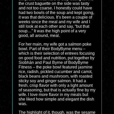
the crust baguette on the side was tasty
and not too coarse. I honestly could have
had two bowls of the soup and kept going,
it was that delicious. It’s been a couple of
weeks since the meal and my wife and I
still look at each other and say, “but that
soup…” It was the high point of a very
good, all around, meal.
For her main, my wife got a salmon poke
bowl. Part of their BodyByrne menu –
which is their selection of entrees focusing
on good food and nutrition, put together by
Siobhán and Paul Byrne of BodyByrne
Fitness – the poke bowl featured jasmine
rice, radish, pickled cucumber and carrot,
black beans and mushroom, with roasted
sticky soy and ginger salmon. It had a
fresh, crisp flavor with only a light amount
of seasoning, but that is actually fine by my
wife. I love more flavor in my meals but
she liked how simple and elegant the dish
was.
The highlight of it, though, was the sesame