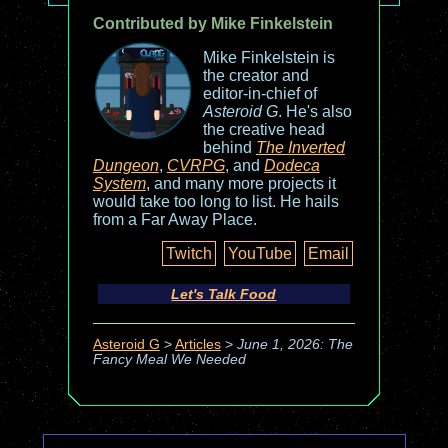
Contributed by Mike Finkelstein
Mike Finkelstein is
the creator and
editor-in-chief of
Asteroid G
. He's also
the creative head
behind
The Inverted
Dungeon
,
CVRPG
, and
Dodeca
System
, and many more projects it
would take too long to list. He hails
from a Far Away Place.
Twitch
YouTube
Email
Let's Talk Food
Asteroid G
>
Articles
>
June 1, 2026: The
Fancy Meal We Needed