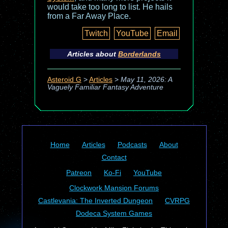
would take too long to list. He hails
from a Far Away Place.
Twitch
YouTube
Email
Articles about
Borderlands
Asteroid G
>
Articles
>
May 11, 2026: A
Vaguely Familiar Fantasy Adventure
Home
Articles
Podcasts
About
Contact
Patreon
Ko-Fi
YouTube
Clockwork Mansion Forums
Castlevania: The Inverted Dungeon
CVRPG
Dodeca System Games