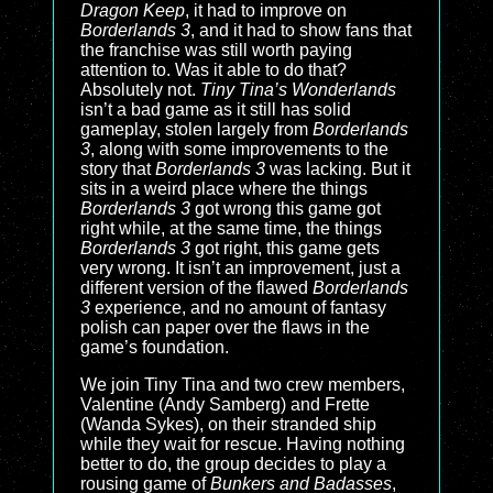
Dragon Keep
, it had to improve on
Borderlands 3
, and it had to show fans that
the franchise was still worth paying
attention to. Was it able to do that?
Absolutely not.
Tiny Tina’s Wonderlands
isn’t a bad game as it still has solid
gameplay, stolen largely from
Borderlands
3
, along with some improvements to the
story that
Borderlands 3
was lacking. But it
sits in a weird place where the things
Borderlands 3
got wrong this game got
right while, at the same time, the things
Borderlands 3
got right, this game gets
very wrong. It isn’t an improvement, just a
different version of the flawed
Borderlands
3
experience, and no amount of fantasy
polish can paper over the flaws in the
game’s foundation.
We join Tiny Tina and two crew members,
Valentine (Andy Samberg) and Frette
(Wanda Sykes), on their stranded ship
while they wait for rescue. Having nothing
better to do, the group decides to play a
rousing game of
Bunkers and Badasses
,