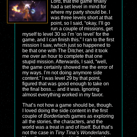
Lord, that the game finally
had a set level in mind for
where my party should be. I
was three levels short at that
point, so I said, “okay, I’ll go
run a couple of missions, get
myself to level 30 so I’m ‘on level’ for the
game, and I can finish this.” I ran to the first
mission I saw, which just so happened to
be that one with The Ditcher, and it took
me over an hour to complete that one
stupid mission. Afterwards, I said, “well,
the game certainly showed me the error of
my ways. I’m not doing anymore side
content.” I was level 29 by that point,
figured that was good enough to take on
the final boss… and it was. Ignoring
almost everything worked in my favor.
That’s not how a game should be, though.
I loved doing the side content in the first
couple of
Borderlands
games as exploring
all the stories, the characters, and the
world was a treat in and of itself. But that’s
not the case in
Tiny Tina’s Wonderlands
.