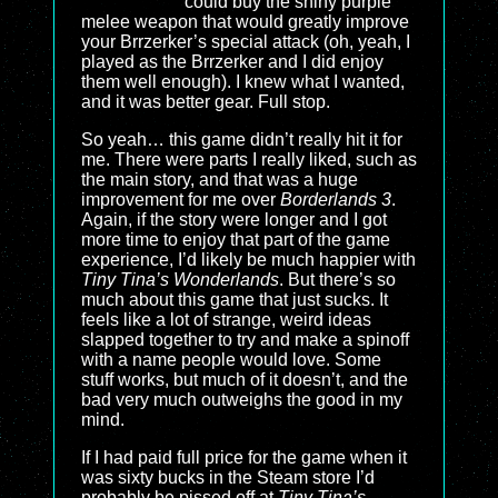
could buy the shiny purple
melee weapon that would greatly improve
your Brrzerker’s special attack (oh, yeah, I
played as the Brrzerker and I did enjoy
them well enough). I knew what I wanted,
and it was better gear. Full stop.
So yeah… this game didn’t really hit it for
me. There were parts I really liked, such as
the main story, and that was a huge
improvement for me over
Borderlands 3
.
Again, if the story were longer and I got
more time to enjoy that part of the game
experience, I’d likely be much happier with
Tiny Tina’s Wonderlands
. But there’s so
much about this game that just sucks. It
feels like a lot of strange, weird ideas
slapped together to try and make a spinoff
with a name people would love. Some
stuff works, but much of it doesn’t, and the
bad very much outweighs the good in my
mind.
If I had paid full price for the game when it
was sixty bucks in the Steam store I’d
probably be pissed off at
Tiny Tina’s