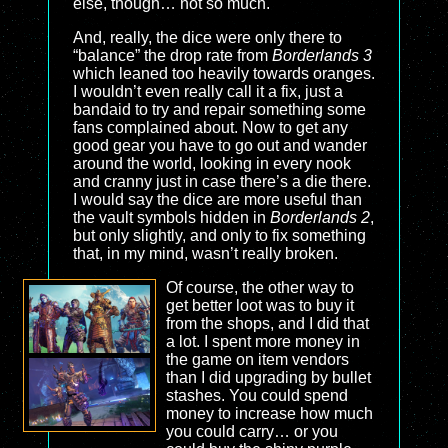
else, though… not so much.
And, really, the dice were only there to
“balance” the drop rate from
Borderlands 3
which leaned too heavily towards oranges.
I wouldn’t even really call it a fix, just a
bandaid to try and repair something some
fans complained about. Now to get any
good gear you have to go out and wander
around the world, looking in every nook
and cranny just in case there’s a die there.
I would say the dice are more useful than
the vault symbols hidden in
Borderlands 2
,
but only slightly, and only to fix something
that, in my mind, wasn’t really broken.
Of course, the other way to
get better loot was to buy it
from the shops, and I did that
a lot. I spent more money in
the game on item vendors
than I did upgrading by bullet
stashes. You could spend
money to increase how much
you could carry… or you