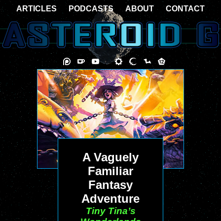
ARTICLES
PODCASTS
ABOUT
CONTACT
A Vaguely
Familiar
Fantasy
Adventure
Tiny Tina’s