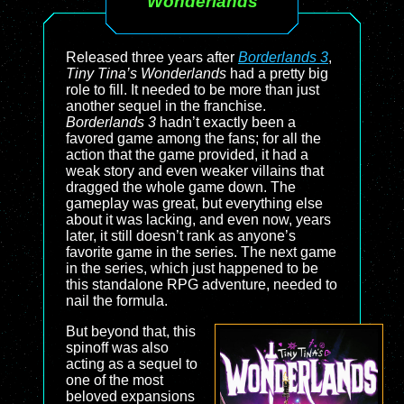
Wonderlands
Released three years after
Borderlands 3
,
Tiny Tina’s Wonderlands
had a pretty big
role to fill. It needed to be more than just
another sequel in the franchise.
Borderlands 3
hadn’t exactly been a
favored game among the fans; for all the
action that the game provided, it had a
weak story and even weaker villains that
dragged the whole game down. The
gameplay was great, but everything else
about it was lacking, and even now, years
later, it still doesn’t rank as anyone’s
favorite game in the series. The next game
in the series, which just happened to be
this standalone RPG adventure, needed to
nail the formula.
But beyond that, this
spinoff was also
acting as a sequel to
one of the most
beloved expansions