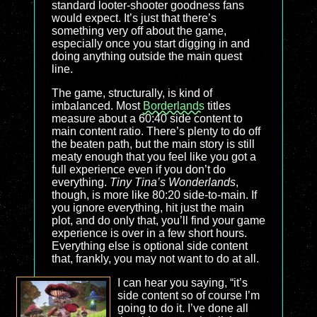
standard looter-shooter goodness fans
would expect. It’s just that there’s
something very off about the game,
especially once you start digging in and
doing anything outside the main quest
line.
The game, structurally, is kind of
imbalanced. Most
Borderlands
titles
measure about a 60:40 side content to
main content ratio. There’s plenty to do off
the beaten path, but the main story is still
meaty enough that you feel like you got a
full experience even if you don’t do
everything.
Tiny Tina’s Wonderlands
,
though, is more like 80:20 side-to-main. If
you ignore everything, hit just the main
plot, and do only that, you’ll find your game
experience is over in a few short hours.
Everything else is optional side content
that, frankly, you may not want to do at all.
I can hear you saying, “it’s
side content so of course I’m
going to do it. I’ve done all