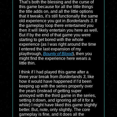
That’s both the blessing and the curse of
this game because for all the little things
the title adds on, and all the little options
that it tweaks, it’s still functionally the same
old experience you got in
Borderlands 3
. If
the gameplay loop there entertained you
then it will likely entertain you here as well.
But if by the end of that game you were
starting to get bored with the whole
experience (as I was right around the time
I entered the last expansion of my
playthrough,
Bounty of Blood
), then you
might find the experience here wears a
little thin.
I think if I had played this game after a
three year break from
Borderlands 3
, like
how it would have happened if I’d been
keeping up with the series properly over
the years (instead of getting super
annoyed with the third game in the series,
setting it down, and ignoring all of it for a
while) I might have liked this game slightly
better. But, note, only slightly. The core
gameplay is fine, and it does all the