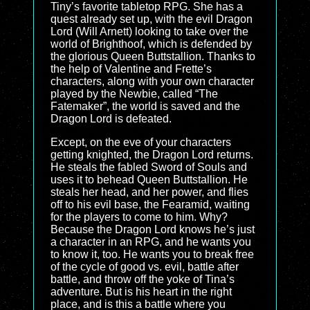
Tiny’s favorite tabletop RPG. She has a
quest already set up, with the evil Dragon
Lord (Will Arnett) looking to take over the
world of Brighthoof, which is defended by
the glorious Queen Buttstallion. Thanks to
the help of Valentine and Frette’s
characters, along with your own character
played by the Newbie, called “The
Fatemaker”, the world is saved and the
Dragon Lord is defeated.
Except, on the eve of your characters
getting knighted, the Dragon Lord returns.
He steals the fabled Sword of Souls and
uses it to behead Queen Buttstallion. He
steals her head, and her power, and flies
off to his evil base, the Fearamid, waiting
for the players to come to him. Why?
Because the Dragon Lord knows he’s just
a character in an RPG, and he wants you
to know it, too. He wants you to break free
of the cycle of good vs. evil, battle after
battle, and throw off the yoke of Tina’s
adventure. But is his heart in the right
place, and is this a battle where you