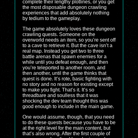
complete their lengthy plotlines, or you get
the most disposable dungeon crawling
experiences that add absolutely nothing
by tedium to the gameplay.
The game absolutely loves these dungeon
crawling quests. Someone on the
overworld needs an item, so you’re sent off
to a cave to retrieve it. But the cave isn’t a
real map. Instead you get two to three
battle arenas that spawn enemies for a
while until you defeat enough, and then
you’re teleported to another room, and
then another, until the game thinks that
quest is done. It’s rote, basic fighting with
no story and no reason for existing except
to make you fight. That’s it. It’s so
threadbare and soulless that it was
shocking the dev team thought this was
good enough to include in the main game.
One would assume, though, that you need
to do these quests because you have to be
at the right level for the main content, but
that’s also wrong. After the first couple of