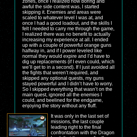
zones, once I realized how boring and
awful the side content was, I started
skipping it. Enemies and areas were
scaled to whatever level I was at, and
once I had a good loadout, and the skills I
felt I needed to carry me through the game,
I realized there was no benefit to actually
increasing my experience at all. I ended
up with a couple of powerful orange guns
halfway in, and if I power leveled like
normal they would expire and I’d have to
dig up replacements (if I even could, which
we’ll get to in a second). If I just avoided all
the fights that weren’t required, and
skipped any optional quests, my guns
stayed powerful and I didn’t have to worry.
So I skipped everything that wasn’t on the
main quest, ignored all the enemies I
could, and beelined for the endgame,
enjoying the story without any fluff.
It was only in the last set of
missions, the last couple
leading right to the final
confrontation with the Dragon