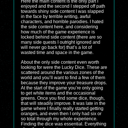
Here the main content is the only part I
enjoyed and the second I stepped off path
towards shiny side content I was slapped
in the face by terrible writing, awful
characters, and horrible parodies. I hated
the side content here, and considering
how much of the game experience is
locked behind side content (there are so
many side quests I outright ignored and
will never go back for) that’s a lot of
wasted time and space in the game.
About the only side content even worth
looking for were the Lucky Dice. These are
scattered around the various zones of the
world and you’ll want to find a few of them
because they improve your treasure drops.
At the start of the game you’re only going
to get white items and the occasional
greens. Once you find some dice, though,
that will steadily improve. It was late in the
game where I finally really started getting
oranges, and even then I only had six or
so total through my whole experience.
Finding the dice was essential. Everything