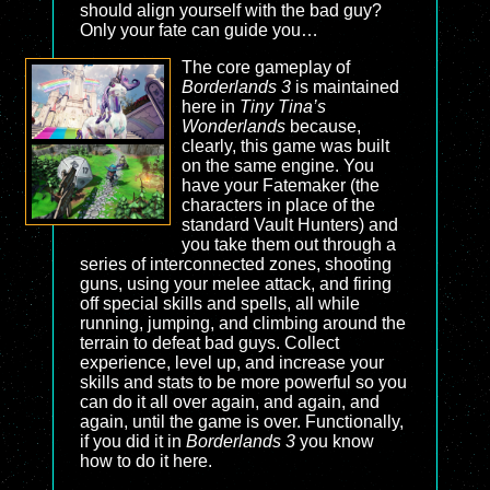
should align yourself with the bad guy?
Only your fate can guide you…
The core gameplay of
Borderlands 3
is maintained
here in
Tiny Tina’s
Wonderlands
because,
clearly, this game was built
on the same engine. You
have your Fatemaker (the
characters in place of the
standard Vault Hunters) and
you take them out through a
series of interconnected zones, shooting
guns, using your melee attack, and firing
off special skills and spells, all while
running, jumping, and climbing around the
terrain to defeat bad guys. Collect
experience, level up, and increase your
skills and stats to be more powerful so you
can do it all over again, and again, and
again, until the game is over. Functionally,
if you did it in
Borderlands 3
you know
how to do it here.