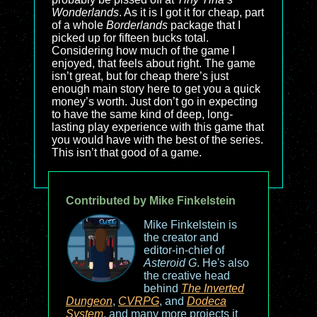
Wonderlands
. As it is I got it for cheap, part
of a whole
Borderlands
package that I
picked up for fifteen bucks total.
Considering how much of the game I
enjoyed, that feels about right. The game
isn’t great, but for cheap there’s just
enough main story here to get you a quick
money’s worth. Just don’t go in expecting
to have the same kind of deep, long-
lasting play experience with this game that
you would have with the best of the series.
This isn’t that good of a game.
Contributed by Mike Finkelstein
Mike Finkelstein is
the creator and
editor-in-chief of
Asteroid G
. He's also
the creative head
behind
The Inverted
Dungeon
,
CVRPG
, and
Dodeca
System
, and many more projects it