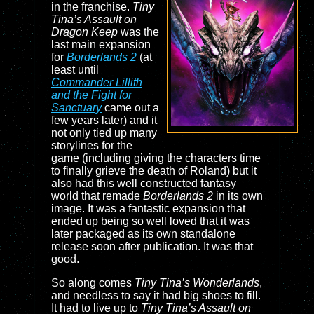
in the franchise.
Tiny
Tina’s Assault on
Dragon Keep
was the
last main expansion
for
Borderlands 2
(at
least until
Commander Lillith
and the Fight for
Sanctuary
came out a
few years later) and it
not only tied up many
storylines for the
game (including giving the characters time
to finally grieve the death of Roland) but it
also had this well constructed fantasy
world that remade
Borderlands 2
in its own
image. It was a fantastic expansion that
ended up being so well loved that it was
later packaged as its own standalone
release soon after publication. It was that
good.
So along comes
Tiny Tina’s Wonderlands
,
and needless to say it had big shoes to fill.
It had to live up to
Tiny Tina’s Assault on