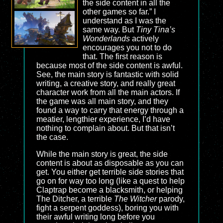
the side content in all the
other games so far.” I
understand as I was the
same way. But
Tiny Tina’s
Wonderlands
actively
encourages you not to do
that. The first reason is
because most of the side content is awful.
See, the main story is fantastic with solid
writing, a creative story, and really great
character work from all the main actors. If
the game was all main story, and they
found a way to carry that energy through a
meatier, lengthier experience, I’d have
nothing to complain about. But that isn’t
the case.
While the main story is great, the side
content is about as disposable as you can
get. You either get terrible side stories that
go on for way too long (like a quest to help
Claptrap become a blacksmith, or helping
The Ditcher, a terrible
The Witcher
parody,
fight a serpent goddess), boring you with
their awful writing long before you