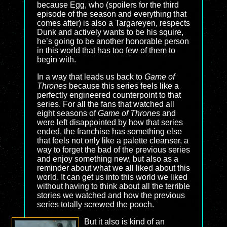
because Egg, who (spoilers for the third
episode of the season and everything that
comes after) is also a Targareyen, respects
Dunk and actively wants to be his squire,
he’s going to be another honorable person
in this world that has too few of them to
begin with.
In a way that leads us back to
Game of
Thrones
because this series feels like a
perfectly engineered counterpoint to that
series. For all the fans that watched all
eight seasons of
Game of Thrones
and
were left disappointed by how that series
ended, the franchise has something else
that feels not only like a palette cleanser, a
way to forget the bad of the previous series
and enjoy something new, but also as a
reminder about what we all liked about this
world. It can get us into this world we liked
without having to think about all the terrible
stories we watched and how the previous
series totally screwed the pooch.
But it also is kind of an