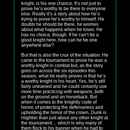
knight, is his one chance. It’s not just to
prove he’s worthy to be there to everyone
else. Really it’s a story about how he’s
trying to prove he’s worthy to himself. He
doubts he should be there, he worries
about what happens when he loses. He
has no choice, though. If he can’t be a
good knight here, how can he be one
anywhere else?
But that is also the crux of the situation. He
came to the tournament to prove he was a
worthy knight in combat but, as the story
goes on across the six episodes this
season, what he really proves is that he’s
a worthy knight in his heart. Yes, he’s still
fairly untrained and he could certainly use
more time practicing with weapons, both
on the ground and on horseback. But
when it comes to the knightly code of
honor, of protecting the defenseless and
upholding the honor of the crown, Dunk is
mightier than just about any other knight at
the tournament… which is why many of
them flock to his banner when he had to