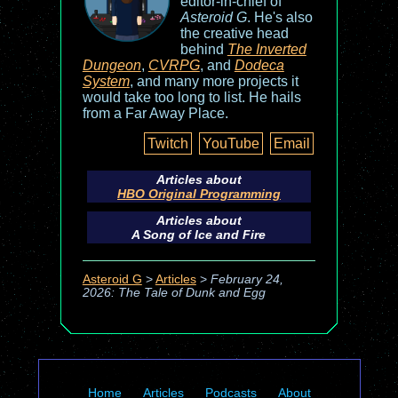
editor-in-chief of
Asteroid G
. He's also
the creative head
behind
The Inverted
Dungeon
,
CVRPG
, and
Dodeca
System
, and many more projects it
would take too long to list. He hails
from a Far Away Place.
Twitch
YouTube
Email
Articles about
HBO Original Programming
Articles about
A Song of Ice and Fire
Asteroid G
>
Articles
>
February 24,
2026: The Tale of Dunk and Egg
Home
Articles
Podcasts
About