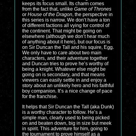
keeps its focus small. Its charm comes
from the fact that, unlike
Game of Thrones
or
House of the Dragon
, the perspective in
this series is narrow. We don‘t have a ton
of different factions all vying for control of
the continent. That might be going on
elsewhere (although we don’t hear much
of anything about it here), but our focus is
on Sir Duncan the Tall and his squire, Egg.
We only have to care about two main
characters, and their adventure together
and Duncan tries to prove he’s worthy of
being a knight. Whatever else might be
going on is secondary, and that means
viewers can easily settle in and enjoy a
story about an unlikely hero and his faithful
boy companion. It’s a nice change of pace
for the franchise.
It helps that Sir Duncan the Tall (aka Dunk)
is a worthy character to follow. He’s a
simple man, clearly used to being picked
on and beaten down, big in size but meek
in spirit. This adventure for him, going to
the tournament to prove himself as a