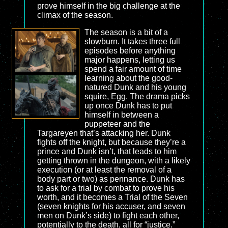
prove himself in the big challenge at the
climax of the season.
The season is a bit of a
slowburn. It takes three full
episodes before anything
major happens, letting us
spend a fair amount of time
learning about the good-
natured Dunk and his young
squire, Egg. The drama picks
up once Dunk has to put
himself in between a
puppeteer and the
Targareyen that’s attacking her. Dunk
fights off the knight, but because they’re a
prince and Dunk isn’t, that leads to him
getting thrown in the dungeon, with a likely
execution (or at least the removal of a
body part or two) as pennance. Dunk has
to ask for a trial by combat to prove his
worth, and it becomes a Trial of the Seven
(seven knights for his accuser, and seven
men on Dunk’s side) to fight each other,
potentially to the death, all for “justice.”