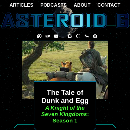
ARTICLES
PODCASTS
ABOUT
CONTACT
The Tale of
Dunk and Egg
A Knight of the
Seven Kingdoms
:
Season 1