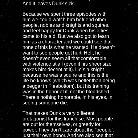
And it leaves Dunk sick.
Because we spent three episodes with
him we could watch him befriend other
people, nobles and knights and squires,
and feel happy for Dunk when his allies
came to his aid. But we also got to learn
him as a character and we could see that
none of this is what he wanted. He doesn’t
want to see people get hurt. Hell, he
doesn’t even seem all that comfortable
with violence at all (even if his sheer size
makes him decent at it). He’s a knight
because he was a squire and this is the
life he knows (which was better than being
a beggar in Fleabottom), but his training
was in the honor of it, not the bloodshed.
There’s nothing honorable, in his eyes, in
seeing someone die.
That makes Dunk a very different
protagonist for this franchise. Most people
are out for themselves, or greedy for
power. They don’t care about the “people”,
just their own honor. And we also see that