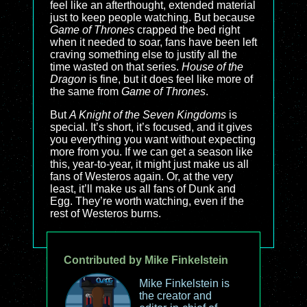
feel like an afterthought, extended material
just to keep people watching. But because
Game of Thrones
crapped the bed right
when it needed to soar, fans have been left
craving something else to justify all the
time wasted on that series.
House of the
Dragon
is fine, but it does feel like more of
the same from
Game of Thrones
.
But
A Knight of the Seven Kingdoms
is
special. It’s short, it’s focused, and it gives
you everything you want without expecting
more from you. If we can get a season like
this, year-to-year, it might just make us all
fans of Westeros again. Or, at the very
least, it’ll make us all fans of Dunk and
Egg. They’re worth watching, even if the
rest of Westeros burns.
Contributed by Mike Finkelstein
Mike Finkelstein is
the creator and