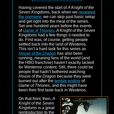
Having covered the start of
A Knight of the
Seven Kingdoms
, back when we
reviewed
the premiere
, we can skip past basic setup
and get right into the meat of the series.
Set one hundred years before the events
of
Game of Thrones
,
A Knight of the Seven
Kingdoms
had a few things it needed to
do. First was, of course, getting people
settled back into the land of Westeros.
This isn’t a hard task for this series as
House of the Dragon
has also been
running, meaning fans of the world (and
the HBO franchise) haven’t exactly lacked
for Westerosi content. Still, there could be
people that hadn’t bothered watching
House of the Dragon
because they were
burned out after the
terrible ending
of
Game of Thrones
, and this might have
been their first taste back in Westeros.
On that front, then,
A
Knight of the Seven
Kingdoms
is a great
reintroduction to the