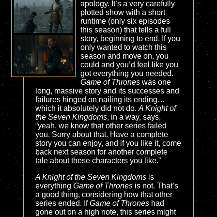
apology. It’s a very carefully
plotted show with a short
runtime (only six episodes
this season) that tells a full
story, beginning to end. If you
only wanted to watch this
season and move on, you
could and you’d feel like you
got everything you needed.
Game of Thrones
was one
long, massive story and its successes and
failures hinged on nailing its ending…
which it absolutely did not do.
A Knight of
the Seven Kingdoms
, in a way, says,
“yeah, we know that other series failed
you. Sorry about that. Have a complete
story you can enjoy, and if you like it, come
back next season for another complete
tale about these characters you like.”
A Knight of the Seven Kingdoms
is
everything
Game of Thrones
is not. That’s
a good thing, considering how that other
series ended. If
Game of Thrones
had
gone out on a high note, this series might