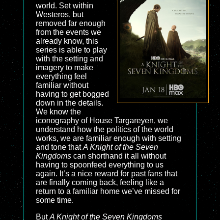
world. Set within
Westeros, but
removed far enough
from the events we
already know, this
series is able to play
with the setting and
imagery to make
everything feel
familiar without
having to get bogged
down in the details.
We know the
iconography of House Targareyen, we
understand how the politics of the world
works, we are familiar enough with setting
and tone that
A Knight of the Seven
Kingdoms
can shorthand it all without
having to spoonfeed everything to us
again. It’s a nice reward for past fans that
are finally coming back, feeling like a
return to a familiar home we’ve missed for
some time.
But
A Knight of the Seven Kingdoms