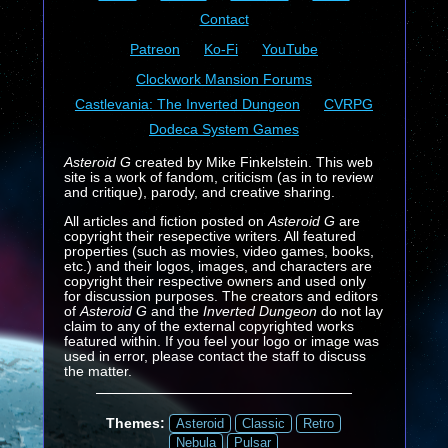
Contact
Patreon
Ko-Fi
YouTube
Clockwork Mansion Forums
Castlevania: The Inverted Dungeon
CVRPG
Dodeca System Games
Asteroid G
created by Mike Finkelstein. This web
site is a work of fandom, criticism (as in to review
and critique), parody, and creative sharing.
All articles and fiction posted on
Asteroid G
are
copyright their resepective writers. All featured
properties (such as movies, video games, books,
etc.) and their logos, images, and characters are
copyright their respective owners and used only
for discussion purposes. The creators and editors
of
Asteroid G
and the
Inverted Dungeon
do not lay
claim to any of the external copyrighted works
featured within. If you feel your logo or image was
used in error, please contact the staff to discuss
the matter.
Themes:
Asteroid
Classic
Retro
Nebula
Pulsar