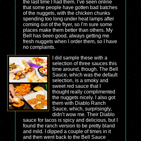
the last time I had them. I’ve seen online
that some people have gotten bad batches
of the nuggets, with the chicken chunks
spending too long under heat lamps after
coming out of the fryer, so I’m sure some
places make them better than others. My
Bell has been good, always getting me
fresh nuggets when I order them, so I have
no complaints.
I did sample these with a
selection of three sauces this
time around, though. The Bell
Sauce, which was the default
selection, is a smoky and
sweet red sauce that I
thought really complimented
the nuggets nicely. I also got
them with Diablo Ranch
Sauce, which, surprisingly,
didn’t wow me. Their Diablo
sauce for tacos is spicy and delicious, but I
found the ranch version to be pretty bland
and mild. I dipped a couple of times in it
and then went back to the Bell Sauce