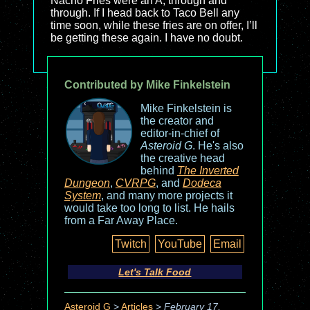
Nacho Fries were an A, through and
through. If I head back to Taco Bell any
time soon, while these fries are on offer, I’ll
be getting these again. I have no doubt.
Contributed by Mike Finkelstein
Mike Finkelstein is
the creator and
editor-in-chief of
Asteroid G
. He's also
the creative head
behind
The Inverted
Dungeon
,
CVRPG
, and
Dodeca
System
, and many more projects it
would take too long to list. He hails
from a Far Away Place.
Twitch
YouTube
Email
Let's Talk Food
Asteroid G
>
Articles
>
February 17,