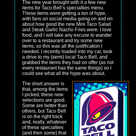
The new year brought with it a few new
items for Taco Bell’s specialties menu.
These items were getting a ton of hype,
with fans on social media going on and on
about how good the new Mini Taco Salad
and Steak Garlic Nacho Fries were. I love
food, and I will take any excuse to wander
over to a restaurant and try some new
items, so this was all the justification I
needed. I recently loaded into my car, took
a drive to my (semi) local Taco Bell, and
grabbed the items they had on offer (as not
every restaurant has the same things) so I
could see what all the hype was about.
The short answer is
that, among the items
I picked, these new
selections are good.
Some are better than
others, but Taco Bell
is on the right track
and, really, whatever
of these specialties
(and then some) that