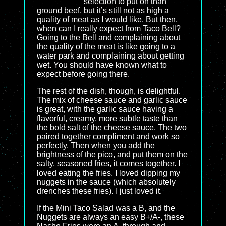
selection to put on than
ground beef, but it’s still not as high a
quality of meat as I would like. But then,
when can I really expect from Taco Bell?
Going to the Bell and complaining about
the quality of the meat is like going to a
water park and complaining about getting
wet. You should have known what to
expect before going there.
The rest of the dish, though, is delightful.
The mix of cheese sauce and garlic sauce
is great, with the garlic sauce having a
flavorful, creamy, more subtle taste than
the bold salt of the cheese sauce. The two
paired together compliment and work so
perfectly. Then when you add the
brightness of the pico, and put them on the
salty, seasoned fries, it comes together. I
loved eating the fries. I loved dipping my
nuggets in the sauce (which absolutely
drenches these fries). I just loved it.
If the Mini Taco Salad was a B, and the
Nuggets are always an easy B+/A-, these