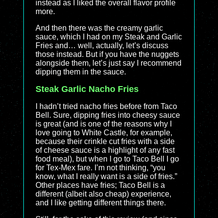
instead as I liked the overall flavor profile
more.
And then there was the creamy garlic
sauce, which I had on my Steak and Garlic
Fries and… well, actually, let’s discuss
those instead. But if you have the nuggets
alongside them, let’s just say I recommend
dipping them in the sauce.
Steak Garlic Nacho Fries
I hadn’t tried nacho fries before from Taco
Bell. Sure, dipping fries into cheesy sauce
is great (and is one of the reasons why I
love going to White Castle, for example,
because their crinkle cut fries with a side
of cheese sauce is a highlight of any fast
food meal), but when I go to Taco Bell I go
for Tex-Mex fare. I’m not thinking, “you
know, what I really want is a side of fries.”
Other places have fries; Taco Bell is a
different (albeit also cheap) experience,
and I like getting different things there.