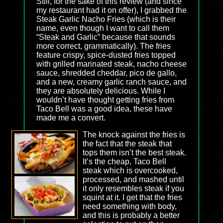
Still, for the sake of this review (and since
my restaurant had it on offer), I grabbed the
Steak Garlic Nacho Fries (which is their
name, even though I want to call them
“Steak and Garlic” because that sounds
more correct, grammatically). The fries
feature crispy, spice-dusted fries topped
with grilled marinated steak, nacho cheese
sauce, shredded cheddar, pico de gallo,
and a new, creamy garlic ranch sauce, and
they are absolutely delicious. While I
wouldn’t have thought getting fries from
Taco Bell was a good idea, these have
made me a convert.
The knock against the fries is
the fact that the steak that
tops them isn’t the best steak.
It’s the cheap, Taco Bell
steak which is overcooked,
processed, and mashed until
it only resembles steak if you
squint at it. I get that the fries
need something with body,
and this is probably a better