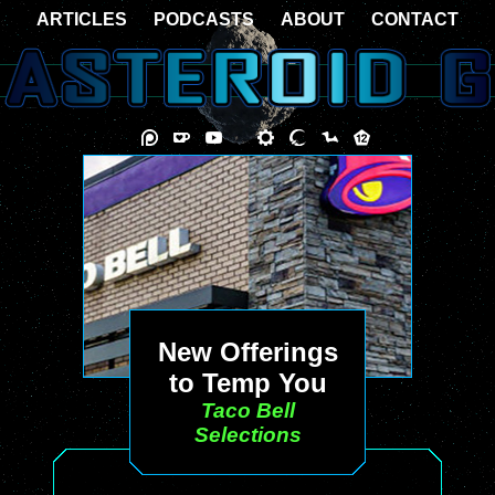
ARTICLES
PODCASTS
ABOUT
CONTACT
New Offerings
to Temp You
Taco Bell
Selections