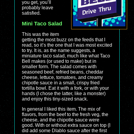
you get, you’ll
probably leave
satisfied.
Mini Taco Salad
This was the item
getting the most buzz on the feeds that I
read, so it’s the one that I was most excited
to try. It is, as the name suggests, a
miniature taco salad, much like what Taco
Bell makes (or used to make) but in
smaller form. The salad comes with
seasoned beef, refried beans, cheddar
cheese, lettuce, tomatoes, and creamy
chipotle sauce in a small, crispy fried
tortilla bowl. Eat it with a fork, or with your
hands (I chose the latter, like a monster)
and enjoy this tiny-sized snack.
In general I liked this item. The mix of
flavors, from the beef to the fresh veg, the
cheese, and the chipotle sauce were
good. With or without extra sauce on top (I
did add some DIablo sauce after the first