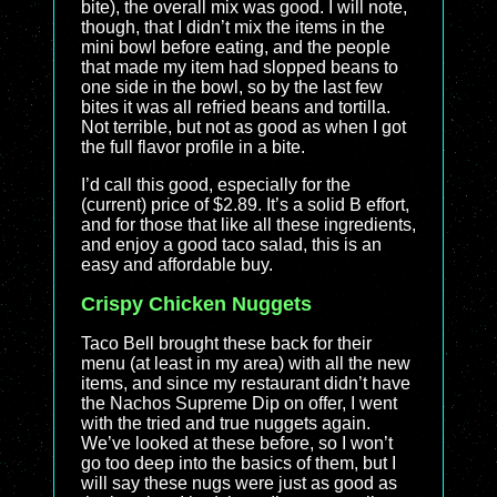
bite), the overall mix was good. I will note,
though, that I didn’t mix the items in the
mini bowl before eating, and the people
that made my item had slopped beans to
one side in the bowl, so by the last few
bites it was all refried beans and tortilla.
Not terrible, but not as good as when I got
the full flavor profile in a bite.
I’d call this good, especially for the
(current) price of $2.89. It’s a solid B effort,
and for those that like all these ingredients,
and enjoy a good taco salad, this is an
easy and affordable buy.
Crispy Chicken Nuggets
Taco Bell brought these back for their
menu (at least in my area) with all the new
items, and since my restaurant didn’t have
the Nachos Supreme Dip on offer, I went
with the tried and true nuggets again.
We’ve looked at these before, so I won’t
go too deep into the basics of them, but I
will say these nugs were just as good as