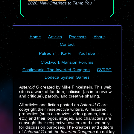
2026: New Offerings to Temp You
Home
Articles
Podcasts
About
Contact
Patreon
Ko-Fi
YouTube
Clockwork Mansion Forums
Castlevania: The Inverted Dungeon
CVRPG
Dodeca System Games
Asteroid G
created by Mike Finkelstein. This web
site is a work of fandom, criticism (as in to review
and critique), parody, and creative sharing.
All articles and fiction posted on
Asteroid G
are
copyright their resepective writers. All featured
properties (such as movies, video games, books,
etc.) and their logos, images, and characters are
copyright their respective owners and used only
for discussion purposes. The creators and editors
of
Asteroid G
and the
Inverted Dungeon
do not lay