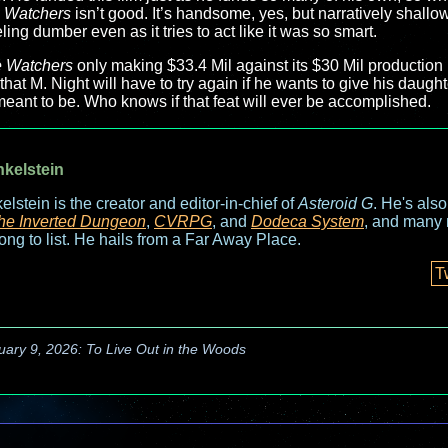
 Watchers
isn’t good. It’s handsome, yes, but narratively shallow 
ling dumber even as it tries to act like it was so smart.
 Watchers
only making $33.4 Mil against its $30 Mil production b
at M. Night will have to try again if he wants to give his daught
meant to be. Who knows if that feat will ever be accomplished.
nkelstein
elstein is the creator and editor-in-chief of
Asteroid G
. He's als
he Inverted Dungeon
,
CVRPG
, and
Dodeca System
, and many 
long to list. He hails from a Far Away Place.
T
uary 9, 2026: To Live Out in the Woods