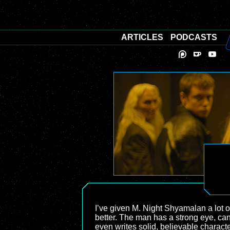
ARTICLES
PODCASTS
I’ve given M. Night Shyamalan a lot of
better. The man has a strong eye, ca
even writes solid, believable characte