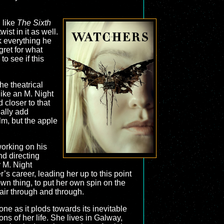
, like
The Sixth
ist in it as well.
ck everything he
gret for what
o see if this
he theatrical
like an M. Night
 closer to that
eally add
ilm, but the apple
working on his
nd directing
 M. Night
s career, leading her up to this point
wn thing, to put her own spin on the
fair through and through.
one as it plods towards its inevitable
ns of her life. She lives in Galway,