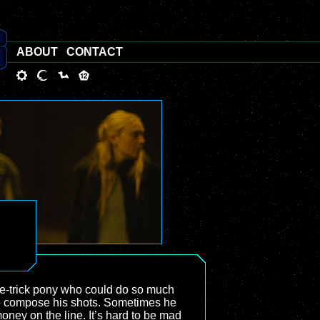
ABOUT
CONTACT
 one-trick pony who could do so much
 to compose his shots. Sometimes he
oney on the line. It’s hard to be mad