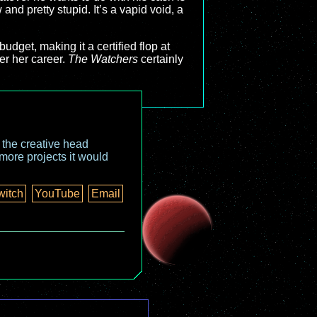
and pretty stupid. It’s a vapid void, a
udget, making it a certified flop at
er her career.
The Watchers
certainly
o the creative head
more projects it would
witch
YouTube
Email