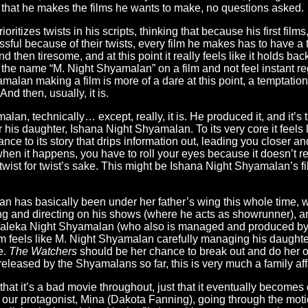
ct that he makes the films he wants to make, no questions asked.
ioritizes twists in his scripts, thinking that because his first films
sful because of their twists, every film he makes has to have a tw
d then tiresome, and at this point it really feels like it holds ba
ee the name “M. Night Shyamalan” on a film and not feel instant re
alan making a film is more of a dare at this point, a temptation t
And then, usually, it is.
lan, technically… except, really, it is. He produced it, and it’s t
r his daughter, Ishana Night Shyamalan. To its very core it feels 
ce to its story that drips information out, leading you closer and
hen it happens, you have to roll your eyes because it doesn’t r
e a twist for twist’s sake. This might be Ishana Night Shyamalan’s f
alan has basically been under her father’s wing this whole time, 
iting and directing on his shows (where he acts as showrunner), a
ar Saleka Night Shyamalan (who also is managed and produced by
m feels like M. Night Shyamalan carefully managing his daughter’
e.
The Watchers
should be her chance to break out and do her o
released by the Shyamalans so far, this is very much a family af
 that it’s a bad movie throughout, just that it eventually becomes 
h our protagonist, Mina (Dakota Fanning), going through the motio