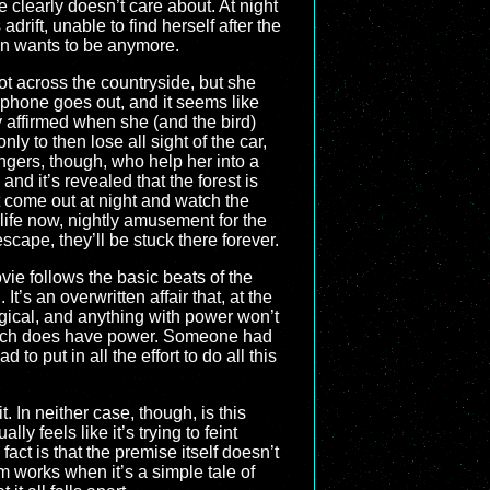
e clearly doesn’t care about. At night
rift, unable to find herself after the
ven wants to be anymore.
rot across the countryside, but she
 phone goes out, and it seems like
y affirmed when she (and the bird)
ly to then lose all sight of the car,
angers, though, who help her into a
nd it’s revealed that the forest is
 come out at night and watch the
 life now, nightly amusement for the
cape, they’ll be stuck there forever.
ie follows the basic beats of the
t’s an overwritten affair that, at the
agical, and anything with power won’t
which does have power. Someone had
o put in all the effort to do all this
 In neither case, though, is this
y feels like it’s trying to feint
act is that the premise itself doesn’t
 works when it’s a simple tale of