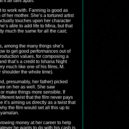
t all falls apart.
lot to work with. Fanning is good as
of her mother. She’s a tortured artist
s actually touches upon her character
’s able to add life to Mina, but that
tty much the same for all the cast;
as, among the many things she’s
 how to get good performances out of
 production values, for composing a
nd that’s a credit to Ishana Night
ry much like one of his films, M.
shoulder the whole time).
d, presumably, her father) picked
k are on her as well. She saw
 or make things more sensible. If
fferent twist that the film never pays
 it’s aiming us directly as a twist that
hy the film would set all this up to
Shyamalan.
throwing money at her career to help
hatever he wants to do with his cash is