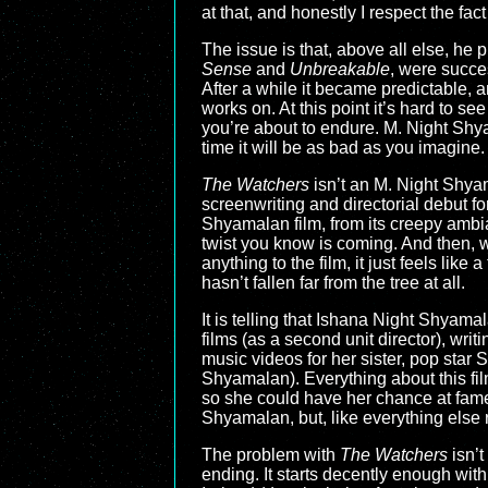
at that, and honestly I respect the fa
The issue is that, above all else, he pr
Sense
and
Unbreakable
, were succes
After a while it became predictable, an
works on. At this point it’s hard to s
you’re about to endure. M. Night Shyam
time it will be as bad as you imagine. 
The Watchers
isn’t an M. Night Shyama
screenwriting and directorial debut fo
Shyamalan film, from its creepy ambian
twist you know is coming. And then, w
anything to the film, it just feels lik
hasn’t fallen far from the tree at all.
It is telling that Ishana Night Shyam
films (as a second unit director), wr
music videos for her sister, pop st
Shyamalan). Everything about this fil
so she could have her chance at fam
Shyamalan, but, like everything else 
The problem with
The Watchers
isn’t
ending. It starts decently enough wit