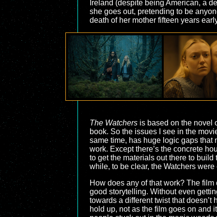
Ireland (despite being American, a deta
she goes out, pretending to be anyone 
death of her mother fifteen years ear
The Watchers
is based on the novel o
book. So the issues I see in the movie 
same time, has huge logic gaps that m
work. Except there’s the concrete h
to get the materials out there to buil
while, to be clear, the Watchers were
How does any of that work? The film do
good storytelling. Without even getting
towards a different twist that doesn’t
hold up, not as the film goes on and