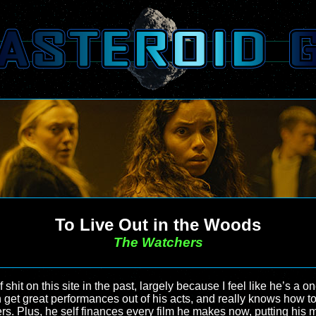
To Live Out in the Woods
The Watchers
 shit on this site in the past, largely because I feel like he’s a
n get great performances out of his acts, and really knows how
rs. Plus, he self finances every film he makes now, putting his m