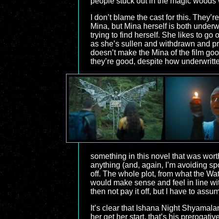
people stuck out in the magic woods wi
I don’t blame the cast for this. They’r
Mina, but Mina herself is both underwr
trying to find herself. She likes to g
as she’s sullen and withdrawn and pret
doesn’t make the Mina of the film good,
they’re good, despite how underwritte
something in this novel that was wort
anything (and, again, I’m avoiding spoi
off. The whole plot, from what the Watc
would make sense and feel in line with
then not pay it off, but I have to assu
It’s clear that Ishana Night Shyamala
her get her start, that’s his prerogat