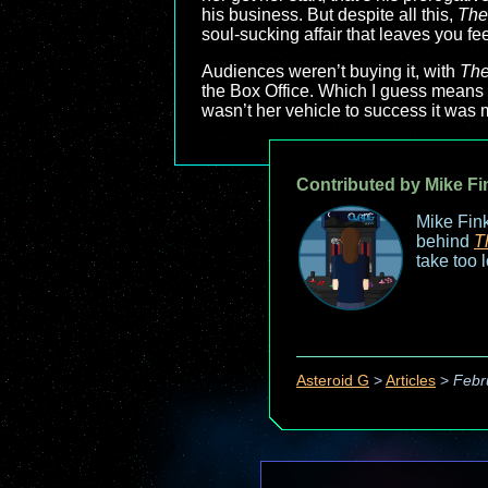
his business. But despite all this,
The
soul-sucking affair that leaves you fee
Audiences weren’t buying it, with
The
the Box Office. Which I guess means th
wasn’t her vehicle to success it was 
Contributed by Mike Fi
Mike Fink
behind
T
take too 
Asteroid G
>
Articles
>
Febr