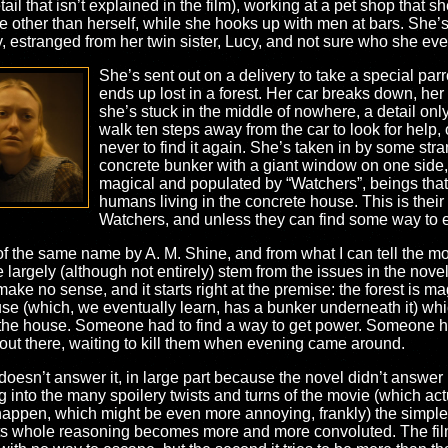
il that isn’t explained in the film), working at a pet shop that sh
other than herself, while she hooks up with men at bars. She’s ad
ly, estranged from her twin sister, Lucy, and not sure who she e
She’s sent out on a delivery to take a special par
ends up lost in a forest. Her car breaks down, her
she’s stuck in the middle of nowhere, a detail onl
walk ten steps away from the car to look for help, on
never to find it again. She’s taken in by some str
concrete bunker with a giant window on one side, a
magical and populated by “Watchers”, beings that
humans living in the concrete house. This is their
Watchers, and unless they can find some way to es
f the same name by A. M. Shine, and from what I can tell the mov
largely (although not entirely) stem from the issues in the novel. I
ake no sense, and it starts right at the premise: the forest is m
ouse (which, we eventually learn, has a bunker underneath it) 
d the house. Someone had to find a way to get power. Someone had t
 out there, waiting to kill them when evening came around.
esn’t answer it, in large part because the novel didn’t answer it.
 into the many spoilery twists and turns of the movie (which actuall
 happen, which might be even more annoying, frankly) the simple f
 its whole reasoning becomes more and more convoluted. The film