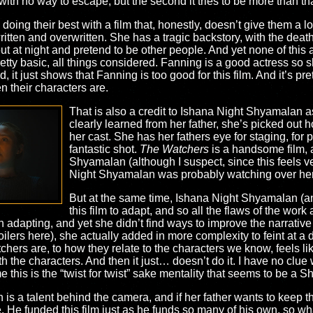
th no way to escape, but the second it tries to be more than that i
e doing their best with a film that, honestly, doesn’t give them a 
itten and overwritten. She has a tragic backstory, with the death 
o out at night and pretend to be other people. And yet none of thi
ty basic, all things considered. Fanning is a good actress so she
 it just shows that Fanning is too good for this film. And it’s pre
n their characters are.
That is also a credit to Ishana Night Shyamalan 
clearly learned from her father, she’s picked out
her cast. She has her fathers eye for staging, for
fantastic shot.
The Watchers
is a handsome film, a
Shyamalan (although I suspect, since this feels ve
Night Shyamalan was probably watching over her 
But at the same time, Ishana Night Shyamalan (an
this film to adapt, and so all the flaws of the wor
h adapting, and yet she didn’t find ways to improve the narrative
lers here), she actually added in more complexity to feint at a di
hers are, to how they relate to the characters we know, feels like
 the characters. And then it just… doesn’t do it. I have no clue w
me this is the “twist for twist” sake mentality that seems to be a 
n is a talent behind the camera, and if her father wants to keep 
ive. He funded this film just as he funds so many of his own, so w