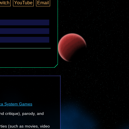
witch
YouTube
Email
ca System Games
nd critique), parody, and
rties (such as movies, video