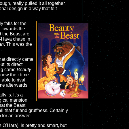
hough, really pulled it all together,
nal design in a way that felt
 falls for the
n towards the
d the Beast are
I lava chase in
an
. This was the
hat directly came
t its direct
long came
Beauty
knew their time
able to rival,
ame afterwards.
y is. It’s a
magical mansion
hat the Beast
ll that fur and gruffness. Certainly
o for an answer.
 O'Hara), is pretty and smart, but