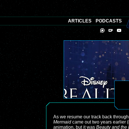
ARTICLES
PODCASTS
As we resume our track back through
Mermaid
came out two years earlier (
animation, but it was
Beauty and the 