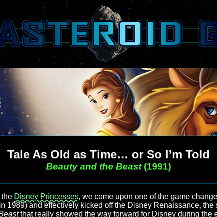
Tale As Old as Time… or So I’m Told
Beauty and the Beast
(1991)
 the
Disney Princesses
, we come upon one of the game changes
in 1989) and effectively kicked off the Disney Renaissance, th
Beast
that really showed the way forward for Disney during the 