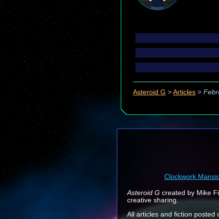
Asteroid G
>
Articles
>
Febr
Clockwork Mansi
Asteroid G
created by Mike Fin
creative sharing.
All articles and fiction posted