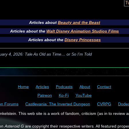
T
Articles about
Beauty and the Beast
Articles about the
Walt Disney Animation Studios Films
Articles about the
Disney Princesses
uary 4, 2026: Tale As Old as Time… or So I’m Told
Home
Articles
Podcasts
About
Contact
Patreon
Ko-Fi
YouTube
on Forums
Castlevania: The Inverted Dungeon
CVRPG
Dode
kelstein. This web site is a work of fandom, criticism (as in to review a
 on
Asteroid G
are copyright their resepective writers. All featured prope