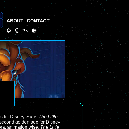
ABOUT
CONTACT
 for Disney. Sure,
The Little
e second golden age for Disney
era, animation wise.
The Little