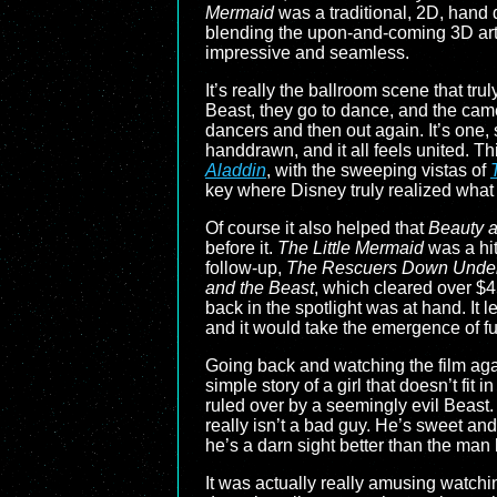
Mermaid
was a traditional, 2D, hand d
blending the upon-and-coming 3D art st
impressive and seamless.
It’s really the ballroom scene that tru
Beast, they go to dance, and the cam
dancers and then out again. It’s one,
handdrawn, and it all feels united. T
Aladdin
, with the sweeping vistas of
key where Disney truly realized what
Of course it also helped that
Beauty a
before it.
The Little Mermaid
was a hit
follow-up,
The Rescuers Down Unde
and the Beast
, which cleared over $4
back in the spotlight was at hand. It 
and it would take the emergence of ful
Going back and watching the film again,
simple story of a girl that doesn’t fi
ruled over by a seemingly evil Beast
really isn’t a bad guy. He’s sweet and 
he’s a darn sight better than the man
It was actually really amusing watchin