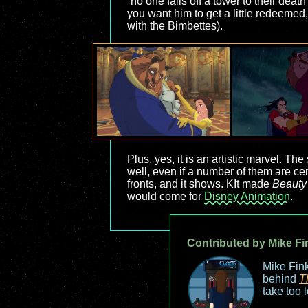
“no one falls off a tower to their de
you want him to get a little redeemed,
with the Bimbettes).
Plus, yes, it is an artistic marvel. 
well, even if a number of them are cert
fronts, and it shows. KIt made
Beauty
would come for
Disney Animation
.
Contributed by Mike Fi
Mike Fink
behind
T
take too 