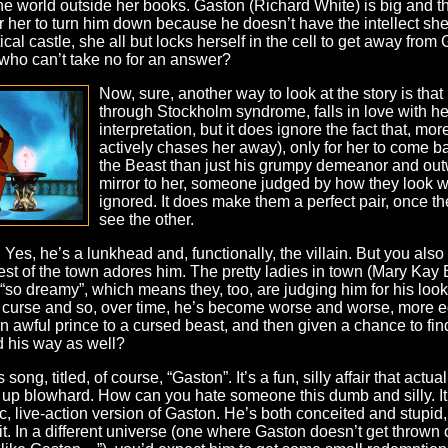
the world outside her books. Gaston (Richard White) is big and th
for her to turn him down because he doesn’t have the intellect sh
ical castle, she all but locks herself in the cell to get away fr
 who can’t take no for an answer?
Now, sure, another way to look at the story is that
through Stockholm syndrome, falls in love with he
interpretation, but it does ignore the fact that, mo
actively chases her away), only for her to come b
the Beast than just his grumpy demeanor and outw
mirror to her, someone judged by how they look wh
ignored. It does make them a perfect pair, once t
see the other.
 Yes, he’s a lunkhead and, functionally, the villain. But you also 
 rest of the town adores him. The pretty ladies in town (Mary K
s “so dreamy”, which means they, too, are judging him for his look
curse and so, over time, he’s become worse and worse, more egot
n awful prince to a cursed beast, and then given a chance to fin
 his way as well?
song, titled, of course, “Gaston”. It’s a fun, silly affair that act
d up blowhard. How can you hate someone this dumb and silly. It
c, live-action version of Gaston. He’s both conceited and stupid,
it. In a different universe (one where Gaston doesn’t get thrown o