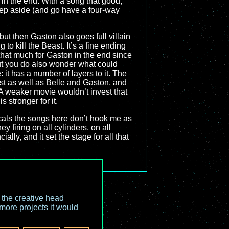
 in the end. With a song that good,
 step aside (and go have a four-way
 but then Gaston also goes full villain
to kill the Beast. It’s a fine ending
 that much for Gaston in the end since
but you do also wonder what could
 it has a number of layers to it. The
st as well as Belle and Gaston, and
. A weaker movie wouldn’t invest that
is stronger for it.
sicals the songs here don’t hook me as
y firing on all cylinders, on all
ally, and it set the stage for all that
o the creative head
more projects it would