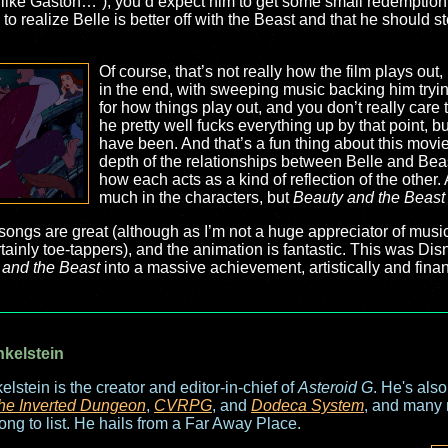
ath like Gaston…”), you’d expect him to get some small redemption
 to realize Belle is better off with the Beast and that he should
Of course, that’s not really how the film plays out,
in the end, with sweeping music backing him trying 
for how things play out, and you don’t really care
he pretty well fucks everything up by that point, 
have been. And that’s a fun thing about this movie:
depth of the relationships between Belle and Bea
how each acts as a kind of reflection of the other
much in the characters, but
Beauty and the Beast
The songs are great (although as I’m not a huge appreciator of mu
ainly toe-tappers), and the animation is fantastic. This was Disne
 and the Beast
into a massive achievement, artistically and financi
nkelstein
elstein is the creator and editor-in-chief of
Asteroid G
. He's als
he Inverted Dungeon
,
CVRPG
, and
Dodeca System
, and many 
long to list. He hails from a Far Away Place.