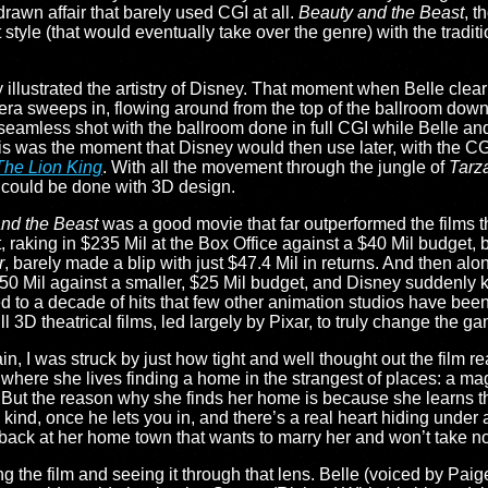
rawn affair that barely used CGI at all.
Beauty and the Beast
, t
yle (that would eventually take over the genre) with the traditio
ly illustrated the artistry of Disney. That moment when Belle clearly
era sweeps in, flowing around from the top of the ballroom dow
 seamless shot with the ballroom done in full CGI while Belle an
his was the moment that Disney would then use later, with the CG
The Lion King
. With all the movement through the jungle of
Tarz
 could be done with 3D design.
nd the Beast
was a good movie that far outperformed the films t
, raking in $235 Mil at the Box Office against a $40 Mil budget, bu
r
, barely made a blip with just $47.4 Mil in returns. And then a
50 Mil against a smaller, $25 Mil budget, and Disney suddenly 
led to a decade of hits that few other animation studios have been 
l 3D theatrical films, led largely by Pixar, to truly change the g
 I was struck by just how tight and well thought out the film reall
t in where she lives finding a home in the strangest of places: a 
. But the reason why she finds her home is because she learns t
kind, once he lets you in, and there’s a real heart hiding under a
 back at her home town that wants to marry her and won’t take n
g the film and seeing it through that lens. Belle (voiced by Paige