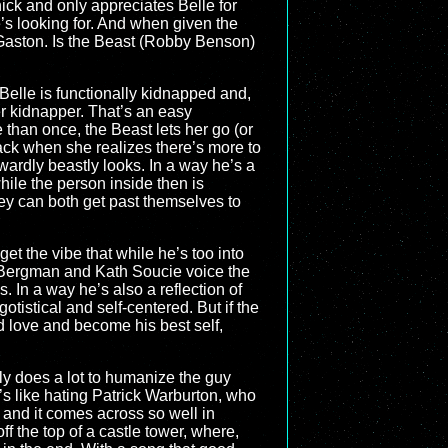
ick and only appreciates Belle for
e’s looking for. And when given the
om Gaston. Is the Beast (Robby Benson)
 Belle is functionally kidnapped and,
r kidnapper. That’s an easy
re than once, the Beast lets her go (or
ack when she realizes there’s more to
ardly beastly looks. In a way he’s a
ile the person inside then is
hey can both get past themselves to
get the vibe that while he’s too into
ay Bergman and Kath Soucie voice the
s. In a way he’s also a reflection of
istical and self-centered. But if the
d love and become his best self,
ually does a lot to humanize the guy
’s like hating Patrick Warburton, who
 and it comes across so well in
ff the top of a castle tower, where,