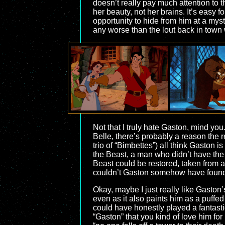
doesn’t really pay much attention to 
her beauty, not her brains. It’s easy 
opportunity to hide from him at a myst
any worse than the lout back in town
Not that I truly hate Gaston, mind you.
Belle, there’s probably a reason the
trio of “Bimbettes”) all think Gaston i
the Beast, a man who didn’t have the 
Beast could be restored, taken from a
couldn’t Gaston somehow have found
Okay, maybe I just really like Gaston’s 
even as it also paints him as a puffe
could have honestly played a fantasti
“Gaston” that you kind of love him for 