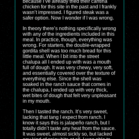
because I’ve already tried their cantina
chicken for this site in the past and I frankly
wasn’t impressed. I figured steak was a
safer option. Now I wonder if I was wrong.
In theory there’s nothing specifically wrong
with any of the ingredients included in this
meal. In practice, though, everything was
wrong. For starters, the double-wrapped
gordita shell was too much bread for this
little meal. When I bit into the street
chalupa all I ended up with was a mouth
full of dough. It was very chewy, very soft,
and essentially covered over the texture of
everything else. Since the shell was
soaked in the ranch sauce that comes in
the chalupa, I ended up with very thick,
wet bites of dough that felt very unpleasant
in my mouth.
Then I tasted the ranch. It’s very sweet,
lacking that tang I expect from ranch. I
know it says this is jalapeño ranch, but I
totally didn’t taste any heat from the sauce.
It was sweet, almost sickly so, but lacked