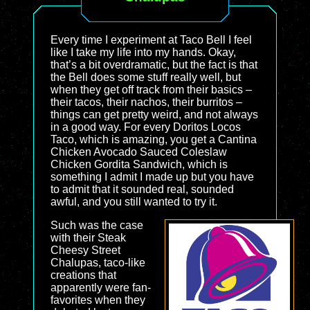
Every time I experiment at Taco Bell I feel
like I take my life into my hands. Okay,
that’s a bit overdramatic, but the fact is that
the Bell does some stuff really well, but
when they get off track from their basics –
their tacos, their nachos, their burritos –
things can get pretty weird, and not always
in a good way. For every Doritos Locos
Taco, which is amazing, you get a Cantina
Chicken Avocado Sauced Coleslaw
Chicken Gordita Sandwich, which is
something I admit I made up but you have
to admit that it sounded real, sounded
awful, and you still wanted to try it.
Such was the case
with their Steak
Cheesy Street
Chalupas, taco-like
creations that
apparently were fan-
favorites when they