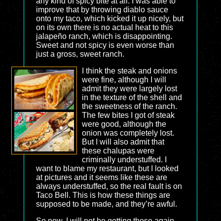
any kind of spicy bite at all. I was able to
improve that by throwing diablo sauce
onto my taco, which kicked it up nicely, but
on its own there is no actual heat to this
jalapeño ranch, which is disappointing.
Sweet and not spicy is even worse than
just a gross, sweet ranch.
I think the steak and onions
were fine, although I will
admit they were largely lost
in the texture of the shell and
the sweetness of the ranch.
The few bites I got of steak
were good, although the
onion was completely lost.
But I will also admit that
these chalupas were
criminally understuffed. I
want to blame my restaurant, but I looked
at pictures and it seems like these are
always understuffed, so the real fault is on
Taco Bell. This is how these things are
supposed to be made, and they’re awful.
So now, I will not be getting these again.