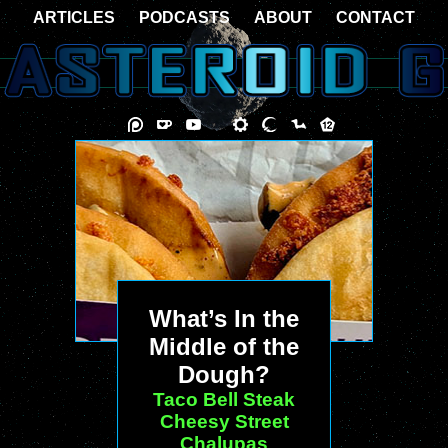
ARTICLES
PODCASTS
ABOUT
CONTACT
What’s In the
Middle of the
Dough?
Taco Bell Steak
Cheesy Street
Chalupas