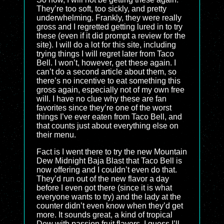
They’re too soft, too sickly, and pretty
underwhelming. Frankly, they were really
gross and I regretted getting lured in to try
these (even if it did prompt a review for the
site). I will do a lot for this site, including
trying things I will regret later from Taco
Bell. I won’t, however, get these again. I
can’t do a second article about them, so
there’s no incentive to eat something this
gross again, especially not of my own free
will. I have no clue why these are fan
favorites since they’re one of the worst
things I’ve ever eaten from Taco Bell, and
that counts just about everything else on
their menu.
Fact is I went there to try the new Mountain
Dew Midnight Baja Blast that Taco Bell is
now offering and I couldn’t even do that.
They’d run out of the new flavor a day
before I even got there (since it is what
everyone wants to try) and the lady at the
counter didn’t even know when they’d get
more. It sounds great, a kind of tropical
Dew with passion fruit flavors. I guess I’ll