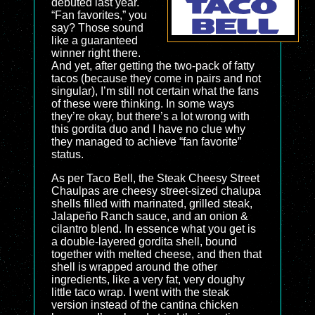
debuted last year.
“Fan favorites,” you
say? Those sound
like a guaranteed
winner right there.
And yet, after getting the two-pack of fatty
tacos (because they come in pairs and not
singular), I’m still not certain what the fans
of these were thinking. In some ways
they’re okay, but there’s a lot wrong with
this gordita duo and I have no clue why
they managed to achieve “fan favorite”
status.
As per Taco Bell, the Steak Cheesy Street
Chaulpas are cheesy street-sized chalupa
shells filled with marinated, grilled steak,
Jalapeño Ranch sauce, and an onion &
cilantro blend. In essence what you get is
a double-layered gordita shell, bound
together with melted cheese, and then that
shell is wrapped around the other
ingredients, like a very fat, very doughy
little taco wrap. I went with the steak
version instead of the cantina chicken