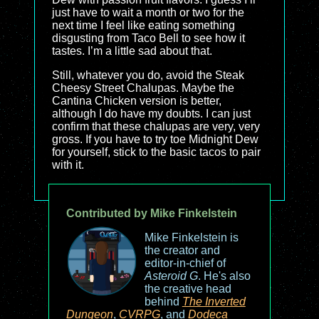
just have to wait a month or two for the
next time I feel like eating something
disgusting from Taco Bell to see how it
tastes. I’m a little sad about that.
Still, whatever you do, avoid the Steak
Cheesy Street Chalupas. Maybe the
Cantina Chicken version is better,
although I do have my doubts. I can just
confirm that these chalupas are very, very
gross. If you have to try toe Midnight Dew
for yourself, stick to the basic tacos to pair
with it.
Contributed by Mike Finkelstein
Mike Finkelstein is
the creator and
editor-in-chief of
Asteroid G
. He's also
the creative head
behind
The Inverted
Dungeon
,
CVRPG
, and
Dodeca