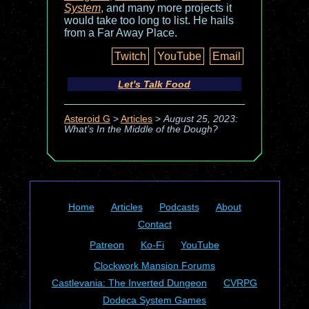
System
, and many more projects it
would take too long to list. He hails
from a Far Away Place.
Twitch
YouTube
Email
Let's Talk Food
Asteroid G
>
Articles
>
August 25, 2023:
What’s In the Middle of the Dough?
Home
Articles
Podcasts
About
Contact
Patreon
Ko-Fi
YouTube
Clockwork Mansion Forums
Castlevania: The Inverted Dungeon
CVRPG
Dodeca System Games