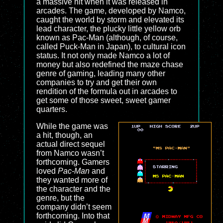
a massive hit when it was released in
arcades. The game, developed by Namco,
caught the world by storm and elevated its
lead character, the plucky little yellow orb
known as Pac-Man (although, of course,
called Puck-Man in Japan), to cultural icon
status. It not only made Namco a lot of
money but also redefined the maze chase
genre of gaming, leading many other
companies to try and get their own
rendition of the formula out in arcades to
get some of those sweet, sweet gamer
quarters.
While the game was
a hit, though, an
actual direct sequel
from Namco wasn’t
forthcoming. Gamers
loved
Pac-Man
and
they wanted more of
the character and the
genre, but the
company didn’t seem
forthcoming. Into that