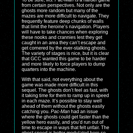
from certain perspectives. Not only are the
ghosts more random but many of the
mazes are more difficult to navigate. They
frequently feature deep chunks of walls
that limit the heroine’s navigation. Players
will have to take chances when exploring
these nooks and crannies lest they get
caught in an area they can’t escape and
get cornered by the ever-stalking ghosts.
The variety of stages is nice, but it is clear
that GCC wanted this game to be harder
and more likely to force players to dump
quarters into the machine.
With that said, not everything about the
game was made more difficult in this
sequel. The ghosts don’t feel as fast, with
it taking time for them to ramp up in speed
in each maze. It’s possible to stay well
ahead of them without the ghosts easily
catching you.
Pac-Man
had an issue
where the ghosts could get faster than the
yellow hero easily, and you’d run out of
time to escape in ways that felt unfair. The
ghost speed is better modulated here so