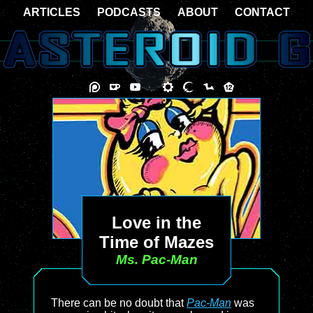
ARTICLES
PODCASTS
ABOUT
CONTACT
Love in the
Time of Mazes
Ms. Pac-Man
There can be no doubt that
Pac-Man
was