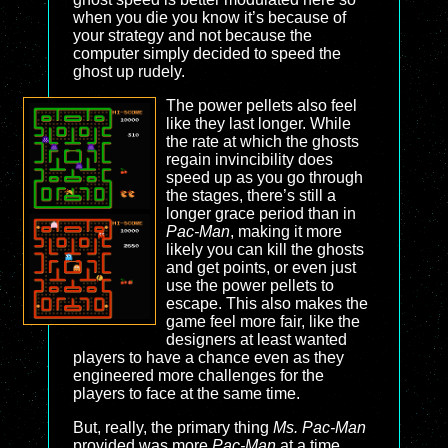
when you die you know it’s because of
your strategy and not because the
computer simply decided to speed the
ghost up rudely.
The power pellets also feel
like they last longer. While
the rate at which the ghosts
regain invincibility does
speed up as you go through
the stages, there’s still a
longer grace period than in
Pac-Man
, making it more
likely you can kill the ghosts
and get points, or even just
use the power pellets to
escape. This also makes the
game feel more fair, like the
designers at least wanted
players to have a chance even as they
engineered more challenges for the
players to face at the same time.
But, really, the primary thing
Ms. Pac-Man
provided was more
Pac-Man
at a time