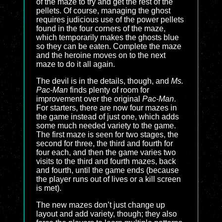
of the maze to try and get the rest of the
pellets. Of course, managing the ghost
requires judicious use of the power pellets
found in the four corners of the maze,
which temporarily makes the ghosts blue
so they can be eaten. Complete the maze
and the heroine moves on to the next
maze to do it all again.
The devil is in the details, though, and
Ms.
Pac-Man
finds plenty of room for
improvement over the original
Pac-Man
.
For starters, there are now four mazes in
the game instead of just one, which adds
some much needed variety to the game.
The first maze is seen for two stages, the
second for three, the third and fourth for
four each, and then the game varies two
visits to the third and fourth mazes, back
and fourth, until the game ends (because
the player runs out of lives or a kill screen
is met).
The new mazes don’t just change up
layout and add variety, though; they also