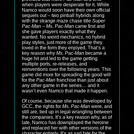
when players were desperate for it. While
Namco would soon have their own official
sequels out – two pinball hybrids along
with the strange maze chase title
Super
Pac-Man
–
Ms. Pac-Man
came first and
she gave players exactly what they
wanted. No weird mechanics, no hybrid
play styles, just more of the game they
loved in the form they enjoyed. That’s a
key reason why
Ms. Pac-Man
became a
huge hit and led to the game getting
multiple ports, re-releases, and
reinventions over the following years. This
game did more for spreading the good will
for the
Pac-Man
franchise than just about
any other game in the series… and it
wasn’t even Namco that made it happen.
Of course, because she was developed by
GCC, the rights for
Ms. Pac-Man
were, and
still are, tied up in legal wrangling between
the companies. It’s a key reason why, as of
late, Namco has downplayed the heroine
and replaced her with other versions of the
character entirely. It’s as sad fate for the