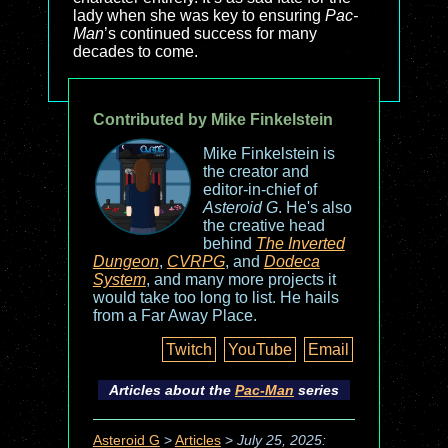
lady when she was key to ensuring
Pac-
Man
’s continued success for many
decades to come.
Contributed by Mike Finkelstein
Mike Finkelstein is
the creator and
editor-in-chief of
Asteroid G
. He's also
the creative head
behind
The Inverted
Dungeon
,
CVRPG
, and
Dodeca
System
, and many more projects it
would take too long to list. He hails
from a Far Away Place.
Twitch
YouTube
Email
Articles about the
Pac-Man
series
Asteroid G
>
Articles
>
July 25, 2025: