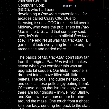
void slid General
Computer Corp.
(GCC), who had been
developing a
Pac-Man
conversion kit for
arcades called Crazy Otto. Due to
licensing issues, GCC took their kit over to
Midway, who were the publishers for
Pac-
Man
in the U.S., and that company said,
“yes, let’s do this… as an official
Pac-Man
title.” The end result was
Ms. Pac-Man
, a
game that took everything from the original
arcade title and added more.
The basics of
Ms. Pac-Man
don’t stray far
from the original
Pac-Man
(which makes
sense when you consider this was an
upgrade kit sequel). Our titular heroine is
dropped into a maze filled with little
pellets. The goal is to guide her around
and collect those pellets (by eating them).
Of course, doing that isn’t so easy when
there are four ghosts – Inky, Pinky, Blinky,
and Sue – who will pursue our heroine
around the maze. One touch from a ghost
kills our lady, sending her back to the start