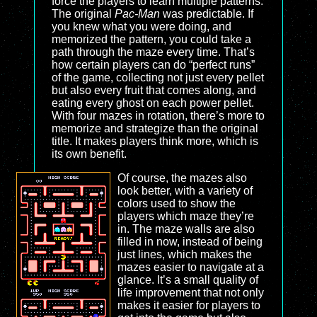
force the players to learn multiple patterns.
The original
Pac-Man
was predictable. If
you knew what you were doing, and
memorized the pattern, you could take a
path through the maze every time. That’s
how certain players can do “perfect runs”
of the game, collecting not just every pellet
but also every fruit that comes along, and
eating every ghost on each power pellet.
With four mazes in rotation, there’s more to
memorize and strategize than the original
title. It makes players think more, which is
its own benefit.
Of course, the mazes also
look better, with a variety of
colors used to show the
players which maze they’re
in. The maze walls are also
filled in now, instead of being
just lines, which makes the
mazes easier to navigate at a
glance. It’s a small quality of
life improvement that not only
makes it easier for players to