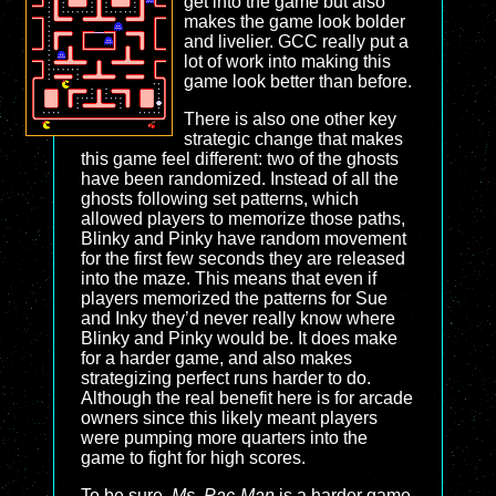
get into the game but also
makes the game look bolder
and livelier. GCC really put a
lot of work into making this
game look better than before.
There is also one other key
strategic change that makes
this game feel different: two of the ghosts
have been randomized. Instead of all the
ghosts following set patterns, which
allowed players to memorize those paths,
Blinky and Pinky have random movement
for the first few seconds they are released
into the maze. This means that even if
players memorized the patterns for Sue
and Inky they’d never really know where
Blinky and Pinky would be. It does make
for a harder game, and also makes
strategizing perfect runs harder to do.
Although the real benefit here is for arcade
owners since this likely meant players
were pumping more quarters into the
game to fight for high scores.
To be sure,
Ms. Pac-Man
is a harder game