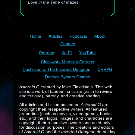
Love in the Time of Mazes
Home
Articles
Podcasts
About
Contact
Patreon
Ko-Fi
YouTube
Clockwork Mansion Forums
Castlevania: The Inverted Dungeon
CVRPG
Dodeca System Games
Asteroid G
created by Mike Finkelstein. This web
site is a work of fandom, criticism (as in to review
and critique), parody, and creative sharing.
All articles and fiction posted on
Asteroid G
are
copyright their resepective writers. All featured
properties (such as movies, video games, books,
etc.) and their logos, images, and characters are
copyright their respective owners and used only
for discussion purposes. The creators and editors
of
Asteroid G
and the
Inverted Dungeon
do not lay