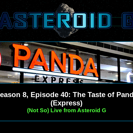
eason 8, Episode 40: The Taste of Pan
(Express)
(Not So) Live from Asteroid G