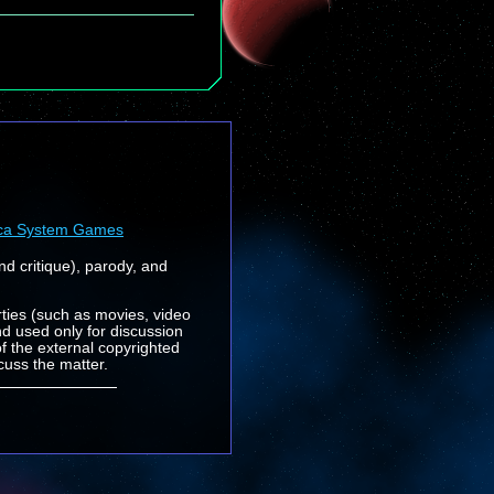
ca System Games
nd critique), parody, and
rties (such as movies, video
nd used only for discussion
f the external copyrighted
cuss the matter.