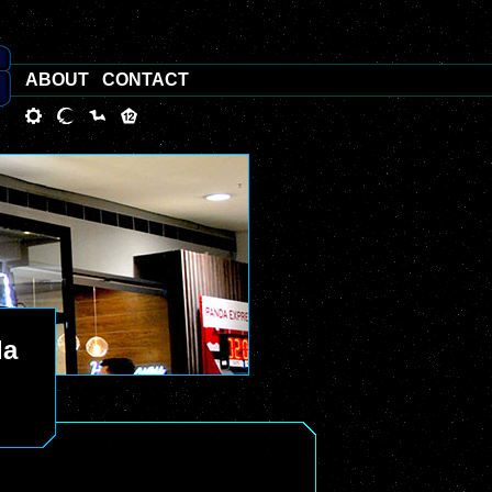
ABOUT
CONTACT
da