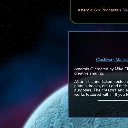
Asteroid G
>
Podcasts
>
No
Clockwork Mansi
Asteroid G
created by Mike Fin
creative sharing.
All articles and fiction posted
games, books, etc.) and their
purposes. The creators and e
works featured within. If you 