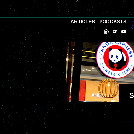
ARTICLES
PODCASTS
S