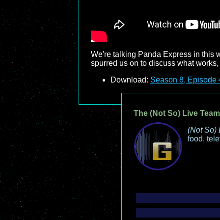
We're talking Panda Express in this 
spurred us on to discuss what works, 
Download:
Season 8, Episode 
The (Not So) Live Team
(Not So) 
food, tel