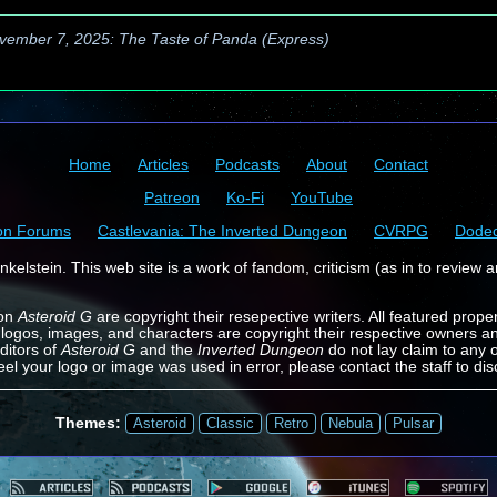
vember 7, 2025: The Taste of Panda (Express)
Home
Articles
Podcasts
About
Contact
Patreon
Ko-Fi
YouTube
on Forums
Castlevania: The Inverted Dungeon
CVRPG
Dode
kelstein. This web site is a work of fandom, criticism (as in to review a
 on
Asteroid G
are copyright their resepective writers. All featured prope
 logos, images, and characters are copyright their respective owners a
ditors of
Asteroid G
and the
Inverted Dungeon
do not lay claim to any o
feel your logo or image was used in error, please contact the staff to dis
Themes:
Asteroid
Classic
Retro
Nebula
Pulsar