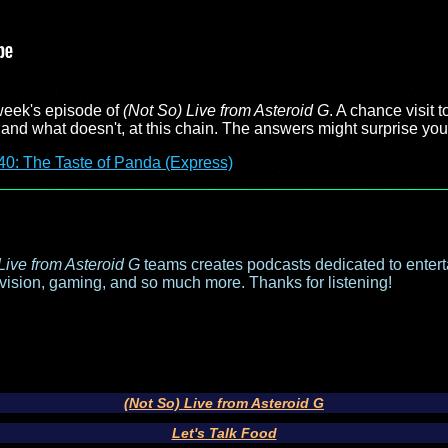
week's episode of
(Not So) Live from Asteroid G
. A chance visit 
and what doesn't, at this chain. The answers might surprise you
40: The Taste of Panda (Express)
Live from Asteroid G
teams creates podcasts dedicated to entert
evision, gaming, and so much more. Thanks for listening!
(Not So) Live from Asteroid G
Let's Talk Food