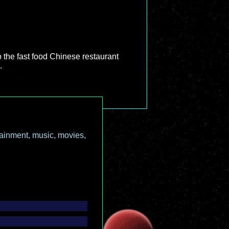
to the fast food Chinese restaurant
.
ainment, music, movies,