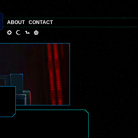
ABOUT
CONTACT