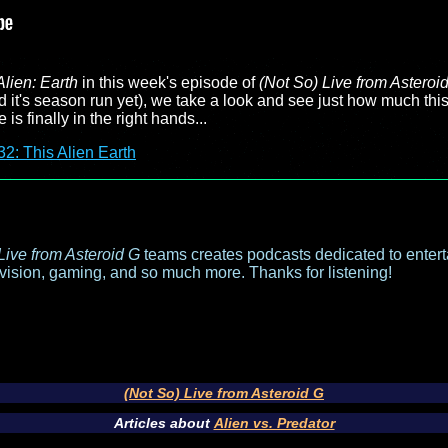
Alien: Earth
in this week's episode of
(Not So) Live from Asteroi
ed it's season run yet), we take a look and see just how much th
 is finally in the right hands...
2: This Alien Earth
Live from Asteroid G
teams creates podcasts dedicated to entert
evision, gaming, and so much more. Thanks for listening!
(Not So) Live from Asteroid G
Articles about
Alien vs. Predator