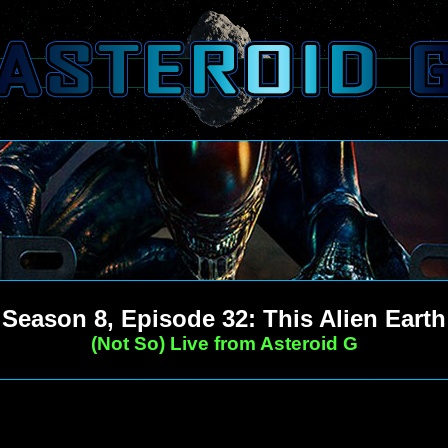
Season 8, Episode 32: This Alien Earth
(Not So) Live from Asteroid G