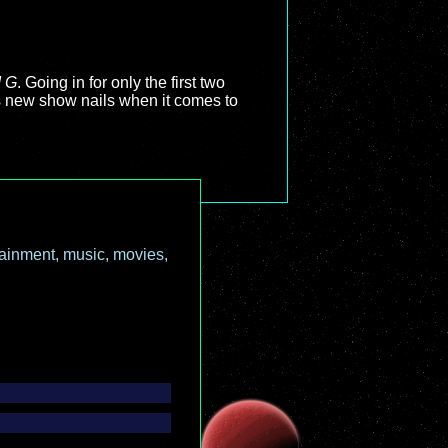
d G
. Going in for only the first two
is new show nails when it comes to
ainment, music, movies,