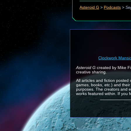
Asteroid G
>
Podcasts
>
Se
Clockwork Mansi
Asteroid G
created by Mike Fin
creative sharing.
All articles and fiction posted
games, books, etc.) and their
purposes. The creators and e
works featured within. If you 