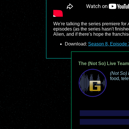
We're talking the series premiere for
episodes (as the series hasn't finish
Alien, and if there's hope the franchise
Download:
Season 8, Episode 3
The (Not So) Live Team
(Not So) 
food, tel