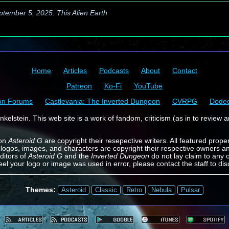
ptember 5, 2025: This Alien Earth
Home
Articles
Podcasts
About
Contact
Patreon
Ko-Fi
YouTube
on Forums
Castlevania: The Inverted Dungeon
CVRPG
Dode
kelstein. This web site is a work of fandom, criticism (as in to review a
 on
Asteroid G
are copyright their resepective writers. All featured prope
 logos, images, and characters are copyright their respective owners a
ditors of
Asteroid G
and the
Inverted Dungeon
do not lay claim to any o
feel your logo or image was used in error, please contact the staff to dis
Themes:
Asteroid
Classic
Retro
Nebula
Pulsar