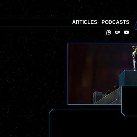
ARTICLES
PODCASTS