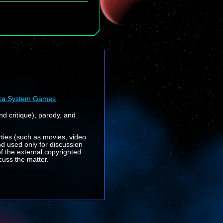
ca System Games
nd critique), parody, and
rties (such as movies, video
nd used only for discussion
f the external copyrighted
cuss the matter.