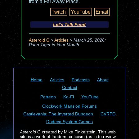
from a Far Away Place.
Twitch
YouTube
Email
Let's Talk Food
Asteroid G
>
Articles
>
March 25, 2026:
Put a Tiger in Your Mouth
Home
Articles
Podcasts
About
Contact
Patreon
Ko-Fi
YouTube
Clockwork Mansion Forums
Castlevania: The Inverted Dungeon
CVRPG
Dodeca System Games
Asteroid G
created by Mike Finkelstein. This web
site is a work of fandom, criticism (as in to review