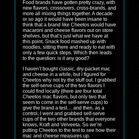
Food brands have gotten pretty crazy, with
new flavors, crossovers, cross-brands, and
more all mixing things together. A decade
or so ago it would have been insane to
think that a brand like Cheetos would have
macaroni and cheese flavors out on store
shelves, but that’s just what we have at
this point. Snack food mashed up with
noodles, sitting there and ready to eat with
only a few quick steps. Which then leads
to the question: is it any good?
I haven’t bought classic, dry-packet mac
and cheese in a while, but I figured for
Cheetos why not try the stuff out. I grabbed
the self-serve cups of the two flavors I
could find locally (there are four total
Cheetos mac flavors, but only two that
seem to come in the self-serve cups) to
give the brand a test… and then, as a
control, I went and grabbed self-serve
cups of the two other brands that everyone
knows, Kraft and Velveeta. So we’re
putting Cheetos to the test to see how their
mac and cheese measures up.