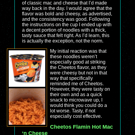
of classic mac and cheese that I’d made
way back in the day. I would agree that the
flavor was bold and cheesy, as advertised,
and the consistency was good. Following
the instructions on the cup I ended up with
a decent portion of noodles with a thick,
tasty sauce that felt right. As I’d learn, this
is actually the exception, not the norm.
My initial reaction was that
these noodles weren’t
especially good at striking
the Cheetos flavor, as they
were cheesy but not in that
way that specifically
reminded me of Cheetos.
However, they were tasty on
their own and as a quick
snack to microwave up, I
would think you could do a
lot worse. Tasty, if not
especially cost effective.
Cheetos Flamin Hot Mac
‘n Cheese