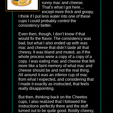
runny mac and cheese.
That’s what I got here…
except more thick and goopy.
I think if I put less water into one of these
cups I could probably control the
consistency better.
Even then, though, I don’t know if that
would fix the flavor. The consistency was
bad, but what I also ended up with was
mac and cheese that didn’t taste all that
cheesy. It was bland and muted, as if the
whole process were a copy of a copy of a
copy. I was eating mac and cheese that felt
more like a faint memory of what mac and
cheese should be and not the real thing.
All around it was an inferior cup of mac
from what I expected, and considering that
I made it exactly as instructed, that feels
really disappointing.
But then, thinking back on the Cheetos
cups, I also realized that I followed the
instructions perfectly there and the stuff
turned out to be quite good. Boldly cheesy,