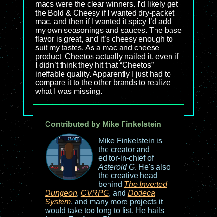
macs were the clear winners. I’d likely get
the Bold & Cheesy if I wanted dry-packet
mac, and then if I wanted it spicy I’d add
my own seasonings and sauces. The base
flavor is great, and it’s cheesy enough to
suit my tastes. As a mac and cheese
product, Cheetos actually nailed it, even if
I didn’t think they hit that “Cheetos”
ineffable quality. Apparently I just had to
compare it to the other brands to realize
what I was missing.
Contributed by Mike Finkelstein
Mike Finkelstein is
the creator and
editor-in-chief of
Asteroid G
. He's also
the creative head
behind
The Inverted
Dungeon
,
CVRPG
, and
Dodeca
System
, and many more projects it
would take too long to list. He hails