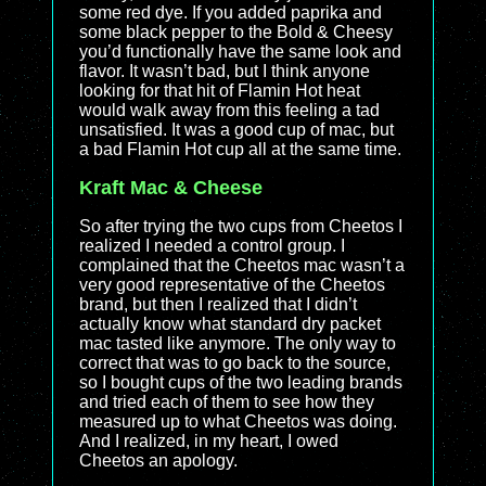
some red dye. If you added paprika and
some black pepper to the Bold & Cheesy
you’d functionally have the same look and
flavor. It wasn’t bad, but I think anyone
looking for that hit of Flamin Hot heat
would walk away from this feeling a tad
unsatisfied. It was a good cup of mac, but
a bad Flamin Hot cup all at the same time.
Kraft Mac & Cheese
So after trying the two cups from Cheetos I
realized I needed a control group. I
complained that the Cheetos mac wasn’t a
very good representative of the Cheetos
brand, but then I realized that I didn’t
actually know what standard dry packet
mac tasted like anymore. The only way to
correct that was to go back to the source,
so I bought cups of the two leading brands
and tried each of them to see how they
measured up to what Cheetos was doing.
And I realized, in my heart, I owed
Cheetos an apology.