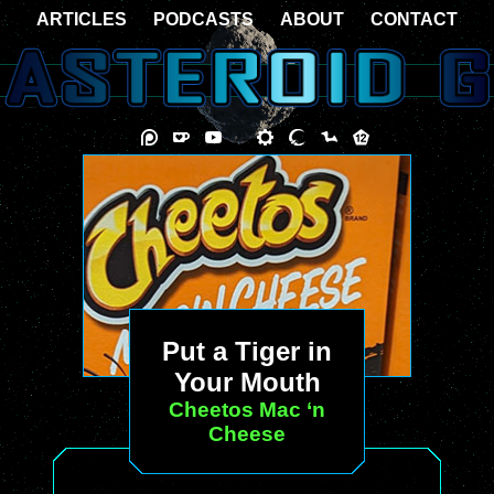
ARTICLES
PODCASTS
ABOUT
CONTACT
Put a Tiger in
Your Mouth
Cheetos Mac ‘n
Cheese