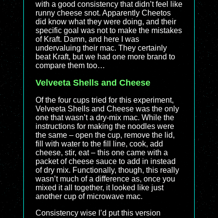
with a good consistency that didn’t feel like
runny cheese snot. Apparently Cheetos
did know what they were doing, and their
specific goal was not to make the mistakes
of Kraft. Damn, and here I was
undervaluing their mac. They certainly
beat Kraft, but we had one more brand to
compare them too…
Velveeta Shells and Cheese
Of the four cups tried for this experiment,
Velveeta Shells and Cheese was the only
one that wasn’t a dry-mix mac. While the
instructions for making the noodles were
the same – open the cup, remove the lid,
fill with water to the fill line, cook, add
cheese, stir, eat – this one came with a
packet of cheese sauce to add in instead
of dry mix. Functionally, though, this really
wasn’t much of a difference as, once you
mixed it all together, it looked like just
another cup of microwave mac.
Consistency wise I’d put this version