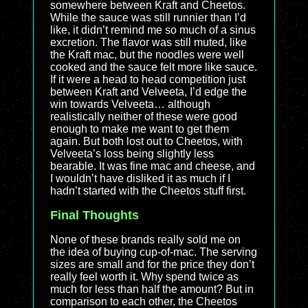
somewhere between Kraft and Cheetos.
While the sauce was still runnier than I’d
like, it didn’t remind me so much of a sinus
excretion. The flavor was still muted, like
the Kraft mac, but the noodles were well
cooked and the sauce felt more like sauce.
If it were a head to head competition just
between Kraft and Velveeta, I’d edge the
win towards Velveeta… although
realistically neither of these were good
enough to make me want to get them
again. But both lost out to Cheetos, with
Velveeta’s loss being slightly less
bearable. It was fine mac and cheese, and
I wouldn’t have disliked it as much if I
hadn’t started with the Cheetos stuff first.
Final Thoughts
None of these brands really sold me on
the idea of buying cup-of-mac. The serving
sizes are small and for the price they don’t
really feel worth it. Why spend twice as
much for less than half the amount? But in
comparison to each other, the Cheetos