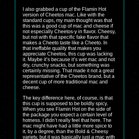
I also grabbed a cup of the Flamin Hot
version of Cheetos mac. Like with the
standard cups, my main thought was that
this was a good cup of mac and cheese if
not especially Cheetos-y in flavor. Cheesy,
but not with that specific fake flavor that
makes a Cheeto taste like a Cheeto. In
that ineffable quality that makes you
appreciate Cheetos, this cup was lacking
it. Maybe it’s because it’s wet mac and not
dry, crunchy snacks, but something was
certainly missing. That made it not a great
representative of the Cheetos brand, but a
decent cup of more traditional mac and
cheese.
The key difference here, of course, is that
this cup is supposed to be boldly spicy.
When you see Flamin Hot on the side of
the package you expect a certain level of
hotness. I didn’t really feel that here. The
mac might have had a little more spice to
it, by a degree, than the Bold & Cheesy
variety, but it was basically just a mac with