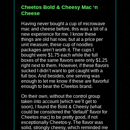
Cheetos Bold & Cheesy Mac ‘n
Cheese
Having never bought a cup of microwave
mac and cheese before, this was a bit of a
new experience for me. I know these
things are old hat now, but at a price per
unit measure, these cup of noodles
packages aren’t worth it. The cups I
bought were $1.75 each while the full
boxes of the same flavors were only $1.25
right next to them. However, if these flavors
sucked I didn’t want to get caught with a
full box. And besides, one serving was
enough to let me know if these are flavorful
enough to bear the Cheetos brand.
On their own, without the control group
taken into account (which we’ll get to
soon), I found the Bold & Cheesy (what
could be considered the “default” flavor for
Cheetos mac) to be pretty good, if not
exceptionally Cheetos-y. The flavor was
solid, strongly cheesy, which reminded me