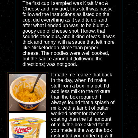
The first cup I sampled was Kraft Mac &
Cheese and, my god, this stuff was nasty. I
followed the instructions as listed on the
cup, did everything as it said to do, and
after what I ended up was, to be blunt, a
goopy cup of cheese snot. I know, that
sounds atrocious, and it kind of was. It was
thick and runny, with a sauce that felt more
like Nickelodeon slime than proper
cheese. The noodles were well cooked,
but the sauce around it (following the
directions) was not good.
It made me realize that back
in the day, when I’d make
stuff from a box in a pot, I’d
add less milk to the mixture
than the box required. I
always found that a splash of
milk, with a fair bit of butter,
worked better for cheese
coating than the full amount
of milk the box asked for. If
you made it the way the box
instructed you ended up with