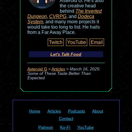
Asteroid G
. He's also
the creative head
behind
The Inverted
Dungeon
,
CVRPG
, and
Dodeca
System
, and many more projects it
would take too long to list. He hails
from a Far Away Place.
Twitch
YouTube
Email
Let's Talk Food
Asteroid G
>
Articles
>
March 16, 2025:
Some of These Taste Better Than
Expected
Home
Articles
Podcasts
About
Contact
Patreon
Ko-Fi
YouTube