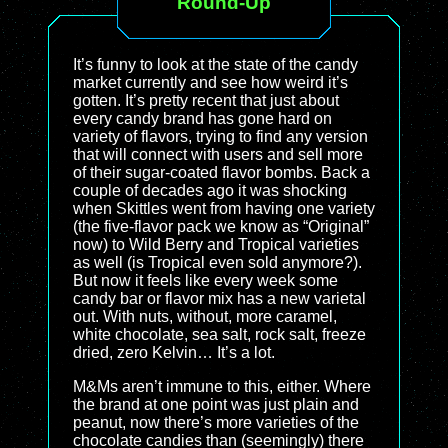
Round-Up
It’s funny to look at the state of the candy
market currently and see how weird it’s
gotten. It’s pretty recent that just about
every candy brand has gone hard on
variety of flavors, trying to find any version
that will connect with users and sell more
of their sugar-coated flavor bombs. Back a
couple of decades ago it was shocking
when Skittles went from having one variety
(the five-flavor pack we know as “Original”
now) to Wild Berry and Tropical varieties
as well (is Tropical even sold anymore?).
But now it feels like every week some
candy bar or flavor mix has a new varietal
out. With nuts, without, more caramel,
white chocolate, sea salt, rock salt, freeze
dried, zero Kelvin… It’s a lot.
M&Ms aren’t immune to this, either. Where
the brand at one point was just plain and
peanut, now there’s more varieties of the
chocolate candies than (seemingly) there