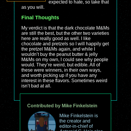
expected to hate, so take that
as you will.
Final Thoughts
My verdict is that the dark chocolate M&Ms
are still the best, but the other two varieties
here are really good as well. I like
chocolate and pretzels so I will happily get
the pretzel M&Ms again, and while I
wouldn’t buy the peanut butter & jelly
M&Ms on my own, I could see why people
would. They’re weird, but edible. All of
these were winners, in their own ways,
and worth picking up if you have any
interest in these flavors. Sometimes weird
isn’t bad at all.
Contributed by Mike Finkelstein
Mike Finkelstein is
the creator and
editor-in-chief of