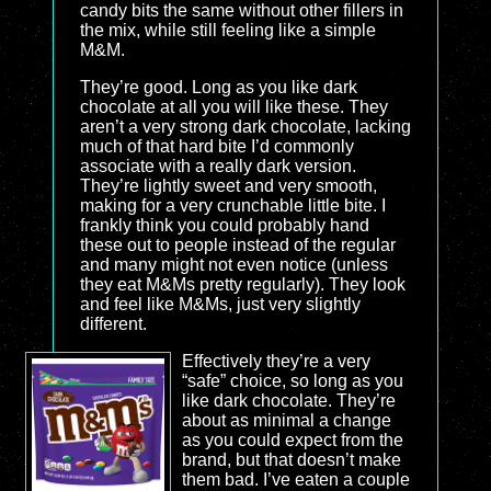
candy bits the same without other fillers in
the mix, while still feeling like a simple
M&M.
They’re good. Long as you like dark
chocolate at all you will like these. They
aren’t a very strong dark chocolate, lacking
much of that hard bite I’d commonly
associate with a really dark version.
They’re lightly sweet and very smooth,
making for a very crunchable little bite. I
frankly think you could probably hand
these out to people instead of the regular
and many might not even notice (unless
they eat M&Ms pretty regularly). They look
and feel like M&Ms, just very slightly
different.
Effectively they’re a very
“safe” choice, so long as you
like dark chocolate. They’re
about as minimal a change
as you could expect from the
brand, but that doesn’t make
them bad. I’ve eaten a couple