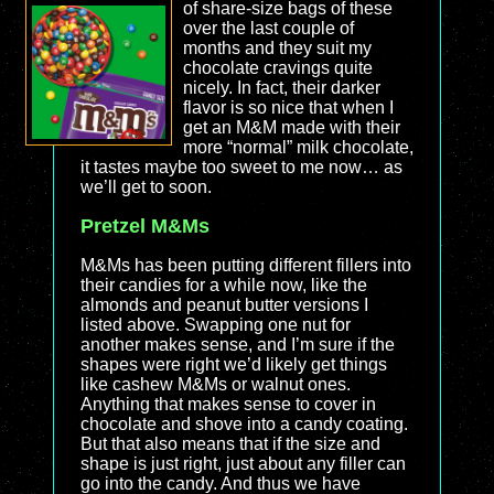
of share-size bags of these
over the last couple of
months and they suit my
chocolate cravings quite
nicely. In fact, their darker
flavor is so nice that when I
get an M&M made with their
more “normal” milk chocolate,
it tastes maybe too sweet to me now… as
we’ll get to soon.
Pretzel M&Ms
M&Ms has been putting different fillers into
their candies for a while now, like the
almonds and peanut butter versions I
listed above. Swapping one nut for
another makes sense, and I’m sure if the
shapes were right we’d likely get things
like cashew M&Ms or walnut ones.
Anything that makes sense to cover in
chocolate and shove into a candy coating.
But that also means that if the size and
shape is just right, just about any filler can
go into the candy. And thus we have