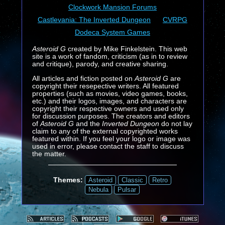
Clockwork Mansion Forums
Castlevania: The Inverted Dungeon
CVRPG
Dodeca System Games
Asteroid G
created by Mike Finkelstein. This web
site is a work of fandom, criticism (as in to review
and critique), parody, and creative sharing.
All articles and fiction posted on
Asteroid G
are
copyright their resepective writers. All featured
properties (such as movies, video games, books,
etc.) and their logos, images, and characters are
copyright their respective owners and used only
for discussion purposes. The creators and editors
of
Asteroid G
and the
Inverted Dungeon
do not lay
claim to any of the external copyrighted works
featured within. If you feel your logo or image was
used in error, please contact the staff to discuss
the matter.
Themes:
Asteroid
Classic
Retro
Nebula
Pulsar