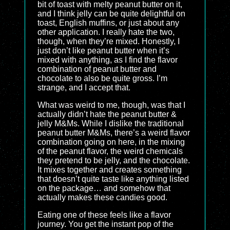
bit of toast with melty peanut butter on it,
and I think jelly can be quite delightful on
toast, English muffins, or just about any
other application. I really hate the two,
though, when they’re mixed. Honestly, I
just don’t like peanut butter when it’s
mixed with anything, as I find the flavor
combination of peanut butter and
chocolate to also be quite gross. I’m
strange, and I accept that.
What was weird to me, though, was that I
actually didn’t hate the peanut butter &
jelly M&Ms. While I dislike the traditional
peanut butter M&Ms, there’s a weird flavor
combination going on here, in the mixing
of the peanut flavor, the weird chemicals
they pretend to be jelly, and the chocolate.
It mixes together and creates something
that doesn’t quite taste like anything listed
on the package… and somehow that
actually makes these candies good.
Eating one of these feels like a flavor
journey. You get the instant pop of the