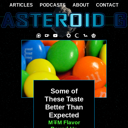
ARTICLES
PODCASTS
ABOUT
CONTACT
Some of
These Taste
Better Than
Expected
M∓M Flavor