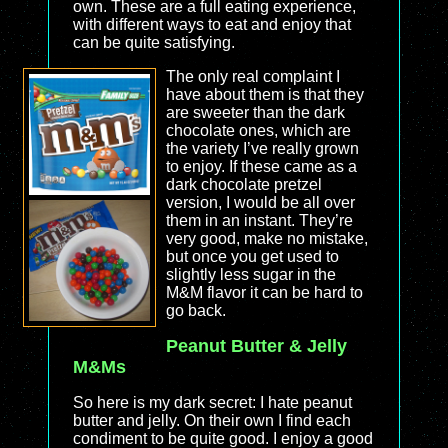
own. These are a full eating experience,
with different ways to eat and enjoy that
can be quite satisfying.
The only real complaint I
have about them is that they
are sweeter than the dark
chocolate ones, which are
the variety I’ve really grown
to enjoy. If these came as a
dark chocolate pretzel
version, I would be all over
them in an instant. They’re
very good, make no mistake,
but once you get used to
slightly less sugar in the
M&M flavor it can be hard to
go back.
Peanut Butter & Jelly
M&Ms
So here is my dark secret: I hate peanut
butter and jelly. On their own I find each
condiment to be quite good. I enjoy a good