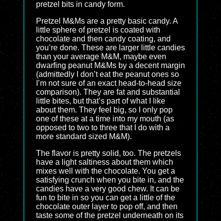
pretzel bits in candy form.
Pretzel M&Ms are a pretty basic candy. A
little sphere of pretzel is coated with
chocolate and then candy coating, and
you’re done. These are larger little candies
than your average M&M, maybe even
dwarfing peanut M&Ms by a decent margin
(admittedly I don’t eat the peanut ones so
I’m not sure of an exact head-to-head size
comparison). They are fat and substantial
little bites, but that’s part of what I like
about them. They feel big, so I only pop
one of these at a time into my mouth (as
opposed to two to three that I do with a
more standard sized M&M).
The flavor is pretty solid, too. The pretzels
have a light saltiness about them which
mixes well with the chocolate. You get a
satisfying crunch when you bite in, and the
candies have a very good chew. It can be
fun to bite in so you can get a little of the
chocolate outer layer to pop off, and then
taste some of the pretzel underneath on its