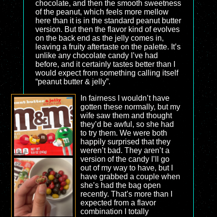
chocolate, and then the smooth sweetness
of the peanut, which feels more mellow
here than it is in the standard peanut butter
version. But then the flavor kind of evolves
on the back end as the jelly comes in,
leaving a fruity aftertaste on the palette. It’s
unlike any chocolate candy I’ve had
before, and it certainly tastes better than I
would expect from something calling itself
“peanut butter & jelly”.
In fairness I wouldn’t have
gotten these normally, but my
wife saw them and thought
they’d be awful, so she had
to try them. We were both
happily surprised that they
weren’t bad. They aren’t a
version of the candy I’ll go
out of my way to have, but I
have grabbed a couple when
she’s had the bag open
recently. That’s more than I
expected from a flavor
combination I totally