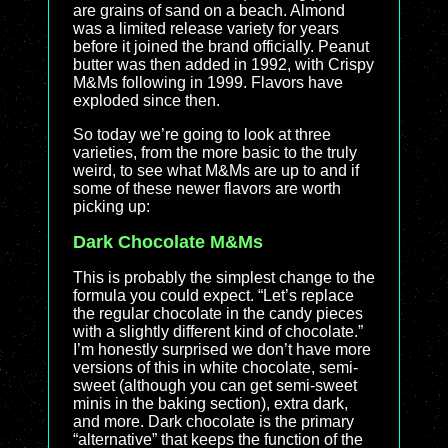
are grains of sand on a beach. Almond
was a limited release variety for years
before it joined the brand officially. Peanut
butter was then added in 1992, with Crispy
M&Ms following in 1999. Flavors have
exploded since then.
So today we’re going to look at three
varieties, from the more basic to the truly
weird, to see what M&Ms are up to and if
some of these newer flavors are worth
picking up:
Dark Chocolate M&Ms
This is probably the simplest change to the
formula you could expect. “Let’s replace
the regular chocolate in the candy pieces
with a slightly different kind of chocolate.”
I’m honestly surprised we don’t have more
versions of this in white chocolate, semi-
sweet (although you can get semi-sweet
minis in the baking section), extra dark,
and more. Dark chocolate is the primary
“alternative” that keeps the function of the